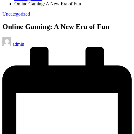
Online Gaming: A New Era of Fun
Posted
Uncategorized
in
Online Gaming: A New Era of Fun
Posted
admin
by