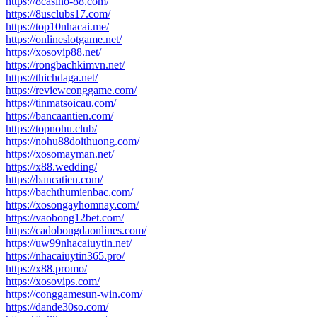
https://8casino-88.com/
https://8usclubs17.com/
https://top10nhacai.me/
https://onlineslotgame.net/
https://xosovip88.net/
https://rongbachkimvn.net/
https://thichdaga.net/
https://reviewconggame.com/
https://tinmatsoicau.com/
https://bancaantien.com/
https://topnohu.club/
https://nohu88doithuong.com/
https://xosomayman.net/
https://x88.wedding/
https://bancatien.com/
https://bachthumienbac.com/
https://xosongayhomnay.com/
https://vaobong12bet.com/
https://cadobongdaonlines.com/
https://uw99nhacaiuytin.net/
https://nhacaiuytin365.pro/
https://x88.promo/
https://xosovips.com/
https://conggamesun-win.com/
https://dande30so.com/