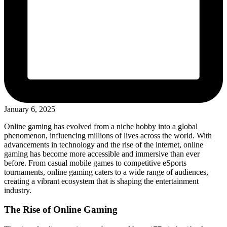
January 6, 2025
Online gaming has evolved from a niche hobby into a global
phenomenon, influencing millions of lives across the world. With
advancements in technology and the rise of the internet, online
gaming has become more accessible and immersive than ever
before. From casual mobile games to competitive eSports
tournaments, online gaming caters to a wide range of audiences,
creating a vibrant ecosystem that is shaping the entertainment
industry.
The Rise of Online Gaming