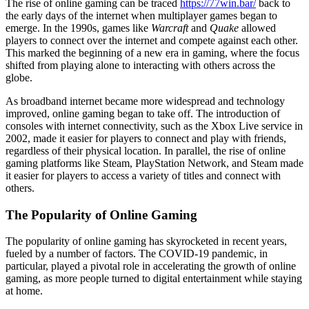
The rise of online gaming can be traced
https://77win.bar/
back to
the early days of the internet when multiplayer games began to
emerge. In the 1990s, games like
Warcraft
and
Quake
allowed
players to connect over the internet and compete against each other.
This marked the beginning of a new era in gaming, where the focus
shifted from playing alone to interacting with others across the
globe.
As broadband internet became more widespread and technology
improved, online gaming began to take off. The introduction of
consoles with internet connectivity, such as the Xbox Live service in
2002, made it easier for players to connect and play with friends,
regardless of their physical location. In parallel, the rise of online
gaming platforms like Steam, PlayStation Network, and Steam made
it easier for players to access a variety of titles and connect with
others.
The Popularity of Online Gaming
The popularity of online gaming has skyrocketed in recent years,
fueled by a number of factors. The COVID-19 pandemic, in
particular, played a pivotal role in accelerating the growth of online
gaming, as more people turned to digital entertainment while staying
at home.