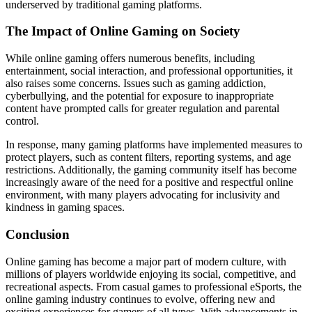
underserved by traditional gaming platforms.
The Impact of Online Gaming on Society
While online gaming offers numerous benefits, including
entertainment, social interaction, and professional opportunities, it
also raises some concerns. Issues such as gaming addiction,
cyberbullying, and the potential for exposure to inappropriate
content have prompted calls for greater regulation and parental
control.
In response, many gaming platforms have implemented measures to
protect players, such as content filters, reporting systems, and age
restrictions. Additionally, the gaming community itself has become
increasingly aware of the need for a positive and respectful online
environment, with many players advocating for inclusivity and
kindness in gaming spaces.
Conclusion
Online gaming has become a major part of modern culture, with
millions of players worldwide enjoying its social, competitive, and
recreational aspects. From casual games to professional eSports, the
online gaming industry continues to evolve, offering new and
exciting experiences for gamers of all types. With advancements in