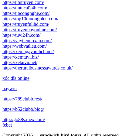
https://tibitruyen.com/
https://tintucai24h.com/
https://tipcongnghe.com/
https://top10thuonghieu.com/
https://truyenfullhd.com/
https://truyenhayonline.com/
https://tuvi24h.com/
https://vaytiennoxau.com/
https://webvatlieu.com/
https://xemngayamlich.net/
https://xemtuvi.biz/
https://xetaivn.net/
https://theruralbusinessawards.co.uk/
xóc đĩa online
haywin
https://789clubb.rest/
https://b52clubb.blog/
http://go88s.mex.com/
febet
Copyright 2026 —
sandwich bird tours
. All rights reserved.