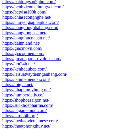
https://batdongsan5phut.com/
https://benhvienmathungyen.com/
https://betvisa100k.com/
https://chiasecongnghe.net/
https://chuyengiaphapluat.com/
https://congdongnhahang.com/
https://congdongspa.net/
https://congthucnauan.net/
https://daitinland.net/
https://giacmovn.com/
https://giacophieu.com/
https://great-sports-rivalries.com/
https://hot24h.net/
https://kenhdaubep.com/
https://laisuatvaytiennganhang.com/
https://lammehiendai.com/
https://loigiai.net/
https://nhaphumyhung.net/
https://numberdaily.co/
https://shophoasaigon.net/
https://suckhoepharma.com/
https://taigamemod.com/
https://tarot24h.org/
https://thethaovietnamese.com/
https://thuatphongthuy.net/