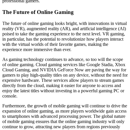
professional gamers.
The Future of Online Gaming
The future of online gaming looks bright, with innovations in virtual
reality (VR), augmented reality (AR), and artificial intelligence (AI)
poised to take the gaming experience to the next level. VR gaming,
in particular, has the potential to revolutionize how players interact
with the virtual worlds of their favorite games, making the
experience more immersive than ever.
As gaming technology continues to advance, so too will the scope
of online gaming. Cloud gaming services like Google Stadia, Xbox
Cloud Gaming, and NVIDIA GeForce Now are paving the way for
gamers to play high-quality titles on any device, without the need for
expensive hardware. These services allow players to stream games
directly from the cloud, making it easier for anyone to access and
enjoy the latest titles without investing in a powerful gaming PC or
console.
Furthermore, the growth of mobile gaming will continue to drive the
expansion of online gaming, as more players worldwide gain access
to smartphones with advanced processing power. The global nature
of mobile gaming ensures that the online gaming industry will only
continue to grow, attracting new players from regions previously