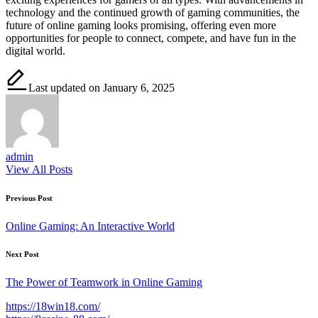
technology and the continued growth of gaming communities, the
future of online gaming looks promising, offering even more
opportunities for people to connect, compete, and have fun in the
digital world.
Last updated on January 6, 2025
admin
View All Posts
Post
Previous Post
navigation
Online Gaming: An Interactive World
Next Post
The Power of Teamwork in Online Gaming
https://18win18.com/