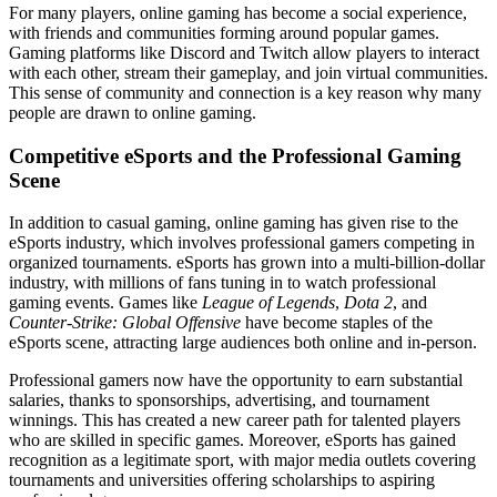
For many players, online gaming has become a social experience,
with friends and communities forming around popular games.
Gaming platforms like Discord and Twitch allow players to interact
with each other, stream their gameplay, and join virtual communities.
This sense of community and connection is a key reason why many
people are drawn to online gaming.
Competitive eSports and the Professional Gaming
Scene
In addition to casual gaming, online gaming has given rise to the
eSports industry, which involves professional gamers competing in
organized tournaments. eSports has grown into a multi-billion-dollar
industry, with millions of fans tuning in to watch professional
gaming events. Games like
League of Legends
,
Dota 2
, and
Counter-Strike: Global Offensive
have become staples of the
eSports scene, attracting large audiences both online and in-person.
Professional gamers now have the opportunity to earn substantial
salaries, thanks to sponsorships, advertising, and tournament
winnings. This has created a new career path for talented players
who are skilled in specific games. Moreover, eSports has gained
recognition as a legitimate sport, with major media outlets covering
tournaments and universities offering scholarships to aspiring