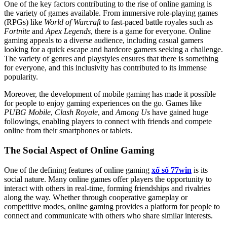
One of the key factors contributing to the rise of online gaming is
the variety of games available. From immersive role-playing games
(RPGs) like
World of Warcraft
to fast-paced battle royales such as
Fortnite
and
Apex Legends
, there is a game for everyone. Online
gaming appeals to a diverse audience, including casual gamers
looking for a quick escape and hardcore gamers seeking a challenge.
The variety of genres and playstyles ensures that there is something
for everyone, and this inclusivity has contributed to its immense
popularity.
Moreover, the development of mobile gaming has made it possible
for people to enjoy gaming experiences on the go. Games like
PUBG Mobile
,
Clash Royale
, and
Among Us
have gained huge
followings, enabling players to connect with friends and compete
online from their smartphones or tablets.
The Social Aspect of Online Gaming
One of the defining features of online gaming
xổ số 77win
is its
social nature. Many online games offer players the opportunity to
interact with others in real-time, forming friendships and rivalries
along the way. Whether through cooperative gameplay or
competitive modes, online gaming provides a platform for people to
connect and communicate with others who share similar interests.