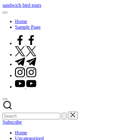
Skip
sandwich bird tours
to
sandwich
content
bird
Home
tours
Sample Page
facebook.com
twitter.com
t.me
instagram.com
youtube.com
Subscribe
Home
Uncategorized