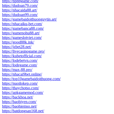
https://tip88game.com/
https://dudoan79.com/
https://nhacaida88.art/
https://dudoan99.com/
https://gamebaidoithuonguytin.art/
https://nhacaiku-bet.com/
https://gamebanca88.com/
https://gamenohu88.art/
https://gameslotviet.com/
https://good88k.ink/
https://jzbet28.net/
https://livecasinogame.pro/
https://kubetofficial.com/
https://lodebetvn.com/
https://lodegame.com/
https://max-88.pro/
https://nhacai9bet.online/
https://top10gamebaidoithuong.com/
https://nuoilokep.com/
https://thaychotso.com/
https://apkgamemod.com/
https://backhoa.net/
https://baobiyen.com/
https://baohiemso.net/
https://batdongsan168.net/