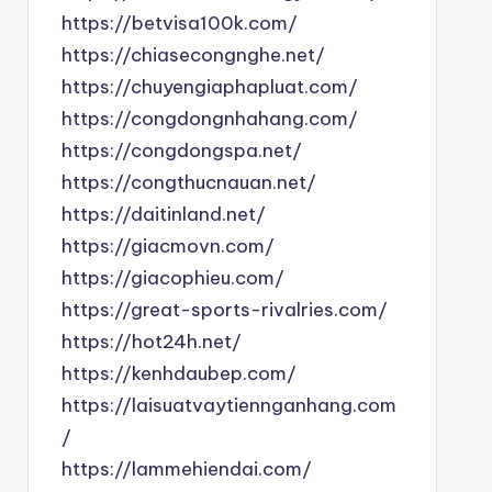
https://betvisa100k.com/
https://chiasecongnghe.net/
https://chuyengiaphapluat.com/
https://congdongnhahang.com/
https://congdongspa.net/
https://congthucnauan.net/
https://daitinland.net/
https://giacmovn.com/
https://giacophieu.com/
https://great-sports-rivalries.com/
https://hot24h.net/
https://kenhdaubep.com/
https://laisuatvaytiennganhang.com
/
https://lammehiendai.com/