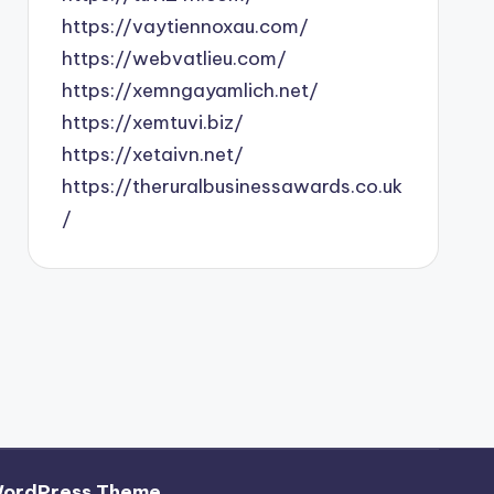
https://vaytiennoxau.com/
https://webvatlieu.com/
https://xemngayamlich.net/
https://xemtuvi.biz/
https://xetaivn.net/
https://theruralbusinessawards.co.uk
/
WordPress Theme