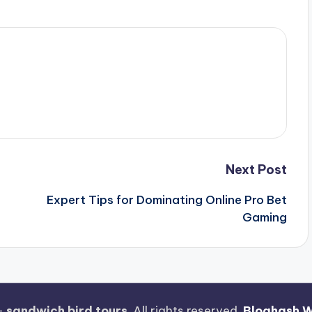
Next Post
Expert Tips for Dominating Online Pro Bet
Gaming
—
sandwich bird tours
. All rights reserved.
Bloghash 