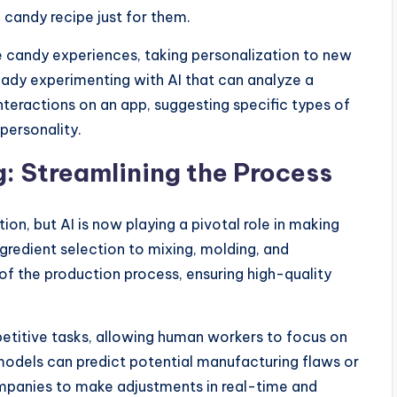
 candy recipe just for them.
e candy experiences, taking personalization to new
ady experimenting with AI that can analyze a
teractions on an app, suggesting specific types of
 personality.
: Streamlining the Process
on, but AI is now playing a pivotal role in making
gredient selection to mixing, molding, and
f the production process, ensuring high-quality
petitive tasks, allowing human workers to focus on
 models can predict potential manufacturing flaws or
ompanies to make adjustments in real-time and