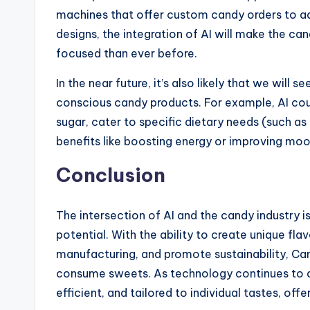
machines that offer custom candy orders to ad
designs, the integration of AI will make the ca
focused than ever before.
In the near future, it’s also likely that we will 
conscious candy products. For example, AI coul
sugar, cater to specific dietary needs (such as
benefits like boosting energy or improving moo
Conclusion
The intersection of AI and the candy industry 
potential. With the ability to create unique fla
manufacturing, and promote sustainability, Ca
consume sweets. As technology continues to ad
efficient, and tailored to individual tastes, offe