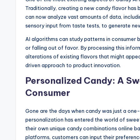
Traditionally, creating a new candy flavor has be
can now analyze vast amounts of data, includ
sensory input from taste tests, to generate new 
AI algorithms can study patterns in consumer 
or falling out of favor. By processing this in
alterations of existing flavors that might ap
driven approach to product innovation.
Personalized Candy: A Sw
Consumer
Gone are the days when candy was just a one-s
personalization has entered the world of swe
their own unique candy combinations online ba
platforms, customers can input their preference