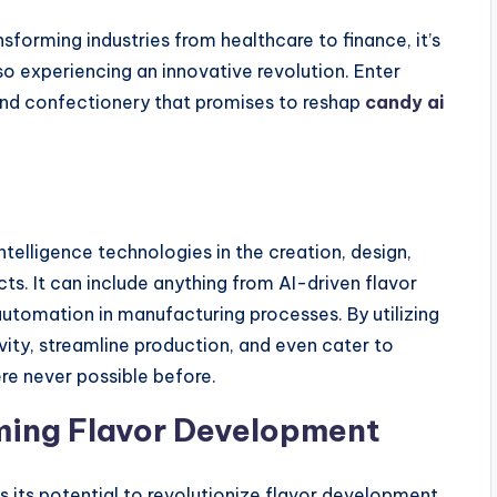
ransforming industries from healthcare to finance, it’s
so experiencing an innovative revolution. Enter
and confectionery that promises to reshap
candy ai
intelligence technologies in the creation, design,
s. It can include anything from AI-driven flavor
utomation in manufacturing processes. By utilizing
ivity, streamline production, and even cater to
re never possible before.
ming Flavor Development
s its potential to revolutionize flavor development.