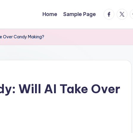
facebook.
twitte
t
Home
Sample Page
ake Over Candy Making?
y: Will AI Take Over