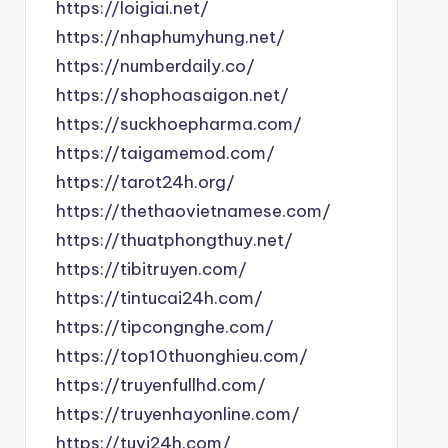
https://loigiai.net/
https://nhaphumyhung.net/
https://numberdaily.co/
https://shophoasaigon.net/
https://suckhoepharma.com/
https://taigamemod.com/
https://tarot24h.org/
https://thethaovietnamese.com/
https://thuatphongthuy.net/
https://tibitruyen.com/
https://tintucai24h.com/
https://tipcongnghe.com/
https://top10thuonghieu.com/
https://truyenfullhd.com/
https://truyenhayonline.com/
https://tuvi24h.com/