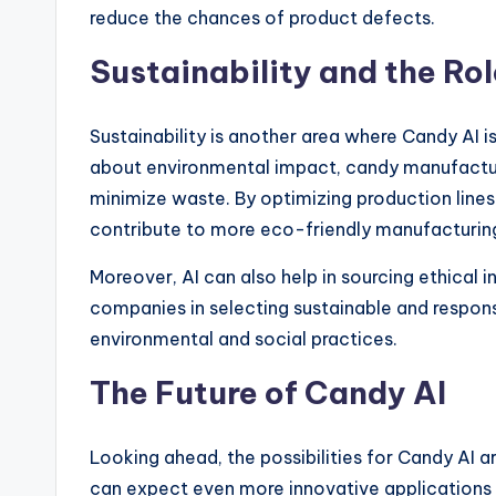
reduce the chances of product defects.
Sustainability and the Ro
Sustainability is another area where Candy AI i
about environmental impact, candy manufactur
minimize waste. By optimizing production lines
contribute to more eco-friendly manufacturin
Moreover, AI can also help in sourcing ethical i
companies in selecting sustainable and respons
environmental and social practices.
The Future of Candy AI
Looking ahead, the possibilities for Candy AI 
can expect even more innovative applications