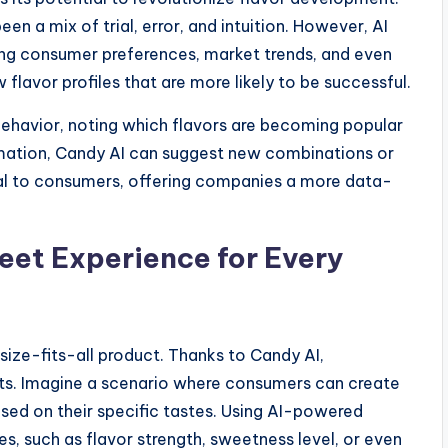
en a mix of trial, error, and intuition. However, AI
ing consumer preferences, market trends, and even
flavor profiles that are more likely to be successful.
behavior, noting which flavors are becoming popular
formation, Candy AI can suggest new combinations or
peal to consumers, offering companies a more data-
eet Experience for Every
ize-fits-all product. Thanks to Candy AI,
ets. Imagine a scenario where consumers can create
sed on their specific tastes. Using AI-powered
s, such as flavor strength, sweetness level, or even