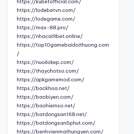
https://kubetofficial.com/
https://lodebetvn.com/
https://lodegame.com/
https://max-88.pro/
https://nhacai9bet.online/
https://top10gamebaidoithuong.com
/
https://nuoilokep.com/
https://thaychotso.com/
https://apkgamemod.com/
https://backhoa.net/
https://baobiyen.com/
https://baohiemso.net/
https://batdongsan168.net/
https://batdongsan5phut.com/
https://benhvienmathungyen.com/