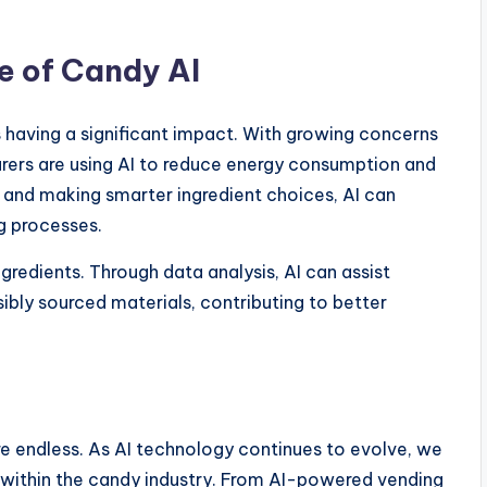
le of Candy AI
s having a significant impact. With growing concerns
ers are using AI to reduce energy consumption and
 and making smarter ingredient choices, AI can
g processes.
ngredients. Through data analysis, AI can assist
ibly sourced materials, contributing to better
are endless. As AI technology continues to evolve, we
 within the candy industry. From AI-powered vending