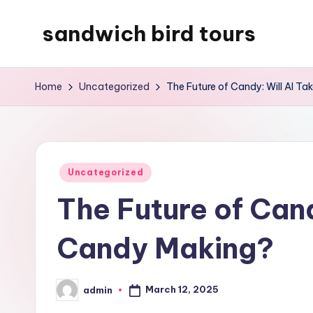
sandwich bird tours
Skip
to
sandwich
content
bird
Home
Uncategorized
The Future of Candy: Will AI T
tours
Posted
Uncategorized
in
The Future of Cand
Candy Making?
March 12, 2025
admin
Posted
by