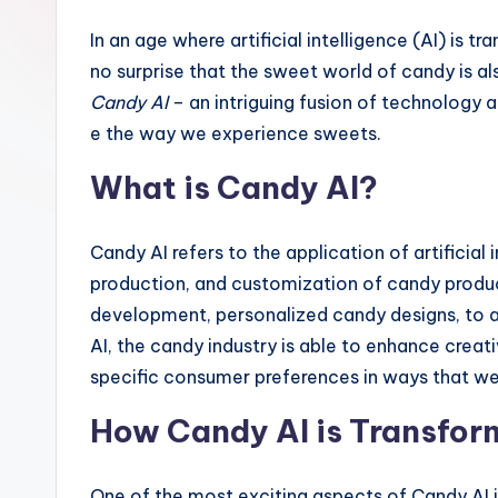
In an age where artificial intelligence (AI) is t
no surprise that the sweet world of candy is al
Candy AI
– an intriguing fusion of technology 
e the way we experience sweets.
What is Candy AI?
Candy AI refers to the application of artificial 
production, and customization of candy product
development, personalized candy designs, to a
AI, the candy industry is able to enhance creat
specific consumer preferences in ways that we
How Candy AI is Transfor
One of the most exciting aspects of Candy AI i