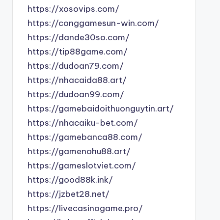
https://xosovips.com/
https://conggamesun-win.com/
https://dande30so.com/
https://tip88game.com/
https://dudoan79.com/
https://nhacaida88.art/
https://dudoan99.com/
https://gamebaidoithuonguytin.art/
https://nhacaiku-bet.com/
https://gamebanca88.com/
https://gamenohu88.art/
https://gameslotviet.com/
https://good88k.ink/
https://jzbet28.net/
https://livecasinogame.pro/