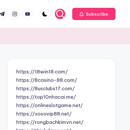
com
r.com
.me
instagram.com
youtube.com
Subscribe
https://18win18.com/
https://8casino-88.com/
https://8usclubs17.com/
https://top10nhacai.me/
https://onlineslotgame.net/
https://xosovip88.net/
https://rongbachkimvn.net/