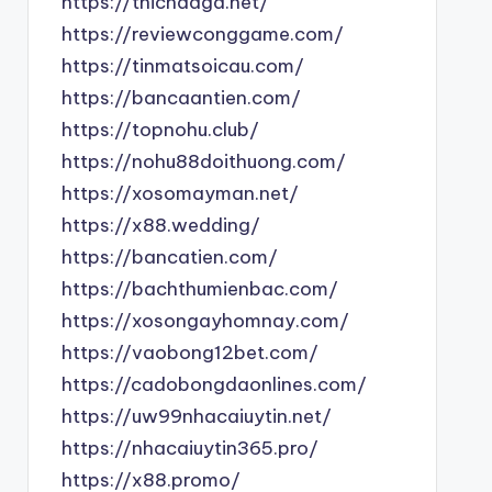
https://thichdaga.net/
https://reviewconggame.com/
https://tinmatsoicau.com/
https://bancaantien.com/
https://topnohu.club/
https://nohu88doithuong.com/
https://xosomayman.net/
https://x88.wedding/
https://bancatien.com/
https://bachthumienbac.com/
https://xosongayhomnay.com/
https://vaobong12bet.com/
https://cadobongdaonlines.com/
https://uw99nhacaiuytin.net/
https://nhacaiuytin365.pro/
https://x88.promo/