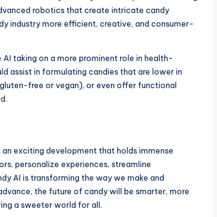
vanced robotics that create intricate candy
ndy industry more efficient, creative, and consumer-
see AI taking on a more prominent role in health-
d assist in formulating candies that are lower in
 gluten-free or vegan), or even offer functional
d.
is an exciting development that holds immense
vors, personalize experiences, streamline
ndy AI is transforming the way we make and
vance, the future of candy will be smarter, more
ring a sweeter world for all.