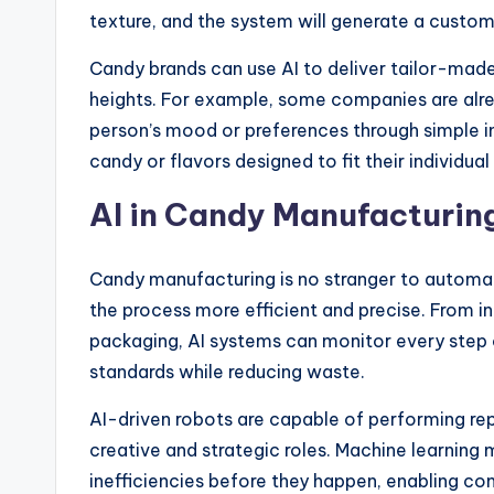
texture, and the system will generate a custom
Candy brands can use AI to deliver tailor-mad
heights. For example, some companies are alre
person’s mood or preferences through simple in
candy or flavors designed to fit their individual
AI in Candy Manufacturing
Candy manufacturing is no stranger to automati
the process more efficient and precise. From in
packaging, AI systems can monitor every step o
standards while reducing waste.
AI-driven robots are capable of performing re
creative and strategic roles. Machine learning
inefficiencies before they happen, enabling c