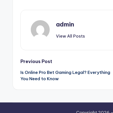
admin
View All Posts
Post
Previous Post
Is Online Pro Bet Gaming Legal? Everything
navigation
You Need to Know
Copyright 2026 