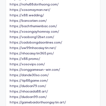
https://nohu88doithuong.com/
https://xosomayman.net/
https://x88.wedding/
https://bancatien.com/
https://bachthumienbac.com/
https://xosongayhomnay.com/
https://vaobong12bet.com/
https://cadobongdaonlines.com/
https://uw99nhacaiuytin.net/
https://nhacaiuytin365.pro/
https://x88.promo/
https://xosovips.com/
https://conggamesun-win.com/
https://dande30so.com/
https://tip88game.com/
https://dudoan79.com/
https://nhacaida88.art/
https://dudoan99.com/
https://gamebaidoithuonguytin.art/