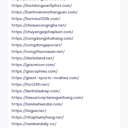
https://batdongsan5phut.com/
https://benhvienmathungyen.com/
https://betvisa100k.com/
https://chiasecongnghe.net/
https://chuyengiaphapluat.com/
https://congdongnhahang.com/
https://congdongspa.net/
https://congthucnauan.net/
https://daitinland.net/
https://giacmovn.com/
https://giacophieu.com/
https://great-sports-rivalries.com/
https://hot24h.net/
https://kenhdaubep.com/
https://laisuatvaytiennganhang.com/
https://lammehiendai.com/
https://loigiai.net/
https://nhaphumyhung.net/
https://numberdaily.co/