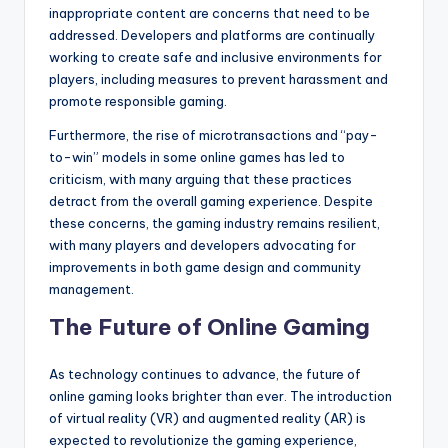
inappropriate content are concerns that need to be
addressed. Developers and platforms are continually
working to create safe and inclusive environments for
players, including measures to prevent harassment and
promote responsible gaming.
Furthermore, the rise of microtransactions and “pay-
to-win” models in some online games has led to
criticism, with many arguing that these practices
detract from the overall gaming experience. Despite
these concerns, the gaming industry remains resilient,
with many players and developers advocating for
improvements in both game design and community
management.
The Future of Online Gaming
As technology continues to advance, the future of
online gaming looks brighter than ever. The introduction
of virtual reality (VR) and augmented reality (AR) is
expected to revolutionize the gaming experience,