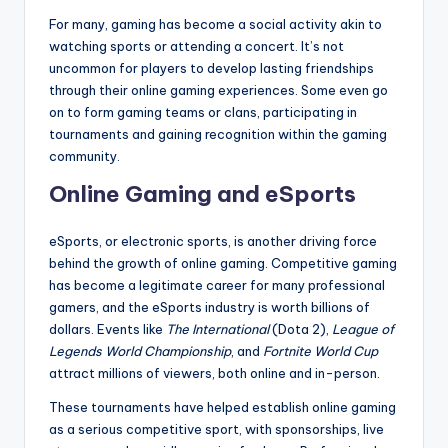
For many, gaming has become a social activity akin to
watching sports or attending a concert. It’s not
uncommon for players to develop lasting friendships
through their online gaming experiences. Some even go
on to form gaming teams or clans, participating in
tournaments and gaining recognition within the gaming
community.
Online Gaming and eSports
eSports, or electronic sports, is another driving force
behind the growth of online gaming. Competitive gaming
has become a legitimate career for many professional
gamers, and the eSports industry is worth billions of
dollars. Events like
The International
(Dota 2),
League of
Legends World Championship
, and
Fortnite World Cup
attract millions of viewers, both online and in-person.
These tournaments have helped establish online gaming
as a serious competitive sport, with sponsorships, live