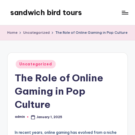
sandwich bird tours
Skip
to
sandwich
content
bird
Home
Uncategorized
The Role of Online Gaming in Pop Culture
tours
Posted
Uncategorized
in
The Role of Online
Gaming in Pop
Culture
admin
January 1, 2025
Posted
by
In recent years, online gaming has evolved from a niche