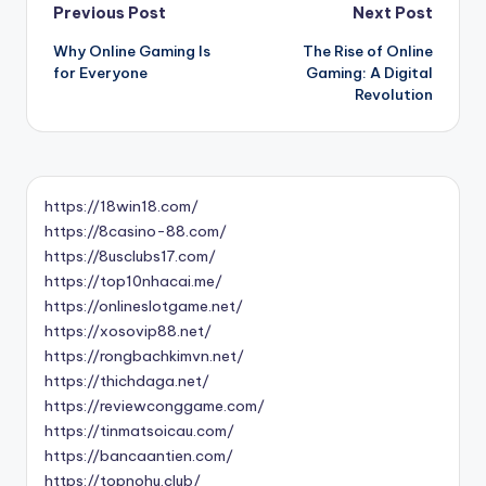
Post
Previous Post
Next Post
Why Online Gaming Is
The Rise of Online
navigation
for Everyone
Gaming: A Digital
Revolution
https://18win18.com/
https://8casino-88.com/
https://8usclubs17.com/
https://top10nhacai.me/
https://onlineslotgame.net/
https://xosovip88.net/
https://rongbachkimvn.net/
https://thichdaga.net/
https://reviewconggame.com/
https://tinmatsoicau.com/
https://bancaantien.com/
https://topnohu.club/