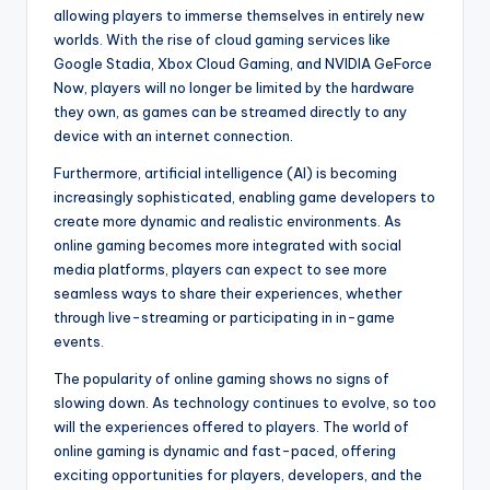
allowing players to immerse themselves in entirely new
worlds. With the rise of cloud gaming services like
Google Stadia, Xbox Cloud Gaming, and NVIDIA GeForce
Now, players will no longer be limited by the hardware
they own, as games can be streamed directly to any
device with an internet connection.
Furthermore, artificial intelligence (AI) is becoming
increasingly sophisticated, enabling game developers to
create more dynamic and realistic environments. As
online gaming becomes more integrated with social
media platforms, players can expect to see more
seamless ways to share their experiences, whether
through live-streaming or participating in in-game
events.
The popularity of online gaming shows no signs of
slowing down. As technology continues to evolve, so too
will the experiences offered to players. The world of
online gaming is dynamic and fast-paced, offering
exciting opportunities for players, developers, and the