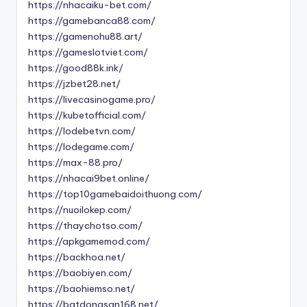
https://nhacaiku-bet.com/
https://gamebanca88.com/
https://gamenohu88.art/
https://gameslotviet.com/
https://good88k.ink/
https://jzbet28.net/
https://livecasinogame.pro/
https://kubetofficial.com/
https://lodebetvn.com/
https://lodegame.com/
https://max-88.pro/
https://nhacai9bet.online/
https://top10gamebaidoithuong.com/
https://nuoilokep.com/
https://thaychotso.com/
https://apkgamemod.com/
https://backhoa.net/
https://baobiyen.com/
https://baohiemso.net/
https://batdongsan168.net/