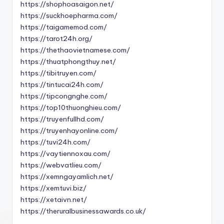
https://shophoasaigon.net/
https://suckhoepharma.com/
https://taigamemod.com/
https://tarot24h.org/
https://thethaovietnamese.com/
https://thuatphongthuy.net/
https://tibitruyen.com/
https://tintucai24h.com/
https://tipcongnghe.com/
https://top10thuonghieu.com/
https://truyenfullhd.com/
https://truyenhayonline.com/
https://tuvi24h.com/
https://vaytiennoxau.com/
https://webvatlieu.com/
https://xemngayamlich.net/
https://xemtuvi.biz/
https://xetaivn.net/
https://theruralbusinessawards.co.uk/