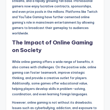
streams, and a rapidly growing fan base. Professional
gamers now enjoy lucrative contracts, sponsorships,
and even prize pools in the millions. Platforms like Twitch
and YouTube Gaming have further cemented online
gaming’s role in mainstream entertainment by allowing
gamers to broadcast their gameplay to audiences
worldwide.
The Impact of Online Gaming
on Society
While online gaming offers a wide range of benefits, it
also comes with challenges. On the positive side, online
gaming can foster teamwork, improve strategic
thinking, and provide a creative outlet for players.
Additionally, some games offer educational value,
helping players develop skills in problem-solving,
coordination, and even learning foreign languages.
However, online gaming is not without its drawbacks.
Issues such as cyberbullying, addiction, and exposure to