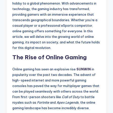
hobby to a global phenomenon. With advancements in
technology, the gaming industry has transformed,
providing gamers with an immersive experience that
transcends geographical boundaries. Whether you’re a
casual player or a professional eSports competitor,
online gaming offers something for everyone. In this
article, we will delve into the growing world of online
gaming, its impact on society, and what the future holds
for this digital revolution.
The Rise of Online Gaming
Online gaming has seen an explosive rise
SUNWIN
in
popularity over the past two decades. The advent of
high-speed internet and more powerful gaming
consoles has paved the way for multiplayer games that
can be played seamlessly with others across the world.
From first-person shooters like
Call of Duty
to battle
royales such as
Fortnite
and
Apex Legends
, the online
gaming landscape has become incredibly diverse.