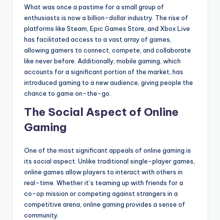
What was once a pastime for a small group of
enthusiasts is now a billion-dollar industry. The rise of
platforms like Steam, Epic Games Store, and Xbox Live
has facilitated access to a vast array of games,
allowing gamers to connect, compete, and collaborate
like never before. Additionally, mobile gaming, which
accounts for a significant portion of the market, has
introduced gaming to a new audience, giving people the
chance to game on-the-go.
The Social Aspect of Online
Gaming
One of the most significant appeals of online gaming is
its social aspect. Unlike traditional single-player games,
online games allow players to interact with others in
real-time. Whether it’s teaming up with friends for a
co-op mission or competing against strangers in a
competitive arena, online gaming provides a sense of
community.