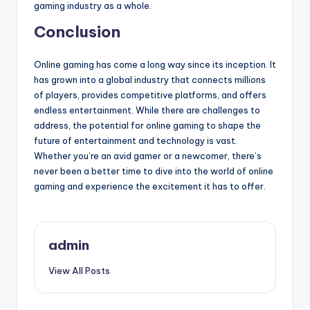
gaming industry as a whole.
Conclusion
Online gaming has come a long way since its inception. It
has grown into a global industry that connects millions
of players, provides competitive platforms, and offers
endless entertainment. While there are challenges to
address, the potential for online gaming to shape the
future of entertainment and technology is vast.
Whether you’re an avid gamer or a newcomer, there’s
never been a better time to dive into the world of online
gaming and experience the excitement it has to offer.
admin
View All Posts