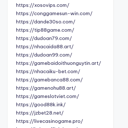
https://xosovips.com/
https://conggamesun-win.com/
https://dande30so.com/
https://tip88game.com/
https://dudoan79.com/
https://nhacaida88.art/
https://dudoan99.com/
https://gamebaidoithuonguytin.art/
https://nhacaiku-bet.com/
https://gamebanca88.com/
https://gamenohu88.art/
https://gameslotviet.com/
https://good88k.ink/
https://jzbet28.net/
https://livecasinogame.pro/