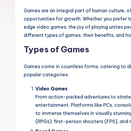
Games are an integral part of human culture, o
opportunities for growth. Whether you prefer t
edge video games, the joy of playing unites peop
different types of games, their benefits, and h
Types of Games
Games come in countless forms, catering to di
popular categories:
Video Games
From action-packed adventures to strate
entertainment. Platforms like PCs, consol
to immerse themselves in visually stunnin
(RPGs), first-person shooters (FPS), and 