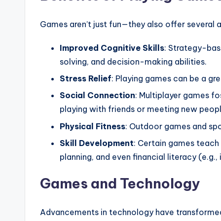
Games aren’t just fun—they also offer several 
Improved Cognitive Skills
: Strategy-bas
solving, and decision-making abilities.
Stress Relief
: Playing games can be a gre
Social Connection
: Multiplayer games 
playing with friends or meeting new peopl
Physical Fitness
: Outdoor games and spo
Skill Development
: Certain games teach 
planning, and even financial literacy (e.g.
Games and Technology
Advancements in technology have transformed t