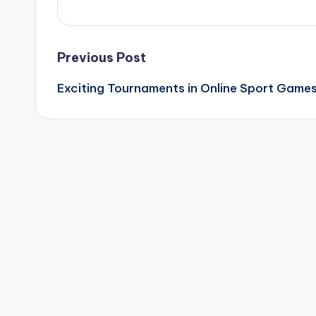
Post
Previous Post
Exciting Tournaments in Online Sport Game
navigation