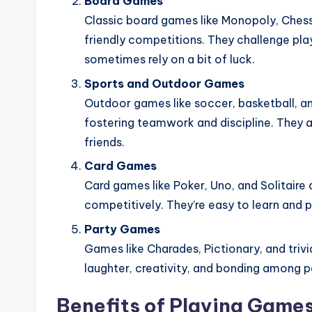
Board Games
Classic board games like Monopoly, Chess,
friendly competitions. They challenge play
sometimes rely on a bit of luck.
Sports and Outdoor Games
Outdoor games like soccer, basketball, a
fostering teamwork and discipline. They 
friends.
Card Games
Card games like Poker, Uno, and Solitaire 
competitively. They’re easy to learn and 
Party Games
Games like Charades, Pictionary, and trivi
laughter, creativity, and bonding among p
Benefits of Playing Game