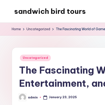
sandwich bird tours
Skip
to
sandwich
content
bird
Home
Uncategorized
The Fascinating World of Game
tours
Posted
Uncategorized
in
The Fascinating W
Entertainment, a
January 23, 2025
admin
Posted
by