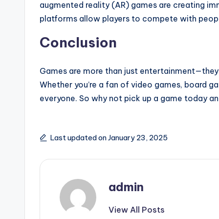
augmented reality (AR) games are creating imm
platforms allow players to compete with peo
Conclusion
Games are more than just entertainment—they a
Whether you’re a fan of video games, board ga
everyone. So why not pick up a game today and
Last updated on January 23, 2025
admin
View All Posts