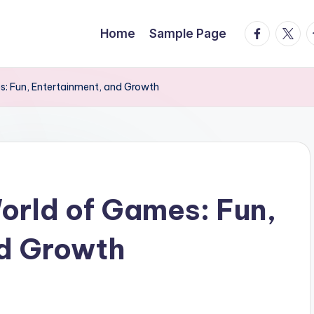
facebook.
twitte
t
Home
Sample Page
s: Fun, Entertainment, and Growth
orld of Games: Fun,
nd Growth