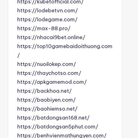
https://kubetofficial.com/
https://lodebetvn.com/
https://lodegame.com/
https://max-88.pro/
https://nhacai9bet.online/
https://top10gamebaidoithuong.com
/
https://nuoilokep.com/
https://thaychotso.com/
https://apkgamemod.com/
https://backhoa.net/
https://baobiyen.com/
https://baohiemso.net/
https://batdongsan168.net/
https://batdongsan5phut.com/
https://benhvienmathungyen.com/