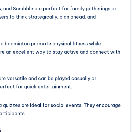
 and Scrabble are perfect for family gatherings or
ers to think strategically, plan ahead, and
nd badminton promote physical fitness while
are an excellent way to stay active and connect with
are versatile and can be played casually or
perfect for quick entertainment.
a quizzes are ideal for social events. They encourage
articipants.
s