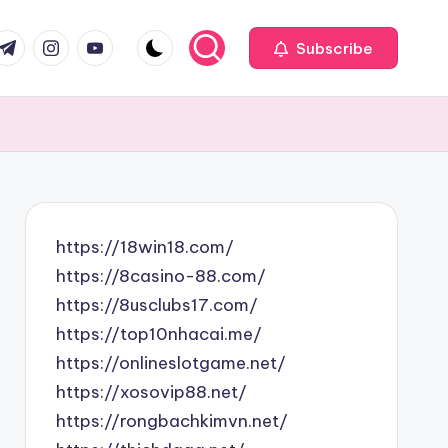
com
r.com
.me
instagram.com
youtube.com
Subscribe
https://18win18.com/
https://8casino-88.com/
https://8usclubs17.com/
https://top10nhacai.me/
https://onlineslotgame.net/
https://xosovip88.net/
https://rongbachkimvn.net/