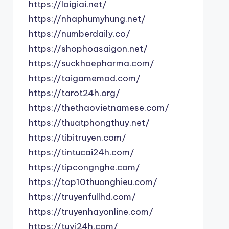
https://loigiai.net/
https://nhaphumyhung.net/
https://numberdaily.co/
https://shophoasaigon.net/
https://suckhoepharma.com/
https://taigamemod.com/
https://tarot24h.org/
https://thethaovietnamese.com/
https://thuatphongthuy.net/
https://tibitruyen.com/
https://tintucai24h.com/
https://tipcongnghe.com/
https://top10thuonghieu.com/
https://truyenfullhd.com/
https://truyenhayonline.com/
https://tuvi24h.com/