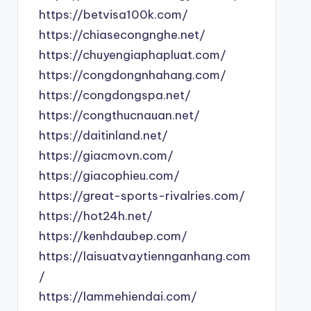
https://betvisa100k.com/
https://chiasecongnghe.net/
https://chuyengiaphapluat.com/
https://congdongnhahang.com/
https://congdongspa.net/
https://congthucnauan.net/
https://daitinland.net/
https://giacmovn.com/
https://giacophieu.com/
https://great-sports-rivalries.com/
https://hot24h.net/
https://kenhdaubep.com/
https://laisuatvaytiennganhang.com
/
https://lammehiendai.com/