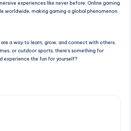
ersive experiences like never before. Online gaming
ple worldwide, making gaming a global phenomenon.
re a way to learn, grow, and connect with others.
mes, or outdoor sports, there’s something for
 experience the fun for yourself?