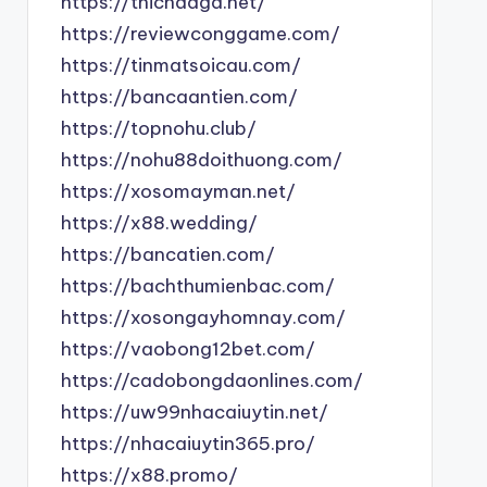
https://thichdaga.net/
https://reviewconggame.com/
https://tinmatsoicau.com/
https://bancaantien.com/
https://topnohu.club/
https://nohu88doithuong.com/
https://xosomayman.net/
https://x88.wedding/
https://bancatien.com/
https://bachthumienbac.com/
https://xosongayhomnay.com/
https://vaobong12bet.com/
https://cadobongdaonlines.com/
https://uw99nhacaiuytin.net/
https://nhacaiuytin365.pro/
https://x88.promo/