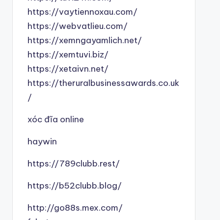
https://vaytiennoxau.com/
https://webvatlieu.com/
https://xemngayamlich.net/
https://xemtuvi.biz/
https://xetaivn.net/
https://theruralbusinessawards.co.uk
/
xóc đĩa online
haywin
https://789clubb.rest/
https://b52clubb.blog/
http://go88s.mex.com/