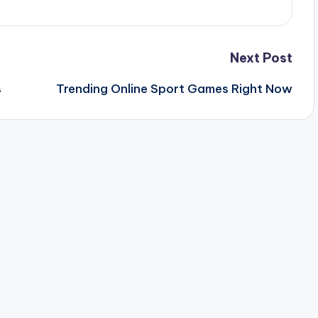
Next Post
s
Trending Online Sport Games Right Now