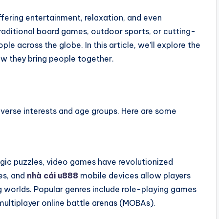
ffering entertainment, relaxation, and even
raditional board games, outdoor sports, or cutting-
le across the globe. In this article, we’ll explore the
ow they bring people together.
verse interests and age groups. Here are some
gic puzzles, video games have revolutionized
es, and
nhà cái u888
mobile devices allow players
g worlds. Popular genres include role-playing games
multiplayer online battle arenas (MOBAs).