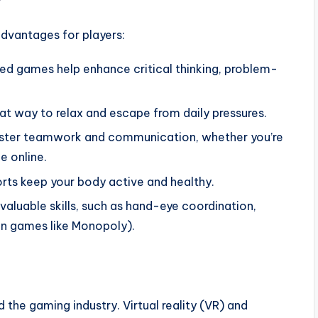
advantages for players:
ed games help enhance critical thinking, problem-
at way to relax and escape from daily pressures.
foster teamwork and communication, whether you’re
e online.
rts keep your body active and healthy.
valuable skills, such as hand-eye coordination,
, in games like Monopoly).
he gaming industry. Virtual reality (VR) and