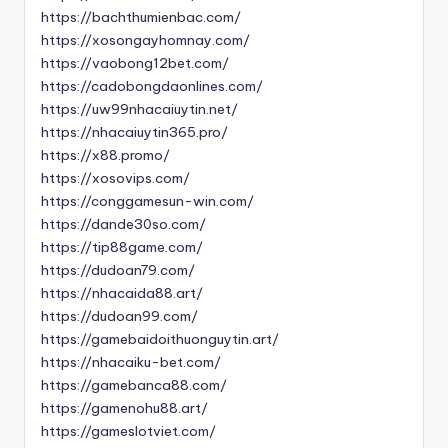
https://bachthumienbac.com/
https://xosongayhomnay.com/
https://vaobong12bet.com/
https://cadobongdaonlines.com/
https://uw99nhacaiuytin.net/
https://nhacaiuytin365.pro/
https://x88.promo/
https://xosovips.com/
https://conggamesun-win.com/
https://dande30so.com/
https://tip88game.com/
https://dudoan79.com/
https://nhacaida88.art/
https://dudoan99.com/
https://gamebaidoithuonguytin.art/
https://nhacaiku-bet.com/
https://gamebanca88.com/
https://gamenohu88.art/
https://gameslotviet.com/