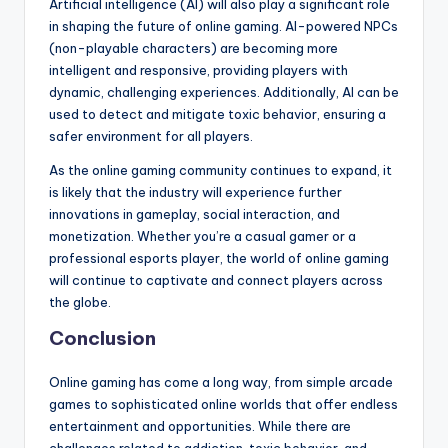
Artificial intelligence (AI) will also play a significant role
in shaping the future of online gaming. AI-powered NPCs
(non-playable characters) are becoming more
intelligent and responsive, providing players with
dynamic, challenging experiences. Additionally, AI can be
used to detect and mitigate toxic behavior, ensuring a
safer environment for all players.
As the online gaming community continues to expand, it
is likely that the industry will experience further
innovations in gameplay, social interaction, and
monetization. Whether you’re a casual gamer or a
professional esports player, the world of online gaming
will continue to captivate and connect players across
the globe.
Conclusion
Online gaming has come a long way, from simple arcade
games to sophisticated online worlds that offer endless
entertainment and opportunities. While there are