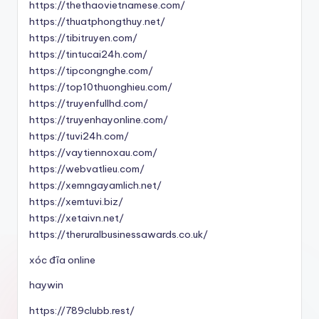
https://thethaovietnamese.com/
https://thuatphongthuy.net/
https://tibitruyen.com/
https://tintucai24h.com/
https://tipcongnghe.com/
https://top10thuonghieu.com/
https://truyenfullhd.com/
https://truyenhayonline.com/
https://tuvi24h.com/
https://vaytiennoxau.com/
https://webvatlieu.com/
https://xemngayamlich.net/
https://xemtuvi.biz/
https://xetaivn.net/
https://theruralbusinessawards.co.uk/
xóc đĩa online
haywin
https://789clubb.rest/