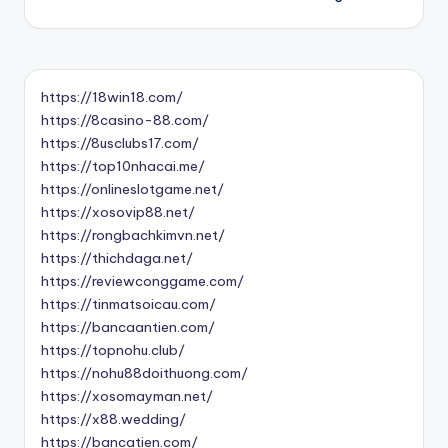
https://18win18.com/
https://8casino-88.com/
https://8usclubs17.com/
https://top10nhacai.me/
https://onlineslotgame.net/
https://xosovip88.net/
https://rongbachkimvn.net/
https://thichdaga.net/
https://reviewconggame.com/
https://tinmatsoicau.com/
https://bancaantien.com/
https://topnohu.club/
https://nohu88doithuong.com/
https://xosomayman.net/
https://x88.wedding/
https://bancatien.com/