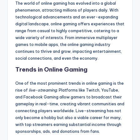
The world of online gaming has evolved into a global
phenomenon, attracting millions of players daily. With
technological advancements and an ever-expanding
digital landscape, online gaming offers experiences that
range from casual to highly competitive, catering to a
wide variety of interests. From immersive multiplayer
games to mobile apps, the online gaming industry
continues to thrive and grow, impacting entertainment,
social connections, and even the economy.
Trends in Online Gaming
One of the most prominent trends in online gaming is the
rise of
live-streaming
. Platforms like Twitch, YouTube,
and Facebook Gaming allow gamers to broadcast their
gameplay in real-time, creating vibrant communities and
connecting players worldwide. Live-streaming has not
only become a hobby but also a viable career for many,
with top streamers earning substantial income through
sponsorships, ads, and donations from fans.