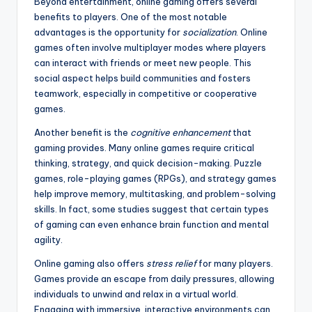
Beyond entertainment, online gaming offers several
benefits to players. One of the most notable
advantages is the opportunity for
socialization
. Online
games often involve multiplayer modes where players
can interact with friends or meet new people. This
social aspect helps build communities and fosters
teamwork, especially in competitive or cooperative
games.
Another benefit is the
cognitive enhancement
that
gaming provides. Many online games require critical
thinking, strategy, and quick decision-making. Puzzle
games, role-playing games (RPGs), and strategy games
help improve memory, multitasking, and problem-solving
skills. In fact, some studies suggest that certain types
of gaming can even enhance brain function and mental
agility.
Online gaming also offers
stress relief
for many players.
Games provide an escape from daily pressures, allowing
individuals to unwind and relax in a virtual world.
Engaging with immersive, interactive environments can