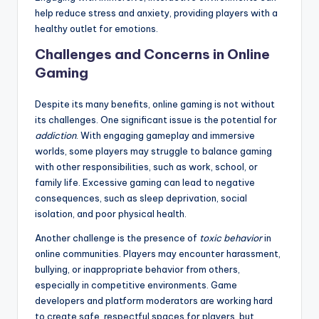
help reduce stress and anxiety, providing players with a
healthy outlet for emotions.
Challenges and Concerns in Online
Gaming
Despite its many benefits, online gaming is not without
its challenges. One significant issue is the potential for
addiction
. With engaging gameplay and immersive
worlds, some players may struggle to balance gaming
with other responsibilities, such as work, school, or
family life. Excessive gaming can lead to negative
consequences, such as sleep deprivation, social
isolation, and poor physical health.
Another challenge is the presence of
toxic behavior
in
online communities. Players may encounter harassment,
bullying, or inappropriate behavior from others,
especially in competitive environments. Game
developers and platform moderators are working hard
to create safe, respectful spaces for players, but