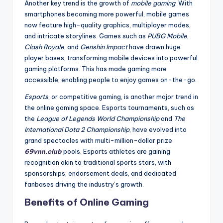
Another key trend is the growth of
mobile gaming
. With
smartphones becoming more powerful, mobile games
now feature high-quality graphics, multiplayer modes,
and intricate storylines. Games such as
PUBG Mobile
,
Clash Royale
, and
Genshin Impact
have drawn huge
player bases, transforming mobile devices into powerful
gaming platforms. This has made gaming more
accessible, enabling people to enjoy games on-the-go.
Esports
, or competitive gaming, is another major trend in
the online gaming space. Esports tournaments, such as
the
League of Legends World Championship
and
The
International Dota 2 Championship
, have evolved into
grand spectacles with multi-million-dollar prize
69vnn.club
pools. Esports athletes are gaining
recognition akin to traditional sports stars, with
sponsorships, endorsement deals, and dedicated
fanbases driving the industry’s growth.
Benefits of Online Gaming