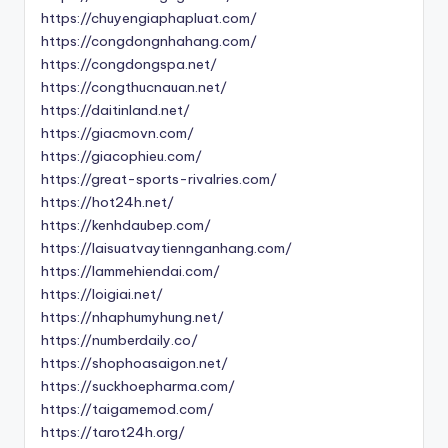
https://chuyengiaphapluat.com/
https://congdongnhahang.com/
https://congdongspa.net/
https://congthucnauan.net/
https://daitinland.net/
https://giacmovn.com/
https://giacophieu.com/
https://great-sports-rivalries.com/
https://hot24h.net/
https://kenhdaubep.com/
https://laisuatvaytiennganhang.com/
https://lammehiendai.com/
https://loigiai.net/
https://nhaphumyhung.net/
https://numberdaily.co/
https://shophoasaigon.net/
https://suckhoepharma.com/
https://taigamemod.com/
https://tarot24h.org/