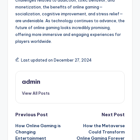
challenges related to addiction, toxic behavior, and
monetization, the benefits of online gaming—
socialization, cognitive improvement, and stress relief—
are undeniable. As technology continues to advance, the
future of online gaming looks incredibly promising,
offering more immersive and engaging experiences for
players worldwide.
Last updated on December 27, 2024
admin
View All Posts
Post
Previous Post
Next Post
How Online Gaming is
How the Metaverse
navigation
Changing
Could Transform
Entertainment
Online Gaming Forever