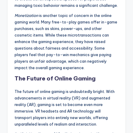
managing toxic behavior remains a significant challenge.
Monetization
is another topic of concern in the online
gaming world. Many free-to-play games offer in-game
purchases, such as skins, power-ups, and other
cosmetic items. While these microtransactions can
enhance the gaming experience, they have raised
questions about fairness and accessibility. Some
players feel that pay-to-win mechanics give paying
players an unfair advantage, which can negatively
impact the overall gaming experience.
The Future of Online Gaming
The future of online gaming is undoubtedly bright. With
advancements in virtual reality (VR) and augmented
reality (AR), gaming is set to become even more
immersive. VR headsets and AR technology will
transport players into entirely new worlds, offering
unparalleled levels of realism and interaction.