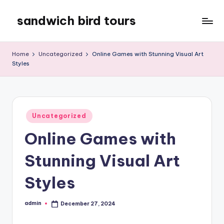
sandwich bird tours
Skip
to
sandwich
content
bird
Home
Uncategorized
Online Games with Stunning Visual Art
tours
Styles
Posted
Uncategorized
in
Online Games with
Stunning Visual Art
Styles
admin
December 27, 2024
Posted
by