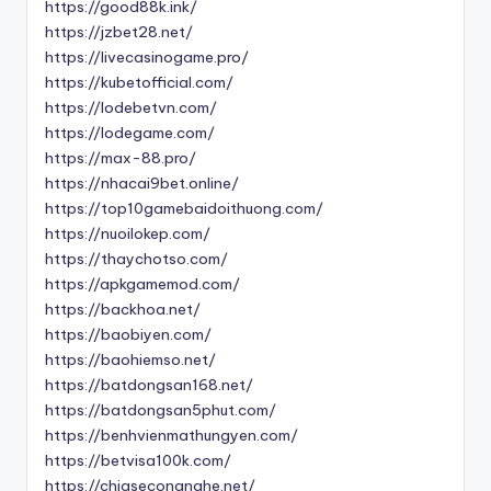
https://good88k.ink/
https://jzbet28.net/
https://livecasinogame.pro/
https://kubetofficial.com/
https://lodebetvn.com/
https://lodegame.com/
https://max-88.pro/
https://nhacai9bet.online/
https://top10gamebaidoithuong.com/
https://nuoilokep.com/
https://thaychotso.com/
https://apkgamemod.com/
https://backhoa.net/
https://baobiyen.com/
https://baohiemso.net/
https://batdongsan168.net/
https://batdongsan5phut.com/
https://benhvienmathungyen.com/
https://betvisa100k.com/
https://chiasecongnghe.net/