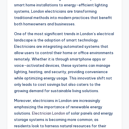
smart home installations to energy-efficient lighting
systems, London electricians are transforming
traditional methods into modern practices that benefit
both homeowners and businesses.
One of the most significant trends in London’s electrical
landscape is the adoption of smart technology.
Electricians are integrating automated systems that
allow users to control their home or office environments
remotely. Whether it is through smartphone apps or
voice-activated devices, these systems can manage
lighting, heating, and security, providing convenience
while optimizing energy usage. This innovative shift not
only leads to cost savings but also caters to the
growing demand for sustainable living solutions.
Moreover, electricians in London are increasingly
emphasizing the importance of renewable energy
solutions.
Electrician London
of solar panels and energy
storage systems is becoming more common, as
residents look to harness natural resources for their