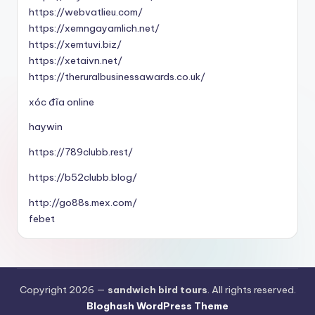
https://webvatlieu.com/
https://xemngayamlich.net/
https://xemtuvi.biz/
https://xetaivn.net/
https://theruralbusinessawards.co.uk/
xóc đĩa online
haywin
https://789clubb.rest/
https://b52clubb.blog/
http://go88s.mex.com/
febet
Copyright 2026 —
sandwich bird tours
. All rights reserved.
Bloghash WordPress Theme