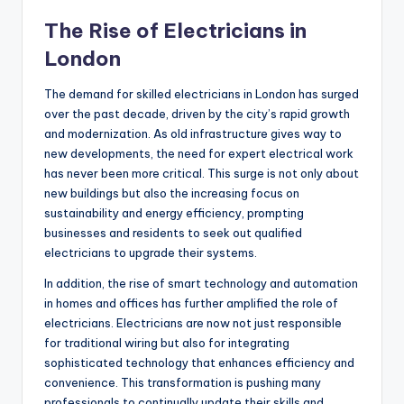
The Rise of Electricians in
London
The demand for skilled electricians in London has surged
over the past decade, driven by the city’s rapid growth
and modernization. As old infrastructure gives way to
new developments, the need for expert electrical work
has never been more critical. This surge is not only about
new buildings but also the increasing focus on
sustainability and energy efficiency, prompting
businesses and residents to seek out qualified
electricians to upgrade their systems.
In addition, the rise of smart technology and automation
in homes and offices has further amplified the role of
electricians. Electricians are now not just responsible
for traditional wiring but also for integrating
sophisticated technology that enhances efficiency and
convenience. This transformation is pushing many
professionals to continually update their skills and