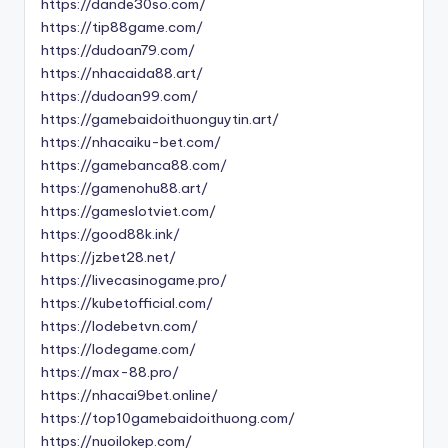
https://dande30so.com/
https://tip88game.com/
https://dudoan79.com/
https://nhacaida88.art/
https://dudoan99.com/
https://gamebaidoithuonguytin.art/
https://nhacaiku-bet.com/
https://gamebanca88.com/
https://gamenohu88.art/
https://gameslotviet.com/
https://good88k.ink/
https://jzbet28.net/
https://livecasinogame.pro/
https://kubetofficial.com/
https://lodebetvn.com/
https://lodegame.com/
https://max-88.pro/
https://nhacai9bet.online/
https://top10gamebaidoithuong.com/
https://nuoilokep.com/