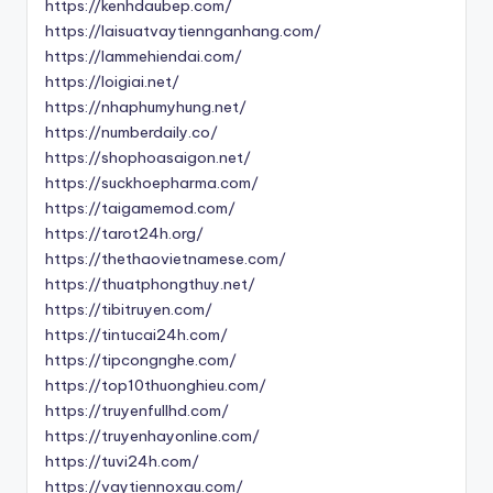
https://kenhdaubep.com/
https://laisuatvaytiennganhang.com/
https://lammehiendai.com/
https://loigiai.net/
https://nhaphumyhung.net/
https://numberdaily.co/
https://shophoasaigon.net/
https://suckhoepharma.com/
https://taigamemod.com/
https://tarot24h.org/
https://thethaovietnamese.com/
https://thuatphongthuy.net/
https://tibitruyen.com/
https://tintucai24h.com/
https://tipcongnghe.com/
https://top10thuonghieu.com/
https://truyenfullhd.com/
https://truyenhayonline.com/
https://tuvi24h.com/
https://vaytiennoxau.com/