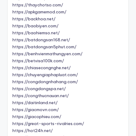
https://thaychotso.com/
https://apkgamemod.com/
https://backhoa.net/
https://baobiyen.com/
https://baohiemso.net/
https://batdongsan168.net/
https://batdongsan5phut.com/
https://benhvienmathungyen.com/
https://betvisa100k.com/
https://chiasecongnghe.net/
https://chuyengiaphapluat.com/
https://congdongnhahang.com/
https://congdongspa.net/
https://congthucnauan.net/
https://daitinland.net/
https://giacmovn.com/
https://giacophieu.com/
https://great-sports-rivalries.com/
https://hot24h.net/