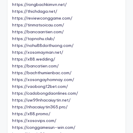
https://rongbachkimvn.net/
https://thichdaga.net/
https://reviewconggame.com/
https://tinmatsoicau.com/
https://bancaantien.com/
https://topnohu.club/
https://nohu88doithuong.com/
https://xosomayman.net/
https://x88.wedding/
https://bancatien.com/
https://bachthumienbac.com/
https://xosongayhomnay.com/
https://vaobong12bet.com/
https://cadobongdaonlines.com/
https://uw99nhacaiuytin.net/
https://nhacaiuytin365.pro/
https://x88.promo/
https://xosovips.com/
https://conggamesun-win.com/