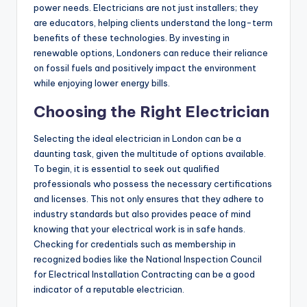
power needs. Electricians are not just installers; they
are educators, helping clients understand the long-term
benefits of these technologies. By investing in
renewable options, Londoners can reduce their reliance
on fossil fuels and positively impact the environment
while enjoying lower energy bills.
Choosing the Right Electrician
Selecting the ideal electrician in London can be a
daunting task, given the multitude of options available.
To begin, it is essential to seek out qualified
professionals who possess the necessary certifications
and licenses. This not only ensures that they adhere to
industry standards but also provides peace of mind
knowing that your electrical work is in safe hands.
Checking for credentials such as membership in
recognized bodies like the National Inspection Council
for Electrical Installation Contracting can be a good
indicator of a reputable electrician.