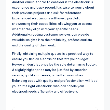
Another crucial factor to consider is the electrician’s
experience and track record. It is wise to inquire about
their previous projects and ask for references.
Experienced electricians will have a portfolio
showcasing their capabilities, allowing you to assess
whether they align with your specific needs.
Additionally, reading customer reviews can provide
valuable insights into their reliability, professionalism,
and the quality of their work.
Finally, obtaining multiple quotes is a practical way to
ensure you find an electrician that fits your budget.
However, don’t let price be the sole determining factor.
A slightly higher price may be justified by superior
service, quality materials, or better warranties.
Balancing cost with quality and professionalism will lead
you to the right electrician who can handle your
electrical needs efficiently and effectively.