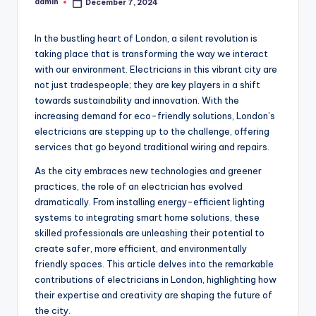
admin
December 7, 2024
Posted
by
In the bustling heart of London, a silent revolution is
taking place that is transforming the way we interact
with our environment. Electricians in this vibrant city are
not just tradespeople; they are key players in a shift
towards sustainability and innovation. With the
increasing demand for eco-friendly solutions, London’s
electricians are stepping up to the challenge, offering
services that go beyond traditional wiring and repairs.
As the city embraces new technologies and greener
practices, the role of an electrician has evolved
dramatically. From installing energy-efficient lighting
systems to integrating smart home solutions, these
skilled professionals are unleashing their potential to
create safer, more efficient, and environmentally
friendly spaces. This article delves into the remarkable
contributions of electricians in London, highlighting how
their expertise and creativity are shaping the future of
the city.