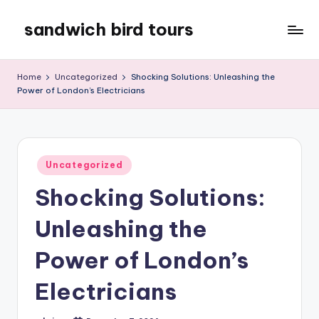
sandwich bird tours
Skip
to
sandwich
content
bird
Home
Uncategorized
Shocking Solutions: Unleashing the
tours
Power of London’s Electricians
Posted
Uncategorized
in
Shocking Solutions:
Unleashing the
Power of London’s
Electricians