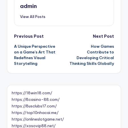
admin
View All Posts
Post
Previous Post
Next Post
A Unique Perspective
How Games
navigation
on a Game’s Art That
Contribute to
Redefines Visual
Developing Critical
Storytelling
Thinking Skills Globally
https://18win18.com/
https://8casino-88.com/
https://8usclubs17.com/
https://top10nhacai.me/
https://onlineslotgame.net/
https://xosovip88.net/