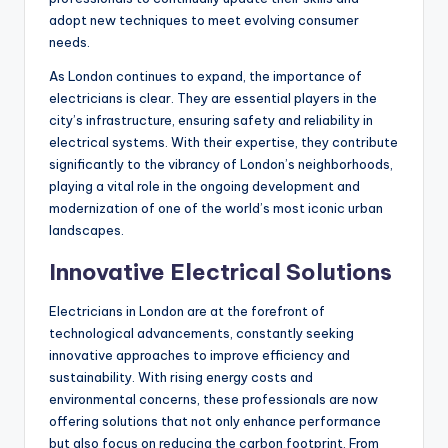
adopt new techniques to meet evolving consumer
needs.
As London continues to expand, the importance of
electricians is clear. They are essential players in the
city’s infrastructure, ensuring safety and reliability in
electrical systems. With their expertise, they contribute
significantly to the vibrancy of London’s neighborhoods,
playing a vital role in the ongoing development and
modernization of one of the world’s most iconic urban
landscapes.
Innovative Electrical Solutions
Electricians in London are at the forefront of
technological advancements, constantly seeking
innovative approaches to improve efficiency and
sustainability. With rising energy costs and
environmental concerns, these professionals are now
offering solutions that not only enhance performance
but also focus on reducing the carbon footprint. From