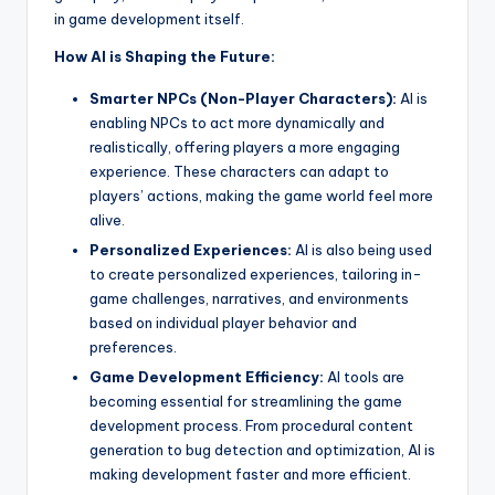
in game development itself.
How AI is Shaping the Future:
Smarter NPCs (Non-Player Characters):
AI is
enabling NPCs to act more dynamically and
realistically, offering players a more engaging
experience. These characters can adapt to
players’ actions, making the game world feel more
alive.
Personalized Experiences:
AI is also being used
to create personalized experiences, tailoring in-
game challenges, narratives, and environments
based on individual player behavior and
preferences.
Game Development Efficiency:
AI tools are
becoming essential for streamlining the game
development process. From procedural content
generation to bug detection and optimization, AI is
making development faster and more efficient.