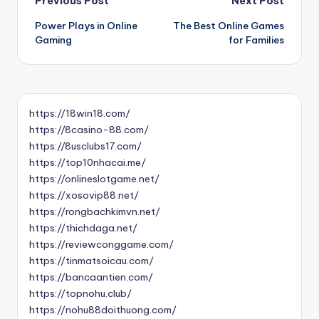
Post
Previous Post
Next Post
Power Plays in Online
The Best Online Games
navigation
Gaming
for Families
https://18win18.com/
https://8casino-88.com/
https://8usclubs17.com/
https://top10nhacai.me/
https://onlineslotgame.net/
https://xosovip88.net/
https://rongbachkimvn.net/
https://thichdaga.net/
https://reviewconggame.com/
https://tinmatsoicau.com/
https://bancaantien.com/
https://topnohu.club/
https://nohu88doithuong.com/