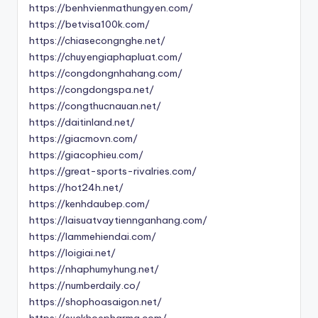
https://benhvienmathungyen.com/
https://betvisa100k.com/
https://chiasecongnghe.net/
https://chuyengiaphapluat.com/
https://congdongnhahang.com/
https://congdongspa.net/
https://congthucnauan.net/
https://daitinland.net/
https://giacmovn.com/
https://giacophieu.com/
https://great-sports-rivalries.com/
https://hot24h.net/
https://kenhdaubep.com/
https://laisuatvaytiennganhang.com/
https://lammehiendai.com/
https://loigiai.net/
https://nhaphumyhung.net/
https://numberdaily.co/
https://shophoasaigon.net/
https://suckhoepharma.com/