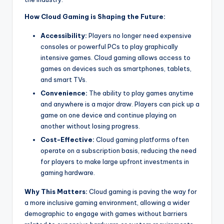
How Cloud Gaming is Shaping the Future:
Accessibility:
Players no longer need expensive
consoles or powerful PCs to play graphically
intensive games. Cloud gaming allows access to
games on devices such as smartphones, tablets,
and smart TVs.
Convenience:
The ability to play games anytime
and anywhere is a major draw. Players can pick up a
game on one device and continue playing on
another without losing progress.
Cost-Effective:
Cloud gaming platforms often
operate on a subscription basis, reducing the need
for players to make large upfront investments in
gaming hardware.
Why This Matters:
Cloud gaming is paving the way for
a more inclusive gaming environment, allowing a wider
demographic to engage with games without barriers