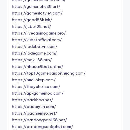
https://gamenohu88.art/
https://gameslotviet.com/
https://good88k.ink/
https://jzbet28.net/
https://livecasinogame.pro/
https://kubetofficial.com/
https://lodebetvn.com/
https://lodegame.com/
https://max-88.pro/
https://nhacai9bet.online/
https://top10gamebaidoithuong.com/
https://nuoilokep.com/
https://thaychotso.com/
https://apkgamemod.com/
https://backhoa.net/
https://baobiyen.com/
https://baohiemso.net/
https://batdongsan168.net/
https://batdongsan5phut.com/