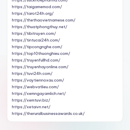
https://taigamemod.com/
https://tarot24h.org/
https://thethaovietnamese.com/
https://thuatphongthuy.net/
https://tibitruyen.com/
https://tintucai24h.com/
https://tipcongnghe.com/
https://top10thuonghieu.com/
https://truyenfullhd.com/
https://truyenhayonline.com/
https://tuvi24h.com/
https://vaytiennoxau.com/
https://webvatlieu.com/
https://xemngayamlich.net/
https://xemtuvi.biz/
https://xetaivn.net/
https://theruralbusinessawards.co.uk/