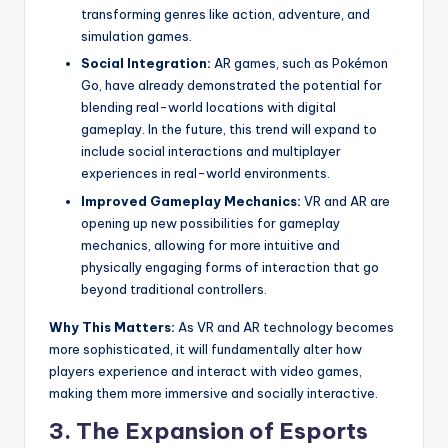
transforming genres like action, adventure, and
simulation games.
Social Integration:
AR games, such as Pokémon
Go, have already demonstrated the potential for
blending real-world locations with digital
gameplay. In the future, this trend will expand to
include social interactions and multiplayer
experiences in real-world environments.
Improved Gameplay Mechanics:
VR and AR are
opening up new possibilities for gameplay
mechanics, allowing for more intuitive and
physically engaging forms of interaction that go
beyond traditional controllers.
Why This Matters:
As VR and AR technology becomes
more sophisticated, it will fundamentally alter how
players experience and interact with video games,
making them more immersive and socially interactive.
3.
The Expansion of Esports