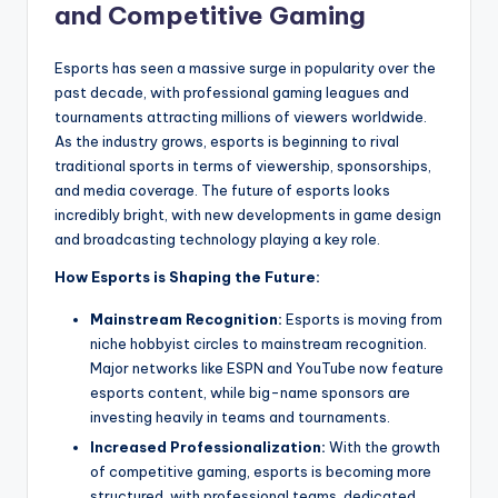
and Competitive Gaming
Esports has seen a massive surge in popularity over the
past decade, with professional gaming leagues and
tournaments attracting millions of viewers worldwide.
As the industry grows, esports is beginning to rival
traditional sports in terms of viewership, sponsorships,
and media coverage. The future of esports looks
incredibly bright, with new developments in game design
and broadcasting technology playing a key role.
How Esports is Shaping the Future:
Mainstream Recognition:
Esports is moving from
niche hobbyist circles to mainstream recognition.
Major networks like ESPN and YouTube now feature
esports content, while big-name sponsors are
investing heavily in teams and tournaments.
Increased Professionalization:
With the growth
of competitive gaming, esports is becoming more
structured, with professional teams, dedicated