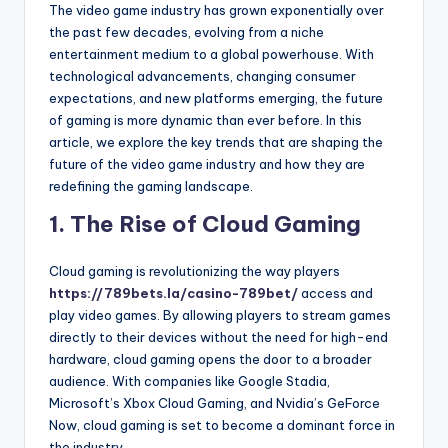
The video game industry has grown exponentially over
the past few decades, evolving from a niche
entertainment medium to a global powerhouse. With
technological advancements, changing consumer
expectations, and new platforms emerging, the future
of gaming is more dynamic than ever before. In this
article, we explore the key trends that are shaping the
future of the video game industry and how they are
redefining the gaming landscape.
1.
The Rise of Cloud Gaming
Cloud gaming is revolutionizing the way players
https://789bets.la/casino-789bet/
access and
play video games. By allowing players to stream games
directly to their devices without the need for high-end
hardware, cloud gaming opens the door to a broader
audience. With companies like Google Stadia,
Microsoft’s Xbox Cloud Gaming, and Nvidia’s GeForce
Now, cloud gaming is set to become a dominant force in
the industry.