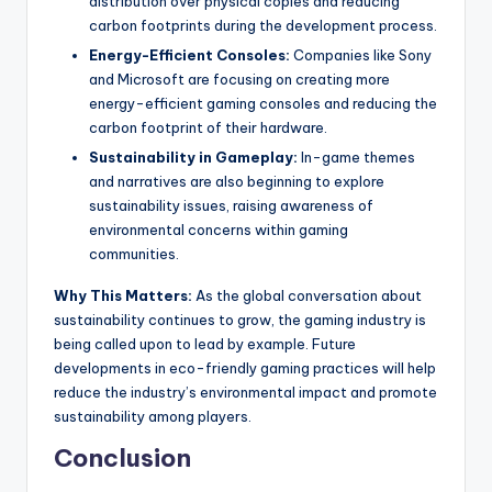
distribution over physical copies and reducing
carbon footprints during the development process.
Energy-Efficient Consoles:
Companies like Sony
and Microsoft are focusing on creating more
energy-efficient gaming consoles and reducing the
carbon footprint of their hardware.
Sustainability in Gameplay:
In-game themes
and narratives are also beginning to explore
sustainability issues, raising awareness of
environmental concerns within gaming
communities.
Why This Matters:
As the global conversation about
sustainability continues to grow, the gaming industry is
being called upon to lead by example. Future
developments in eco-friendly gaming practices will help
reduce the industry’s environmental impact and promote
sustainability among players.
Conclusion