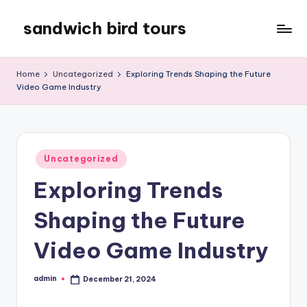
sandwich bird tours
Skip
to
sandwich
content
bird
Home
Uncategorized
Exploring Trends Shaping the Future
tours
Video Game Industry
Posted
Uncategorized
in
Exploring Trends
Shaping the Future
Video Game Industry
admin
December 21, 2024
Posted
by