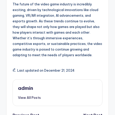
The future of the video game industry is incredibly
exciting, driven by technological innovations like cloud
gaming, VR/AR integration, AI advancements, and
esports growth. As these trends continue to evolve,
they will shape not only how games are played but also
how players interact with games and each other.
Whether it’s through immersive experiences,
competitive esports, or sustainable practices, the video
game industry is poised to continue growing and
adapting to meet the needs of players worldwide.
Last updated on December 21, 2024
admin
View All Posts