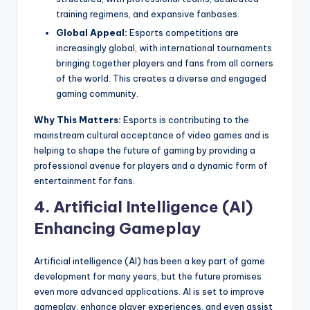
training regimens, and expansive fanbases.
Global Appeal:
Esports competitions are
increasingly global, with international tournaments
bringing together players and fans from all corners
of the world. This creates a diverse and engaged
gaming community.
Why This Matters:
Esports is contributing to the
mainstream cultural acceptance of video games and is
helping to shape the future of gaming by providing a
professional avenue for players and a dynamic form of
entertainment for fans.
4.
Artificial Intelligence (AI)
Enhancing Gameplay
Artificial intelligence (AI) has been a key part of game
development for many years, but the future promises
even more advanced applications. AI is set to improve
gameplay, enhance player experiences, and even assist