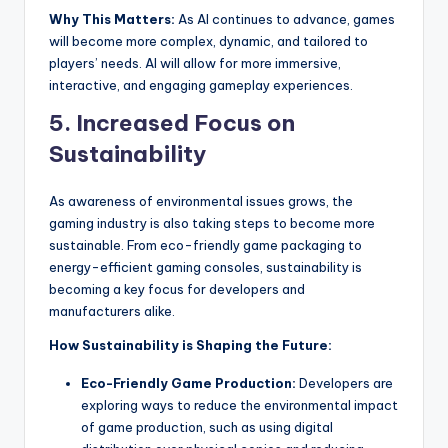
Why This Matters:
As AI continues to advance, games
will become more complex, dynamic, and tailored to
players’ needs. AI will allow for more immersive,
interactive, and engaging gameplay experiences.
5.
Increased Focus on
Sustainability
As awareness of environmental issues grows, the
gaming industry is also taking steps to become more
sustainable. From eco-friendly game packaging to
energy-efficient gaming consoles, sustainability is
becoming a key focus for developers and
manufacturers alike.
How Sustainability is Shaping the Future:
Eco-Friendly Game Production:
Developers are
exploring ways to reduce the environmental impact
of game production, such as using digital