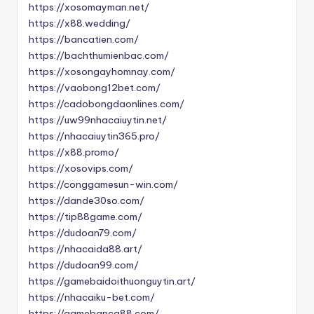
https://xosomayman.net/
https://x88.wedding/
https://bancatien.com/
https://bachthumienbac.com/
https://xosongayhomnay.com/
https://vaobong12bet.com/
https://cadobongdaonlines.com/
https://uw99nhacaiuytin.net/
https://nhacaiuytin365.pro/
https://x88.promo/
https://xosovips.com/
https://conggamesun-win.com/
https://dande30so.com/
https://tip88game.com/
https://dudoan79.com/
https://nhacaida88.art/
https://dudoan99.com/
https://gamebaidoithuonguytin.art/
https://nhacaiku-bet.com/
https://gamebanca88.com/