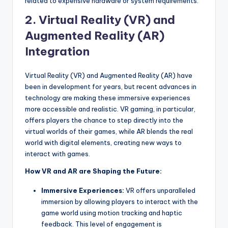
related to expensive hardware or system requirements.
2.
Virtual Reality (VR) and
Augmented Reality (AR)
Integration
Virtual Reality (VR) and Augmented Reality (AR) have
been in development for years, but recent advances in
technology are making these immersive experiences
more accessible and realistic. VR gaming, in particular,
offers players the chance to step directly into the
virtual worlds of their games, while AR blends the real
world with digital elements, creating new ways to
interact with games.
How VR and AR are Shaping the Future:
Immersive Experiences:
VR offers unparalleled
immersion by allowing players to interact with the
game world using motion tracking and haptic
feedback. This level of engagement is