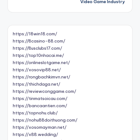
Video Game Industry
https://18win18.com/
https://8casino-88.com/
https://8usclubs17.com/
https://top10nhacai.me/
https://onlineslotgame.net/
https://xosovip88.net/
https://rongbachkimvn.net/
https://thichdaga.net/
https://reviewconggame.com/
https://tinmatsoicau.com/
https://bancaantien.com/
https://topnohu.club/
https://nohu88doithuong.com/
https://xosomayman.net/
https://x88.wedding/