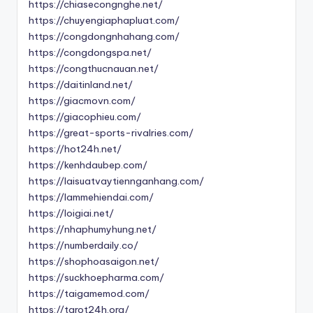
https://chiasecongnghe.net/
https://chuyengiaphapluat.com/
https://congdongnhahang.com/
https://congdongspa.net/
https://congthucnauan.net/
https://daitinland.net/
https://giacmovn.com/
https://giacophieu.com/
https://great-sports-rivalries.com/
https://hot24h.net/
https://kenhdaubep.com/
https://laisuatvaytiennganhang.com/
https://lammehiendai.com/
https://loigiai.net/
https://nhaphumyhung.net/
https://numberdaily.co/
https://shophoasaigon.net/
https://suckhoepharma.com/
https://taigamemod.com/
https://tarot24h.org/