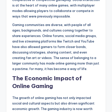
is at the heart of many online games, with multiplayer
modes allowing players to collaborate or compete in
ways that were previously impossible.
Gaming communities are diverse, with people of all
ages, backgrounds, and cultures coming together to
share experiences. Online forums, social media groups,
and live streaming platforms like Twitch and YouTube
have also allowed gamers to form closer bonds,
discussing strategies, sharing content, and even
creating fan art or videos. The sense of belonging to a
larger community has made online gaming more than just
a pastime; for many, it has become a way of life.
The Economic Impact of
Online Gaming
The growth of online gaming has not only impacted
social and cultural aspects but also driven significant
economic growth. The gaming industry is now worth