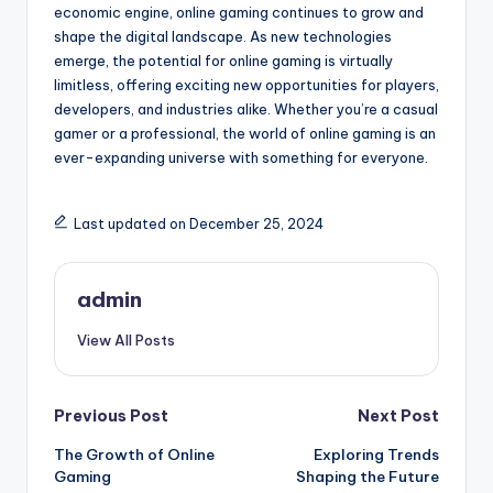
economic engine, online gaming continues to grow and
shape the digital landscape. As new technologies
emerge, the potential for online gaming is virtually
limitless, offering exciting new opportunities for players,
developers, and industries alike. Whether you’re a casual
gamer or a professional, the world of online gaming is an
ever-expanding universe with something for everyone.
Last updated on December 25, 2024
admin
View All Posts
Post
Previous Post
Next Post
The Growth of Online
Exploring Trends
navigation
Gaming
Shaping the Future