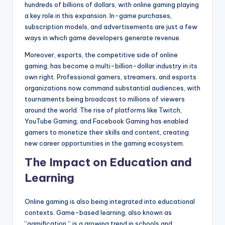
hundreds of billions of dollars, with online gaming playing
a key role in this expansion. In-game purchases,
subscription models, and advertisements are just a few
ways in which game developers generate revenue.
Moreover, esports, the competitive side of online
gaming, has become a multi-billion-dollar industry in its
own right. Professional gamers, streamers, and esports
organizations now command substantial audiences, with
tournaments being broadcast to millions of viewers
around the world. The rise of platforms like Twitch,
YouTube Gaming, and Facebook Gaming has enabled
gamers to monetize their skills and content, creating
new career opportunities in the gaming ecosystem.
The Impact on Education and
Learning
Online gaming is also being integrated into educational
contexts. Game-based learning, also known as
“gamification,” is a growing trend in schools and