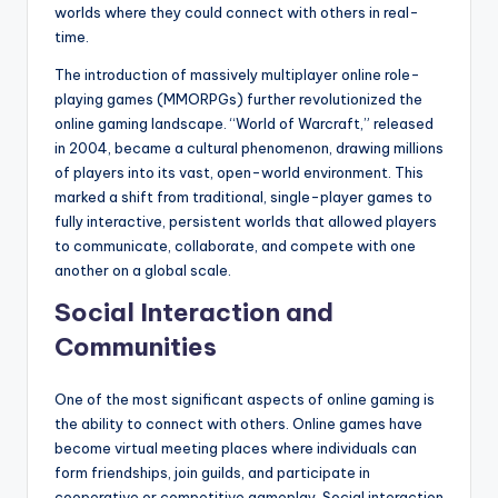
worlds where they could connect with others in real-
time.
The introduction of massively multiplayer online role-
playing games (MMORPGs) further revolutionized the
online gaming landscape. “World of Warcraft,” released
in 2004, became a cultural phenomenon, drawing millions
of players into its vast, open-world environment. This
marked a shift from traditional, single-player games to
fully interactive, persistent worlds that allowed players
to communicate, collaborate, and compete with one
another on a global scale.
Social Interaction and
Communities
One of the most significant aspects of online gaming is
the ability to connect with others. Online games have
become virtual meeting places where individuals can
form friendships, join guilds, and participate in
cooperative or competitive gameplay. Social interaction