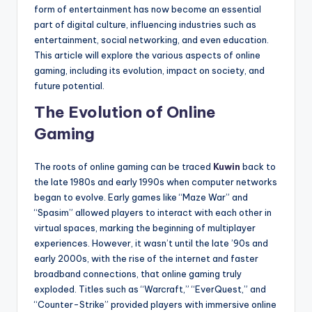
form of entertainment has now become an essential
part of digital culture, influencing industries such as
entertainment, social networking, and even education.
This article will explore the various aspects of online
gaming, including its evolution, impact on society, and
future potential.
The Evolution of Online
Gaming
The roots of online gaming can be traced
Kuwin
back to
the late 1980s and early 1990s when computer networks
began to evolve. Early games like “Maze War” and
“Spasim” allowed players to interact with each other in
virtual spaces, marking the beginning of multiplayer
experiences. However, it wasn’t until the late ’90s and
early 2000s, with the rise of the internet and faster
broadband connections, that online gaming truly
exploded. Titles such as “Warcraft,” “EverQuest,” and
“Counter-Strike” provided players with immersive online