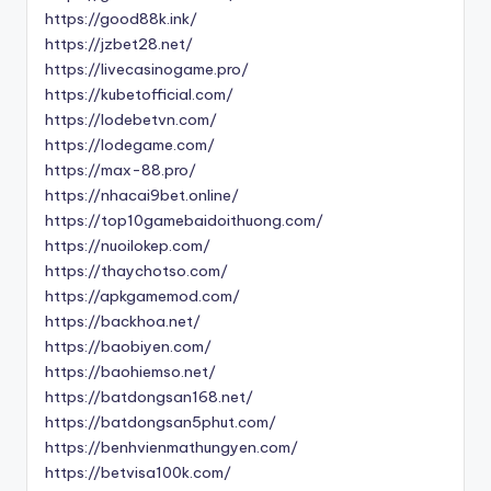
https://good88k.ink/
https://jzbet28.net/
https://livecasinogame.pro/
https://kubetofficial.com/
https://lodebetvn.com/
https://lodegame.com/
https://max-88.pro/
https://nhacai9bet.online/
https://top10gamebaidoithuong.com/
https://nuoilokep.com/
https://thaychotso.com/
https://apkgamemod.com/
https://backhoa.net/
https://baobiyen.com/
https://baohiemso.net/
https://batdongsan168.net/
https://batdongsan5phut.com/
https://benhvienmathungyen.com/
https://betvisa100k.com/