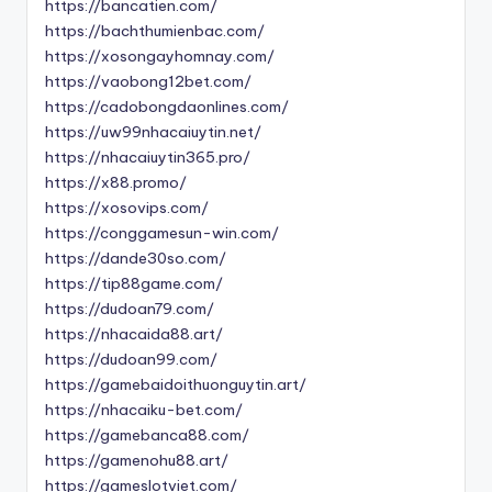
https://bancatien.com/
https://bachthumienbac.com/
https://xosongayhomnay.com/
https://vaobong12bet.com/
https://cadobongdaonlines.com/
https://uw99nhacaiuytin.net/
https://nhacaiuytin365.pro/
https://x88.promo/
https://xosovips.com/
https://conggamesun-win.com/
https://dande30so.com/
https://tip88game.com/
https://dudoan79.com/
https://nhacaida88.art/
https://dudoan99.com/
https://gamebaidoithuonguytin.art/
https://nhacaiku-bet.com/
https://gamebanca88.com/
https://gamenohu88.art/
https://gameslotviet.com/