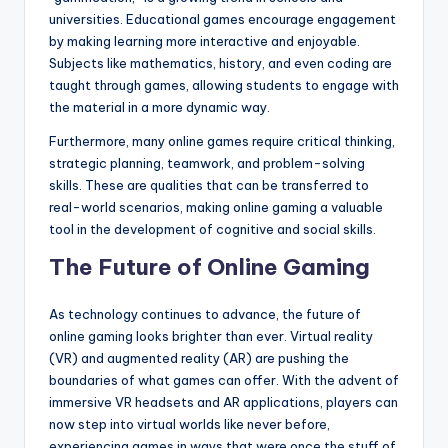
universities. Educational games encourage engagement
by making learning more interactive and enjoyable.
Subjects like mathematics, history, and even coding are
taught through games, allowing students to engage with
the material in a more dynamic way.
Furthermore, many online games require critical thinking,
strategic planning, teamwork, and problem-solving
skills. These are qualities that can be transferred to
real-world scenarios, making online gaming a valuable
tool in the development of cognitive and social skills.
The Future of Online Gaming
As technology continues to advance, the future of
online gaming looks brighter than ever. Virtual reality
(VR) and augmented reality (AR) are pushing the
boundaries of what games can offer. With the advent of
immersive VR headsets and AR applications, players can
now step into virtual worlds like never before,
experiencing games in ways that were once the stuff of