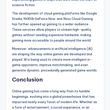
science fiction.
The development of cloud gaming platforms like Google
Stadia, NVIDIA GeForce Now, and Xbox Cloud Gaming
has further opened up gaming to a wider audience.
These services allow players to stream high-quality
games without needing expensive hardware, making
gaming more accessible to people around the world.
Moreover, advancements in artificial intelligence (AI)
are shaping the way online games are developed and
played. AI is being used to create more intelligent in-
game opponents, improve matchmaking, and even
generate dynamic, procedurally generated game worlds.
Conclusion
Online gaming has come a long way from its humble
beginnings, evolving into a global powerhouse that has
impacted nearly every facet of modern life. Whether as
a form of entertainment, a social experience, or an