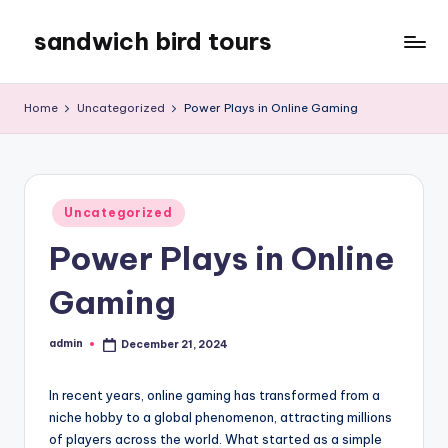
sandwich bird tours
Skip
to
sandwich
content
bird
Home
Uncategorized
Power Plays in Online Gaming
tours
Posted
Uncategorized
in
Power Plays in Online
Gaming
admin
December 21, 2024
Posted
by
In recent years, online gaming has transformed from a
niche hobby to a global phenomenon, attracting millions
of players across the world. What started as a simple