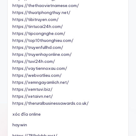
https://thethaovietnamese.com/
https://thuatphongthuy.net/
https://tibitruyen.com/
https://tintucai24h.com/
https://tipcongnghe.com/
https://top10thuonghieu.com/
https://truyenfullhd.com/
https://truyenhayonline.com/
https://tuvi24h.com/
https://vaytiennoxau.com/
https://webvatlieu.com/
https://xemngayamlich.net/
https://xemtuvi.biz/
https://xetaivn.net/
https://theruralbusinessawards.co.uk/
xóc đĩa online
haywin
https://789clubb.rest/