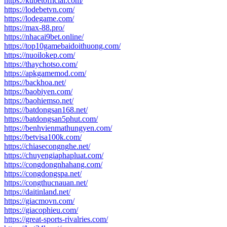
https://kubetofficial.com/
https://lodebetvn.com/
https://lodegame.com/
https://max-88.pro/
https://nhacai9bet.online/
https://top10gamebaidoithuong.com/
https://nuoilokep.com/
https://thaychotso.com/
https://apkgamemod.com/
https://backhoa.net/
https://baobiyen.com/
https://baohiemso.net/
https://batdongsan168.net/
https://batdongsan5phut.com/
https://benhvienmathungyen.com/
https://betvisa100k.com/
https://chiasecongnghe.net/
https://chuyengiaphapluat.com/
https://congdongnhahang.com/
https://congdongspa.net/
https://congthucnauan.net/
https://daitinland.net/
https://giacmovn.com/
https://giacophieu.com/
https://great-sports-rivalries.com/