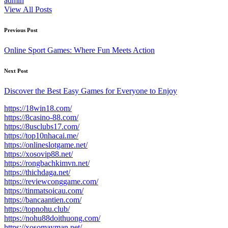
admin
View All Posts
Post
Previous Post
navigation
Online Sport Games: Where Fun Meets Action
Next Post
Discover the Best Easy Games for Everyone to Enjoy
https://18win18.com/
https://8casino-88.com/
https://8usclubs17.com/
https://top10nhacai.me/
https://onlineslotgame.net/
https://xosovip88.net/
https://rongbachkimvn.net/
https://thichdaga.net/
https://reviewconggame.com/
https://tinmatsoicau.com/
https://bancaantien.com/
https://topnohu.club/
https://nohu88doithuong.com/
https://xosomayman.net/