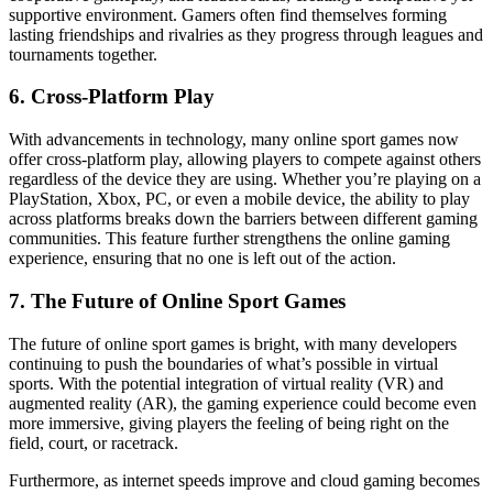
supportive environment. Gamers often find themselves forming
lasting friendships and rivalries as they progress through leagues and
tournaments together.
6. Cross-Platform Play
With advancements in technology, many online sport games now
offer cross-platform play, allowing players to compete against others
regardless of the device they are using. Whether you’re playing on a
PlayStation, Xbox, PC, or even a mobile device, the ability to play
across platforms breaks down the barriers between different gaming
communities. This feature further strengthens the online gaming
experience, ensuring that no one is left out of the action.
7. The Future of Online Sport Games
The future of online sport games is bright, with many developers
continuing to push the boundaries of what’s possible in virtual
sports. With the potential integration of virtual reality (VR) and
augmented reality (AR), the gaming experience could become even
more immersive, giving players the feeling of being right on the
field, court, or racetrack.
Furthermore, as internet speeds improve and cloud gaming becomes