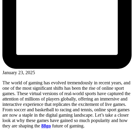
January 23, 2025
The world of gaming has evolved tremendously in recent years, and
one of the most significant shifts has been the rise of online sport
games. These virtual versions of real-world sports have captured the
attention of millions of players globally, offering an immersive and
interactive experience that replicates the excitement of live games.
From soccer and basketball to racing and tennis, online sport games
are now a staple in the digital gaming landscape. Let’s take a closer
look at why these games have gained so much popularity and how
they are shaping the
88go
future of gaming.