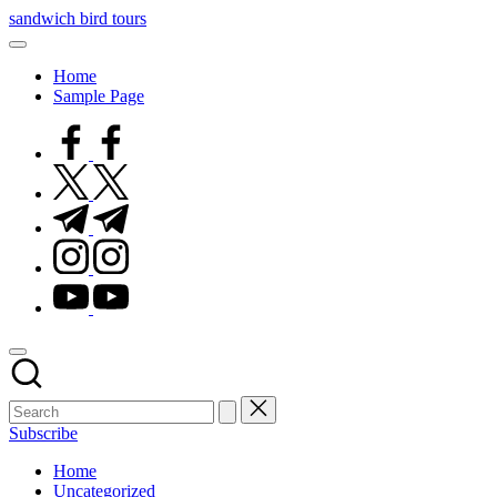
Skip
sandwich bird tours
to
sandwich
content
bird
Home
tours
Sample Page
facebook.com
twitter.com
t.me
instagram.com
youtube.com
Subscribe
Home
Uncategorized