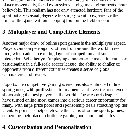
player movements, facial expressions, and game environments more
believable. This realism has not only attracted hardcore fans of the
sport but also casual players who simply want to experience the
thrill of the game without stepping foot on the field or court.
3. Multiplayer and Competitive Elements
Another major draw of online sport games is the multiplayer aspect.
Players can compete against others from around the world in real-
time, which adds an exciting layer of competition and social
interaction. Whether you’re playing a one-on-one match in tennis or
participating in a full-scale soccer league, the ability to challenge
opponents from different countries creates a sense of global
camaraderie and rivalry.
Esports, the competitive gaming scene, has also embraced online
sport games, with professional tournaments and live-streamed events
showcasing the best players in the world. These esports leagues
have turned online sport games into a serious career opportunity for
many, with large prize pools and sponsorship deals attracting top-tier
talent. Esports has helped elevate the status of online sports games,
cementing their place in both the gaming and sports industries.
4. Customization and Personalization