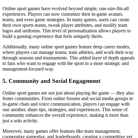
Online sport games have evolved beyond simple, one-size-fits-all
experiences. Players can now customize their in-game avatars,
teams, and even game strategies. In many games, users can create
their own sports teams, tweak player attributes, and modify team
logos and uniforms. This level of personalization allows players to
build a gaming experience that feels uniquely theirs.
Additionally, many online sport games feature deep career modes,
where players can manage teams, train athletes, and work their way
through seasons and tournaments. This added layer of depth appeals
to fans who want to engage with the sport in a more strategic and
management-focused way.
5. Community and Social Engagement
Online sport games are not just about playing the game — they also
foster communities. From online forums and social media groups to
in-game chats and voice communication, players can engage with
one another, share tips, strategies, and experiences. This sense of
community enhances the overall experience, making it more than
just a solo activity.
Moreover, many games offer features like team management,
cooperative gameplay, and leaderboards, creating a competitive yet