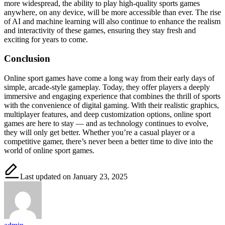
more widespread, the ability to play high-quality sports games
anywhere, on any device, will be more accessible than ever. The rise
of AI and machine learning will also continue to enhance the realism
and interactivity of these games, ensuring they stay fresh and
exciting for years to come.
Conclusion
Online sport games have come a long way from their early days of
simple, arcade-style gameplay. Today, they offer players a deeply
immersive and engaging experience that combines the thrill of sports
with the convenience of digital gaming. With their realistic graphics,
multiplayer features, and deep customization options, online sport
games are here to stay — and as technology continues to evolve,
they will only get better. Whether you’re a casual player or a
competitive gamer, there’s never been a better time to dive into the
world of online sport games.
Last updated on January 23, 2025