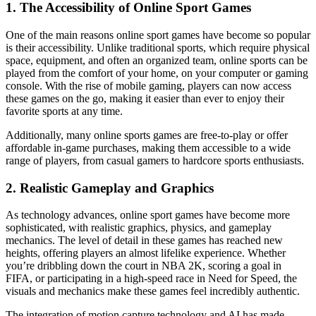
1. The Accessibility of Online Sport Games
One of the main reasons online sport games have become so popular
is their accessibility. Unlike traditional sports, which require physical
space, equipment, and often an organized team, online sports can be
played from the comfort of your home, on your computer or gaming
console. With the rise of mobile gaming, players can now access
these games on the go, making it easier than ever to enjoy their
favorite sports at any time.
Additionally, many online sports games are free-to-play or offer
affordable in-game purchases, making them accessible to a wide
range of players, from casual gamers to hardcore sports enthusiasts.
2. Realistic Gameplay and Graphics
As technology advances, online sport games have become more
sophisticated, with realistic graphics, physics, and gameplay
mechanics. The level of detail in these games has reached new
heights, offering players an almost lifelike experience. Whether
you’re dribbling down the court in NBA 2K, scoring a goal in
FIFA, or participating in a high-speed race in Need for Speed, the
visuals and mechanics make these games feel incredibly authentic.
The integration of motion capture technology and AI has made