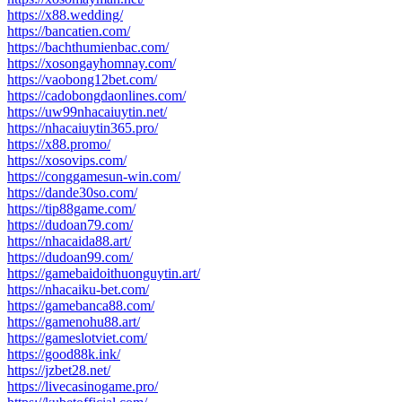
https://x88.wedding/
https://bancatien.com/
https://bachthumienbac.com/
https://xosongayhomnay.com/
https://vaobong12bet.com/
https://cadobongdaonlines.com/
https://uw99nhacaiuytin.net/
https://nhacaiuytin365.pro/
https://x88.promo/
https://xosovips.com/
https://conggamesun-win.com/
https://dande30so.com/
https://tip88game.com/
https://dudoan79.com/
https://nhacaida88.art/
https://dudoan99.com/
https://gamebaidoithuonguytin.art/
https://nhacaiku-bet.com/
https://gamebanca88.com/
https://gamenohu88.art/
https://gameslotviet.com/
https://good88k.ink/
https://jzbet28.net/
https://livecasinogame.pro/