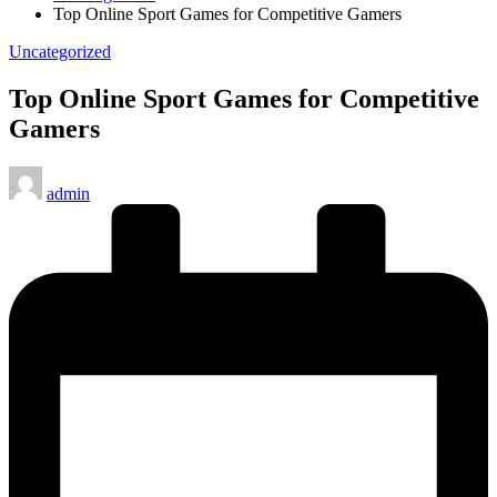
Top Online Sport Games for Competitive Gamers
Posted
Uncategorized
in
Top Online Sport Games for Competitive
Gamers
Posted
admin
by