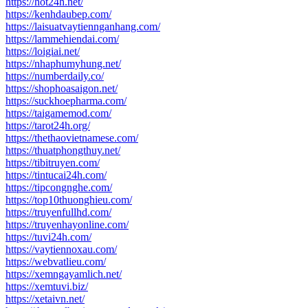
https://hot24h.net/
https://kenhdaubep.com/
https://laisuatvaytiennganhang.com/
https://lammehiendai.com/
https://loigiai.net/
https://nhaphumyhung.net/
https://numberdaily.co/
https://shophoasaigon.net/
https://suckhoepharma.com/
https://taigamemod.com/
https://tarot24h.org/
https://thethaovietnamese.com/
https://thuatphongthuy.net/
https://tibitruyen.com/
https://tintucai24h.com/
https://tipcongnghe.com/
https://top10thuonghieu.com/
https://truyenfullhd.com/
https://truyenhayonline.com/
https://tuvi24h.com/
https://vaytiennoxau.com/
https://webvatlieu.com/
https://xemngayamlich.net/
https://xemtuvi.biz/
https://xetaivn.net/