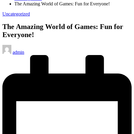
The Amazing World of Games: Fun for Everyone!
Posted
Uncategorized
in
The Amazing World of Games: Fun for
Everyone!
Posted
admin
by