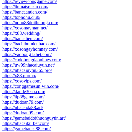
https://reviewconggame.com/
https://tinmatsoicau.com/
https://bancaantien.com/
https://topnohu.club/
https://nohu88doithuong.com/
https://xosomayman.net/
https://x88.wedding/
https://bancatien.com/
https://bachthumienbac.com/
https://xosongayhomnay.com/
https://vaobong12bet.com/
https://cadobongdaonlines.com/
https://uw99nhacaiuytin.net/
https://nhacaiuytin365.pro/
https://x88.promo/
https://xosovips.com/
https://conggamesun-win.com/
https://dande30so.com/
https://tip88game.com/
https://dudoan79.com/
https://nhacaida88.art/
https://dudoan99.com/
https://gamebaidoithuonguytin.art/
https://nhacaiku-bet.com/
https://gamebanca88.com/