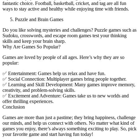
fantastic choice. Football, basketball, cricket, and tag are all fun
ways to stay active and healthy while enjoying time with friends.
Puzzle and Brain Games
Do you like solving mysteries and challenges? Puzzle games such as
Sudoku, crosswords, and escape room games test your thinking
skills and keep your brain sharp.
Why Are Games So Popular?
Games are loved by people of all ages. Here’s why they are so
popular:
✅ Entertainment: Games help us relax and have fun.
✅ Social Connection: Multiplayer games bring people together.
✅ Learning and Skill Development: Many games improve memory,
creativity, and problem-solving skills.
✅ Excitement and Adventure: Games take us to new worlds and
offer thrilling experiences.
Conclusion
Games are more than just a pastime; they bring happiness, challenge
our minds, and help us connect with others. No matter what kind of
games you enjoy, there’s always something exciting to play. So, pick
your favorite game and start having fun today!