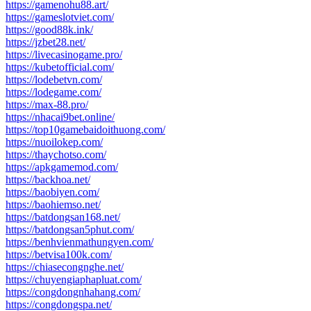
https://gamenohu88.art/
https://gameslotviet.com/
https://good88k.ink/
https://jzbet28.net/
https://livecasinogame.pro/
https://kubetofficial.com/
https://lodebetvn.com/
https://lodegame.com/
https://max-88.pro/
https://nhacai9bet.online/
https://top10gamebaidoithuong.com/
https://nuoilokep.com/
https://thaychotso.com/
https://apkgamemod.com/
https://backhoa.net/
https://baobiyen.com/
https://baohiemso.net/
https://batdongsan168.net/
https://batdongsan5phut.com/
https://benhvienmathungyen.com/
https://betvisa100k.com/
https://chiasecongnghe.net/
https://chuyengiaphapluat.com/
https://congdongnhahang.com/
https://congdongspa.net/