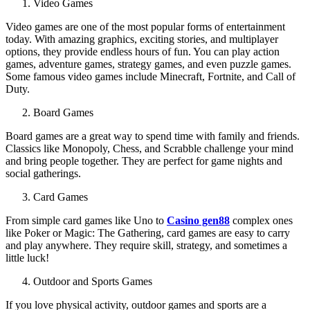
Video Games
Video games are one of the most popular forms of entertainment
today. With amazing graphics, exciting stories, and multiplayer
options, they provide endless hours of fun. You can play action
games, adventure games, strategy games, and even puzzle games.
Some famous video games include Minecraft, Fortnite, and Call of
Duty.
Board Games
Board games are a great way to spend time with family and friends.
Classics like Monopoly, Chess, and Scrabble challenge your mind
and bring people together. They are perfect for game nights and
social gatherings.
Card Games
From simple card games like Uno to
Casino gen88
complex ones
like Poker or Magic: The Gathering, card games are easy to carry
and play anywhere. They require skill, strategy, and sometimes a
little luck!
Outdoor and Sports Games
If you love physical activity, outdoor games and sports are a