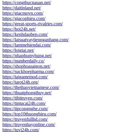
https://congthucnauan.net/
https://daitinland.net/
https://giacmovn.com/
https://giacophieu.com/
https://great-sports-rivalries.com/
https://hot24h.net/
https://kenhdaubep.com/
https://laisuatvaytiennganhang.com/
https://lammehiendai.com/
https://loigiai.net/
https://nhaphumyhung.net/
https://numberdaily.co/
https://shophoasaigon.net/
https://suckhoepharma.com/
https://taigamemod.com/
https://tarot24h.org/
https://thethaovietnamese.com/
https://thuatphongthuy.net/
https://tibitruyen.com/
https://tintucai24h.com/
https://tipcongnghe.com/
https://top10thuonghieu.com/
https://truyenfullhd.com/
https://truyenhayonline.com/
https://tuvi24h.com/