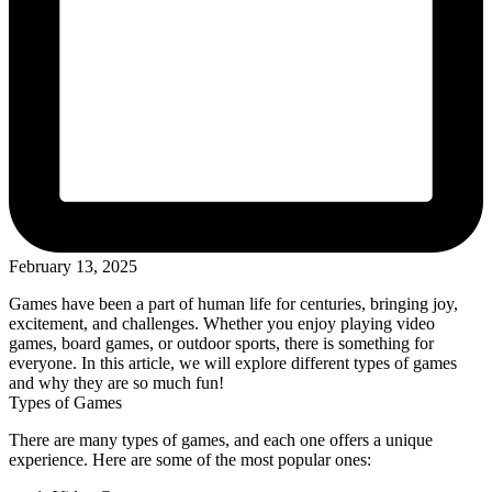
February 13, 2025
Games have been a part of human life for centuries, bringing joy,
excitement, and challenges. Whether you enjoy playing video
games, board games, or outdoor sports, there is something for
everyone. In this article, we will explore different types of games
and why they are so much fun!
Types of Games
There are many types of games, and each one offers a unique
experience. Here are some of the most popular ones: