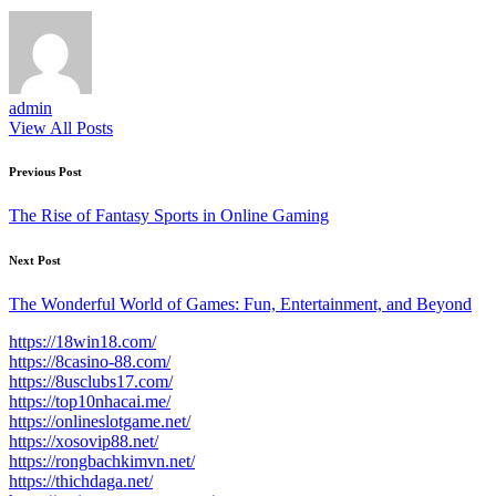
admin
View All Posts
Post
Previous Post
navigation
The Rise of Fantasy Sports in Online Gaming
Next Post
The Wonderful World of Games: Fun, Entertainment, and Beyond
https://18win18.com/
https://8casino-88.com/
https://8usclubs17.com/
https://top10nhacai.me/
https://onlineslotgame.net/
https://xosovip88.net/
https://rongbachkimvn.net/
https://thichdaga.net/