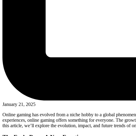
January 21, 2025
Online gaming has evolved from a niche hobby to a global phenomenon, 
experiences, online gaming offers something for everyone. The growth
this article, we’ll explore the evolution, impact, and future trends of 