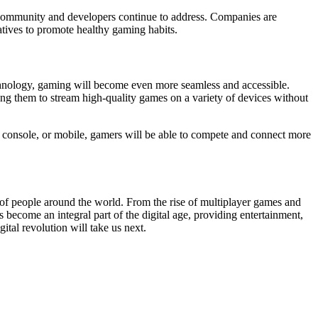
g community and developers continue to address. Companies are
atives to promote healthy gaming habits.
technology, gaming will become even more seamless and accessible.
 them to stream high-quality games on a variety of devices without
, console, or mobile, gamers will be able to compete and connect more
s of people around the world. From the rise of multiplayer games and
 become an integral part of the digital age, providing entertainment,
ital revolution will take us next.