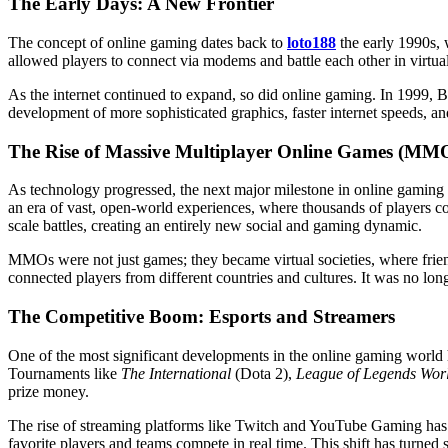
The Early Days: A New Frontier
The concept of online gaming dates back to
loto188
the early 1990s, 
allowed players to connect via modems and battle each other in virtual
As the internet continued to expand, so did online gaming. In 1999, 
development of more sophisticated graphics, faster internet speeds, 
The Rise of Massive Multiplayer Online Games (MM
As technology progressed, the next major milestone in online gaming
an era of vast, open-world experiences, where thousands of players cou
scale battles, creating an entirely new social and gaming dynamic.
MMOs were not just games; they became virtual societies, where frien
connected players from different countries and cultures. It was no lo
The Competitive Boom: Esports and Streamers
One of the most significant developments in the online gaming world h
Tournaments like
The International
(Dota 2),
League of Legends Wor
prize money.
The rise of streaming platforms like Twitch and YouTube Gaming has p
favorite players and teams compete in real time. This shift has turned