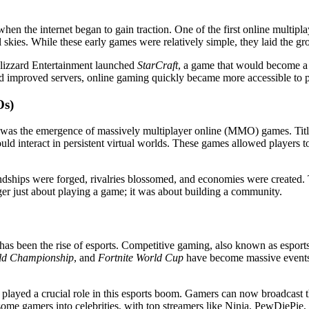
when the internet began to gain traction. One of the first online multip
 skies. While these early games were relatively simple, they laid the g
Blizzard Entertainment launched
StarCraft
, a game that would become a 
and improved servers, online gaming quickly became more accessible to 
Os)
 was the emergence of massively multiplayer online (MMO) games. Titl
ld interact in persistent virtual worlds. These games allowed players t
dships were forged, rivalries blossomed, and economies were created. T
nger just about playing a game; it was about building a community.
as been the rise of esports. Competitive gaming, also known as esports
ld Championship
, and
Fortnite World Cup
have become massive events, a
layed a crucial role in this esports boom. Gamers can now broadcast t
 some gamers into celebrities, with top streamers like Ninja, PewDiePie