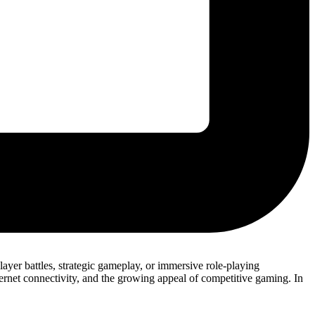
ayer battles, strategic gameplay, or immersive role-playing
rnet connectivity, and the growing appeal of competitive gaming. In