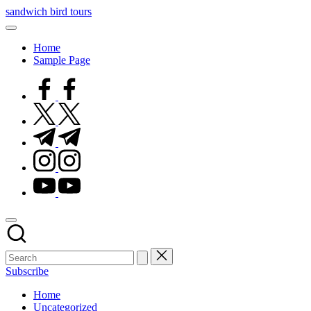
Skip
sandwich bird tours
to
sandwich
content
bird
Home
tours
Sample Page
facebook.com
twitter.com
t.me
instagram.com
youtube.com
Subscribe
Home
Uncategorized