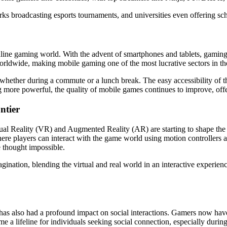
s broadcasting esports tournaments, and universities even offering sch
nline gaming world. With the advent of smartphones and tablets, gamin
orldwide, making mobile gaming one of the most lucrative sectors in th
whether during a commute or a lunch break. The easy accessibility of th
 more powerful, the quality of mobile games continues to improve, of
ntier
tual Reality (VR) and Augmented Reality (AR) are starting to shape th
re players can interact with the game world using motion controllers a
e thought impossible.
gination, blending the virtual and real world in an interactive experienc
as also had a profound impact on social interactions. Gamers now have
 a lifeline for individuals seeking social connection, especially duri