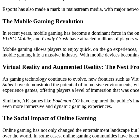
Esports has also made a mark in mainstream media, with major network
The Mobile Gaming Revolution
In recent years, mobile gaming has become a dominant force in the o
PUBG Mobile
, and
Candy Crush
have attracted millions of players w
Mobile gaming allows players to enjoy quick, on-the-go experiences, 
mobile gaming into a massive industry. With mobile devices becoming
Virtual Reality and Augmented Reality: The Next Fro
As gaming technology continues to evolve, new frontiers such as Vir
Saber
have demonstrated the potential of immersive environments, whe
experience games, offering players a level of immersion that was onc
Similarly, AR games like
Pokémon GO
have captured the public’s ima
even more immersive and dynamic gaming experiences.
The Social Impact of Online Gaming
Online gaming has not only changed the entertainment landscape but h
over the world. In some cases, online gaming communities have become