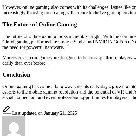
However, online gaming also comes with its challenges. Issues like o
increasingly focusing on creating safer, more inclusive gaming enviro
The Future of Online Gaming
The future of online gaming looks incredibly bright. With the continu
Cloud gaming platforms like Google Stadia and NVIDIA GeForce Now a
the need for powerful hardware.
Moreover, as more games are designed to be cross-platform, players w
easily than ever before.
Conclusion
Online gaming has come a long way since its early days, growing into 
esports to the mobile gaming revolution and the potential of VR and AR
social connection, and even professional opportunities for players. The 
Last updated on January 21, 2025