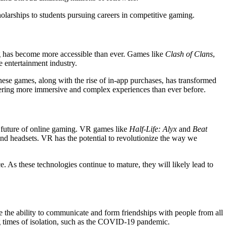
olarships to students pursuing careers in competitive gaming.
g has become more accessible than ever. Games like
Clash of Clans
,
e entertainment industry.
ese games, along with the rise of in-app purchases, has transformed
fering more immersive and complex experiences than ever before.
e future of online gaming. VR games like
Half-Life: Alyx
and
Beat
nd headsets. VR has the potential to revolutionize the way we
e. As these technologies continue to mature, they will likely lead to
 the ability to communicate and form friendships with people from all
ng times of isolation, such as the COVID-19 pandemic.