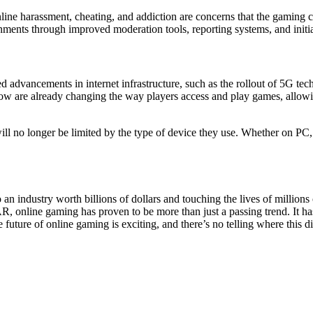
nline harassment, cheating, and addiction are concerns that the gamin
nments through improved moderation tools, reporting systems, and initi
ed advancements in internet infrastructure, such as the rollout of 5G 
re already changing the way players access and play games, allowing
ill no longer be limited by the type of device they use. Whether on PC
an industry worth billions of dollars and touching the lives of million
, online gaming has proven to be more than just a passing trend. It has
future of online gaming is exciting, and there’s no telling where this dig