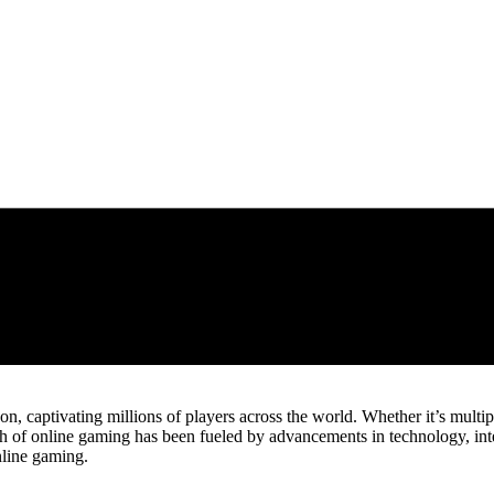
captivating millions of players across the world. Whether it’s multipl
 of online gaming has been fueled by advancements in technology, inte
online gaming.