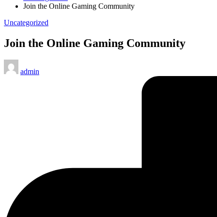
Join the Online Gaming Community
Posted
Uncategorized
in
Join the Online Gaming Community
Posted
admin
by