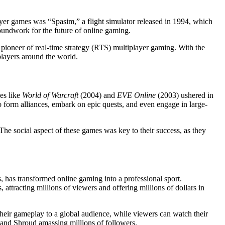
layer games was “Spasim,” a flight simulator released in 1994, which
roundwork for the future of online gaming.
pioneer of real-time strategy (RTS) multiplayer gaming. With the
players around the world.
es like
World of Warcraft
(2004) and
EVE Online
(2003) ushered in
o form alliances, embark on epic quests, and even engage in large-
he social aspect of these games was key to their success, as they
, has transformed online gaming into a professional sport.
ttracting millions of viewers and offering millions of dollars in
heir gameplay to a global audience, while viewers can watch their
, and Shroud amassing millions of followers.