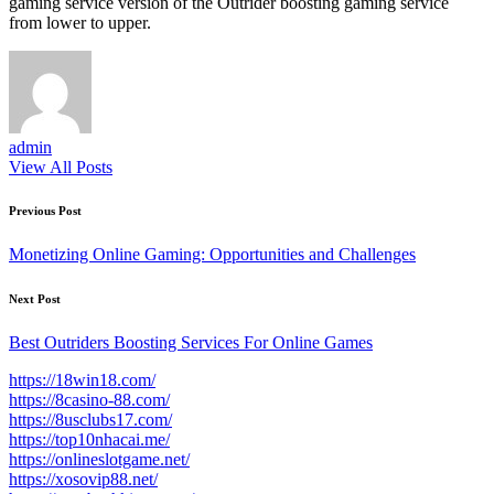
gaming service version of the Outrider boosting gaming service
from lower to upper.
admin
View All Posts
Post
Previous Post
navigation
Monetizing Online Gaming: Opportunities and Challenges
Next Post
Best Outriders Boosting Services For Online Games
https://18win18.com/
https://8casino-88.com/
https://8usclubs17.com/
https://top10nhacai.me/
https://onlineslotgame.net/
https://xosovip88.net/