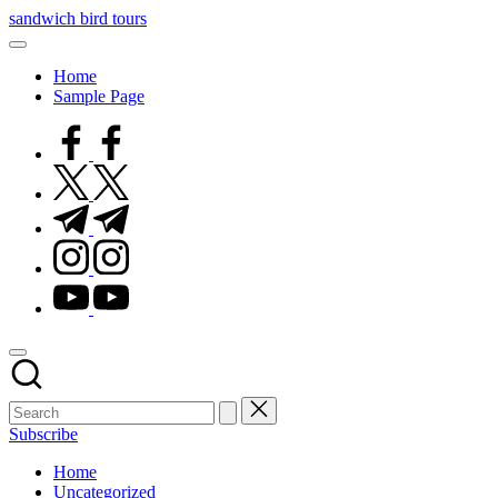
Skip
sandwich bird tours
to
sandwich
content
bird
Home
tours
Sample Page
facebook.com
twitter.com
t.me
instagram.com
youtube.com
Subscribe
Home
Uncategorized