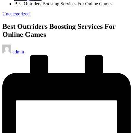
Best Outriders Boosting Services For Online Games
Posted
Uncategorized
in
Best Outriders Boosting Services For
Online Games
Posted
admin
by