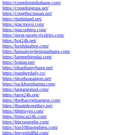
https://congdongnhahang.com/
https://congdongspa.net/
https://congthucnauan.net/
https://daitinland.net/
https://giacmovn.com/
https://giacophieu.com/
https://great-sports-rivalries.com/
https://hot24h.net/
https://kenhdaubep.com/
https://laisuatvaytiennganhang.com/
https://lammehiendai.com/
https://loigiai.net/
https://nhaphumyhung.net/
https://numberdaily.co/
https://shophoasaigon.net/
https://suckhoepharma.com/
https://taigamemod.com/
https://tarot24h.org/
https://thethaovietnamese.com/
https://thuatphongthuy.net/
https://tibitruyen.com/
https://tintucai24h.com/
https://tipcongnghe.com/
https://top10thuonghieu.com/
https://truyenfullhd.com/