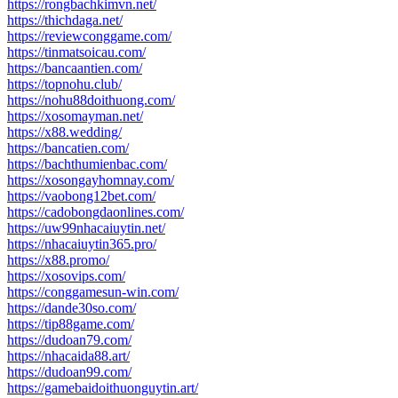
https://rongbachkimvn.net/
https://thichdaga.net/
https://reviewconggame.com/
https://tinmatsoicau.com/
https://bancaantien.com/
https://topnohu.club/
https://nohu88doithuong.com/
https://xosomayman.net/
https://x88.wedding/
https://bancatien.com/
https://bachthumienbac.com/
https://xosongayhomnay.com/
https://vaobong12bet.com/
https://cadobongdaonlines.com/
https://uw99nhacaiuytin.net/
https://nhacaiuytin365.pro/
https://x88.promo/
https://xosovips.com/
https://conggamesun-win.com/
https://dande30so.com/
https://tip88game.com/
https://dudoan79.com/
https://nhacaida88.art/
https://dudoan99.com/
https://gamebaidoithuonguytin.art/