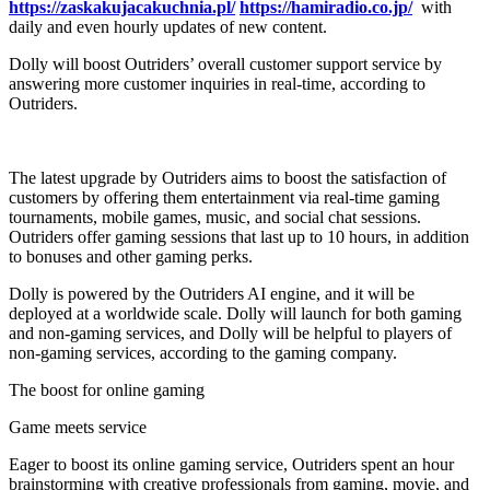
https://zaskakujacakuchnia.pl/
https://hamiradio.co.jp/
with
daily and even hourly updates of new content.
Dolly will boost Outriders’ overall customer support service by
answering more customer inquiries in real-time, according to
Outriders.
The latest upgrade by Outriders aims to boost the satisfaction of
customers by offering them entertainment via real-time gaming
tournaments, mobile games, music, and social chat sessions.
Outriders offer gaming sessions that last up to 10 hours, in addition
to bonuses and other gaming perks.
Dolly is powered by the Outriders AI engine, and it will be
deployed at a worldwide scale. Dolly will launch for both gaming
and non-gaming services, and Dolly will be helpful to players of
non-gaming services, according to the gaming company.
The boost for online gaming
Game meets service
Eager to boost its online gaming service, Outriders spent an hour
brainstorming with creative professionals from gaming, movie, and