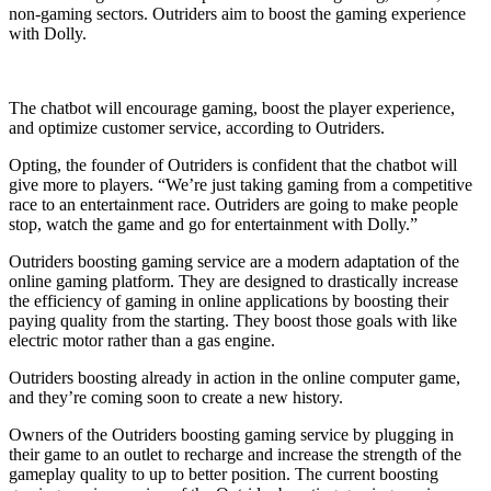
non-gaming sectors. Outriders aim to boost the gaming experience
with Dolly.
The chatbot will encourage gaming, boost the player experience,
and optimize customer service, according to Outriders.
Opting, the founder of Outriders is confident that the chatbot will
give more to players. “We’re just taking gaming from a competitive
race to an entertainment race. Outriders are going to make people
stop, watch the game and go for entertainment with Dolly.”
Outriders boosting gaming service are a modern adaptation of the
online gaming platform. They are designed to drastically increase
the efficiency of gaming in online applications by boosting their
paying quality from the starting. They boost those goals with like
electric motor rather than a gas engine.
Outriders boosting already in action in the online computer game,
and they’re coming soon to create a new history.
Owners of the Outriders boosting gaming service by plugging in
their game to an outlet to recharge and increase the strength of the
gameplay quality to up to better position. The current boosting