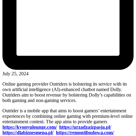
July 25, 2024
Online gaming provider Outriders is bolstering its service with its
own artificial intelligence (AI)-enhanced chatbot named Dolly.
Outriders aim to boost revenue by bolstering Dolly’s capabilities on
both gaming and non-gaming services.
Outrider is a mobile app that aims to boost gamers’ entertainment
experiences by combining online gaming with premium-level online
entertainment content. The app aims to provide gamers
https://kyonyulounge.com/
https://urzadzajzpasja.pl/
https://dlabiznesmena.pl/
https://remontibudowa.com/