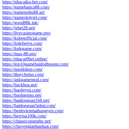
https://nhacaiku-bet.com/
https://gamebanca88.com/
https://gamenohu88.art/
https://gameslotviet.com/
https://good88k.ink/
https://jzbet28.net/
https://livecasinogame.pro/
https://kubetofficial.com/
https://lodebetvn.com/
https://lodegame.com/
https://max-88.pro/
https://nhacai9bet.online/
https://top10gamebaidoithuong.com/
https://nuoilokep.com/
https://thaychotso.com/
https://apkgamemod.com/
https://backhoa.net/
https://baobiyen.com/
https://baohiemso.net/
https://batdongsan168.net/
https://batdongsan5phut.com/
https://benhvienmathungyen.com/
https://betvisa100k.com/
https://chiasecongnghe.net/
https://chuyengiaphapluat.com/