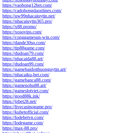
https://vaobong12bet.com/
https://cadobongdaonlines.com/
https://uw99nhacaiuytin.net/
https://nhacaiuytin365.pro/
https://x88.promo/
https://xosovips.com/
https://conggamesun-win.com/
https://dande30so.com/
https://tip88game.com/
https://dudoan79.com/
https://nhacaida88.art/
https://dudoan99.com/
https://gamebaidoithuonguytin.art/
https://nhacaiku-bet.com/
https://gamebanca88.com/
https://gamenohu88.art/
https://gameslotviet.com/
https://good88k.ink/
https://jzbet28.net/
https://livecasinogame.pro/
https://kubetofficial.com/
https://lodebetvn.com/
https://lodegame.com/
https://max-88.pro/