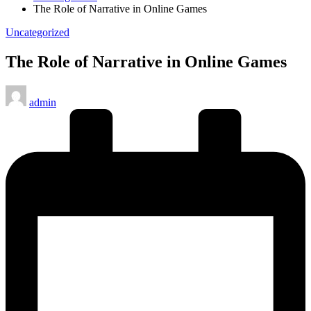
The Role of Narrative in Online Games
Posted
Uncategorized
in
The Role of Narrative in Online Games
Posted
admin
by