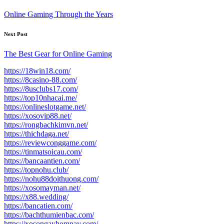
navigation
Online Gaming Through the Years
Next Post
The Best Gear for Online Gaming
https://18win18.com/
https://8casino-88.com/
https://8usclubs17.com/
https://top10nhacai.me/
https://onlineslotgame.net/
https://xosovip88.net/
https://rongbachkimvn.net/
https://thichdaga.net/
https://reviewconggame.com/
https://tinmatsoicau.com/
https://bancaantien.com/
https://topnohu.club/
https://nohu88doithuong.com/
https://xosomayman.net/
https://x88.wedding/
https://bancatien.com/
https://bachthumienbac.com/
https://xosongayhomnay.com/