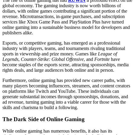
The rise of online gaming has had
KUWIN
a profound effect on the
global economy. The gaming industry is now worth billions of
dollars, with online games contributing a significant portion of the
revenue. Microtransactions, in-game purchases, and subscription
services like Xbox Game Pass and PlayStation Plus have turned
online gaming into a sustainable business model for developers and
publishers alike.
Esports, or competitive gaming, has emerged as a professional
industry with players, teams, and tournaments rivaling traditional
sports in viewership and prize money. Games like
League of
Legends
,
Counter-Strike: Global Offensive
, and
Fortnite
have
become staples of the esports scene, attracting sponsorships, media
rights deals, and large audiences both online and in person.
Furthermore, online gaming has provided new career paths, with
many players becoming influencers, streamers, and content creators
on platforms like Twitch and YouTube. These individuals can
generate substantial incomes through sponsorships, donations, and
ad revenue, turning gaming into a viable career for those with the
skills and charisma to build a following.
The Dark Side of Online Gaming
While online gaming has numerous benefits, it also has its