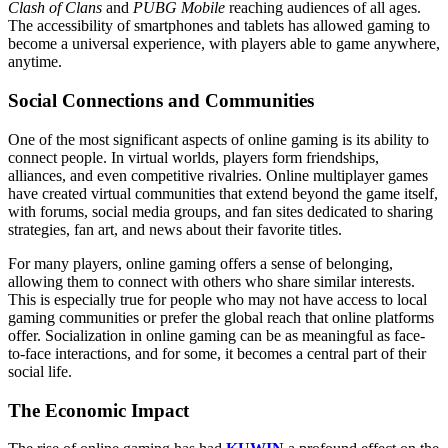
Clash of Clans
and
PUBG Mobile
reaching audiences of all ages.
The accessibility of smartphones and tablets has allowed gaming to
become a universal experience, with players able to game anywhere,
anytime.
Social Connections and Communities
One of the most significant aspects of online gaming is its ability to
connect people. In virtual worlds, players form friendships,
alliances, and even competitive rivalries. Online multiplayer games
have created virtual communities that extend beyond the game itself,
with forums, social media groups, and fan sites dedicated to sharing
strategies, fan art, and news about their favorite titles.
For many players, online gaming offers a sense of belonging,
allowing them to connect with others who share similar interests.
This is especially true for people who may not have access to local
gaming communities or prefer the global reach that online platforms
offer. Socialization in online gaming can be as meaningful as face-
to-face interactions, and for some, it becomes a central part of their
social life.
The Economic Impact