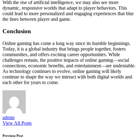
With the rise of artificial intelligence, we may also see more
dynamic, responsive worlds that adapt to player behaviors. This
could lead to more personalized and engaging experiences that blur
the lines between player and game.
Conclusion
Online gaming has come a long way since its humble beginnings.
Today, it is a global industry that brings people together, fosters
communities, and offers exciting career opportunities. While
challenges remain, the positive impacts of online gaming—social
connections, economic benefits, and entertainment—are undeniable.
As technology continues to evolve, online gaming will likely
continue to shape the way we interact with both digital worlds and
each other for years to come.
admin
View All Posts
Post
Previous Post