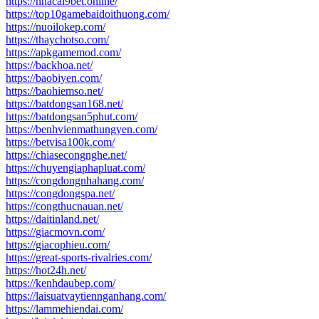
https://nhacai9bet.online/
https://top10gamebaidoithuong.com/
https://nuoilokep.com/
https://thaychotso.com/
https://apkgamemod.com/
https://backhoa.net/
https://baobiyen.com/
https://baohiemso.net/
https://batdongsan168.net/
https://batdongsan5phut.com/
https://benhvienmathungyen.com/
https://betvisa100k.com/
https://chiasecongnghe.net/
https://chuyengiaphapluat.com/
https://congdongnhahang.com/
https://congdongspa.net/
https://congthucnauan.net/
https://daitinland.net/
https://giacmovn.com/
https://giacophieu.com/
https://great-sports-rivalries.com/
https://hot24h.net/
https://kenhdaubep.com/
https://laisuatvaytiennganhang.com/
https://lammehiendai.com/