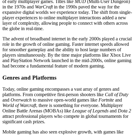
of early multiplayer games. Titles like
MUD
(Multi-User Dungeon)
in the 1970s and
WarCraft
in the 1990s paved the way for the
expansive digital worlds we experience today. The shift from single-
player experiences to online multiplayer interactions added a new
layer of complexity, allowing people to connect with others across
the globe in real-time.
The advent of broadband internet in the early 2000s played a crucial
role in the growth of online gaming. Faster internet speeds allowed
for smoother gameplay and the ability to host large numbers of
players simultaneously. By the time major platforms like Xbox Live
and PlayStation Network launched in the mid-2000s, online gaming
had become a fundamental feature of modern gaming.
Genres and Platforms
Today, online gaming encompasses a vast array of genres and
platforms. From competitive first-person shooters like
Call of Duty
and
Overwatch
to massive open-world games like
Fortnite
and
World of Warcraft
, there is something for everyone. Multiplayer
Online Battle Arenas (MOBAs) like
League of Legends
and
Dota 2
attract professional players who compete in global tournaments for
significant cash prizes.
Mobile gaming has also seen explosive growth, with games like