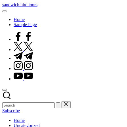
Skip
sandwich bird tours
to
sandwich
content
bird
Home
tours
Sample Page
facebook.com
twitter.com
t.me
instagram.com
youtube.com
Subscribe
Home
Uncategorized