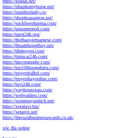
https://loigiai.net/
https://nhaphumyhung.net/
https://numberdaily.co/
https://shophoasaigon.net/
https://suckhoepharma.com/
https://taigamemod.com/
https://tarot24h.org/
https://thethaovietnamese.com/
https://thuatphongthuy.net/
https://tibitruyen.com/
https://tintucai24h.com/
https://tipcongnghe.com/
https://top10thuonghieu.com/
https://truyenfullhd.com/
https://truyenhayonline.com/
https://tuvi24h.com/
https://vaytiennoxau.com/
https://webvatlieu.com/
https://xemngayamlich.net/
https://xemtuvi.biz/
https://xetaivn.net/
https://theruralbusinessawards.co.uk/
xóc đĩa online