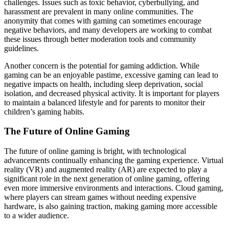
challenges. Issues such as toxic behavior, cyberbullying, and
harassment are prevalent in many online communities. The
anonymity that comes with gaming can sometimes encourage
negative behaviors, and many developers are working to combat
these issues through better moderation tools and community
guidelines.
Another concern is the potential for gaming addiction. While
gaming can be an enjoyable pastime, excessive gaming can lead to
negative impacts on health, including sleep deprivation, social
isolation, and decreased physical activity. It is important for players
to maintain a balanced lifestyle and for parents to monitor their
children’s gaming habits.
The Future of Online Gaming
The future of online gaming is bright, with technological
advancements continually enhancing the gaming experience. Virtual
reality (VR) and augmented reality (AR) are expected to play a
significant role in the next generation of online gaming, offering
even more immersive environments and interactions. Cloud gaming,
where players can stream games without needing expensive
hardware, is also gaining traction, making gaming more accessible
to a wider audience.