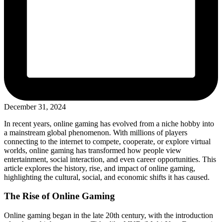
December 31, 2024
In recent years, online gaming has evolved from a niche hobby into
a mainstream global phenomenon. With millions of players
connecting to the internet to compete, cooperate, or explore virtual
worlds, online gaming has transformed how people view
entertainment, social interaction, and even career opportunities. This
article explores the history, rise, and impact of online gaming,
highlighting the cultural, social, and economic shifts it has caused.
The Rise of Online Gaming
Online gaming began in the late 20th century, with the introduction