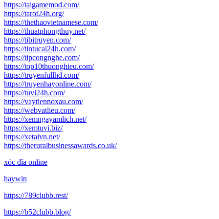
https://taigamemod.com/
https://tarot24h.org/
https://thethaovietnamese.com/
https://thuatphongthuy.net/
https://tibitruyen.com/
https://tintucai24h.com/
https://tipcongnghe.com/
https://top10thuonghieu.com/
https://truyenfullhd.com/
https://truyenhayonline.com/
https://tuvi24h.com/
https://vaytiennoxau.com/
https://webvatlieu.com/
https://xemngayamlich.net/
https://xemtuvi.biz/
https://xetaivn.net/
https://theruralbusinessawards.co.uk/
xóc đĩa online
haywin
https://789clubb.rest/
https://b52clubb.blog/