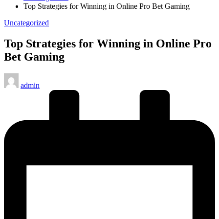
Top Strategies for Winning in Online Pro Bet Gaming
Posted
Uncategorized
in
Top Strategies for Winning in Online Pro
Bet Gaming
Posted
admin
by