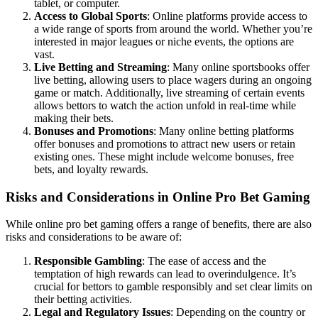
tablet, or computer.
Access to Global Sports
: Online platforms provide access to
a wide range of sports from around the world. Whether you’re
interested in major leagues or niche events, the options are
vast.
Live Betting and Streaming
: Many online sportsbooks offer
live betting, allowing users to place wagers during an ongoing
game or match. Additionally, live streaming of certain events
allows bettors to watch the action unfold in real-time while
making their bets.
Bonuses and Promotions
: Many online betting platforms
offer bonuses and promotions to attract new users or retain
existing ones. These might include welcome bonuses, free
bets, and loyalty rewards.
Risks and Considerations in Online Pro Bet Gaming
While online pro bet gaming offers a range of benefits, there are also
risks and considerations to be aware of:
Responsible Gambling
: The ease of access and the
temptation of high rewards can lead to overindulgence. It’s
crucial for bettors to gamble responsibly and set clear limits on
their betting activities.
Legal and Regulatory Issues
: Depending on the country or