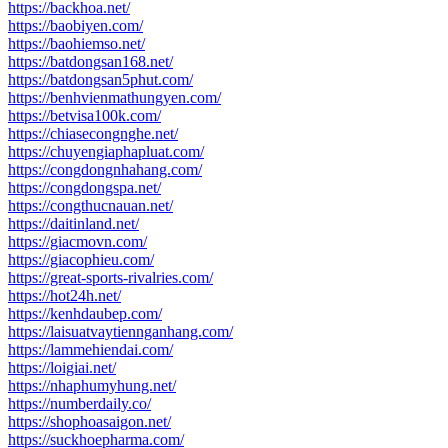
https://backhoa.net/
https://baobiyen.com/
https://baohiemso.net/
https://batdongsan168.net/
https://batdongsan5phut.com/
https://benhvienmathungyen.com/
https://betvisa100k.com/
https://chiasecongnghe.net/
https://chuyengiaphapluat.com/
https://congdongnhahang.com/
https://congdongspa.net/
https://congthucnauan.net/
https://daitinland.net/
https://giacmovn.com/
https://giacophieu.com/
https://great-sports-rivalries.com/
https://hot24h.net/
https://kenhdaubep.com/
https://laisuatvaytiennganhang.com/
https://lammehiendai.com/
https://loigiai.net/
https://nhaphumyhung.net/
https://numberdaily.co/
https://shophoasaigon.net/
https://suckhoepharma.com/