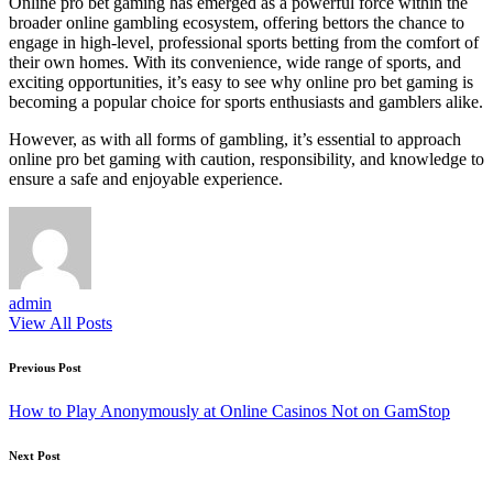
Online pro bet gaming has emerged as a powerful force within the
broader online gambling ecosystem, offering bettors the chance to
engage in high-level, professional sports betting from the comfort of
their own homes. With its convenience, wide range of sports, and
exciting opportunities, it’s easy to see why online pro bet gaming is
becoming a popular choice for sports enthusiasts and gamblers alike.
However, as with all forms of gambling, it’s essential to approach
online pro bet gaming with caution, responsibility, and knowledge to
ensure a safe and enjoyable experience.
admin
View All Posts
Post
Previous Post
navigation
How to Play Anonymously at Online Casinos Not on GamStop
Next Post