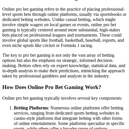
Online pro bet gaming refers to the practice of placing professional-
level sports bets through online platforms, usually via sportsbooks or
dedicated betting websites. Unlike casual betting, which might
involve simple wagers on local games or events, online pro bet
gaming is typically centered around more substantial, high-stakes
bets placed on professional leagues and tournaments. These could
involve global sports like football, basketball, baseball, esports, and
even niche sports like cricket or Formula 1 racing.
The key to pro bet gaming is not only the vast array of betting
options but also the emphasis on strategic, informed decision-
making. Bettors often rely on expert knowledge, statistical data, and
in-depth analysis to make their predictions, mimicking the approach
taken by professional gamblers and analysts in the industry.
How Does Online Pro Bet Gaming Work?
Online pro bet gaming typically involves several key components:
Betting Platforms
: Numerous online platforms offer betting
services, ranging from dedicated sports betting websites to
casino-style platforms that integrate betting with other forms
of online entertainment. Some platforms specialize in specific
sports, while others offer a broader range of options.