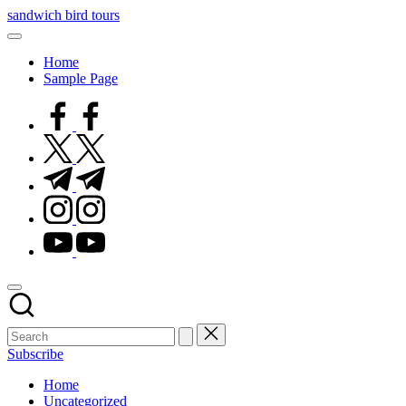
Skip
sandwich bird tours
to
sandwich
content
bird
Home
tours
Sample Page
facebook.com
twitter.com
t.me
instagram.com
youtube.com
Subscribe
Home
Uncategorized