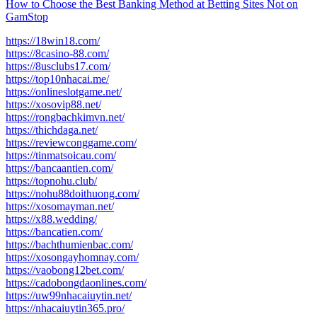
How to Choose the Best Banking Method at Betting Sites Not on
GamStop
https://18win18.com/
https://8casino-88.com/
https://8usclubs17.com/
https://top10nhacai.me/
https://onlineslotgame.net/
https://xosovip88.net/
https://rongbachkimvn.net/
https://thichdaga.net/
https://reviewconggame.com/
https://tinmatsoicau.com/
https://bancaantien.com/
https://topnohu.club/
https://nohu88doithuong.com/
https://xosomayman.net/
https://x88.wedding/
https://bancatien.com/
https://bachthumienbac.com/
https://xosongayhomnay.com/
https://vaobong12bet.com/
https://cadobongdaonlines.com/
https://uw99nhacaiuytin.net/
https://nhacaiuytin365.pro/