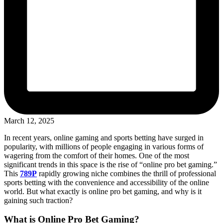
March 12, 2025
In recent years, online gaming and sports betting have surged in
popularity, with millions of people engaging in various forms of
wagering from the comfort of their homes. One of the most
significant trends in this space is the rise of “online pro bet gaming.”
This
789P
rapidly growing niche combines the thrill of professional
sports betting with the convenience and accessibility of the online
world. But what exactly is online pro bet gaming, and why is it
gaining such traction?
What is Online Pro Bet Gaming?