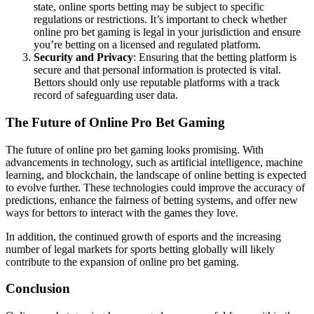
state, online sports betting may be subject to specific
regulations or restrictions. It’s important to check whether
online pro bet gaming is legal in your jurisdiction and ensure
you’re betting on a licensed and regulated platform.
Security and Privacy
: Ensuring that the betting platform is
secure and that personal information is protected is vital.
Bettors should only use reputable platforms with a track
record of safeguarding user data.
The Future of Online Pro Bet Gaming
The future of online pro bet gaming looks promising. With
advancements in technology, such as artificial intelligence, machine
learning, and blockchain, the landscape of online betting is expected
to evolve further. These technologies could improve the accuracy of
predictions, enhance the fairness of betting systems, and offer new
ways for bettors to interact with the games they love.
In addition, the continued growth of esports and the increasing
number of legal markets for sports betting globally will likely
contribute to the expansion of online pro bet gaming.
Conclusion