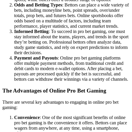
Odds and Betting Types
: Bettors can place a wide variety of
bets, including moneyline bets, point spreads, over/under
totals, prop bets, and futures bets. Online sportsbooks offer
odds based on a multitude of factors, including team
performance, player statistics, and current market trends.
Informed Betting
: To succeed in pro bet gaming, one must
stay informed about the teams, players, and trends in the sport
they’re betting on. Professional bettors often analyze data,
study game statistics, and rely on expert predictions to inform
their decisions.
Payment and Payouts
: Online pro bet gaming platforms
offer multiple payment methods, from traditional credit and
debit cards to modern e-wallet options. After placing a bet,
payouts are processed quickly if the bet is successful, and
bettors can withdraw their winnings via a variety of channels.
The Advantages of Online Pro Bet Gaming
There are several key advantages to engaging in online pro bet
gaming:
Convenience
: One of the most significant benefits of online
pro bet gaming is the convenience it offers. Bettors can place
wagers from anywhere, at any time, using a smartphone,