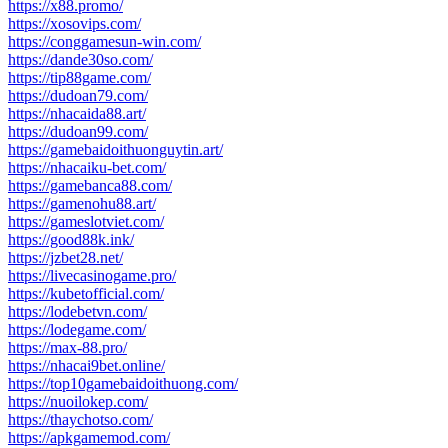
https://x88.promo/
https://xosovips.com/
https://conggamesun-win.com/
https://dande30so.com/
https://tip88game.com/
https://dudoan79.com/
https://nhacaida88.art/
https://dudoan99.com/
https://gamebaidoithuonguytin.art/
https://nhacaiku-bet.com/
https://gamebanca88.com/
https://gamenohu88.art/
https://gameslotviet.com/
https://good88k.ink/
https://jzbet28.net/
https://livecasinogame.pro/
https://kubetofficial.com/
https://lodebetvn.com/
https://lodegame.com/
https://max-88.pro/
https://nhacai9bet.online/
https://top10gamebaidoithuong.com/
https://nuoilokep.com/
https://thaychotso.com/
https://apkgamemod.com/