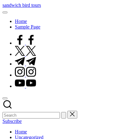
Skip
sandwich bird tours
to
sandwich
content
bird
Home
tours
Sample Page
facebook.com
twitter.com
t.me
instagram.com
youtube.com
Subscribe
Home
Uncategorized