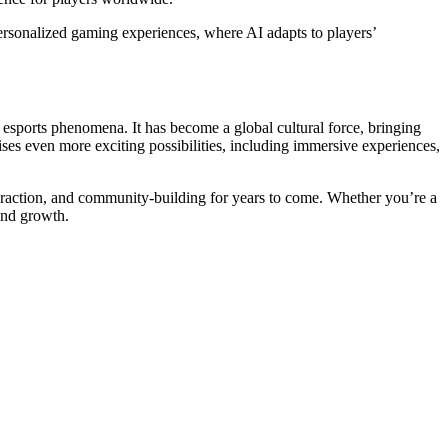
Personalized gaming experiences, where AI adapts to players’
 esports phenomena. It has become a global cultural force, bringing
ses even more exciting possibilities, including immersive experiences,
nteraction, and community-building for years to come. Whether you’re a
 and growth.