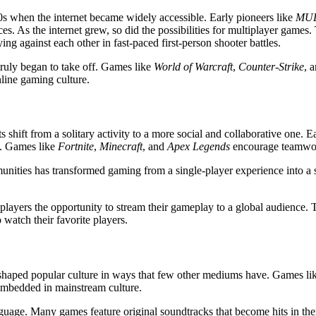
0s when the internet became widely accessible. Early pioneers like
MU
. As the internet grew, so did the possibilities for multiplayer games.
ing against each other in fast-paced first-person shooter battles.
truly began to take off. Games like
World of Warcraft
,
Counter-Strike
, 
line gaming culture.
ts shift from a solitary activity to a more social and collaborative one.
t. Games like
Fortnite
,
Minecraft
, and
Apex Legends
encourage teamwor
unities has transformed gaming from a single-player experience into a s
ayers the opportunity to stream their gameplay to a global audience. T
o watch their favorite players.
 shaped popular culture in ways that few other mediums have. Games li
g embedded in mainstream culture.
uage. Many games feature original soundtracks that become hits in thei