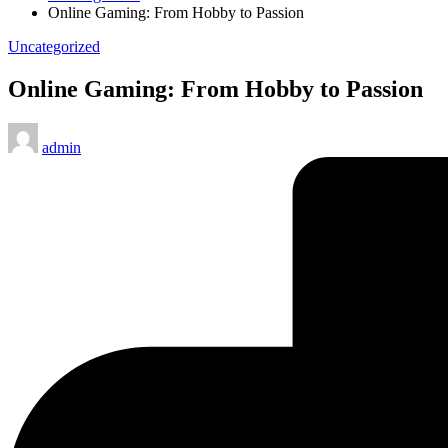
Online Gaming: From Hobby to Passion
Posted
Uncategorized
in
Online Gaming: From Hobby to Passion
Posted
admin
by