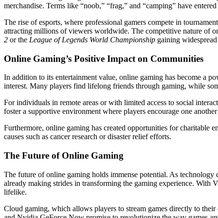
merchandise. Terms like “noob,” “frag,” and “camping” have entered
The rise of esports, where professional gamers compete in tournaments
attracting millions of viewers worldwide. The competitive nature of o
2
or the
League of Legends World Championship
gaining widespread 
Online Gaming’s Positive Impact on Communities
In addition to its entertainment value, online gaming has become a p
interest. Many players find lifelong friends through gaming, while so
For individuals in remote areas or with limited access to social inter
foster a supportive environment where players encourage one another t
Furthermore, online gaming has created opportunities for charitable en
causes such as cancer research or disaster relief efforts.
The Future of Online Gaming
The future of online gaming holds immense potential. As technology c
already making strides in transforming the gaming experience. With VR
lifelike.
Cloud gaming, which allows players to stream games directly to thei
and Nvidia GeForce Now promise to revolutionize the way games are