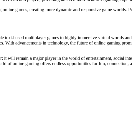
aping online games, creating more dynamic and responsive game worlds. 
ple text-based multiplayer games to highly immersive virtual worlds and
es. With advancements in technology, the future of online gaming promi
: it will remain a major player in the world of entertainment, social i
 world of online gaming offers endless opportunities for fun, connection,