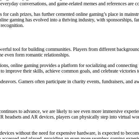
 everyday conversations, and game-related memes and references are c
 for cash prizes, has further cemented online gaming’s place in mainst
nline gaming has evolved into a thriving industry, with sponsorships, fa
recognition.
owerful tool for building communities. Players from different backgroun
me even form romantic relationships.
actions, online gaming provides a platform for socializing and connectin
o improve their skills, achieve common goals, and celebrate victories t
deavors. Gamers often participate in charity events, fundraisers, and aw
ontinues to advance, we are likely to see even more immersive experie
 headsets and AR devices, players can physically step into virtual wor
r devices without the need for expensive hardware, is expected to bec
 accessed and played, providing an even more seamless gaming experie