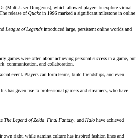
Ds
(Multi-User Dungeons), which allowed players to explore virtual
 The release of
Quake
in 1996 marked a significant milestone in online
and
League of Legends
introduced large, persistent online worlds and
 Early games were often about achieving personal success in a game, but
k, communication, and collaboration.
ocial event. Players can form teams, build friendships, and even
his has given rise to professional gamers and streamers, who have
ke
The Legend of Zelda
,
Final Fantasy
, and
Halo
have achieved
r own right, while gaming culture has inspired fashion lines and