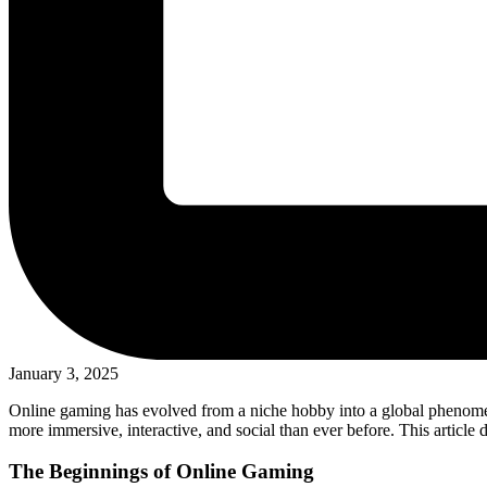
January 3, 2025
Online gaming has evolved from a niche hobby into a global phenomen
more immersive, interactive, and social than ever before. This article 
The Beginnings of Online Gaming