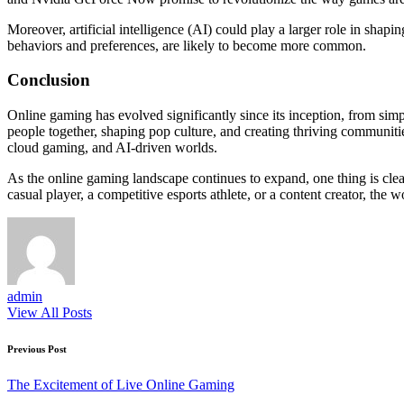
Moreover, artificial intelligence (AI) could play a larger role in sh
behaviors and preferences, are likely to become more common.
Conclusion
Online gaming has evolved significantly since its inception, from sim
people together, shaping pop culture, and creating thriving communiti
cloud gaming, and AI-driven worlds.
As the online gaming landscape continues to expand, one thing is clear
casual player, a competitive esports athlete, or a content creator, the
admin
View All Posts
Post
Previous Post
navigation
The Excitement of Live Online Gaming