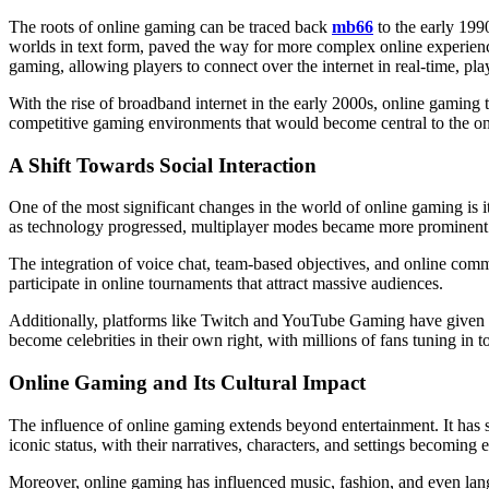
The roots of online gaming can be traced back
mb66
to the early 199
worlds in text form, paved the way for more complex online experiences
gaming, allowing players to connect over the internet in real-time, play
With the rise of broadband internet in the early 2000s, online gaming 
competitive gaming environments that would become central to the on
A Shift Towards Social Interaction
One of the most significant changes in the world of online gaming is i
as technology progressed, multiplayer modes became more prominen
The integration of voice chat, team-based objectives, and online comm
participate in online tournaments that attract massive audiences.
Additionally, platforms like Twitch and YouTube Gaming have given pl
become celebrities in their own right, with millions of fans tuning in t
Online Gaming and Its Cultural Impact
The influence of online gaming extends beyond entertainment. It has
iconic status, with their narratives, characters, and settings becomin
Moreover, online gaming has influenced music, fashion, and even lang