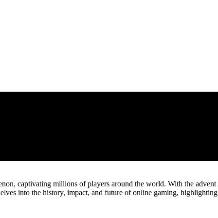
on, captivating millions of players around the world. With the advent
delves into the history, impact, and future of online gaming, highlighti