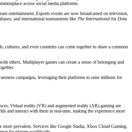
ommonplace across social media platforms.
ream entertainment. Esports events are now broadcasted on television,
nbases, and international tournaments like
The International
for
Dota
ds, cultures, and even countries can come together to share a common
g with others. Multiplayer games can create a sense of belonging and
ogether.
areness campaigns, leveraging their platforms to raise millions for
nces. Virtual reality (VR) and augmented reality (AR) gaming are
lds and interact with them in real-time, making the experience more
ome more prevalent. Services like Google Stadia, Xbox Cloud Gaming,
nce for players worldwide.