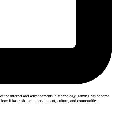
 of the internet and advancements in technology, gaming has become
ng how it has reshaped entertainment, culture, and communities.