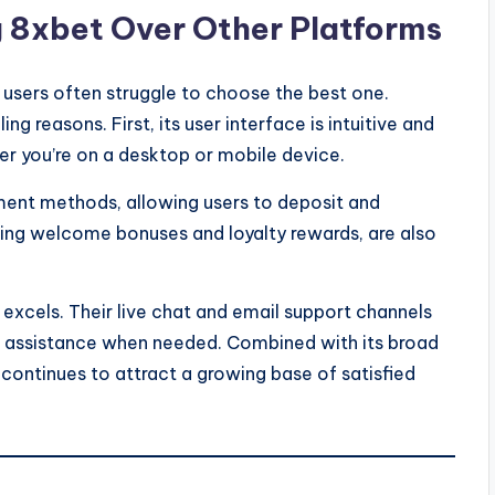
 8xbet Over Other Platforms
, users often struggle to choose the best one.
g reasons. First, its user interface is intuitive and
r you’re on a desktop or mobile device.
ment methods, allowing users to deposit and
ding welcome bonuses and loyalty rewards, are also
excels. Their live chat and email support channels
et assistance when needed. Combined with its broad
continues to attract a growing base of satisfied