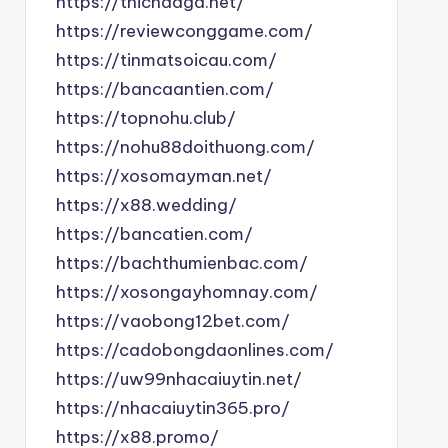
https://thichdaga.net/
https://reviewconggame.com/
https://tinmatsoicau.com/
https://bancaantien.com/
https://topnohu.club/
https://nohu88doithuong.com/
https://xosomayman.net/
https://x88.wedding/
https://bancatien.com/
https://bachthumienbac.com/
https://xosongayhomnay.com/
https://vaobong12bet.com/
https://cadobongdaonlines.com/
https://uw99nhacaiuytin.net/
https://nhacaiuytin365.pro/
https://x88.promo/