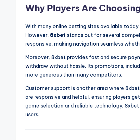
Why Players Are Choosing
With many online betting sites available today
However,
8xbet
stands out for several compellin
responsive, making navigation seamless whethe
Moreover, 8xbet provides fast and secure pay
withdraw without hassle. Its promotions, inclu
more generous than many competitors.
Customer support is another area where 8xbet 
are responsive and helpful, ensuring players g
game selection and reliable technology, 8xbet 
users.