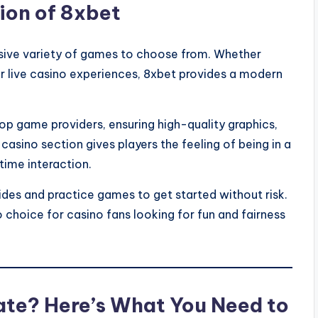
ion of 8xbet
sive variety of games to choose from. Whether
 or live casino experiences, 8xbet provides a modern
top game providers, ensuring high-quality graphics,
asino section gives players the feeling of being in a
time interaction.
ides and practice games to get started without risk.
 choice for casino fans looking for fun and fairness
ate? Here’s What You Need to