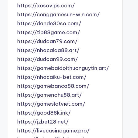
https://xosovips.com/
https://conggamesun-win.com/
https://dande30so.com/
https://tip88game.com/
https://dudoan79.com/
https://nhacaida88.art/
https://dudoan99.com/
https://gamebaidoithuonguytin.art/
https://nhacaiku-bet.com/
https://gamebanca88.com/
https://gamenohu88.art/
https://gameslotviet.com/
https://good88k.ink/
https://jzbet28.net/
https://livecasinogame.pro/