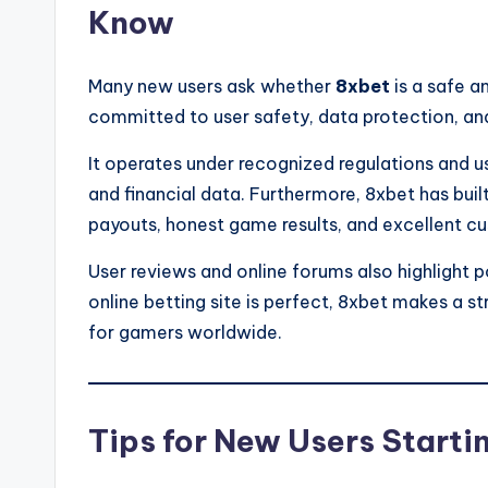
Know
Many new users ask whether
8xbet
is a safe a
committed to user safety, data protection, an
It operates under recognized regulations and 
and financial data. Furthermore, 8xbet has buil
payouts, honest game results, and excellent c
User reviews and online forums also highlight p
online betting site is perfect, 8xbet makes a s
for gamers worldwide.
Tips for New Users Starti