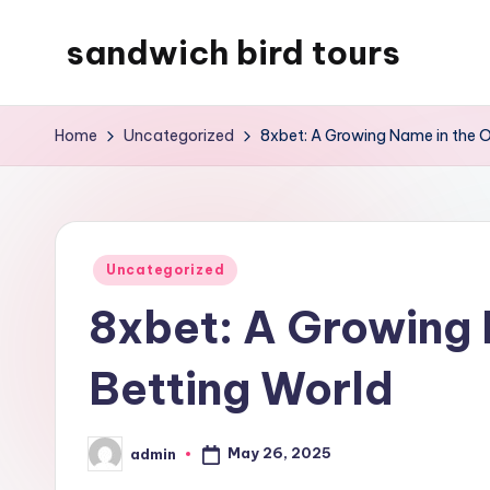
sandwich bird tours
Skip
to
sandwich
content
bird
Home
Uncategorized
8xbet: A Growing Name in the O
tours
Posted
Uncategorized
in
8xbet: A Growing 
Betting World
May 26, 2025
admin
Posted
by