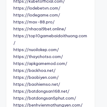
https://kubetofficial.com/
https://lodebetvn.com/
https://lodegame.com/
https://max-88.pro/
https://nhacai9bet.online/
https://top10gamebaidoithuong.com
/
https://nuoilokep.com/
https://thaychotso.com/
https://apkgamemod.com/
https://backhoa.net/
https://baobiyen.com/
https://baohiemso.net/
https://batdongsan168.net/
https://batdongsan5phut.com/
https://benhvienmathungyen.com/