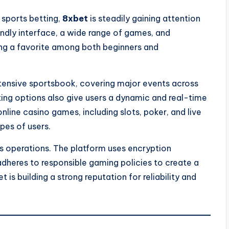
 sports betting,
8xbet
is steadily gaining attention
endly interface, a wide range of games, and
ing a favorite among both beginners and
xtensive sportsbook, covering major events across
tting options also give users a dynamic and real-time
nline casino games, including slots, poker, and live
pes of users.
t’s operations. The platform uses encryption
dheres to responsible gaming policies to create a
 is building a strong reputation for reliability and