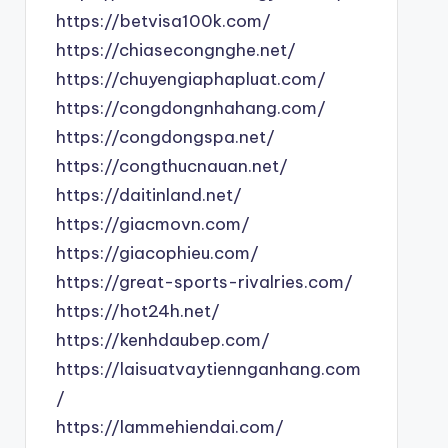
https://betvisa100k.com/
https://chiasecongnghe.net/
https://chuyengiaphapluat.com/
https://congdongnhahang.com/
https://congdongspa.net/
https://congthucnauan.net/
https://daitinland.net/
https://giacmovn.com/
https://giacophieu.com/
https://great-sports-rivalries.com/
https://hot24h.net/
https://kenhdaubep.com/
https://laisuatvaytiennganhang.com
/
https://lammehiendai.com/