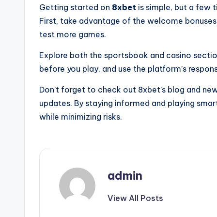
Getting started on
8xbet
is simple, but a few 
First, take advantage of the welcome bonuses
test more games.
Explore both the sportsbook and casino section
before you play, and use the platform’s respon
Don’t forget to check out 8xbet’s blog and new
updates. By staying informed and playing smart
while minimizing risks.
admin
View All Posts