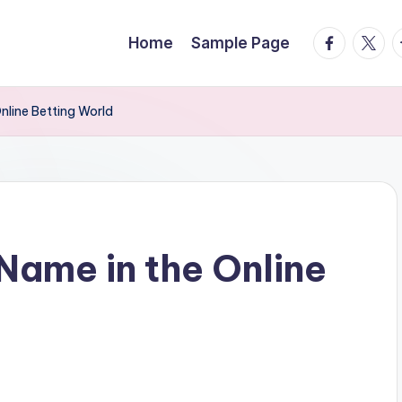
facebook.
twitte
t
Home
Sample Page
nline Betting World
Name in the Online