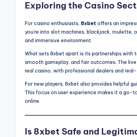
Exploring the Casino Sect
For casino enthusiasts,
8xbet
offers an impres
you’re into slot machines, blackjack, roulette,
and immersive environment.
What sets 8xbet apart is its partnerships with 
smooth gameplay, and fair outcomes. The live c
real casino, with professional dealers and real-
For new players, 8xbet also provides helpful gu
This focus on user experience makes it a go-to
online.
Is 8xbet Safe and Legitim