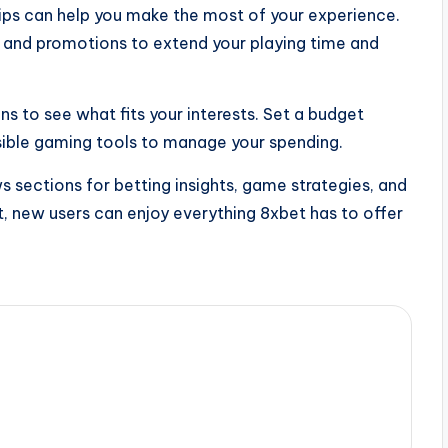
tips can help you make the most of your experience.
 and promotions to extend your playing time and
s to see what fits your interests. Set a budget
sible gaming tools to manage your spending.
s sections for betting insights, game strategies, and
, new users can enjoy everything 8xbet has to offer