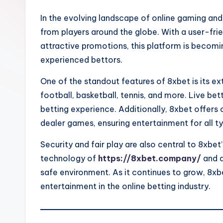
In the evolving landscape of online gaming and
from players around the globe. With a user-fri
attractive promotions, this platform is becom
experienced bettors.
One of the standout features of 8xbet is its e
football, basketball, tennis, and more. Live be
betting experience. Additionally, 8xbet offers o
dealer games, ensuring entertainment for all ty
Security and fair play are also central to 8xbe
technology of
https://8xbet.company/
and a
safe environment. As it continues to grow, 8xbet
entertainment in the online betting industry.