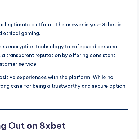
nd legitimate platform. The answer is yes—8xbet is
d ethical gaming.
uses encryption technology to safeguard personal
t a transparent reputation by offering consistent
ustomer service.
ositive experiences with the platform. While no
trong case for being a trustworthy and secure option
ng Out on 8xbet