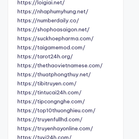
https://loigiai.net/
https://nhaphumyhung.net/
https://numberdaily.co/
https://shophoasaigon.net/
https://suckhoepharma.com/
https://taigamemod.com/
https://tarot24h.org/
https://thethaovietnamese.com/
https://thuatphongthuy.net/
https://tibitruyen.com/
https://tintucai24h.com/
https://tipcongnghe.com/
https://top10thuonghieu.com/
https://truyenfullhd.com/
https://truyenhayonline.com/
https://tuvi24h.com/