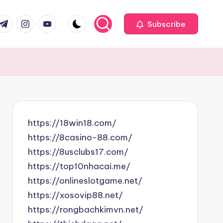
com
r.com
.me
instagram.com
youtube.com
Subscribe
https://18win18.com/
https://8casino-88.com/
https://8usclubs17.com/
https://top10nhacai.me/
https://onlineslotgame.net/
https://xosovip88.net/
https://rongbachkimvn.net/