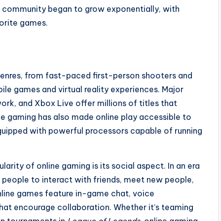
ng community began to grow exponentially, with
vorite games.
genres, from fast-paced first-person shooters and
le games and virtual reality experiences. Major
k, and Xbox Live offer millions of titles that
le gaming has also made online play accessible to
uipped with powerful processors capable of running
arity of online gaming is its social aspect. In an era
people to interact with friends, meet new people,
nline games feature in-game chat, voice
at encourage collaboration. Whether it’s teaming