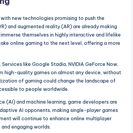
ing
t, with new technologies promising to push the
 (VR) and augmented reality (AR) are already making
immerse themselves in highly interactive and lifelike
ke online gaming to the next level, offering a more
 Services like Google Stadia, NVIDIA GeForce Now,
m high-quality games on almost any device, without
tization of gaming could change the landscape of
cessible to people worldwide.
igence (AI) and machine learning, game developers are
 adaptive AI opponents, making single-player games
ent will continue to enhance online multiplayer
 and engaging worlds.