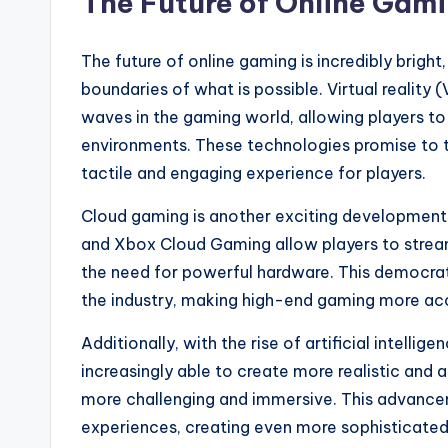
The Future of Online Gam
The future of online gaming is incredibly brigh
boundaries of what is possible. Virtual reality
waves in the gaming world, allowing players to 
environments. These technologies promise to ta
tactile and engaging experience for players.
Cloud gaming is another exciting development.
and Xbox Cloud Gaming allow players to strea
the need for powerful hardware. This democra
the industry, making high-end gaming more ac
Additionally, with the rise of artificial intell
increasingly able to create more realistic and
more challenging and immersive. This advancem
experiences, creating even more sophisticated