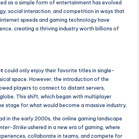
rted as a simple form of entertainment has evolved
gy, social interaction, and competition in ways that
 internet speeds and gaming technology have
ce, creating a thriving industry worth billions of
g
t
could only enjoy their favorite titles in single-
sical space. However, the introduction of the
owed players to connect to distant servers,
globe. This shift, which began with multiplayer
the stage for what would become a massive industry.
 in the early 2000s, the online gaming landscape
nter-Strike
ushered in a new era of gaming, where
xperiences, collaborate in teams, and compete for