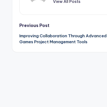
View All Posts
Post
Previous Post
Improving Collaboration Through Advanced
navigation
Games Project Management Tools