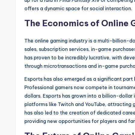
up for a raid in
Final Fantasy XIV
or competing 
offers a dynamic space for social interaction.
The Economics of Online
The online gaming industry is a multi-billion-
sales, subscription services, in-game purchases
has proven to be incredibly lucrative, with de
through microtransactions and in-game purcha
Esports has also emerged as a significant part
Professional gamers now compete in tournament
dollars. Esports has grown into a billion-dolla
platforms like Twitch and YouTube, attracting 
has also led to the creation of dedicated care
providing new opportunities for players and fan