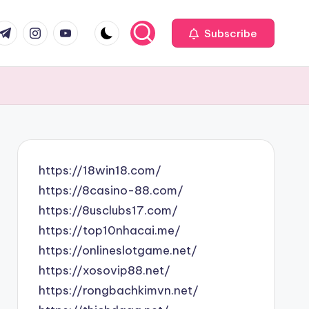
com
r.com
.me
instagram.com
youtube.com
Subscribe
https://18win18.com/
https://8casino-88.com/
https://8usclubs17.com/
https://top10nhacai.me/
https://onlineslotgame.net/
https://xosovip88.net/
https://rongbachkimvn.net/