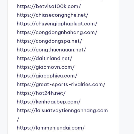
https://betvisa100k.com/
https://chiasecongnghe.net/
https://chuyengiaphapluat.com/
https://congdongnhahang.com/
https://congdongspa.net/
https://congthucnauan.net/
https://daitinland.net/
https://giacmovn.com/
https://giacophieu.com/
https://great-sports-rivalries.com/
https://hot24h.net/
https://kenhdaubep.com/
https://laisuatvaytiennganhang.com
/
https://lammehiendai.com/