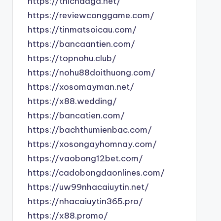
https://thichdaga.net/
https://reviewconggame.com/
https://tinmatsoicau.com/
https://bancaantien.com/
https://topnohu.club/
https://nohu88doithuong.com/
https://xosomayman.net/
https://x88.wedding/
https://bancatien.com/
https://bachthumienbac.com/
https://xosongayhomnay.com/
https://vaobong12bet.com/
https://cadobongdaonlines.com/
https://uw99nhacaiuytin.net/
https://nhacaiuytin365.pro/
https://x88.promo/