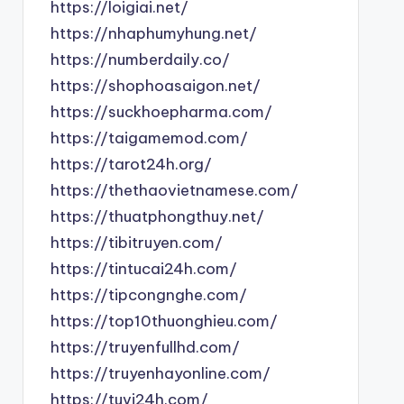
https://loigiai.net/
https://nhaphumyhung.net/
https://numberdaily.co/
https://shophoasaigon.net/
https://suckhoepharma.com/
https://taigamemod.com/
https://tarot24h.org/
https://thethaovietnamese.com/
https://thuatphongthuy.net/
https://tibitruyen.com/
https://tintucai24h.com/
https://tipcongnghe.com/
https://top10thuonghieu.com/
https://truyenfullhd.com/
https://truyenhayonline.com/
https://tuvi24h.com/