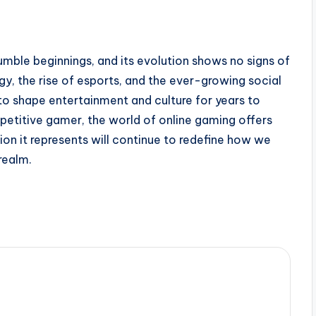
mble beginnings, and its evolution shows no signs of
, the rise of esports, and the ever-growing social
to shape entertainment and culture for years to
petitive gamer, the world of online gaming offers
ion it represents will continue to redefine how we
 realm.