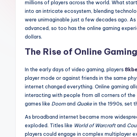
millions of players across the world. What sta
into an intricate ecosystem, blending technolo
were unimaginable just a few decades ago. As
advanced, so too has the online gaming experien
dollars.
The Rise of Online Gamin
In the early days of video gaming, players
8kbe
player mode or against friends in the same phy
internet changed everything. Online gaming all
interacting with people from all corners of the 
games like
Doom
and
Quake
in the 1990s, set 
As broadband internet became more widespread
exploded. Titles like
World of Warcraft
and
Cou
players could engage in complex multiplayer e