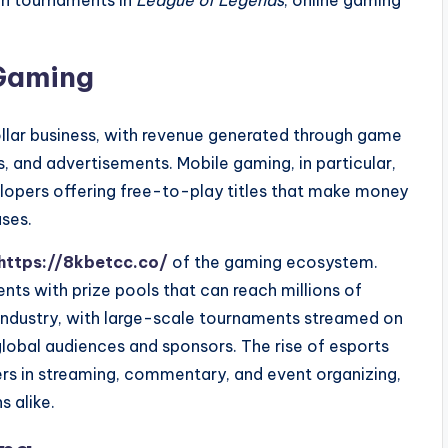
in tournaments in
League of Legends
, online gaming
 Gaming
dollar business, with revenue generated through game
, and advertisements. Mobile gaming, in particular,
velopers offering free-to-play titles that make money
ses.
https://8kbetcc.co/
of the gaming ecosystem.
s with prize pools that can reach millions of
r industry, with large-scale tournaments streamed on
global audiences and sponsors. The rise of esports
ers in streaming, commentary, and event organizing,
s alike.