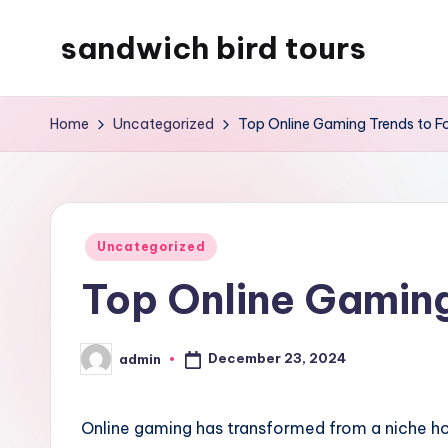
sandwich bird tours
Skip
to
sandwich
content
bird
Home
Uncategorized
Top Online Gaming Trends to F
tours
Posted
Uncategorized
in
Top Online Gaming
December 23, 2024
admin
Posted
by
Online gaming has transformed from a niche h