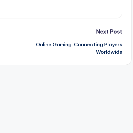
Next Post
Online Gaming: Connecting Players
Worldwide