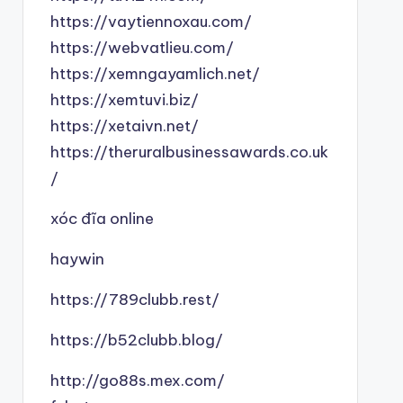
https://vaytiennoxau.com/
https://webvatlieu.com/
https://xemngayamlich.net/
https://xemtuvi.biz/
https://xetaivn.net/
https://theruralbusinessawards.co.uk
/
xóc đĩa online
haywin
https://789clubb.rest/
https://b52clubb.blog/
http://go88s.mex.com/