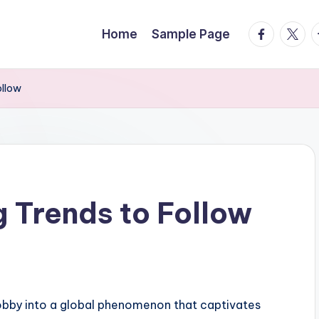
facebook.
twitte
t
Home
Sample Page
ollow
 Trends to Follow
obby into a global phenomenon that captivates