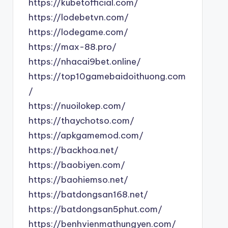
https://kubetofficial.com/
https://lodebetvn.com/
https://lodegame.com/
https://max-88.pro/
https://nhacai9bet.online/
https://top10gamebaidoithuong.com
/
https://nuoilokep.com/
https://thaychotso.com/
https://apkgamemod.com/
https://backhoa.net/
https://baobiyen.com/
https://baohiemso.net/
https://batdongsan168.net/
https://batdongsan5phut.com/
https://benhvienmathungyen.com/