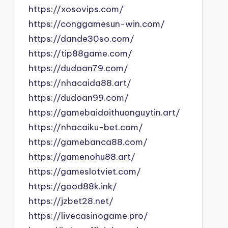
https://xosovips.com/
https://conggamesun-win.com/
https://dande30so.com/
https://tip88game.com/
https://dudoan79.com/
https://nhacaida88.art/
https://dudoan99.com/
https://gamebaidoithuonguytin.art/
https://nhacaiku-bet.com/
https://gamebanca88.com/
https://gamenohu88.art/
https://gameslotviet.com/
https://good88k.ink/
https://jzbet28.net/
https://livecasinogame.pro/