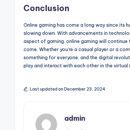
Conclusion
Online gaming has come a long way since its hu
slowing down. With advancements in technology
aspect of gaming, online gaming will continue 
come. Whether you’re a casual player or a com
something for everyone, and the digital revolut
play and interact with each other in the virtual
Last updated on December 23, 2024
admin