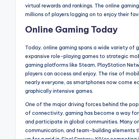
virtual rewards and rankings. The online gami
millions of players logging on to enjoy their fa
Online Gaming Today
Today, online gaming spans a wide variety of 
expansive role-playing games to strategic mobi
gaming platforms like Steam, PlayStation Networ
players can access and enjoy. The rise of mobi
nearly everyone, as smartphones now come eq
graphically intensive games.
One of the major driving forces behind the popul
of connectivity, gaming has become a way for 
and participate in global communities. Many o
communication, and team-building elements th