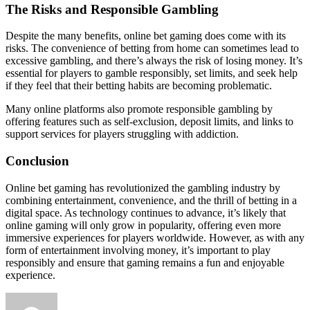
The Risks and Responsible Gambling
Despite the many benefits, online bet gaming does come with its
risks. The convenience of betting from home can sometimes lead to
excessive gambling, and there’s always the risk of losing money. It’s
essential for players to gamble responsibly, set limits, and seek help
if they feel that their betting habits are becoming problematic.
Many online platforms also promote responsible gambling by
offering features such as self-exclusion, deposit limits, and links to
support services for players struggling with addiction.
Conclusion
Online bet gaming has revolutionized the gambling industry by
combining entertainment, convenience, and the thrill of betting in a
digital space. As technology continues to advance, it’s likely that
online gaming will only grow in popularity, offering even more
immersive experiences for players worldwide. However, as with any
form of entertainment involving money, it’s important to play
responsibly and ensure that gaming remains a fun and enjoyable
experience.