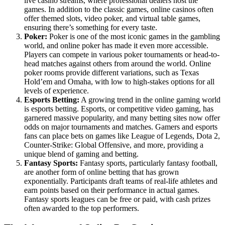
live casino streams, where professional dealers host the
games. In addition to the classic games, online casinos often
offer themed slots, video poker, and virtual table games,
ensuring there’s something for every taste.
Poker:
Poker is one of the most iconic games in the gambling
world, and online poker has made it even more accessible.
Players can compete in various poker tournaments or head-to-
head matches against others from around the world. Online
poker rooms provide different variations, such as Texas
Hold’em and Omaha, with low to high-stakes options for all
levels of experience.
Esports Betting:
A growing trend in the online gaming world
is esports betting. Esports, or competitive video gaming, has
garnered massive popularity, and many betting sites now offer
odds on major tournaments and matches. Gamers and esports
fans can place bets on games like League of Legends, Dota 2,
Counter-Strike: Global Offensive, and more, providing a
unique blend of gaming and betting.
Fantasy Sports:
Fantasy sports, particularly fantasy football,
are another form of online betting that has grown
exponentially. Participants draft teams of real-life athletes and
earn points based on their performance in actual games.
Fantasy sports leagues can be free or paid, with cash prizes
often awarded to the top performers.