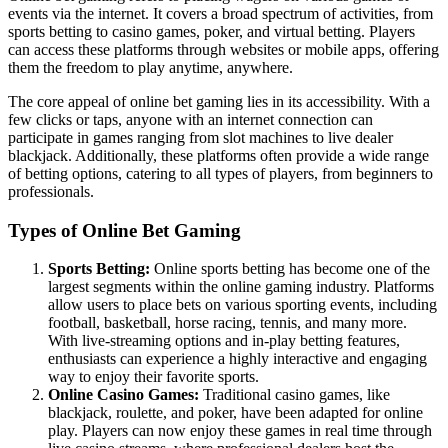
events via the internet. It covers a broad spectrum of activities, from
sports betting to casino games, poker, and virtual betting. Players
can access these platforms through websites or mobile apps, offering
them the freedom to play anytime, anywhere.
The core appeal of online bet gaming lies in its accessibility. With a
few clicks or taps, anyone with an internet connection can
participate in games ranging from slot machines to live dealer
blackjack. Additionally, these platforms often provide a wide range
of betting options, catering to all types of players, from beginners to
professionals.
Types of Online Bet Gaming
Sports Betting:
Online sports betting has become one of the
largest segments within the online gaming industry. Platforms
allow users to place bets on various sporting events, including
football, basketball, horse racing, tennis, and many more.
With live-streaming options and in-play betting features,
enthusiasts can experience a highly interactive and engaging
way to enjoy their favorite sports.
Online Casino Games:
Traditional casino games, like
blackjack, roulette, and poker, have been adapted for online
play. Players can now enjoy these games in real time through