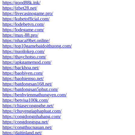
https://good88k.ink/
https://jzbet28.net/
https://livecasinogame.pro/
https://kubetofficial.com/
https://lodebetvn.com/
https://lodegame.com/
https://max-88.pro/
https://nhacai9bet.online/
https://top10gamebaidoithuong.com/
https://nuoilokep.com/
https://thaychotso.com/
https://apkgamemod.com/
https://backhoa.net/
https://baobiyen.com/
https://baohiemso.net/
https://batdongsan168.net/
https://batdongsan5phut.com/
https://benhvienmathungyen.com/
https://betvisa100k.com/
https://chiasecongnghe.net/
https://chuyengiaphapluat.com/
https://congdongnhahang.com/
https://congdongspa.net/
https://congthucnauan.net/
https://daitinland.net/