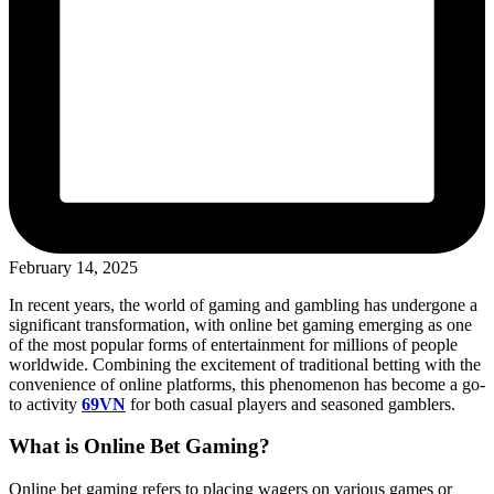
February 14, 2025
In recent years, the world of gaming and gambling has undergone a
significant transformation, with online bet gaming emerging as one
of the most popular forms of entertainment for millions of people
worldwide. Combining the excitement of traditional betting with the
convenience of online platforms, this phenomenon has become a go-
to activity
69VN
for both casual players and seasoned gamblers.
What is Online Bet Gaming?
Online bet gaming refers to placing wagers on various games or