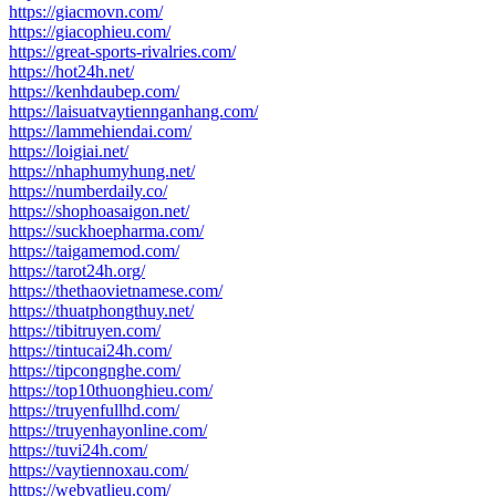
https://giacmovn.com/
https://giacophieu.com/
https://great-sports-rivalries.com/
https://hot24h.net/
https://kenhdaubep.com/
https://laisuatvaytiennganhang.com/
https://lammehiendai.com/
https://loigiai.net/
https://nhaphumyhung.net/
https://numberdaily.co/
https://shophoasaigon.net/
https://suckhoepharma.com/
https://taigamemod.com/
https://tarot24h.org/
https://thethaovietnamese.com/
https://thuatphongthuy.net/
https://tibitruyen.com/
https://tintucai24h.com/
https://tipcongnghe.com/
https://top10thuonghieu.com/
https://truyenfullhd.com/
https://truyenhayonline.com/
https://tuvi24h.com/
https://vaytiennoxau.com/
https://webvatlieu.com/