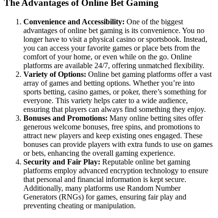
The Advantages of Online Bet Gaming
Convenience and Accessibility:
One of the biggest
advantages of online bet gaming is its convenience. You no
longer have to visit a physical casino or sportsbook. Instead,
you can access your favorite games or place bets from the
comfort of your home, or even while on the go. Online
platforms are available 24/7, offering unmatched flexibility.
Variety of Options:
Online bet gaming platforms offer a vast
array of games and betting options. Whether you’re into
sports betting, casino games, or poker, there’s something for
everyone. This variety helps cater to a wide audience,
ensuring that players can always find something they enjoy.
Bonuses and Promotions:
Many online betting sites offer
generous welcome bonuses, free spins, and promotions to
attract new players and keep existing ones engaged. These
bonuses can provide players with extra funds to use on games
or bets, enhancing the overall gaming experience.
Security and Fair Play:
Reputable online bet gaming
platforms employ advanced encryption technology to ensure
that personal and financial information is kept secure.
Additionally, many platforms use Random Number
Generators (RNGs) for games, ensuring fair play and
preventing cheating or manipulation.