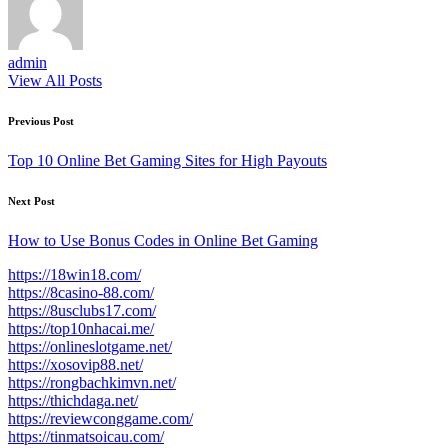
admin
View All Posts
Post
Previous Post
navigation
Top 10 Online Bet Gaming Sites for High Payouts
Next Post
How to Use Bonus Codes in Online Bet Gaming
https://18win18.com/
https://8casino-88.com/
https://8usclubs17.com/
https://top10nhacai.me/
https://onlineslotgame.net/
https://xosovip88.net/
https://rongbachkimvn.net/
https://thichdaga.net/
https://reviewconggame.com/
https://tinmatsoicau.com/