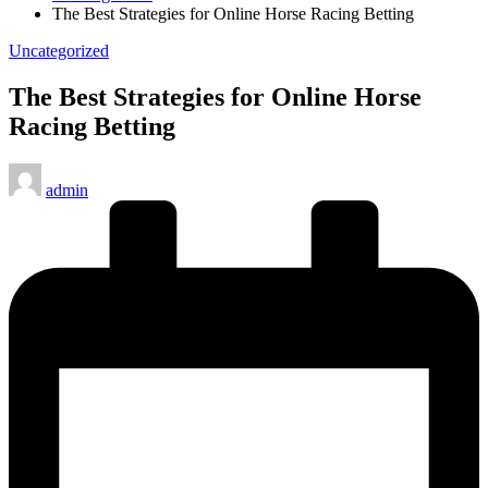
The Best Strategies for Online Horse Racing Betting
Posted
Uncategorized
in
The Best Strategies for Online Horse
Racing Betting
Posted
admin
by