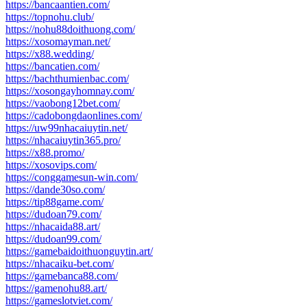
https://bancaantien.com/
https://topnohu.club/
https://nohu88doithuong.com/
https://xosomayman.net/
https://x88.wedding/
https://bancatien.com/
https://bachthumienbac.com/
https://xosongayhomnay.com/
https://vaobong12bet.com/
https://cadobongdaonlines.com/
https://uw99nhacaiuytin.net/
https://nhacaiuytin365.pro/
https://x88.promo/
https://xosovips.com/
https://conggamesun-win.com/
https://dande30so.com/
https://tip88game.com/
https://dudoan79.com/
https://nhacaida88.art/
https://dudoan99.com/
https://gamebaidoithuonguytin.art/
https://nhacaiku-bet.com/
https://gamebanca88.com/
https://gamenohu88.art/
https://gameslotviet.com/