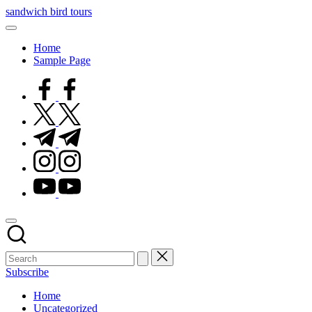
Skip
sandwich bird tours
to
sandwich
content
bird
Home
tours
Sample Page
facebook.com
twitter.com
t.me
instagram.com
youtube.com
Subscribe
Home
Uncategorized