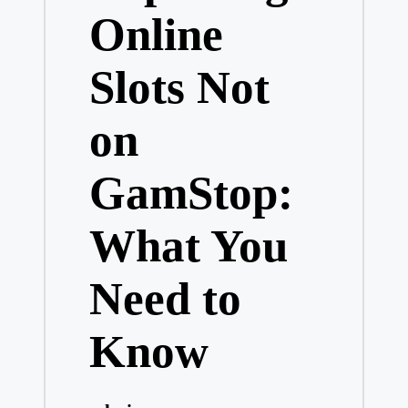
Online
Slots Not
on
GamStop:
What You
Need to
Know