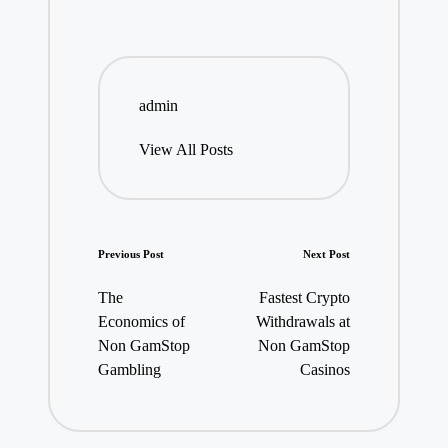
admin
View All Posts
Post
Previous Post
Next Post
navigation
The
Fastest Crypto
Economics of
Withdrawals at
Non GamStop
Non GamStop
Gambling
Casinos