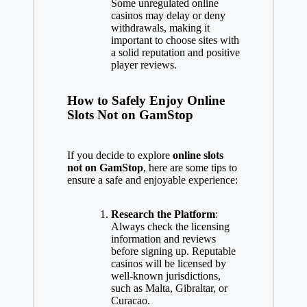
Some unregulated online
casinos may delay or deny
withdrawals, making it
important to choose sites with
a solid reputation and positive
player reviews.
How to Safely Enjoy Online
Slots Not on GamStop
If you decide to explore
online slots
not on GamStop
, here are some tips to
ensure a safe and enjoyable experience:
Research the Platform
:
Always check the licensing
information and reviews
before signing up. Reputable
casinos will be licensed by
well-known jurisdictions,
such as Malta, Gibraltar, or
Curacao.