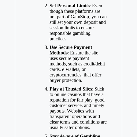
Set Personal Limits
: Even
though these platforms are
not part of GamStop, you can
still set your own deposit and
session limits to ensure
responsible gambling
practices.
Use Secure Payment
Methods
: Ensure the site
uses secure payment
methods, such as credit/debit
cards, e-wallets, or
cryptocurrencies, that offer
buyer protection.
Play at Trusted Sites
: Stick
to online casinos that have a
reputation for fair play, good
customer service, and timely
payouts. Websites with
transparent operations and
clear terms and conditions are
usually safer options.
Stay Aware of Gambling