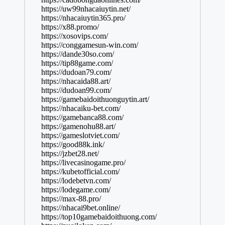
https://uw99nhacaiuytin.net/
https://nhacaiuytin365.pro/
https://x88.promo/
https://xosovips.com/
https://conggamesun-win.com/
https://dande30so.com/
https://tip88game.com/
https://dudoan79.com/
https://nhacaida88.art/
https://dudoan99.com/
https://gamebaidoithuonguytin.art/
https://nhacaiku-bet.com/
https://gamebanca88.com/
https://gamenohu88.art/
https://gameslotviet.com/
https://good88k.ink/
https://jzbet28.net/
https://livecasinogame.pro/
https://kubetofficial.com/
https://lodebetvn.com/
https://lodegame.com/
https://max-88.pro/
https://nhacai9bet.online/
https://top10gamebaidoithuong.com/