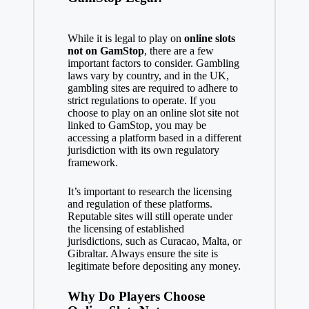
While it is legal to play on
online slots
not on GamStop
, there are a few
important factors to consider. Gambling
laws vary by country, and in the UK,
gambling sites are required to adhere to
strict regulations to operate. If you
choose to play on an online slot site not
linked to GamStop, you may be
accessing a platform based in a different
jurisdiction with its own regulatory
framework.
It’s important to research the licensing
and regulation of these platforms.
Reputable sites will still operate under
the licensing of established
jurisdictions, such as Curacao, Malta, or
Gibraltar. Always ensure the site is
legitimate before depositing any money.
Why Do Players Choose