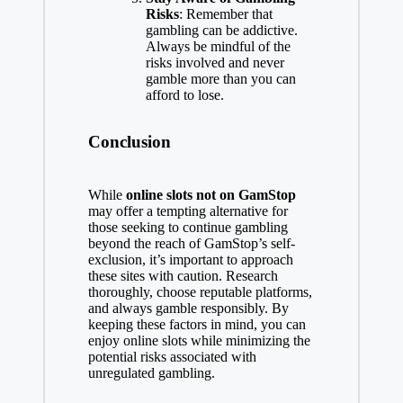
Risks
: Remember that
gambling can be addictive.
Always be mindful of the
risks involved and never
gamble more than you can
afford to lose.
Conclusion
While
online slots not on GamStop
may offer a tempting alternative for
those seeking to continue gambling
beyond the reach of GamStop’s self-
exclusion, it’s important to approach
these sites with caution. Research
thoroughly, choose reputable platforms,
and always gamble responsibly. By
keeping these factors in mind, you can
enjoy online slots while minimizing the
potential risks associated with
unregulated gambling.