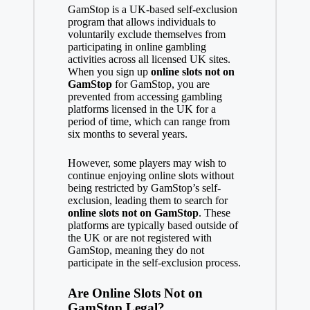
GamStop is a UK-based self-exclusion
program that allows individuals to
voluntarily exclude themselves from
participating in online gambling
activities across all licensed UK sites.
When you sign up
online slots not on
GamStop
for GamStop, you are
prevented from accessing gambling
platforms licensed in the UK for a
period of time, which can range from
six months to several years.
However, some players may wish to
continue enjoying online slots without
being restricted by GamStop’s self-
exclusion, leading them to search for
online slots not on GamStop
. These
platforms are typically based outside of
the UK or are not registered with
GamStop, meaning they do not
participate in the self-exclusion process.
Are Online Slots Not on
GamStop Legal?