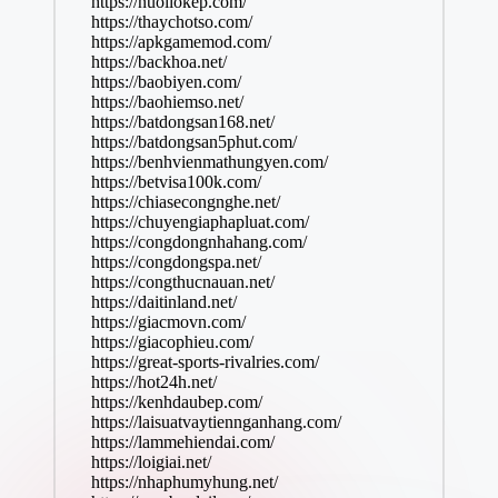
https://nuoilokep.com/
https://thaychotso.com/
https://apkgamemod.com/
https://backhoa.net/
https://baobiyen.com/
https://baohiemso.net/
https://batdongsan168.net/
https://batdongsan5phut.com/
https://benhvienmathungyen.com/
https://betvisa100k.com/
https://chiasecongnghe.net/
https://chuyengiaphapluat.com/
https://congdongnhahang.com/
https://congdongspa.net/
https://congthucnauan.net/
https://daitinland.net/
https://giacmovn.com/
https://giacophieu.com/
https://great-sports-rivalries.com/
https://hot24h.net/
https://kenhdaubep.com/
https://laisuatvaytiennganhang.com/
https://lammehiendai.com/
https://loigiai.net/
https://nhaphumyhung.net/