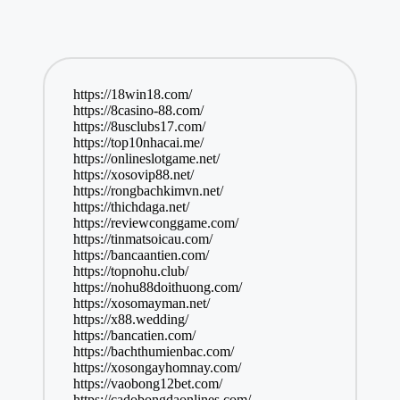
https://18win18.com/
https://8casino-88.com/
https://8usclubs17.com/
https://top10nhacai.me/
https://onlineslotgame.net/
https://xosovip88.net/
https://rongbachkimvn.net/
https://thichdaga.net/
https://reviewconggame.com/
https://tinmatsoicau.com/
https://bancaantien.com/
https://topnohu.club/
https://nohu88doithuong.com/
https://xosomayman.net/
https://x88.wedding/
https://bancatien.com/
https://bachthumienbac.com/
https://xosongayhomnay.com/
https://vaobong12bet.com/
https://cadobongdaonlines.com/