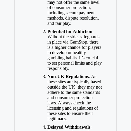
may not offer the same level
of consumer protection,
including secure payment
methods, dispute resolution,
and fair play.
Potential for Addiction
:
Without the strict safeguards
in place via GamStop, there
is a higher chance for players
to develop unhealthy
gambling habits. It’s crucial
to set personal limits and play
responsibly.
Non-UK Regulations
: As
these sites are typically based
outside the UK, they may not
adhere to the same standards
and consumer protection
laws. Always check the
licensing and regulations of
these sites to ensure their
legitimacy.
Delayed Withdrawals
: