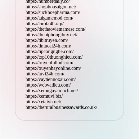
https://numberdaily.co/
https://shophoasaigon.net/
https://suckhoepharma.com/
https://taigamemod.com/
https://tarot24h.org/
https://thethaovietnamese.com/
https://thuatphongthuy.net/
https://tibitruyen.com/
https://tintucai24h.com/
https://tipcongnghe.com/
https://top10thuonghieu.com/
https://truyenfullhd.com/
https://truyenhayonline.com/
https://tuvi24h.com/
https://vaytiennoxau.com/
https://webvatlieu.com/
https://xemngayamlich.net/
https://xemtuvi.biz/
https://xetaivn.net/
https://theruralbusinessawards.co.uk/