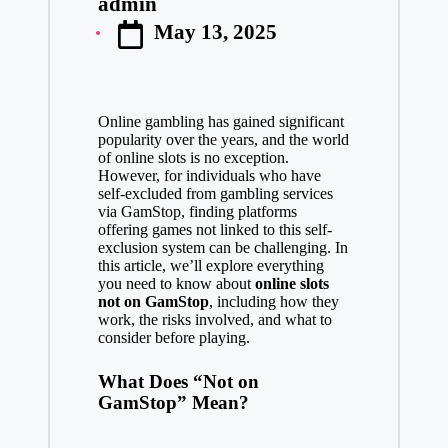
admin
Posted
May 13, 2025
by
Online gambling has gained significant
popularity over the years, and the world
of online slots is no exception.
However, for individuals who have
self-excluded from gambling services
via GamStop, finding platforms
offering games not linked to this self-
exclusion system can be challenging. In
this article, we’ll explore everything
you need to know about
online slots
not on GamStop
, including how they
work, the risks involved, and what to
consider before playing.
What Does “Not on
GamStop” Mean?