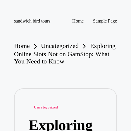
Skip
sandwich bird tours
Home
Sample Page
to
sandwich
content
bird
tours
Home
Uncategorized
Exploring
Online Slots Not on GamStop: What
You Need to Know
Posted
Uncategorized
in
Exploring