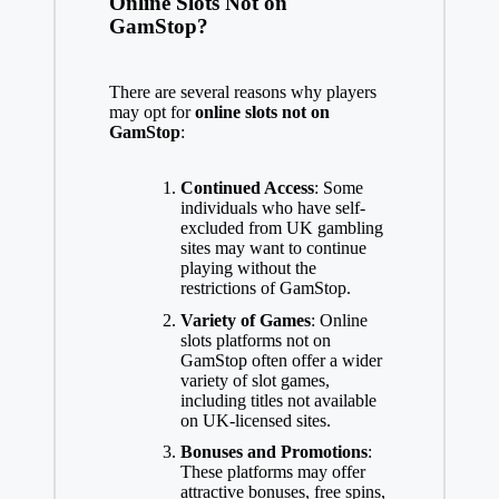
Online Slots Not on
GamStop?
There are several reasons why players
may opt for
online slots not on
GamStop
:
Continued Access
: Some
individuals who have self-
excluded from UK gambling
sites may want to continue
playing without the
restrictions of GamStop.
Variety of Games
: Online
slots platforms not on
GamStop often offer a wider
variety of slot games,
including titles not available
on UK-licensed sites.
Bonuses and Promotions
:
These platforms may offer
attractive bonuses, free spins,