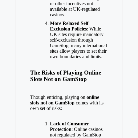
or other incentives not
available at UK-regulated
casinos.
More Relaxed Self-
Exclusion Policies
: While
UK sites require mandatory
self-exclusion through
GamStop, many international
sites allow players to set their
own boundaries and limits.
The Risks of Playing Online
Slots Not on GamStop
Though enticing, playing on
online
slots not on GamStop
comes with its
own set of risks:
Lack of Consumer
Protection
: Online casinos
not regulated by GamStop