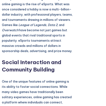
online gaming is the rise of eSports. What was
once considered a hobby is now a multi-billion-
dollar industry, with professional players, teams,
and tournaments drawing in millions of viewers.
Games like
League of Legends
,
Dota 2
, and
Overwatch
have become not just games but
global events that rival traditional sports in
popularity. eSports tournaments attract
massive crowds and millions of dollars in
sponsorship deals, advertising, and prize money.
Social Interaction and
Community Building
One of the unique features of online gaming is
its ability to foster social connections. While
many video games have traditionally been
solitary experiences, online gaming has created
a platform where individuals can connect,