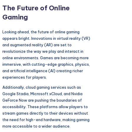
The Future of Online
Gaming
Looking ahead, the future of online gaming
appears bright. Innovations in virtual reality (VR)
and augmented reality (AR) are set to
revolutionize the way we play and interact in
online environments. Games are becoming more
immersive, with cutting-edge graphics, physics,
and artificial intelligence (AI) creating richer
experiences for players.
Additionally, cloud gaming services such as
Google Stadia, Microsoft xCloud, and Nvidia
GeForce Now are pushing the boundaries of
accessibility. These platforms allow players to
stream games directly to their devices without
the need for high-end hardware, making gaming
more accessible to a wider audience.