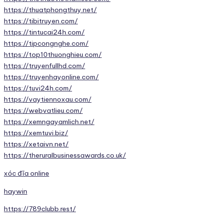
https://thuatphongthuy.net/
https://tibitruyen.com/
https://tintucai24h.com/
https://tipcongnghe.com/
https://top10thuonghieu.com/
https://truyenfullhd.com/
https://truyenhayonline.com/
https://tuvi24h.com/
https://vaytiennoxau.com/
https://webvatlieu.com/
https://xemngayamlich.net/
https://xemtuvi.biz/
https://xetaivn.net/
https://theruralbusinessawards.co.uk/
xóc đĩa online
haywin
https://789clubb.rest/