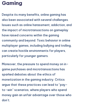
Gaming
Despite its many benefits, online gaming has
also been associated with several challenges.
Issues such as online harassment, addiction, and
the impact of microtransactions on gameplay
have raised concerns within the gaming
community and beyond. Toxic behavior in online
multiplayer games, including bullying and trolling,
can create hostile environments for players,
particularly for younger gamers.
Moreover, the pressure to spend money on in-
game purchases and microtransactions has
sparked debates about the ethics of
monetization in the gaming industry. Critics
argue that these practices can lead to “pay-
to-win” scenarios, where players who spend
money gain an unfair advantage over those who
don’t.