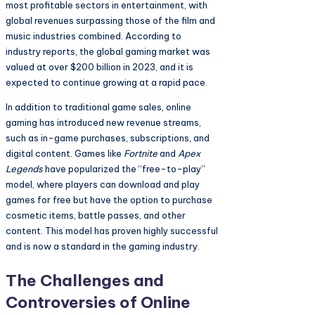
most profitable sectors in entertainment, with
global revenues surpassing those of the film and
music industries combined. According to
industry reports, the global gaming market was
valued at over $200 billion in 2023, and it is
expected to continue growing at a rapid pace.
In addition to traditional game sales, online
gaming has introduced new revenue streams,
such as in-game purchases, subscriptions, and
digital content. Games like
Fortnite
and
Apex
Legends
have popularized the “free-to-play”
model, where players can download and play
games for free but have the option to purchase
cosmetic items, battle passes, and other
content. This model has proven highly successful
and is now a standard in the gaming industry.
The Challenges and
Controversies of Online