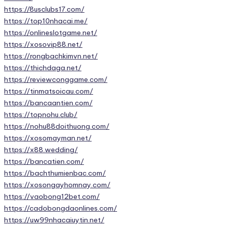
https://8usclubs17.com/
https://top10nhacai.me/
https://onlineslotgame.net/
https://xosovip88.net/
https://rongbachkimvn.net/
https://thichdaga.net/
https://reviewconggame.com/
https://tinmatsoicau.com/
https://bancaantien.com/
https://topnohu.club/
https://nohu88doithuong.com/
https://xosomayman.net/
https://x88.wedding/
https://bancatien.com/
https://bachthumienbac.com/
https://xosongayhomnay.com/
https://vaobong12bet.com/
https://cadobongdaonlines.com/
https://uw99nhacaiuytin.net/