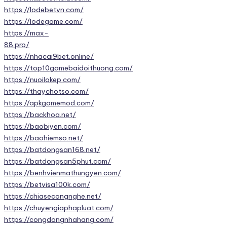
https://lodebetvn.com/
https://lodegame.com/
https://max-
88.pro/
https://nhacai9bet.online/
https://top10gamebaidoithuong.com/
https://nuoilokep.com/
https://thaychotso.com/
https://apkgamemod.com/
https://backhoa.net/
https://baobiyen.com/
https://baohiemso.net/
https://batdongsan168.net/
https://batdongsan5phut.com/
https://benhvienmathungyen.com/
https://betvisa100k.com/
https://chiasecongnghe.net/
https://chuyengiaphapluat.com/
https://congdongnhahang.com/