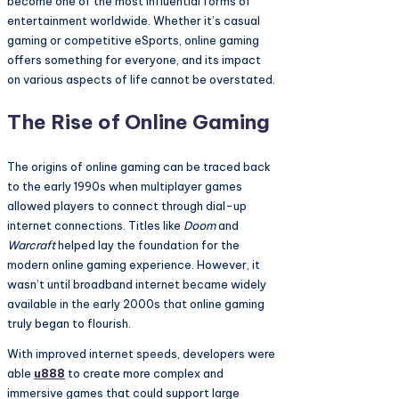
become one of the most influential forms of
entertainment worldwide. Whether it’s casual
gaming or competitive eSports, online gaming
offers something for everyone, and its impact
on various aspects of life cannot be overstated.
The Rise of Online Gaming
The origins of online gaming can be traced back
to the early 1990s when multiplayer games
allowed players to connect through dial-up
internet connections. Titles like
Doom
and
Warcraft
helped lay the foundation for the
modern online gaming experience. However, it
wasn’t until broadband internet became widely
available in the early 2000s that online gaming
truly began to flourish.
With improved internet speeds, developers were
able
u888
to create more complex and
immersive games that could support large