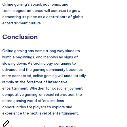
Online gaming’s social, economic, and
technological influence will continue to grow,
cementing its place as a central part of global
entertainment culture.
Conclusion
Online gaming has come a long way since its
humble beginnings, and it shows no signs of
slowing down. As technology continues to
advance and the gaming community becomes
more connected, online gaming will undoubtedly
remain at the forefront of interactive
entertainment. Whether for casual enjoyment,
competitive gaming, or social interaction, the
online gaming world offers limitless
opportunities for players to explore and
experience the next level of entertainment.