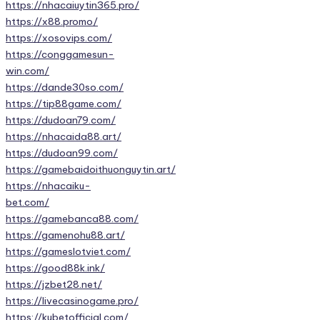
https://nhacaiuytin365.pro/
https://x88.promo/
https://xosovips.com/
https://conggamesun-
win.com/
https://dande30so.com/
https://tip88game.com/
https://dudoan79.com/
https://nhacaida88.art/
https://dudoan99.com/
https://gamebaidoithuonguytin.art/
https://nhacaiku-
bet.com/
https://gamebanca88.com/
https://gamenohu88.art/
https://gameslotviet.com/
https://good88k.ink/
https://jzbet28.net/
https://livecasinogame.pro/
https://kubetofficial.com/