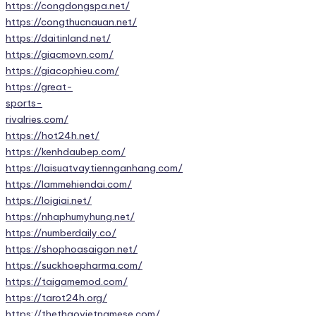
https://congdongspa.net/
https://congthucnauan.net/
https://daitinland.net/
https://giacmovn.com/
https://giacophieu.com/
https://great-
sports-
rivalries.com/
https://hot24h.net/
https://kenhdaubep.com/
https://laisuatvaytiennganhang.com/
https://lammehiendai.com/
https://loigiai.net/
https://nhaphumyhung.net/
https://numberdaily.co/
https://shophoasaigon.net/
https://suckhoepharma.com/
https://taigamemod.com/
https://tarot24h.org/
https://thethaovietnamese.com/