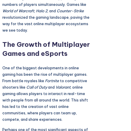
numbers of players simultaneously. Games like
World of Warcraft
,
Halo 2
, and
Counter-Strike
revolutionized the gaming landscape, paving the
way for the vast online multiplayer ecosystems
we see today.
The Growth of Multiplayer
Games and eSports
One of the biggest developments in online
gaming has been the rise of multiplayer games.
From battle royales like
Fortnite
to competitive
shooters like
Call of Duty
and
Valorant
, online
gaming allows players to interact in real-time
with people from all around the world. This shift
has led to the creation of vast online
communities, where players can team up,
compete, and share experiences.
Perhaps one of the most significant aspects of