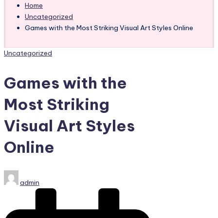
Home
Uncategorized
Games with the Most Striking Visual Art Styles Online
Posted
Uncategorized
in
Games with the
Most Striking
Visual Art Styles
Online
Posted
admin
by