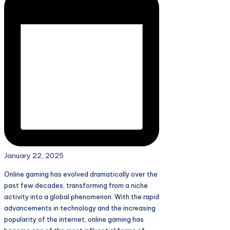
January 22, 2025
Online gaming has evolved dramatically over the
past few decades, transforming from a niche
activity into a global phenomenon. With the rapid
advancements in technology and the increasing
popularity of the internet, online gaming has