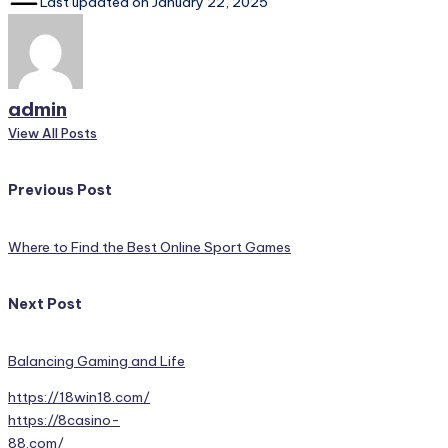
Last updated on January 22, 2025
admin
View All Posts
Post
Previous Post
navigation
Where to Find the Best Online Sport Games
Next Post
Balancing Gaming and Life
https://18win18.com/
https://8casino-
88.com/