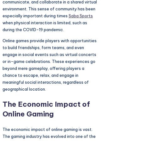
communicate, and collaborate in a shared virtual
environment. This sense of community has been
especially important during times
Saba Sports
when physical interaction is limited, such as
during the COVID-19 pandemic.
Online games provide players with opportunities
to build friendships, form teams, and even
engage in social events such as virtual concerts
or in-game celebrations. These experiences go
beyond mere gameplay, offering players a
chance to escape, relax, and engage in
meaningful social interactions, regardless of
geographical location.
The Economic Impact of
Online Gaming
The economic impact of online gaming is vast.
The gaming industry has evolved into one of the