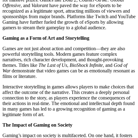
Offensive
, and
Valorant
have paved the way for eSports to be
recognized as a legitimate sport, attracting millions of viewers and
sponsorships from major brands. Platforms like Twitch and YouTube
Gaming have further fueled the growth of eSports by allowing
gamers to stream their gameplay to a global audience.
Gaming as a Form of Art and Storytelling
Games are not just about action and competition—they are also
powerful storytelling tools. Modern games feature complex
narratives, rich character development, and thought-provoking
themes. Titles like
The Last of Us
,
BioShock Infinite
, and
God of
War
demonstrate that video games can be as emotionally resonant as
films or literature.
Interactive storytelling in games allows players to make choices that
affect the outcome of the narrative. This creates a deeply personal
connection to the story, as players experience the consequences of
their actions in real-time. The emotional and intellectual depth found
in many games has led to a growing recognition of gaming as a
legitimate form of art.
The Impact of Gaming on Society
Gaming’s impact on society is multifaceted. On one hand, it fosters