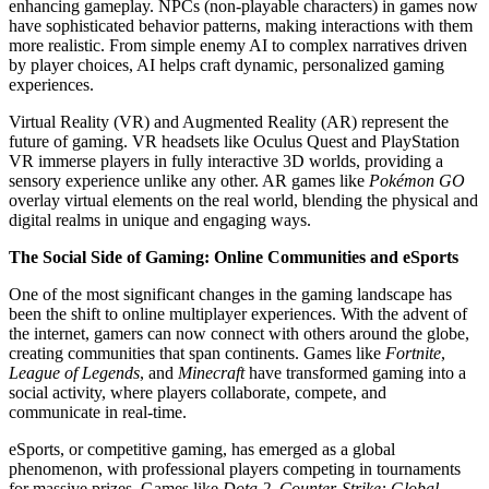
enhancing gameplay. NPCs (non-playable characters) in games now
have sophisticated behavior patterns, making interactions with them
more realistic. From simple enemy AI to complex narratives driven
by player choices, AI helps craft dynamic, personalized gaming
experiences.
Virtual Reality (VR) and Augmented Reality (AR) represent the
future of gaming. VR headsets like Oculus Quest and PlayStation
VR immerse players in fully interactive 3D worlds, providing a
sensory experience unlike any other. AR games like
Pokémon GO
overlay virtual elements on the real world, blending the physical and
digital realms in unique and engaging ways.
The Social Side of Gaming: Online Communities and eSports
One of the most significant changes in the gaming landscape has
been the shift to online multiplayer experiences. With the advent of
the internet, gamers can now connect with others around the globe,
creating communities that span continents. Games like
Fortnite
,
League of Legends
, and
Minecraft
have transformed gaming into a
social activity, where players collaborate, compete, and
communicate in real-time.
eSports, or competitive gaming, has emerged as a global
phenomenon, with professional players competing in tournaments
for massive prizes. Games like
Dota 2
,
Counter-Strike: Global