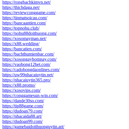
https://rongbachkimvn.net/
https://thichdaga.net/
https://reviewconggame.com/
https://tinmatsoicau.com/
https://bancaantien.com/
https://topnohu.club/
https://nohu88doithuong.com/
https://xosomayman.net/
https://x88.wedding/
https://bancatien.com/
https://bachthumienbac.com/
https://xosongayhomnay.com/
https://vaobong12bet.com/
https://cadobongdaonlines.com/
https://uw99nhacaiuytin.net/
https://nhacaiuytin365.pro/
https://x88.promo/
https://xosovips.com/
https://conggamesun-win.com/
https://dande30so.com/
https://tip88game.com/
https://dudoan79.com/
https://nhacaida88.art/
https://dudoan99.com/
https://gamebaidoithuonguytin.art/