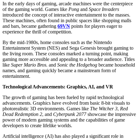
In the early days of gaming, arcade machines were the centerpiece
of the gaming world. Games like
Pong
and
Space Invaders
introduced the concept of interactive entertainment to the masses.
These machines, often found in public spaces like shopping malls
and bars, became gathering
69VN
points for players eager to
experience the thrill of competition.
By the mid-1980s, home consoles such as the Nintendo
Entertainment System (NES) and Sega Genesis brought gaming to
the living room. These consoles marked a turning point, making
gaming more accessible and appealing to a broader audience. Titles
like
Super Mario Bros.
and
Sonic the Hedgehog
became household
names, and gaming quickly became a mainstream form of
entertainment.
Technological Advancements: Graphics, AI, and VR
The growth of gaming has been fueled by rapid technological
advancements. Graphics have evolved from basic 8-bit visuals to
photorealistic 3D environments. Games like
The Witcher 3
,
Red
Dead Redemption 2
, and
Cyberpunk 2077
showcase the impressive
power of modern gaming systems and the capabilities of game
developers to create lifelike worlds.
Artificial intelligence (AI) has also played a significant role in