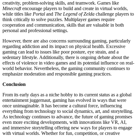
creativity, problem-solving skills, and teamwork. Games like
Minecraft
encourage players to build and create in virtual worlds,
while titles like
Portal
and
The Legend of Zelda
challenge players to
think critically to solve puzzles. Multiplayer games require
cooperation and communication, skills that are valuable in both
personal and professional settings.
However, there are also concerns surrounding gaming, particularly
regarding addiction and its impact on physical health. Excessive
gaming can lead to issues like poor posture, eye strain, and a
sedentary lifestyle. Additionally, there is ongoing debate about the
effects of violence in video games and its potential influence on real-
world behavior. Nevertheless, the gaming community continues to
emphasize moderation and responsible gaming practices.
Conclusion
From its early days as a niche hobby to its current status as a global
entertainment juggernaut, gaming has evolved in ways that were
once unimaginable. It has become a cultural force, influencing
everything from technology to social dynamics, art, and storytelling.
As technology continues to advance, the future of gaming promises
even more exciting developments, with innovations like VR, AI,
and immersive storytelling offering new ways for players to engage
with virtual worlds. Whether for fun, competition, or creative