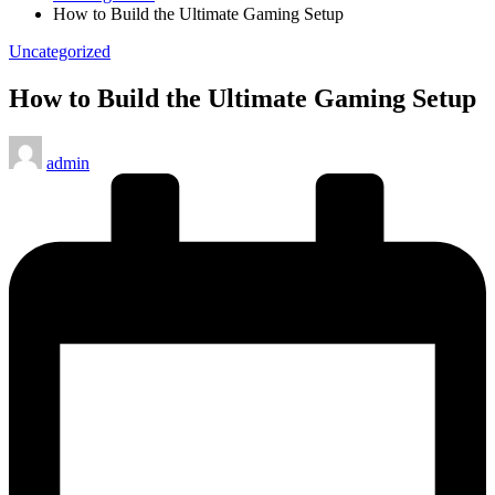
How to Build the Ultimate Gaming Setup
Posted
Uncategorized
in
How to Build the Ultimate Gaming Setup
Posted
admin
by