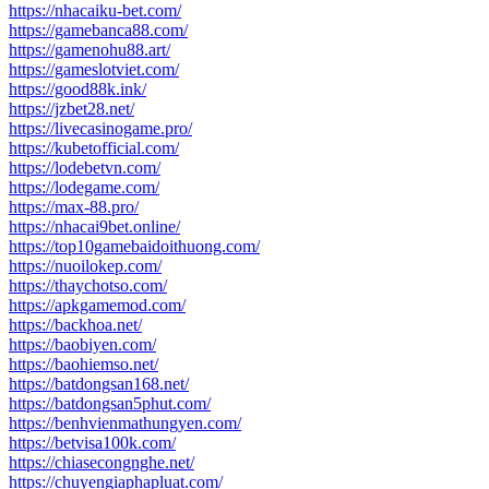
https://nhacaiku-bet.com/
https://gamebanca88.com/
https://gamenohu88.art/
https://gameslotviet.com/
https://good88k.ink/
https://jzbet28.net/
https://livecasinogame.pro/
https://kubetofficial.com/
https://lodebetvn.com/
https://lodegame.com/
https://max-88.pro/
https://nhacai9bet.online/
https://top10gamebaidoithuong.com/
https://nuoilokep.com/
https://thaychotso.com/
https://apkgamemod.com/
https://backhoa.net/
https://baobiyen.com/
https://baohiemso.net/
https://batdongsan168.net/
https://batdongsan5phut.com/
https://benhvienmathungyen.com/
https://betvisa100k.com/
https://chiasecongnghe.net/
https://chuyengiaphapluat.com/