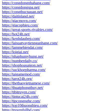
https://congdongnhahang.com/
https://congdongspa.net/
https://congthucnauan.net/
https://daitinland.net/
https://giacmovn.com/
https://giacophieu.com/
https://great-sports-rivalries.com/
https://hot24h.net/
https://kenhdaubep.com/
https://laisuatvaytiennganhang.com/
https://lammehiendai.com/
https://loigiai.net/
https://nhaphumyhung.net/
https://numberdaily.co/
https://shophoasaigon.net/
https://suckhoepharma.com/
https://taigamemod.com/
https://tarot24h.org/
https://thethaovietnamese.com/
https://thuatphongthuy.net/
https://tibitruyen.com/
https://tintucai24h.com/
https://tipcongnghe.com/
https://top10thuonghieu.com/
https://truyenfullhd.com/