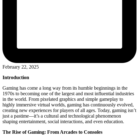
February 22, 2025
Introduction
Gaming has come a long way from its humble beginnings in the
1970s to becoming one of the largest and most influential industries
in the world. From pixelated graphics and simple gameplay to
highly immersive virtual worlds, gaming has continuously evolved,
creating new experiences for players of all ages. Today, gaming isn’t
just a pastime—it’s a cultural and technological phenomenon
shaping entertainment, social interactions, and even education.
The Rise of Gaming: From Arcades to Consoles