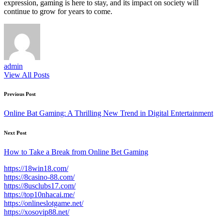
expression, gaming is here to stay, and its impact on society will
continue to grow for years to come.
admin
View All Posts
Post
Previous Post
navigation
Online Bat Gaming: A Thrilling New Trend in Digital Entertainment
Next Post
How to Take a Break from Online Bet Gaming
https://18win18.com/
https://8casino-88.com/
https://8usclubs17.com/
https://top10nhacai.me/
https://onlineslotgame.net/
https://xosovip88.net/