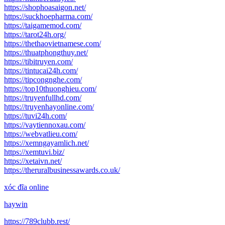
https://shophoasaigon.net/
https://suckhoepharma.com/
https://taigamemod.com/
https://tarot24h.org/
https://thethaovietnamese.com/
https://thuatphongthuy.net/
https://tibitruyen.com/
https://tintucai24h.com/
https://tipcongnghe.com/
https://top10thuonghieu.com/
https://truyenfullhd.com/
https://truyenhayonline.com/
https://tuvi24h.com/
https://vaytiennoxau.com/
https://webvatlieu.com/
https://xemngayamlich.net/
https://xemtuvi.biz/
https://xetaivn.net/
https://theruralbusinessawards.co.uk/
xóc đĩa online
haywin
https://789clubb.rest/