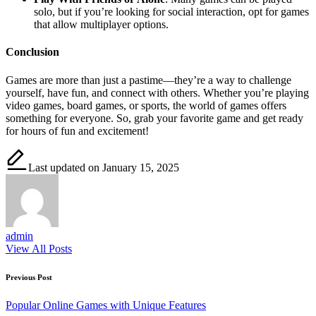
solo, but if you’re looking for social interaction, opt for games
that allow multiplayer options.
Conclusion
Games are more than just a pastime—they’re a way to challenge
yourself, have fun, and connect with others. Whether you’re playing
video games, board games, or sports, the world of games offers
something for everyone. So, grab your favorite game and get ready
for hours of fun and excitement!
Last updated on January 15, 2025
admin
View All Posts
Post
Previous Post
navigation
Popular Online Games with Unique Features