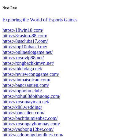
Next Post
Exploring the World of Esports Games
https://18win18.com/
https://8casino-88.com/
https://8usclubs17.com/
https://top10nhacai.me/
https://onlineslotgame.net/
https://xosovip88.net/
https://rongbachkimvn.net/
https://thichdaga.net/
https://reviewconggame.com/
https://tinmatsoicau.com/
https://bancaantien.com/
https://topnohu.club/
https://nohu88doithuong.com/
https://xosomayman.net/
https://x88.wedding/
https://bancatien.com/
https://bachthumienbac.com/
https://xosongayhomnay.com/
https://vaobong12bet.com/
https://cadobongdaonlines.com/