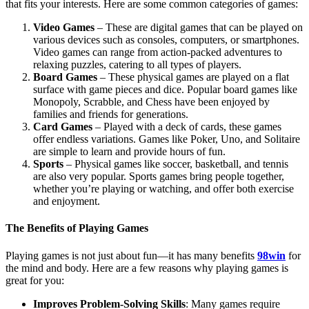
that fits your interests. Here are some common categories of games:
Video Games
– These are digital games that can be played on
various devices such as consoles, computers, or smartphones.
Video games can range from action-packed adventures to
relaxing puzzles, catering to all types of players.
Board Games
– These physical games are played on a flat
surface with game pieces and dice. Popular board games like
Monopoly, Scrabble, and Chess have been enjoyed by
families and friends for generations.
Card Games
– Played with a deck of cards, these games
offer endless variations. Games like Poker, Uno, and Solitaire
are simple to learn and provide hours of fun.
Sports
– Physical games like soccer, basketball, and tennis
are also very popular. Sports games bring people together,
whether you’re playing or watching, and offer both exercise
and enjoyment.
The Benefits of Playing Games
Playing games is not just about fun—it has many benefits
98win
for
the mind and body. Here are a few reasons why playing games is
great for you:
Improves Problem-Solving Skills
: Many games require