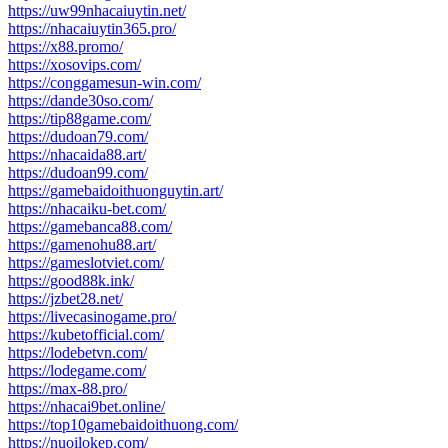
https://uw99nhacaiuytin.net/
https://nhacaiuytin365.pro/
https://x88.promo/
https://xosovips.com/
https://conggamesun-win.com/
https://dande30so.com/
https://tip88game.com/
https://dudoan79.com/
https://nhacaida88.art/
https://dudoan99.com/
https://gamebaidoithuonguytin.art/
https://nhacaiku-bet.com/
https://gamebanca88.com/
https://gamenohu88.art/
https://gameslotviet.com/
https://good88k.ink/
https://jzbet28.net/
https://livecasinogame.pro/
https://kubetofficial.com/
https://lodebetvn.com/
https://lodegame.com/
https://max-88.pro/
https://nhacai9bet.online/
https://top10gamebaidoithuong.com/
https://nuoilokep.com/