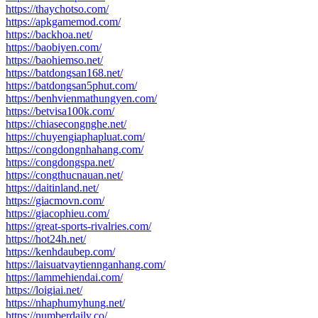
https://thaychotso.com/
https://apkgamemod.com/
https://backhoa.net/
https://baobiyen.com/
https://baohiemso.net/
https://batdongsan168.net/
https://batdongsan5phut.com/
https://benhvienmathungyen.com/
https://betvisa100k.com/
https://chiasecongnghe.net/
https://chuyengiaphapluat.com/
https://congdongnhahang.com/
https://congdongspa.net/
https://congthucnauan.net/
https://daitinland.net/
https://giacmovn.com/
https://giacophieu.com/
https://great-sports-rivalries.com/
https://hot24h.net/
https://kenhdaubep.com/
https://laisuatvaytiennganhang.com/
https://lammehiendai.com/
https://loigiai.net/
https://nhaphumyhung.net/
https://numberdaily.co/