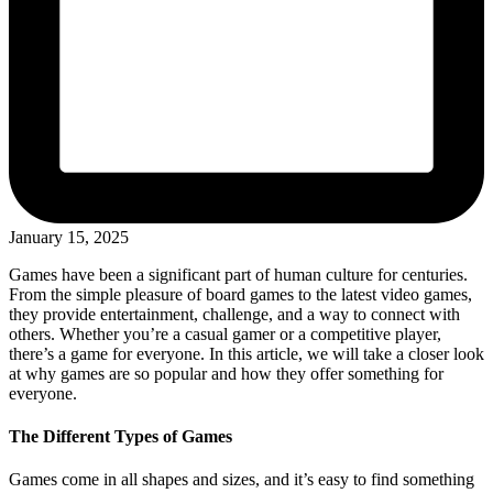
January 15, 2025
Games have been a significant part of human culture for centuries.
From the simple pleasure of board games to the latest video games,
they provide entertainment, challenge, and a way to connect with
others. Whether you’re a casual gamer or a competitive player,
there’s a game for everyone. In this article, we will take a closer look
at why games are so popular and how they offer something for
everyone.
The Different Types of Games
Games come in all shapes and sizes, and it’s easy to find something