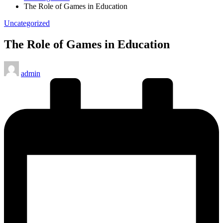
The Role of Games in Education
Posted
Uncategorized
in
The Role of Games in Education
Posted
admin
by