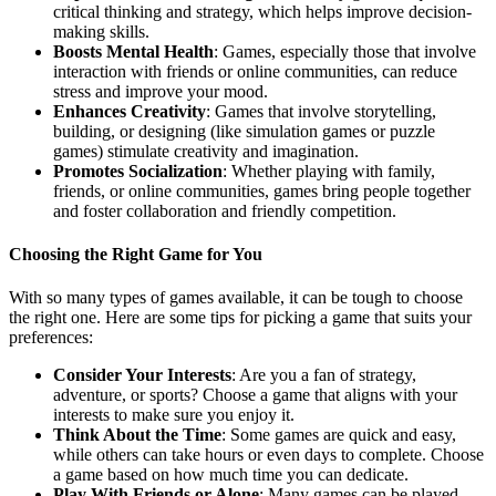
critical thinking and strategy, which helps improve decision-
making skills.
Boosts Mental Health
: Games, especially those that involve
interaction with friends or online communities, can reduce
stress and improve your mood.
Enhances Creativity
: Games that involve storytelling,
building, or designing (like simulation games or puzzle
games) stimulate creativity and imagination.
Promotes Socialization
: Whether playing with family,
friends, or online communities, games bring people together
and foster collaboration and friendly competition.
Choosing the Right Game for You
With so many types of games available, it can be tough to choose
the right one. Here are some tips for picking a game that suits your
preferences:
Consider Your Interests
: Are you a fan of strategy,
adventure, or sports? Choose a game that aligns with your
interests to make sure you enjoy it.
Think About the Time
: Some games are quick and easy,
while others can take hours or even days to complete. Choose
a game based on how much time you can dedicate.
Play With Friends or Alone
: Many games can be played