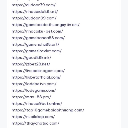
https://dudoan79.com/
https://nhacaida88.art/
https://dudoan99.com/
https://gamebaidoithuonguytin.art/
https://nhacaiku-bet.com/
https://gamebanca88.com/
https://gamenohu88.art/
https://gameslotviet.com/
https://good88k.ink/
https://jzbet28.net/
https://livecasinogame.pro/
https://kubetofficial.com/
https://lodebetvn.com/
https://lodegame.com/
https://max-88.pro/
https://nhacai9bet.online/
https://top10gamebaidoithuong.com/
https://nuoilokep.com/
https://thaychotso.com/