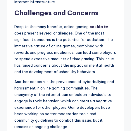
internet infrastructure.
Challenges and Concerns
Despite the many benefits, online gaming
cakhia tv
does present several challenges. One of the most
significant concerns is the potential for addiction. The
immersive nature of online games, combined with
rewards and progress mechanics, can lead some players
to spend excessive amounts of time gaming. This issue
has raised concerns about the impact on mental health
and the development of unhealthy behaviors.
Another concern is the prevalence of cyberbullying and
harassment in online gaming communities. The
anonymity of the internet can embolden individuals to
engage in toxic behavior, which can create a negative
experience for other players. Game developers have
been working on better moderation tools and
community guidelines to combat this issue, but it
remains an ongoing challenge.