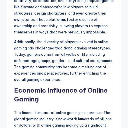
creativity, collaboration, and storytelling. Popular games
like
Fortnite
and
Minecraft
allow players to build
structures, design characters, and even create their
own stories. These platforms foster a sense of
ownership and creativity, allowing players to express
themselves in ways that were previously impossible.
Additionally, the diversity of players involved in online
gaming has challenged traditional gaming stereotypes.
Today, gamers come from all walks of life, including
different age groups, genders, and cultural backgrounds.
The gaming community has become a melting pot of
experiences and perspectives, further enriching the
overall gaming experience.
Economic Influence of Online
Gaming
The financial impact of online gaming is enormous. The
global gaming industry is now worth hundreds of billions
of dollars, with online gaming making up a significant