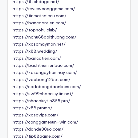
https://thichdaga.net/
https://reviewconggame.com/
https://tinmatsoicau.com/
https://bancaantien.com/
https://topnohu.club/
https://nohu88doithuong.com/
https://xosomayman.net/
https://x88.wedding/
https://bancatien.com/
https://bachthumienbac.com/
https://xosongayhomnay.com/
https://vaobong12bet.com/
https://cadobongdaonlines.com/
https://uw99nhacaiuytin.net/
https://nhacaiuytin365.pro/
https://x88.promo/
https://xosovips.com/
https://conggamesun-win.com/
https://dande30so.com/
https://tip88game.com/