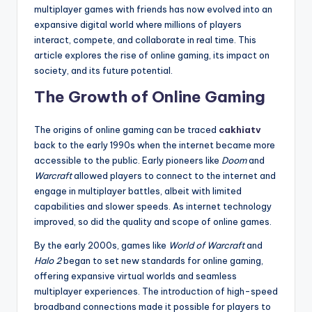
multiplayer games with friends has now evolved into an
expansive digital world where millions of players
interact, compete, and collaborate in real time. This
article explores the rise of online gaming, its impact on
society, and its future potential.
The Growth of Online Gaming
The origins of online gaming can be traced
cakhiatv
back to the early 1990s when the internet became more
accessible to the public. Early pioneers like
Doom
and
Warcraft
allowed players to connect to the internet and
engage in multiplayer battles, albeit with limited
capabilities and slower speeds. As internet technology
improved, so did the quality and scope of online games.
By the early 2000s, games like
World of Warcraft
and
Halo 2
began to set new standards for online gaming,
offering expansive virtual worlds and seamless
multiplayer experiences. The introduction of high-speed
broadband connections made it possible for players to