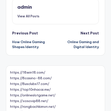
admin
View All Posts
Post
Previous Post
Next Post
How Online Gaming
Online Gaming and
navigation
Shapes Identity
Digital Identity
https://18win18.com/
https://8casino-88.com/
https://8usclubs17.com/
https://top10nhacai.me/
https://onlineslotgame.net/
https://xosovip88.net/
https://rongbachkimvn.net/