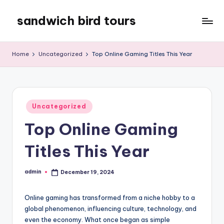
sandwich bird tours
Skip
to
sandwich
content
bird
Home
Uncategorized
Top Online Gaming Titles This Year
tours
Posted
Uncategorized
in
Top Online Gaming
Titles This Year
admin
December 19, 2024
Posted
by
Online gaming has transformed from a niche hobby to a
global phenomenon, influencing culture, technology, and
even the economy. What once began as simple