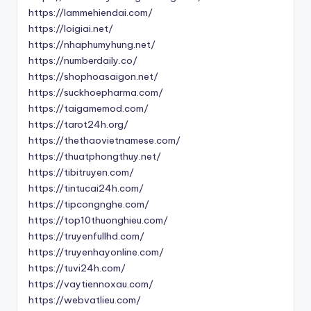
https://lammehiendai.com/
https://loigiai.net/
https://nhaphumyhung.net/
https://numberdaily.co/
https://shophoasaigon.net/
https://suckhoepharma.com/
https://taigamemod.com/
https://tarot24h.org/
https://thethaovietnamese.com/
https://thuatphongthuy.net/
https://tibitruyen.com/
https://tintucai24h.com/
https://tipcongnghe.com/
https://top10thuonghieu.com/
https://truyenfullhd.com/
https://truyenhayonline.com/
https://tuvi24h.com/
https://vaytiennoxau.com/
https://webvatlieu.com/