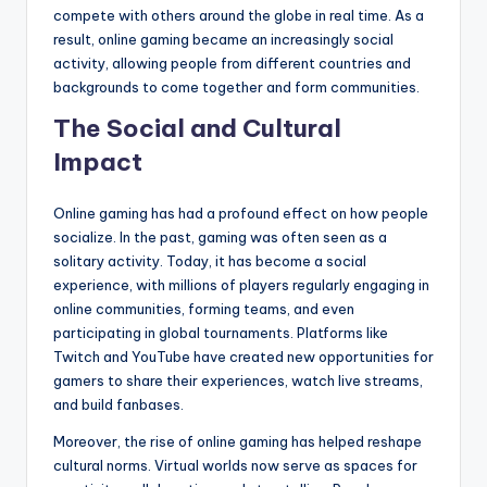
compete with others around the globe in real time. As a
result, online gaming became an increasingly social
activity, allowing people from different countries and
backgrounds to come together and form communities.
The Social and Cultural
Impact
Online gaming has had a profound effect on how people
socialize. In the past, gaming was often seen as a
solitary activity. Today, it has become a social
experience, with millions of players regularly engaging in
online communities, forming teams, and even
participating in global tournaments. Platforms like
Twitch and YouTube have created new opportunities for
gamers to share their experiences, watch live streams,
and build fanbases.
Moreover, the rise of online gaming has helped reshape
cultural norms. Virtual worlds now serve as spaces for