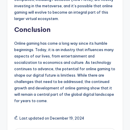
investing in the metaverse, and it’s possible that online
gaming will evolve to become an integral part of this
larger virtual ecosystem.
Conclusion
Online gaming has come a long way since its humble
beginnings. Today, it is an industry that influences many
aspects of our lives, from entertainment and
socialization to economics and culture. As technology
continues to advance, the potential for online gaming to
shape our digital future is limitless. While there are
challenges that need to be addressed, the continued
growth and development of online gaming show that it
will remain a central part of the global digital landscape
for years to come.
Last updated on December 19, 2024