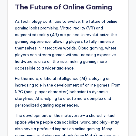
The Future of Online Gaming
As technology continues to evolve, the future of online
gaming looks promising. Virtual reality (VR) and
augmented reality (AR) are poised to revolutionize the
gaming experience, allowing players to fully immerse
themselves in interactive worlds. Cloud gaming, where
players can stream games without needing expensive
hardware, is also on the rise, making gaming more
accessible to a wider audience.
Furthermore, artificial intelligence (AI) is playing an
increasing role in the development of online games. From
NPC (non-player character) behavior to dynamic
storylines, AI is helping to create more complex and
personalized gaming experiences.
The development of the metaverse—a shared, virtual
space where people can socialize, work, and play—may
also have a profound impact on online gaming. Many
companies, including Facebook (now Meta), are heavily