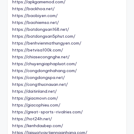
https://apkgamemod.com/
https://backhoa.net/
https://baobiyen.com/
https://baohiemso.net/
https://batdongsan168.net/
https://batdongsan5phut.com/
https://benhvienmathungyen.com/
https://betvisa100k.com/
https://chiasecongnghe.net/
https://chuyengiaphapluat.com/
https://congdongnhahang.com/
https://congdongspa.net/
https://congthucnauan.net/
https://daitinland.net/
https://giacmovn.com/
https://giacophieu.com/
https://great-sports-rivalries.com/
https://hot24h.net/
https://kenhdaubep.com/
https://laisuatvaytiennganhang.com/