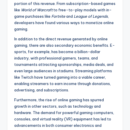
portion of this revenue. From subscription-based games
like
World of Warcraft
to free-to-play models with in-
game purchases like
Fortnite
and
League of Legends
,
developers have found various ways to monetize online
gaming.
In addition to the direct revenue generated by online
gaming, there are also secondary economic benefits. E-
sports, for example, has become a billion-dollar
industry, with professional gamers, teams, and
tournaments attracting sponsorships, media deals, and
even large audiences in stadiums. Streaming platforms
like Twitch have turned gaming into a viable career,
enabling streamers to earn income through donations,
advertising, and subscriptions.
Furthermore, the rise of online gaming has spurred
growth in other sectors, such as technology and
hardware. The demand for powerful gaming computers,
consoles, and virtual reality (VR) equipment has led to
advancements in both consumer electronics and