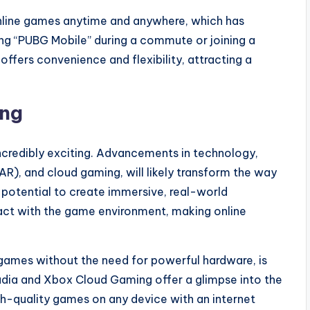
online games anytime and anywhere, which has
ying “PUBG Mobile” during a commute or joining a
offers convenience and flexibility, attracting a
ing
incredibly exciting. Advancements in technology,
(AR), and cloud gaming, will likely transform the way
potential to create immersive, real-world
ract with the game environment, making online
games without the need for powerful hardware, is
tadia and Xbox Cloud Gaming offer a glimpse into the
gh-quality games on any device with an internet