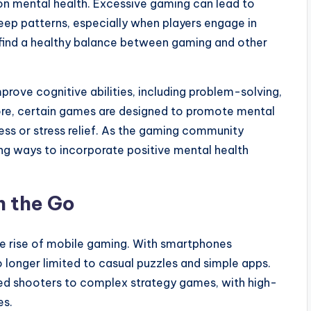
on mental health. Excessive gaming can lead to
leep patterns, especially when players engage in
to find a healthy balance between gaming and other
rove cognitive abilities, including problem-solving,
ore, certain games are designed to promote mental
ss or stress relief. As the gaming community
ng ways to incorporate positive mental health
n the Go
the rise of mobile gaming. With smartphones
onger limited to casual puzzles and simple apps.
d shooters to complex strategy games, with high-
es.