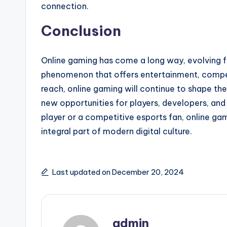
connection.
Conclusion
Online gaming has come a long way, evolving f
phenomenon that offers entertainment, compet
reach, online gaming will continue to shape th
new opportunities for players, developers, and 
player or a competitive esports fan, online ga
integral part of modern digital culture.
Last updated on December 20, 2024
admin