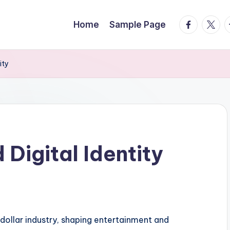
facebook.
twitte
t
Home
Sample Page
ity
Digital Identity
-dollar industry, shaping entertainment and