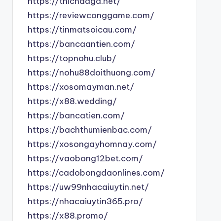
https://thichdaga.net/
https://reviewconggame.com/
https://tinmatsoicau.com/
https://bancaantien.com/
https://topnohu.club/
https://nohu88doithuong.com/
https://xosomayman.net/
https://x88.wedding/
https://bancatien.com/
https://bachthumienbac.com/
https://xosongayhomnay.com/
https://vaobong12bet.com/
https://cadobongdaonlines.com/
https://uw99nhacaiuytin.net/
https://nhacaiuytin365.pro/
https://x88.promo/