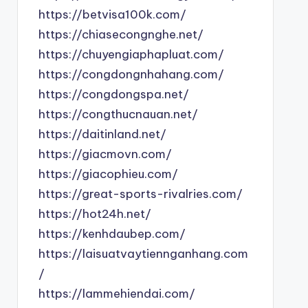
https://betvisa100k.com/
https://chiasecongnghe.net/
https://chuyengiaphapluat.com/
https://congdongnhahang.com/
https://congdongspa.net/
https://congthucnauan.net/
https://daitinland.net/
https://giacmovn.com/
https://giacophieu.com/
https://great-sports-rivalries.com/
https://hot24h.net/
https://kenhdaubep.com/
https://laisuatvaytiennganhang.com
/
https://lammehiendai.com/