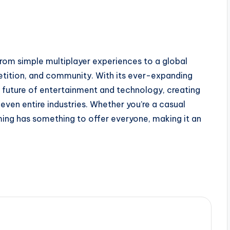
rom simple multiplayer experiences to a global
ition, and community. With its ever-expanding
e future of entertainment and technology, creating
even entire industries. Whether you’re a casual
ming has something to offer everyone, making it an