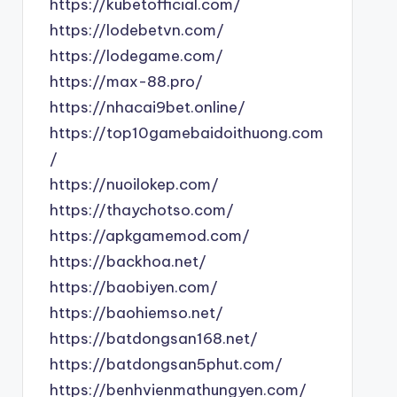
https://kubetofficial.com/
https://lodebetvn.com/
https://lodegame.com/
https://max-88.pro/
https://nhacai9bet.online/
https://top10gamebaidoithuong.com
/
https://nuoilokep.com/
https://thaychotso.com/
https://apkgamemod.com/
https://backhoa.net/
https://baobiyen.com/
https://baohiemso.net/
https://batdongsan168.net/
https://batdongsan5phut.com/
https://benhvienmathungyen.com/