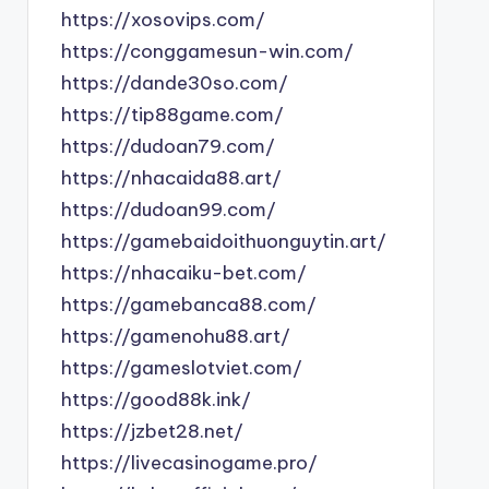
https://xosovips.com/
https://conggamesun-win.com/
https://dande30so.com/
https://tip88game.com/
https://dudoan79.com/
https://nhacaida88.art/
https://dudoan99.com/
https://gamebaidoithuonguytin.art/
https://nhacaiku-bet.com/
https://gamebanca88.com/
https://gamenohu88.art/
https://gameslotviet.com/
https://good88k.ink/
https://jzbet28.net/
https://livecasinogame.pro/