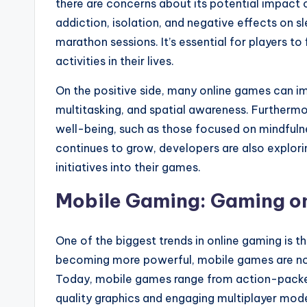
there are concerns about its potential impact 
addiction, isolation, and negative effects on s
marathon sessions. It’s essential for players 
activities in their lives.
On the positive side, many online games can imp
multitasking, and spatial awareness. Furtherm
well-being, such as those focused on mindfulne
continues to grow, developers are also explori
initiatives into their games.
Mobile Gaming: Gaming o
One of the biggest trends in online gaming is 
becoming more powerful, mobile games are no l
Today, mobile games range from action-packe
quality graphics and engaging multiplayer mod