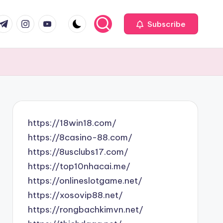
com
r.com
.me
instagram.com
youtube.com
Subscribe
https://18win18.com/
https://8casino-88.com/
https://8usclubs17.com/
https://top10nhacai.me/
https://onlineslotgame.net/
https://xosovip88.net/
https://rongbachkimvn.net/