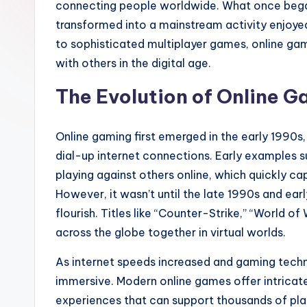
connecting people worldwide. What once began
transformed into a mainstream activity enjoyed
to sophisticated multiplayer games, online gam
with others in the digital age.
The Evolution of Online 
Online gaming first emerged in the early 1990s
dial-up internet connections. Early examples 
playing against others online, which quickly c
However, it wasn’t until the late 1990s and ea
flourish. Titles like “Counter-Strike,” “World o
across the globe together in virtual worlds.
As internet speeds increased and gaming tec
immersive. Modern online games offer intricate
experiences that can support thousands of pl