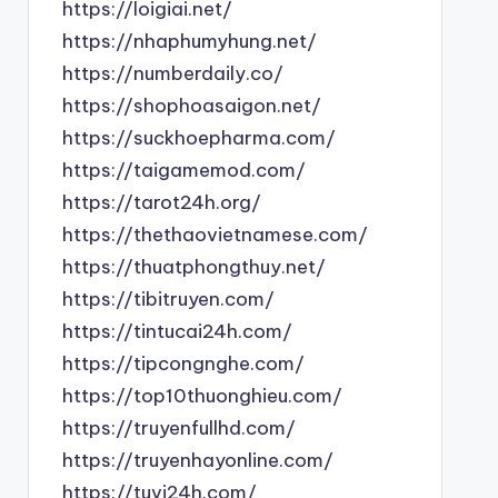
https://loigiai.net/
https://nhaphumyhung.net/
https://numberdaily.co/
https://shophoasaigon.net/
https://suckhoepharma.com/
https://taigamemod.com/
https://tarot24h.org/
https://thethaovietnamese.com/
https://thuatphongthuy.net/
https://tibitruyen.com/
https://tintucai24h.com/
https://tipcongnghe.com/
https://top10thuonghieu.com/
https://truyenfullhd.com/
https://truyenhayonline.com/
https://tuvi24h.com/