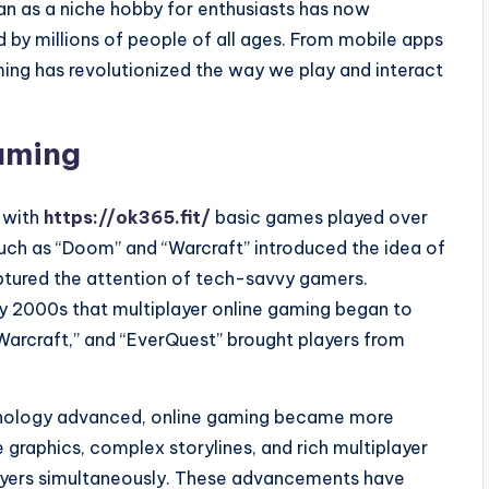
 as a niche hobby for enthusiasts has now
 by millions of people of all ages. From mobile apps
ing has revolutionized the way we play and interact
Gaming
, with
https://ok365.fit/
basic games played over
such as “Doom” and “Warcraft” introduced the idea of
aptured the attention of tech-savvy gamers.
rly 2000s that multiplayer online gaming began to
f Warcraft,” and “EverQuest” brought players from
hnology advanced, online gaming became more
 graphics, complex storylines, and rich multiplayer
ayers simultaneously. These advancements have