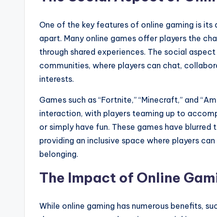
One of the key features of online gaming is its
apart. Many online games offer players the chan
through shared experiences. The social aspect 
communities, where players can chat, collabor
interests.
Games such as “Fortnite,” “Minecraft,” and “A
interaction, with players teaming up to accom
or simply have fun. These games have blurred 
providing an inclusive space where players can 
belonging.
The Impact of Online Gam
While online gaming has numerous benefits, suc