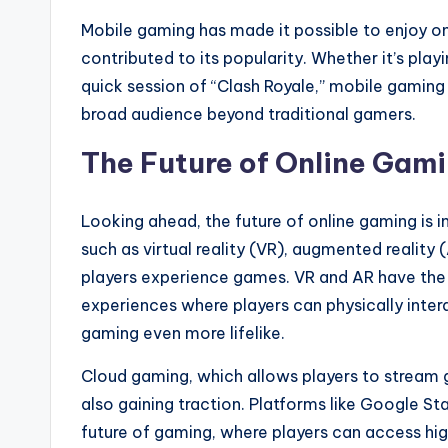
Mobile gaming has made it possible to enjoy 
contributed to its popularity. Whether it’s pla
quick session of “Clash Royale,” mobile gaming 
broad audience beyond traditional gamers.
The Future of Online Gam
Looking ahead, the future of online gaming is 
such as virtual reality (VR), augmented reality 
players experience games. VR and AR have the 
experiences where players can physically inte
gaming even more lifelike.
Cloud gaming, which allows players to stream 
also gaining traction. Platforms like Google S
future of gaming, where players can access hi