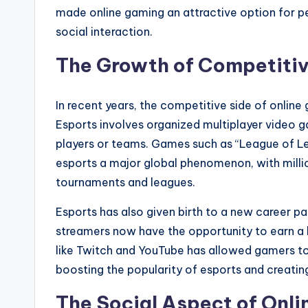
made online gaming an attractive option for p
social interaction.
The Growth of Competiti
In recent years, the competitive side of online
Esports involves organized multiplayer video
players or teams. Games such as “League of L
esports a major global phenomenon, with millio
tournaments and leagues.
Esports has also given birth to a new career p
streamers now have the opportunity to earn a li
like Twitch and YouTube has allowed gamers to
boosting the popularity of esports and creati
The Social Aspect of Onl