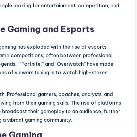
eople looking for entertainment, competition, and
ve Gaming and Esports
 gaming has exploded with the rise of esports.
 game competitions, often between professional
egends,” “Fortnite,” and “Overwatch” have made
ns of viewers tuning in to watch high-stakes
ath. Professional gamers, coaches, analysts, and
ving from their gaming skills. The rise of platforms
 broadcast their gameplay to an audience, further
ng a vibrant gaming community.
ine Gaming