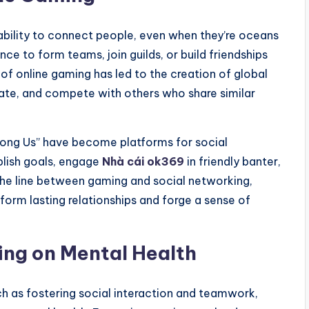
 ability to connect people, even when they’re oceans
ce to form teams, join guilds, or build friendships
of online gaming has led to the creation of global
ate, and compete with others who share similar
mong Us” have become platforms for social
plish goals, engage
Nhà cái ok369
in friendly banter,
the line between gaming and social networking,
form lasting relationships and forge a sense of
ing on Mental Health
h as fostering social interaction and teamwork,