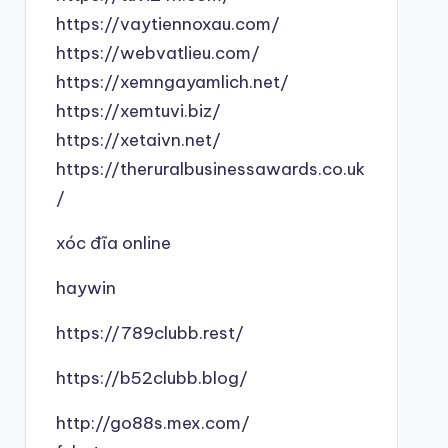
https://vaytiennoxau.com/
https://webvatlieu.com/
https://xemngayamlich.net/
https://xemtuvi.biz/
https://xetaivn.net/
https://theruralbusinessawards.co.uk
/
xóc đĩa online
haywin
https://789clubb.rest/
https://b52clubb.blog/
http://go88s.mex.com/