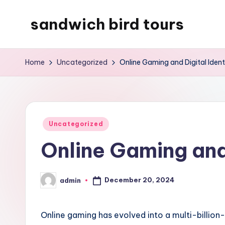
sandwich bird tours
Skip
to
sandwich
content
bird
Home
Uncategorized
Online Gaming and Digital Ident
tours
Posted
Uncategorized
in
Online Gaming and 
December 20, 2024
admin
Posted
by
Online gaming has evolved into a multi-billion