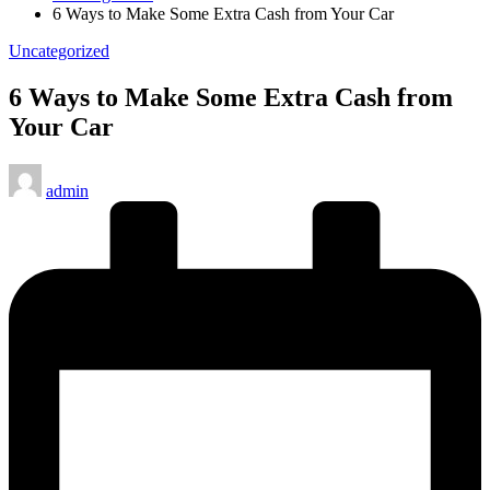
6 Ways to Make Some Extra Cash from Your Car
Posted
Uncategorized
in
6 Ways to Make Some Extra Cash from
Your Car
Posted
admin
by