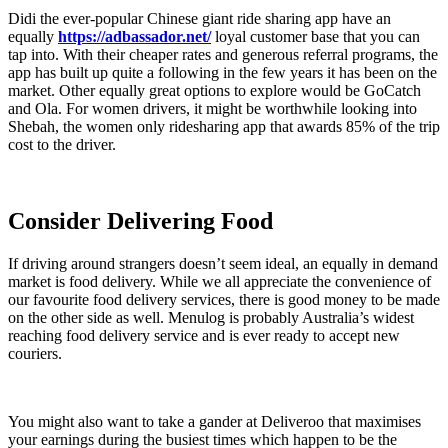
Didi the ever-popular Chinese giant ride sharing app have an
equally
https://adbassador.net/
loyal customer base that you can
tap into. With their cheaper rates and generous referral programs, the
app has built up quite a following in the few years it has been on the
market. Other equally great options to explore would be GoCatch
and Ola. For women drivers, it might be worthwhile looking into
Shebah, the women only ridesharing app that awards 85% of the trip
cost to the driver.
Consider Delivering Food
If driving around strangers doesn’t seem ideal, an equally in demand
market is food delivery. While we all appreciate the convenience of
our favourite food delivery services, there is good money to be made
on the other side as well. Menulog is probably Australia’s widest
reaching food delivery service and is ever ready to accept new
couriers.
You might also want to take a gander at Deliveroo that maximises
your earnings during the busiest times which happen to be the