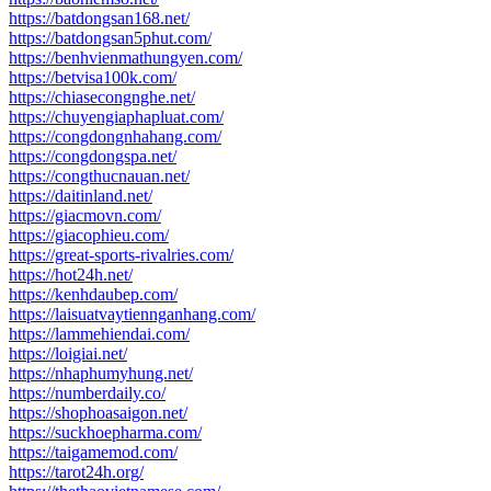
https://batdongsan168.net/
https://batdongsan5phut.com/
https://benhvienmathungyen.com/
https://betvisa100k.com/
https://chiasecongnghe.net/
https://chuyengiaphapluat.com/
https://congdongnhahang.com/
https://congdongspa.net/
https://congthucnauan.net/
https://daitinland.net/
https://giacmovn.com/
https://giacophieu.com/
https://great-sports-rivalries.com/
https://hot24h.net/
https://kenhdaubep.com/
https://laisuatvaytiennganhang.com/
https://lammehiendai.com/
https://loigiai.net/
https://nhaphumyhung.net/
https://numberdaily.co/
https://shophoasaigon.net/
https://suckhoepharma.com/
https://taigamemod.com/
https://tarot24h.org/