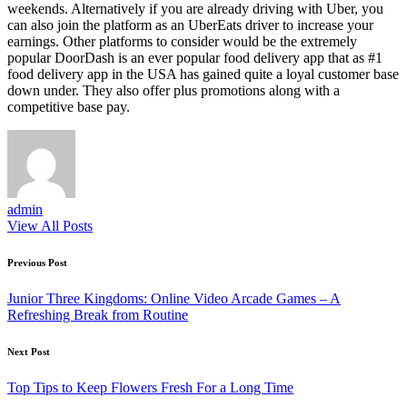
weekends. Alternatively if you are already driving with Uber, you
can also join the platform as an UberEats driver to increase your
earnings. Other platforms to consider would be the extremely
popular DoorDash is an ever popular food delivery app that as #1
food delivery app in the USA has gained quite a loyal customer base
down under. They also offer plus promotions along with a
competitive base pay.
admin
View All Posts
Post
Previous Post
navigation
Junior Three Kingdoms: Online Video Arcade Games – A
Refreshing Break from Routine
Next Post
Top Tips to Keep Flowers Fresh For a Long Time