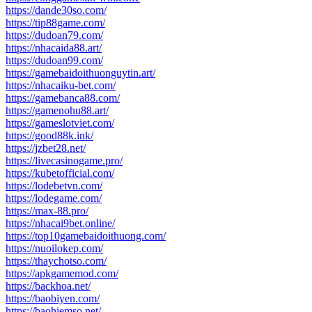
https://dande30so.com/
https://tip88game.com/
https://dudoan79.com/
https://nhacaida88.art/
https://dudoan99.com/
https://gamebaidoithuonguytin.art/
https://nhacaiku-bet.com/
https://gamebanca88.com/
https://gamenohu88.art/
https://gameslotviet.com/
https://good88k.ink/
https://jzbet28.net/
https://livecasinogame.pro/
https://kubetofficial.com/
https://lodebetvn.com/
https://lodegame.com/
https://max-88.pro/
https://nhacai9bet.online/
https://top10gamebaidoithuong.com/
https://nuoilokep.com/
https://thaychotso.com/
https://apkgamemod.com/
https://backhoa.net/
https://baobiyen.com/
https://baohiemso.net/