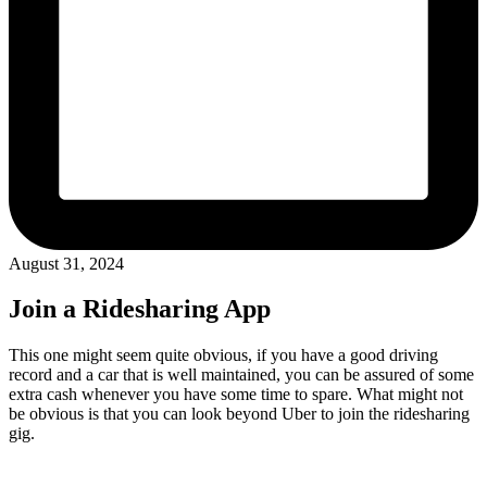
August 31, 2024
Join a Ridesharing App
This one might seem quite obvious, if you have a good driving
record and a car that is well maintained, you can be assured of some
extra cash whenever you have some time to spare. What might not
be obvious is that you can look beyond Uber to join the ridesharing
gig.