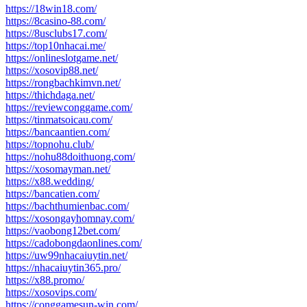
https://18win18.com/
https://8casino-88.com/
https://8usclubs17.com/
https://top10nhacai.me/
https://onlineslotgame.net/
https://xosovip88.net/
https://rongbachkimvn.net/
https://thichdaga.net/
https://reviewconggame.com/
https://tinmatsoicau.com/
https://bancaantien.com/
https://topnohu.club/
https://nohu88doithuong.com/
https://xosomayman.net/
https://x88.wedding/
https://bancatien.com/
https://bachthumienbac.com/
https://xosongayhomnay.com/
https://vaobong12bet.com/
https://cadobongdaonlines.com/
https://uw99nhacaiuytin.net/
https://nhacaiuytin365.pro/
https://x88.promo/
https://xosovips.com/
https://conggamesun-win.com/