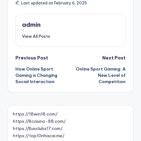
Last updated on February 6, 2025
admin
View All Posts
Post
Previous Post
Next Post
How Online Sport
Online Sport Gaming: A
navigation
Gaming is Changing
New Level of
Social Interaction
Competition
https://18win18.com/
https://8casino-88.com/
https://8usclubs17.com/
https://top10nhacai.me/