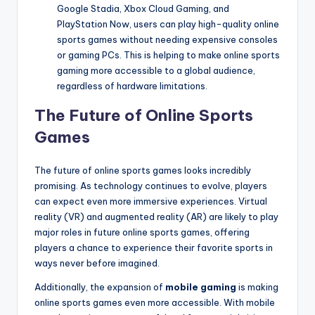
Google Stadia, Xbox Cloud Gaming, and
PlayStation Now, users can play high-quality online
sports games without needing expensive consoles
or gaming PCs. This is helping to make online sports
gaming more accessible to a global audience,
regardless of hardware limitations.
The Future of Online Sports
Games
The future of online sports games looks incredibly
promising. As technology continues to evolve, players
can expect even more immersive experiences. Virtual
reality (VR) and augmented reality (AR) are likely to play
major roles in future online sports games, offering
players a chance to experience their favorite sports in
ways never before imagined.
Additionally, the expansion of
mobile gaming
is making
online sports games even more accessible. With mobile