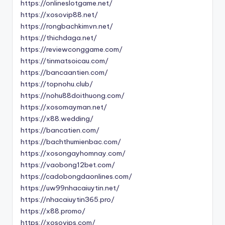
https://onlineslotgame.net/
https://xosovip88.net/
https://rongbachkimvn.net/
https://thichdaga.net/
https://reviewconggame.com/
https://tinmatsoicau.com/
https://bancaantien.com/
https://topnohu.club/
https://nohu88doithuong.com/
https://xosomayman.net/
https://x88.wedding/
https://bancatien.com/
https://bachthumienbac.com/
https://xosongayhomnay.com/
https://vaobong12bet.com/
https://cadobongdaonlines.com/
https://uw99nhacaiuytin.net/
https://nhacaiuytin365.pro/
https://x88.promo/
https://xosovips.com/