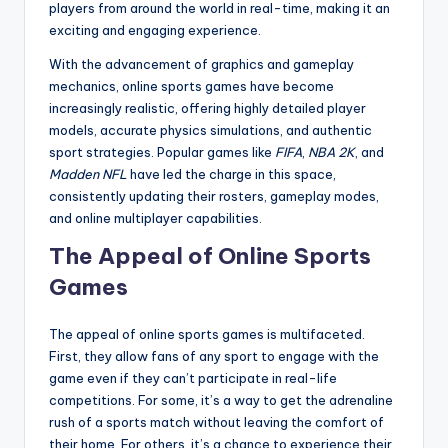
players from around the world in real-time, making it an
exciting and engaging experience.
With the advancement of graphics and gameplay
mechanics, online sports games have become
increasingly realistic, offering highly detailed player
models, accurate physics simulations, and authentic
sport strategies. Popular games like
FIFA
,
NBA 2K
, and
Madden NFL
have led the charge in this space,
consistently updating their rosters, gameplay modes,
and online multiplayer capabilities.
The Appeal of Online Sports
Games
The appeal of online sports games is multifaceted.
First, they allow fans of any sport to engage with the
game even if they can’t participate in real-life
competitions. For some, it’s a way to get the adrenaline
rush of a sports match without leaving the comfort of
their home. For others, it’s a chance to experience their