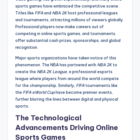
sports games have embraced the competitive scene.
Titles like
FIFA
and
NBA 2K
host professional leagues
and tournaments, attracting millions of viewers globally.
Professional players now make careers out of
competing in online sports games, and tournaments
offer substantial cash prizes, sponsorships, and global
recognition.
Major sports organizations have taken notice of this
phenomenon. The NBA has partnered with
NBA 2K
to
create the
NBA 2K League
, a professional esports
league where players from around the world compete
for the championship. Similarly,
FIFA
tournaments like
the
FIFA eWorld Cup
have become premier events,
further blurring the lines between digital and physical
sports.
The Technological
Advancements Driving Online
Sports Games