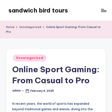
sandwich bird tours
Skip
to
sandwich
content
bird
Home
Uncategorized
Online Sport Gaming: From Casual to
tours
Pro
Posted
Uncategorized
in
Online Sport Gaming:
From Casual to Pro
admin
February 6, 2025
Posted
by
In recent years, the world of sports has expanded
beyond traditional games and arenas, diving into the