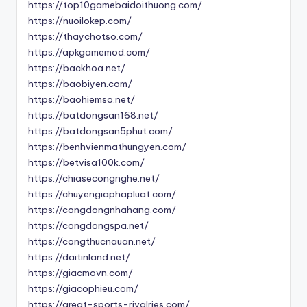
https://top10gamebaidoithuong.com/
https://nuoilokep.com/
https://thaychotso.com/
https://apkgamemod.com/
https://backhoa.net/
https://baobiyen.com/
https://baohiemso.net/
https://batdongsan168.net/
https://batdongsan5phut.com/
https://benhvienmathungyen.com/
https://betvisa100k.com/
https://chiasecongnghe.net/
https://chuyengiaphapluat.com/
https://congdongnhahang.com/
https://congdongspa.net/
https://congthucnauan.net/
https://daitinland.net/
https://giacmovn.com/
https://giacophieu.com/
https://great-sports-rivalries.com/