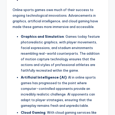
Online sports games owe much of their success to
ongoing technological innovations. Advancements in
graphics, artificial intelligence, and cloud gaming have
made these games more immersive and accessible.
Graphics and Simulation
: Games today feature
photorealistic graphics, with player movements,
facial expressions, and stadium environments
resembling real-world counterparts. The addition
of motion capture technology ensures that the
actions and styles of professional athletes are
faithfully recreated within the game.
Artificial Intelligence (AI)
: AI in online sports
games has progressed to the point where
computer-controlled opponents provide an
incredibly realistic challenge. AI opponents can
adapt to player strategies, ensuring that the
gameplay remains fresh and unpredictable.
Cloud Gaming
: With cloud gaming services like