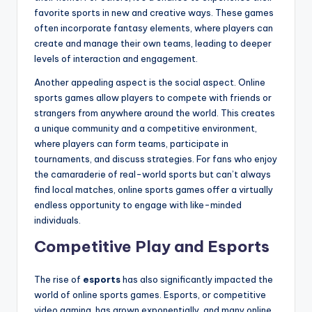
favorite sports in new and creative ways. These games
often incorporate fantasy elements, where players can
create and manage their own teams, leading to deeper
levels of interaction and engagement.
Another appealing aspect is the social aspect. Online
sports games allow players to compete with friends or
strangers from anywhere around the world. This creates
a unique community and a competitive environment,
where players can form teams, participate in
tournaments, and discuss strategies. For fans who enjoy
the camaraderie of real-world sports but can’t always
find local matches, online sports games offer a virtually
endless opportunity to engage with like-minded
individuals.
Competitive Play and Esports
The rise of
esports
has also significantly impacted the
world of online sports games. Esports, or competitive
video gaming, has grown exponentially, and many online