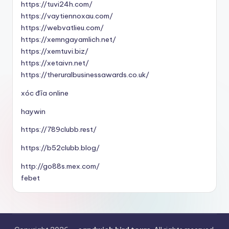
https://tuvi24h.com/
https://vaytiennoxau.com/
https://webvatlieu.com/
https://xemngayamlich.net/
https://xemtuvi.biz/
https://xetaivn.net/
https://theruralbusinessawards.co.uk/
xóc đĩa online
haywin
https://789clubb.rest/
https://b52clubb.blog/
http://go88s.mex.com/
febet