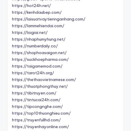
https://hot24h.net/
https://kenhdaubep.com/
https://laisuatvaytiennganhang.com/
https://lammehiendai.com/
https://loigiai.net/
https://nhaphumyhung.net/
https://numberdaily.co/
https://shophoasaigon.net/
https://suckhoepharma.com/
https://taigamemod.com/
https://tarot24h.org/
https://thethaovietnamese.com/
https://thuatphongthuy.net/
https://tibitruyen.com/
https://tintucai24h.com/
https://tipcongnghe.com/
https://top10thuonghieu.com/
https://truyenfullhd.com/
https://truyenhayonline.com/