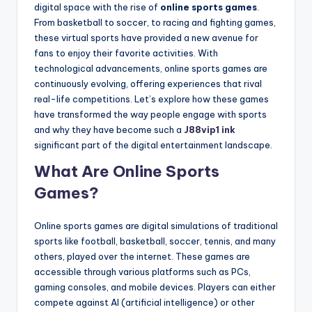
digital space with the rise of
online sports games
.
From basketball to soccer, to racing and fighting games,
these virtual sports have provided a new avenue for
fans to enjoy their favorite activities. With
technological advancements, online sports games are
continuously evolving, offering experiences that rival
real-life competitions. Let’s explore how these games
have transformed the way people engage with sports
and why they have become such a
J88vip1 ink
significant part of the digital entertainment landscape.
What Are Online Sports
Games?
Online sports games are digital simulations of traditional
sports like football, basketball, soccer, tennis, and many
others, played over the internet. These games are
accessible through various platforms such as PCs,
gaming consoles, and mobile devices. Players can either
compete against AI (artificial intelligence) or other