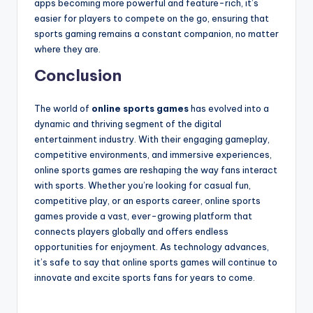
apps becoming more powerful and feature-rich, it’s
easier for players to compete on the go, ensuring that
sports gaming remains a constant companion, no matter
where they are.
Conclusion
The world of
online sports games
has evolved into a
dynamic and thriving segment of the digital
entertainment industry. With their engaging gameplay,
competitive environments, and immersive experiences,
online sports games are reshaping the way fans interact
with sports. Whether you’re looking for casual fun,
competitive play, or an esports career, online sports
games provide a vast, ever-growing platform that
connects players globally and offers endless
opportunities for enjoyment. As technology advances,
it’s safe to say that online sports games will continue to
innovate and excite sports fans for years to come.