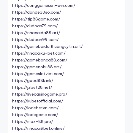
https://conggamesun-win.com/
https://dande30so.com/
https://tip88game.com/
https://dudoan79.com/
https://nhacaida88.art/
https://dudoan99.com/
https://gamebaidoithuonguytin.art/
https://nhacaiku-bet.com/
https://gamebanca88.com/
https://gamenohu88.art/
https://gameslotviet.com/
https://good88k.ink/
https://jzbet28.net/
https://livecasinogame.pro/
https://kubetofficial.com/
https://lodebetvn.com/
https://lodegame.com/
https://max-88.pro/
https://nhacai9bet.online/