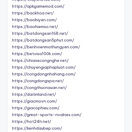
https://apkgamemod.com/
https://backhoa.net/
https://baobiyen.com/
https://baohiemso.net/
https://batdongsan168.net/
https://batdongsan5phut.com/
https://benhvienmathungyen.com/
https://betvisa100k.com/
https://chiasecongnghe.net/
https://chuyengiaphapluat.com/
https://congdongnhahang.com/
https://congdongspa.net/
https://congthucnauan.net/
https://daitinland.net/
https://giacmovn.com/
https://giacophieu.com/
https://great-sports-rivalries.com/
https://hot24h.net/
https://kenhdaubep.com/