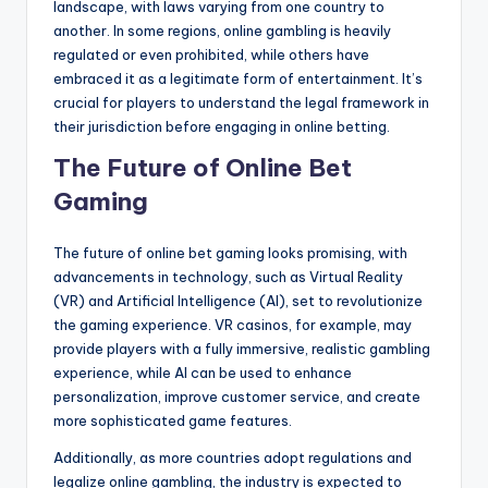
landscape, with laws varying from one country to
another. In some regions, online gambling is heavily
regulated or even prohibited, while others have
embraced it as a legitimate form of entertainment. It’s
crucial for players to understand the legal framework in
their jurisdiction before engaging in online betting.
The Future of Online Bet
Gaming
The future of online bet gaming looks promising, with
advancements in technology, such as Virtual Reality
(VR) and Artificial Intelligence (AI), set to revolutionize
the gaming experience. VR casinos, for example, may
provide players with a fully immersive, realistic gambling
experience, while AI can be used to enhance
personalization, improve customer service, and create
more sophisticated game features.
Additionally, as more countries adopt regulations and
legalize online gambling, the industry is expected to