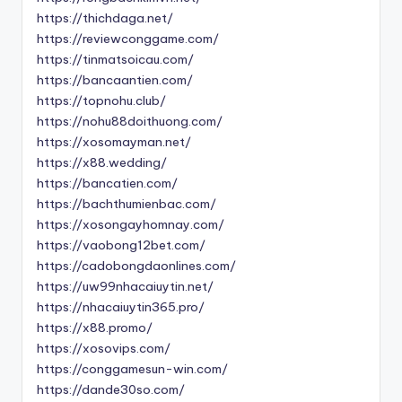
https://thichdaga.net/
https://reviewconggame.com/
https://tinmatsoicau.com/
https://bancaantien.com/
https://topnohu.club/
https://nohu88doithuong.com/
https://xosomayman.net/
https://x88.wedding/
https://bancatien.com/
https://bachthumienbac.com/
https://xosongayhomnay.com/
https://vaobong12bet.com/
https://cadobongdaonlines.com/
https://uw99nhacaiuytin.net/
https://nhacaiuytin365.pro/
https://x88.promo/
https://xosovips.com/
https://conggamesun-win.com/
https://dande30so.com/