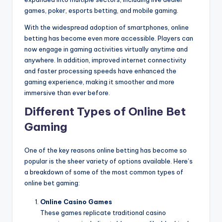
games, poker, esports betting, and mobile gaming.
With the widespread adoption of smartphones, online
betting has become even more accessible. Players can
now engage in gaming activities virtually anytime and
anywhere. In addition, improved internet connectivity
and faster processing speeds have enhanced the
gaming experience, making it smoother and more
immersive than ever before.
Different Types of Online Bet
Gaming
One of the key reasons online betting has become so
popular is the sheer variety of options available. Here’s
a breakdown of some of the most common types of
online bet gaming:
Online Casino Games
These games replicate traditional casino