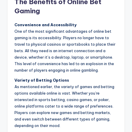
The Benefits of Online Bet
Gaming
Convenience and Accessibility
One of the most significant advantages of online bet
gaming is its accessibility. Players no longer have to
travel to physical casinos or sportsbooks to place their
bets. All they need is an internet connection and a
device, whether it’s a desktop, laptop, or smartphone.
This level of convenience has led to an explosion in the
number of players engaging in online gambling.
Variety of Betting Options
As mentioned earlier, the variety of games and betting
options available online is vast. Whether you’re
interested in sports betting, casino games, or poker,
online platforms cater to a wide range of preferences.
Players can explore new games and betting markets,
and even switch between different types of gaming,
depending on their mood.