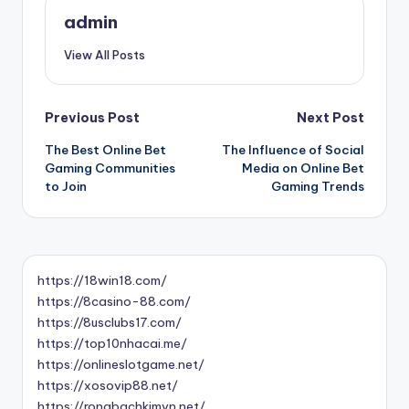
admin
View All Posts
Post
Previous Post
Next Post
The Best Online Bet
The Influence of Social
navigation
Gaming Communities
Media on Online Bet
to Join
Gaming Trends
https://18win18.com/
https://8casino-88.com/
https://8usclubs17.com/
https://top10nhacai.me/
https://onlineslotgame.net/
https://xosovip88.net/
https://rongbachkimvn.net/