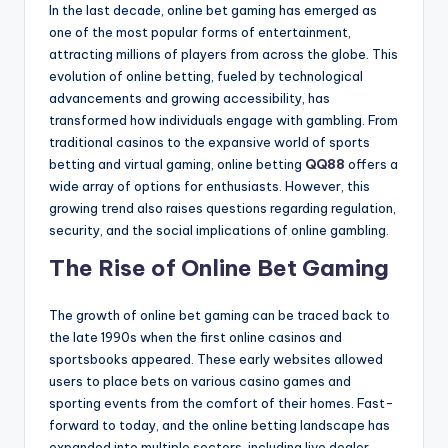
In the last decade, online bet gaming has emerged as
one of the most popular forms of entertainment,
attracting millions of players from across the globe. This
evolution of online betting, fueled by technological
advancements and growing accessibility, has
transformed how individuals engage with gambling. From
traditional casinos to the expansive world of sports
betting and virtual gaming, online betting
QQ88
offers a
wide array of options for enthusiasts. However, this
growing trend also raises questions regarding regulation,
security, and the social implications of online gambling.
The Rise of Online Bet Gaming
The growth of online bet gaming can be traced back to
the late 1990s when the first online casinos and
sportsbooks appeared. These early websites allowed
users to place bets on various casino games and
sporting events from the comfort of their homes. Fast-
forward to today, and the online betting landscape has
expanded into multiple sectors, including live dealer