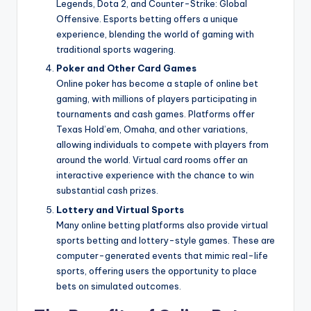
Legends, Dota 2, and Counter-Strike: Global
Offensive. Esports betting offers a unique
experience, blending the world of gaming with
traditional sports wagering.
Poker and Other Card Games
Online poker has become a staple of online bet
gaming, with millions of players participating in
tournaments and cash games. Platforms offer
Texas Hold’em, Omaha, and other variations,
allowing individuals to compete with players from
around the world. Virtual card rooms offer an
interactive experience with the chance to win
substantial cash prizes.
Lottery and Virtual Sports
Many online betting platforms also provide virtual
sports betting and lottery-style games. These are
computer-generated events that mimic real-life
sports, offering users the opportunity to place
bets on simulated outcomes.