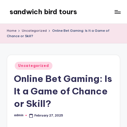
sandwich bird tours
Skip
to
sandwich
content
bird
Home
Uncategorized
Online Bet Gaming: Is It a Game of
tours
Chance or Skill?
Posted
Uncategorized
in
Online Bet Gaming: Is
It a Game of Chance
or Skill?
admin
February 27, 2025
Posted
by