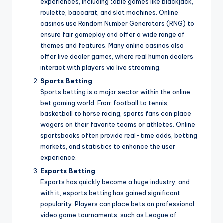
experiences, including table games like blackjack,
roulette, baccarat, and slot machines. Online
casinos use Random Number Generators (RNG) to
ensure fair gameplay and offer a wide range of
themes and features. Many online casinos also
offer live dealer games, where real human dealers
interact with players via live streaming.
Sports Betting
Sports betting is a major sector within the online
bet gaming world. From football to tennis,
basketball to horse racing, sports fans can place
wagers on their favorite teams or athletes. Online
sportsbooks often provide real-time odds, betting
markets, and statistics to enhance the user
experience.
Esports Betting
Esports has quickly become a huge industry, and
with it, esports betting has gained significant
popularity. Players can place bets on professional
video game tournaments, such as League of