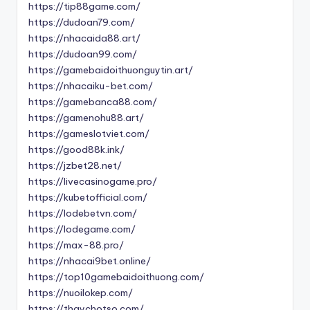
https://tip88game.com/
https://dudoan79.com/
https://nhacaida88.art/
https://dudoan99.com/
https://gamebaidoithuonguytin.art/
https://nhacaiku-bet.com/
https://gamebanca88.com/
https://gamenohu88.art/
https://gameslotviet.com/
https://good88k.ink/
https://jzbet28.net/
https://livecasinogame.pro/
https://kubetofficial.com/
https://lodebetvn.com/
https://lodegame.com/
https://max-88.pro/
https://nhacai9bet.online/
https://top10gamebaidoithuong.com/
https://nuoilokep.com/
https://thaychotso.com/