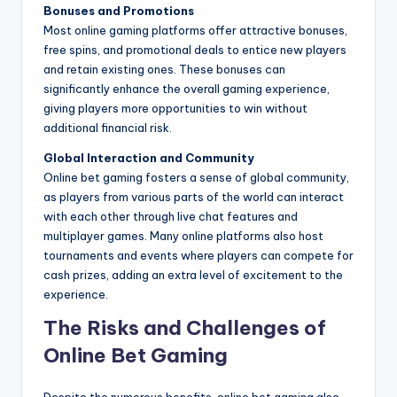
Bonuses and Promotions
Most online gaming platforms offer attractive bonuses,
free spins, and promotional deals to entice new players
and retain existing ones. These bonuses can
significantly enhance the overall gaming experience,
giving players more opportunities to win without
additional financial risk.
Global Interaction and Community
Online bet gaming fosters a sense of global community,
as players from various parts of the world can interact
with each other through live chat features and
multiplayer games. Many online platforms also host
tournaments and events where players can compete for
cash prizes, adding an extra level of excitement to the
experience.
The Risks and Challenges of
Online Bet Gaming
Despite the numerous benefits, online bet gaming also