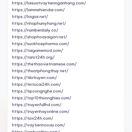
https://laisuatvaytiennganhang.com/
https://lammehiendai.com/
https://loigiai.net/
https://nhaphumyhung.net/
https://numberdaily.co/
https://shophoasaigon.net/
https://suckhoepharma.com/
https://taigamemod.com/
https://tarot24h.org/
https://thethaovietnamese.com/
https://thuatphongthuy.net/
https://tibitruyen.com/
https://tintucai24h.com/
https://tipcongnghe.com/
https://top10thuonghieu.com/
https://truyenfullhd.com/
https://truyenhayonline.com/
https://tuvi24h.com/
https://vaytiennoxau.com/
https://webvatlieu.com/