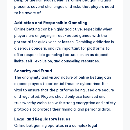
presents several challenges and risks that players need
to be aware of.
Addiction and Responsible Gambling
Online betting can be highly addictive, especially when
players are engaging in fast-paced games with the
potential for quick wins or losses. Gambling addiction is
a serious concern, and it’s important for platforms to
offer responsible gambling features, such as deposit
limits, self-exclusion, and counseling resources.
Security and Fraud
The anonymity and virtual nature of online betting can
expose players to potential fraud or cybercrime. It is
vital to ensure that the platforms being used are secure
and regulated. Players should only use licensed and
trustworthy websites with strong encryption and safety
protocols to protect their financial and personal data.
Legal and Regulatory Issues
Online bet gaming operates in a complex legal