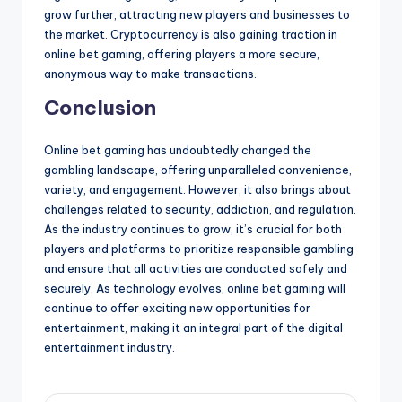
grow further, attracting new players and businesses to
the market. Cryptocurrency is also gaining traction in
online bet gaming, offering players a more secure,
anonymous way to make transactions.
Conclusion
Online bet gaming has undoubtedly changed the
gambling landscape, offering unparalleled convenience,
variety, and engagement. However, it also brings about
challenges related to security, addiction, and regulation.
As the industry continues to grow, it’s crucial for both
players and platforms to prioritize responsible gambling
and ensure that all activities are conducted safely and
securely. As technology evolves, online bet gaming will
continue to offer exciting new opportunities for
entertainment, making it an integral part of the digital
entertainment industry.