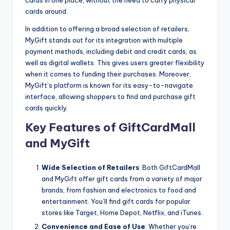
cards in one place, without the need to carry physical
cards around.
In addition to offering a broad selection of retailers,
MyGift stands out for its integration with multiple
payment methods, including debit and credit cards, as
well as digital wallets. This gives users greater flexibility
when it comes to funding their purchases. Moreover,
MyGift’s platform is known for its easy-to-navigate
interface, allowing shoppers to find and purchase gift
cards quickly.
Key Features of GiftCardMall
and MyGift
Wide Selection of Retailers
: Both GiftCardMall
and MyGift offer gift cards from a variety of major
brands, from fashion and electronics to food and
entertainment. You’ll find gift cards for popular
stores like Target, Home Depot, Netflix, and iTunes.
Convenience and Ease of Use
: Whether you’re