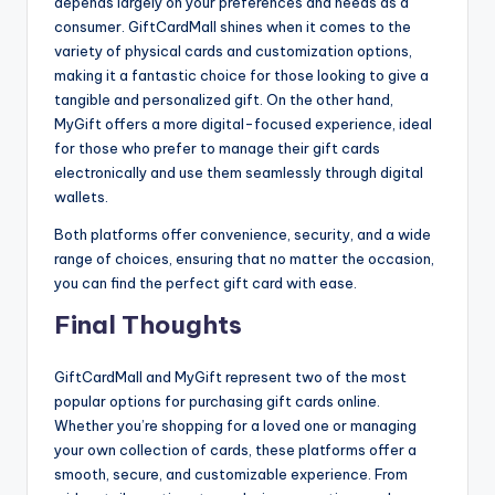
depends largely on your preferences and needs as a
consumer. GiftCardMall shines when it comes to the
variety of physical cards and customization options,
making it a fantastic choice for those looking to give a
tangible and personalized gift. On the other hand,
MyGift offers a more digital-focused experience, ideal
for those who prefer to manage their gift cards
electronically and use them seamlessly through digital
wallets.
Both platforms offer convenience, security, and a wide
range of choices, ensuring that no matter the occasion,
you can find the perfect gift card with ease.
Final Thoughts
GiftCardMall and MyGift represent two of the most
popular options for purchasing gift cards online.
Whether you’re shopping for a loved one or managing
your own collection of cards, these platforms offer a
smooth, secure, and customizable experience. From