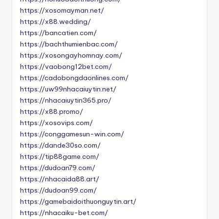
https://xosomayman.net/
https://x88.wedding/
https://bancatien.com/
https://bachthumienbac.com/
https://xosongayhomnay.com/
https://vaobong12bet.com/
https://cadobongdaonlines.com/
https://uw99nhacaiuytin.net/
https://nhacaiuytin365.pro/
https://x88.promo/
https://xosovips.com/
https://conggamesun-win.com/
https://dande30so.com/
https://tip88game.com/
https://dudoan79.com/
https://nhacaida88.art/
https://dudoan99.com/
https://gamebaidoithuonguytin.art/
https://nhacaiku-bet.com/