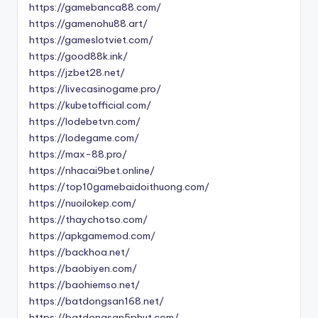
https://gamebanca88.com/
https://gamenohu88.art/
https://gameslotviet.com/
https://good88k.ink/
https://jzbet28.net/
https://livecasinogame.pro/
https://kubetofficial.com/
https://lodebetvn.com/
https://lodegame.com/
https://max-88.pro/
https://nhacai9bet.online/
https://top10gamebaidoithuong.com/
https://nuoilokep.com/
https://thaychotso.com/
https://apkgamemod.com/
https://backhoa.net/
https://baobiyen.com/
https://baohiemso.net/
https://batdongsan168.net/
https://batdongsan5phut.com/