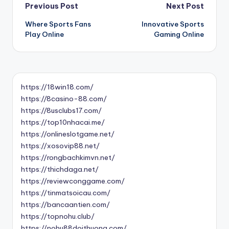
Post
Previous Post
Next Post
Where Sports Fans
Innovative Sports
navigation
Play Online
Gaming Online
https://18win18.com/
https://8casino-88.com/
https://8usclubs17.com/
https://top10nhacai.me/
https://onlineslotgame.net/
https://xosovip88.net/
https://rongbachkimvn.net/
https://thichdaga.net/
https://reviewconggame.com/
https://tinmatsoicau.com/
https://bancaantien.com/
https://topnohu.club/
https://nohu88doithuong.com/