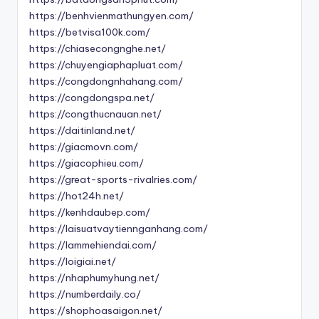
https://benhvienmathungyen.com/
https://betvisa100k.com/
https://chiasecongnghe.net/
https://chuyengiaphapluat.com/
https://congdongnhahang.com/
https://congdongspa.net/
https://congthucnauan.net/
https://daitinland.net/
https://giacmovn.com/
https://giacophieu.com/
https://great-sports-rivalries.com/
https://hot24h.net/
https://kenhdaubep.com/
https://laisuatvaytiennganhang.com/
https://lammehiendai.com/
https://loigiai.net/
https://nhaphumyhung.net/
https://numberdaily.co/
https://shophoasaigon.net/