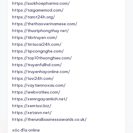
https://suckhoepharma.com/
https://taigamemod.com/
https://tarot24h.org/
https://thethaovietnamese.com/
https://thuatphongthuy.net/
https://tibitruyen.com/
https://tintucai24h.com/
https://tipcongnghe.com/
https://top10thuonghieu.com/
https://truyenfullhd.com/
https://truyenhayonline.com/
https://tuvi24h.com/
https://vaytiennoxau.com/
https://webvatlieu.com/
https://xemngayamlich.net/
https://xemtuvi.biz/
https://xetaivn.net/
https://theruralbusinessawards.co.uk/
xóc đĩa online