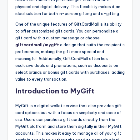
physical and digital delivery. This flexibility makes it an
ideal solution for both in-person gifting and e-gifting.
One of the unique features of GiftCardMall is its ability
to offer customized gift cards. You can personalize a
gift card with a custom message or choose
giftcardmall/mygift
a design that suits the recipient’s
preferences, making the gift more special and
meaningful. Additionally, GiftCardMall often has
exclusive deals and promotions, such as discounts on
select brands or bonus gift cards with purchases, adding
value to every transaction.
Introduction to MyGift
MyGift is a digital wallet service that also provides gift
card options but with a focus on simplicity and ease of
use. Users can purchase gift cards directly from the
MyGift platform and store them digitally in their MyGift
accounts. This makes it easy to manage all of your gift