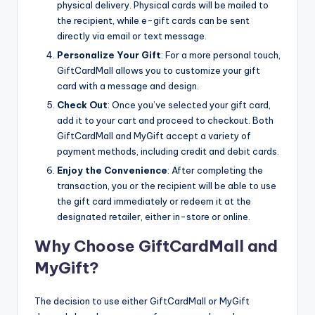
physical delivery. Physical cards will be mailed to
the recipient, while e-gift cards can be sent
directly via email or text message.
Personalize Your Gift
: For a more personal touch,
GiftCardMall allows you to customize your gift
card with a message and design.
Check Out
: Once you’ve selected your gift card,
add it to your cart and proceed to checkout. Both
GiftCardMall and MyGift accept a variety of
payment methods, including credit and debit cards.
Enjoy the Convenience
: After completing the
transaction, you or the recipient will be able to use
the gift card immediately or redeem it at the
designated retailer, either in-store or online.
Why Choose GiftCardMall and
MyGift?
The decision to use either GiftCardMall or MyGift