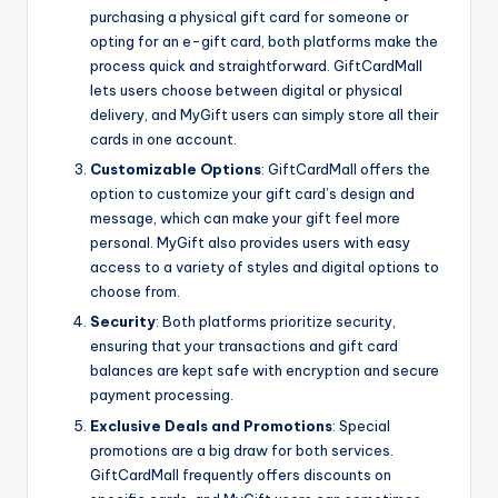
purchasing a physical gift card for someone or
opting for an e-gift card, both platforms make the
process quick and straightforward. GiftCardMall
lets users choose between digital or physical
delivery, and MyGift users can simply store all their
cards in one account.
Customizable Options
: GiftCardMall offers the
option to customize your gift card’s design and
message, which can make your gift feel more
personal. MyGift also provides users with easy
access to a variety of styles and digital options to
choose from.
Security
: Both platforms prioritize security,
ensuring that your transactions and gift card
balances are kept safe with encryption and secure
payment processing.
Exclusive Deals and Promotions
: Special
promotions are a big draw for both services.
GiftCardMall frequently offers discounts on