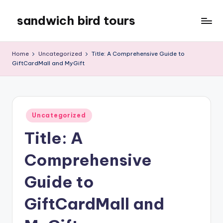
sandwich bird tours
Skip
to
sandwich
content
bird
Home
Uncategorized
Title: A Comprehensive Guide to
tours
GiftCardMall and MyGift
Posted
Uncategorized
in
Title: A
Comprehensive
Guide to
GiftCardMall and