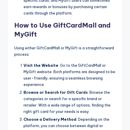
specific cards, and MyGift users can sometimes
earn rewards or bonuses by purchasing certain
cards through the platform.
How to Use GiftCardMall and
MyGift
Using either GiftCardMall or MyGift is a straightforward
process:
Visit the Website
: Go to the GiftCardMall or
MyGift website. Both platforms are designed to be
user-friendly, ensuring a seamless browsing
experience.
Browse or Search for Gift Cards
: Browse the
categories or search for a specific brand or
retailer. With a wide range of options, finding the
right gift card for your needs is easy.
Choose a Delivery Method
: Depending on the
platform, you can choose between digital or