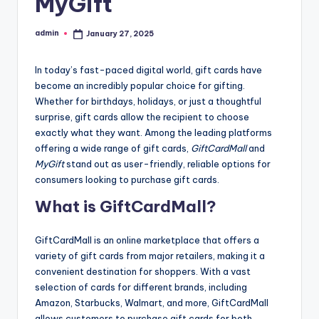
MyGift
admin
January 27, 2025
Posted
by
In today’s fast-paced digital world, gift cards have
become an incredibly popular choice for gifting.
Whether for birthdays, holidays, or just a thoughtful
surprise, gift cards allow the recipient to choose
exactly what they want. Among the leading platforms
offering a wide range of gift cards,
GiftCardMall
and
MyGift
stand out as user-friendly, reliable options for
consumers looking to purchase gift cards.
What is GiftCardMall?
GiftCardMall is an online marketplace that offers a
variety of gift cards from major retailers, making it a
convenient destination for shoppers. With a vast
selection of cards for different brands, including
Amazon, Starbucks, Walmart, and more, GiftCardMall
allows customers to purchase gift cards for both