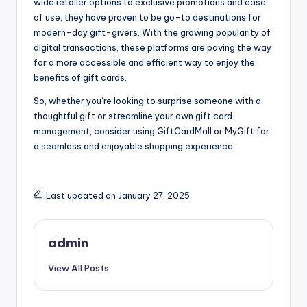
wide retailer options to exclusive promotions and ease
of use, they have proven to be go-to destinations for
modern-day gift-givers. With the growing popularity of
digital transactions, these platforms are paving the way
for a more accessible and efficient way to enjoy the
benefits of gift cards.
So, whether you’re looking to surprise someone with a
thoughtful gift or streamline your own gift card
management, consider using GiftCardMall or MyGift for
a seamless and enjoyable shopping experience.
Last updated on January 27, 2025
admin
View All Posts