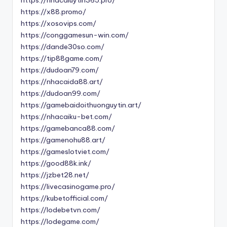
https://x88.promo/
https://xosovips.com/
https://conggamesun-win.com/
https://dande30so.com/
https://tip88game.com/
https://dudoan79.com/
https://nhacaida88.art/
https://dudoan99.com/
https://gamebaidoithuonguytin.art/
https://nhacaiku-bet.com/
https://gamebanca88.com/
https://gamenohu88.art/
https://gameslotviet.com/
https://good88k.ink/
https://jzbet28.net/
https://livecasinogame.pro/
https://kubetofficial.com/
https://lodebetvn.com/
https://lodegame.com/