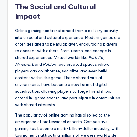
The Social and Cultural
Impact
Online gaming has transformed from a solitary activity
into a social and cultural experience. Modern games are
often designed to be multiplayer, encouraging players
to connect with others, form teams, and engage in
shared experiences. Virtual worlds like
Fortnite
,
Minecraft
, and
Roblox
have created spaces where
players can collaborate, socialize, and even build
content within the game. These shared virtual
environments have become a new form of digital
socialization, allowing players to forge friendships,
attend in-game events, and participate in communities
with shared interests.
The popularity of online gaming has also led to the
emergence of professional esports. Competitive
gaming has become a multi-billion-dollar industry, with
tournaments attracting millions of viewers worldwide.