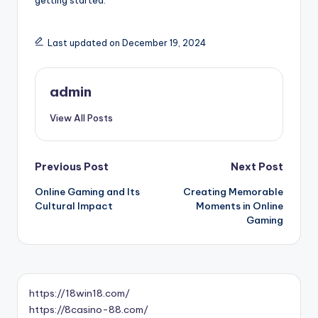
getting started.
Last updated on December 19, 2024
admin
View All Posts
Post
Previous Post
Next Post
Online Gaming and Its
Creating Memorable
navigation
Cultural Impact
Moments in Online
Gaming
https://18win18.com/
https://8casino-88.com/