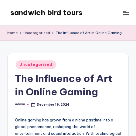
sandwich bird tours
Skip
to
sandwich
content
bird
Home
Uncategorized
The Influence of Art in Online Gaming
tours
Posted
Uncategorized
in
The Influence of Art
in Online Gaming
admin
December 19, 2024
Posted
by
Online gaming has grown from a niche pastime into a
global phenomenon, reshaping the world of
entertainment and social interaction. With technological