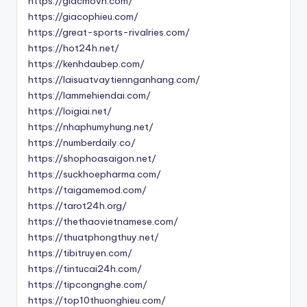
https://giacmovn.com/
https://giacophieu.com/
https://great-sports-rivalries.com/
https://hot24h.net/
https://kenhdaubep.com/
https://laisuatvaytiennganhang.com/
https://lammehiendai.com/
https://loigiai.net/
https://nhaphumyhung.net/
https://numberdaily.co/
https://shophoasaigon.net/
https://suckhoepharma.com/
https://taigamemod.com/
https://tarot24h.org/
https://thethaovietnamese.com/
https://thuatphongthuy.net/
https://tibitruyen.com/
https://tintucai24h.com/
https://tipcongnghe.com/
https://top10thuonghieu.com/