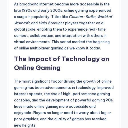
As broadband internet became more accessible in the
late 1990s and early 2000s, online gaming experienced
a surge in popularity. Titles like
Counter-Strike
,
World of
Warcraft
, and
Halo 2
brought players together on a
global scale, enabling them to experience real-time
combat, collaboration, and interaction with others in
virtual environments. This period marked the beginning
of online multiplayer gaming as we know it today.
The Impact of Technology on
Online Gaming
The most significant factor driving the growth of online
gaming has been advancements in technology. Improved
internet speeds, the rise of high-performance gaming
consoles, and the development of powerful gaming PCs
have made online gaming more accessible and
enjoyable. Players no longer need to worry about lag or
poor graphics, and the quality of games has reached
new heights.