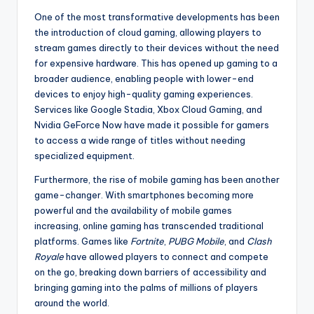
One of the most transformative developments has been
the introduction of cloud gaming, allowing players to
stream games directly to their devices without the need
for expensive hardware. This has opened up gaming to a
broader audience, enabling people with lower-end
devices to enjoy high-quality gaming experiences.
Services like Google Stadia, Xbox Cloud Gaming, and
Nvidia GeForce Now have made it possible for gamers
to access a wide range of titles without needing
specialized equipment.
Furthermore, the rise of mobile gaming has been another
game-changer. With smartphones becoming more
powerful and the availability of mobile games
increasing, online gaming has transcended traditional
platforms. Games like
Fortnite
,
PUBG Mobile
, and
Clash
Royale
have allowed players to connect and compete
on the go, breaking down barriers of accessibility and
bringing gaming into the palms of millions of players
around the world.