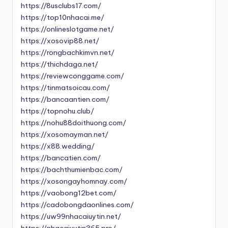
https://8usclubs17.com/
https://top10nhacai.me/
https://onlineslotgame.net/
https://xosovip88.net/
https://rongbachkimvn.net/
https://thichdaga.net/
https://reviewconggame.com/
https://tinmatsoicau.com/
https://bancaantien.com/
https://topnohu.club/
https://nohu88doithuong.com/
https://xosomayman.net/
https://x88.wedding/
https://bancatien.com/
https://bachthumienbac.com/
https://xosongayhomnay.com/
https://vaobong12bet.com/
https://cadobongdaonlines.com/
https://uw99nhacaiuytin.net/
https://nhacaiuytin365.pro/