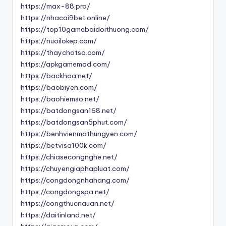
https://max-88.pro/
https://nhacai9bet.online/
https://top10gamebaidoithuong.com/
https://nuoilokep.com/
https://thaychotso.com/
https://apkgamemod.com/
https://backhoa.net/
https://baobiyen.com/
https://baohiemso.net/
https://batdongsan168.net/
https://batdongsan5phut.com/
https://benhvienmathungyen.com/
https://betvisa100k.com/
https://chiasecongnghe.net/
https://chuyengiaphapluat.com/
https://congdongnhahang.com/
https://congdongspa.net/
https://congthucnauan.net/
https://daitinland.net/