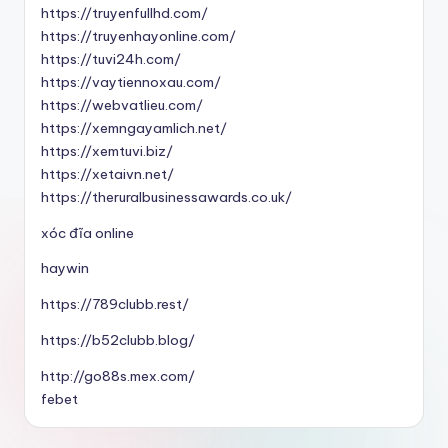
https://truyenfullhd.com/
https://truyenhayonline.com/
https://tuvi24h.com/
https://vaytiennoxau.com/
https://webvatlieu.com/
https://xemngayamlich.net/
https://xemtuvi.biz/
https://xetaivn.net/
https://theruralbusinessawards.co.uk/
xóc đĩa online
haywin
https://789clubb.rest/
https://b52clubb.blog/
http://go88s.mex.com/
febet