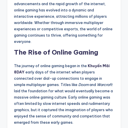
advancements and the rapid growth of the internet,
online gaming has evolved into a dynamic and
interactive experience, attracting millions of players
worldwide. Whether through immersive multiplayer
experiences or competitive esports, the world of online
gaming continues to thrive, offering something for
everyone.
The Rise of Online Gaming
The journey of online gaming began in the
Khuyến Mãi
8DAY
early days of the internet when players
connected over dial-up connections to engage in
simple multiplayer games. Titles like
Doom
and
Warcraft
laid the foundation for what would eventually become a
massive online gaming culture. Early online gaming was
often limited by slow internet speeds and rudimentary
graphics, but it captured the imagination of players who
enjoyed the sense of community and competition that
emerged from these early games.