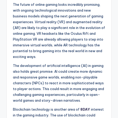
The future of online gaming looks incredibly promising,
with ongoing technological innovations and new
business models shaping the next generation of gaming
experiences. Virtual reality (VR) and augmented reality
(AR) are likely to play a significant role in the evolution of
online gaming. VR headsets like the Oculus Rift and
PlayStation VR are already allowing players to step into
immersive virtual worlds, while AR technology has the
potential to bring gaming into the real world in new and
exciting ways.
The development of artificial intelligence (AI) in gaming
also holds great promise. AI could create more dynamic
and responsive game worlds, enabling non-playable
characters (NPCs) to react in more sophisticated ways
to player actions. This could result in more engaging and
challenging gaming experiences, particularly in open-
world games and story-driven narratives.
Blockchain technology is another area of
8DAY
interest
in the gaming industry. The use of blockchain could