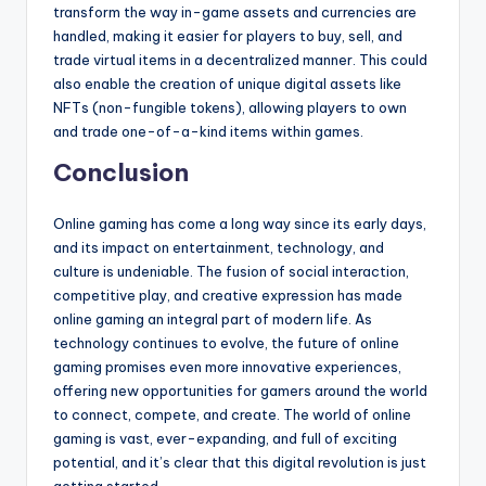
transform the way in-game assets and currencies are
handled, making it easier for players to buy, sell, and
trade virtual items in a decentralized manner. This could
also enable the creation of unique digital assets like
NFTs (non-fungible tokens), allowing players to own
and trade one-of-a-kind items within games.
Conclusion
Online gaming has come a long way since its early days,
and its impact on entertainment, technology, and
culture is undeniable. The fusion of social interaction,
competitive play, and creative expression has made
online gaming an integral part of modern life. As
technology continues to evolve, the future of online
gaming promises even more innovative experiences,
offering new opportunities for gamers around the world
to connect, compete, and create. The world of online
gaming is vast, ever-expanding, and full of exciting
potential, and it’s clear that this digital revolution is just