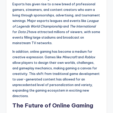
Esports has given rise to a new breed of professional
gamers, streamers, and content creators who earn a
living through sponsorships, advertising, and tournament
winnings. Major esports leagues and events like
League
of Legends World Championship
and
The International
for
Dota 2
have attracted millions of viewers, with some
events filling large stadiums and broadcast on
mainstream TV networks.
In addition, online gaming has become a medium for
creative expression. Games like
Minecraft
and
Roblox
allow players to design their own worlds, challenges,
and gameplay mechanics, making gaming a canvas for
creativity. This shift from traditional game development
to user-generated content has allowed for an
unprecedented level of personalization and variety,
expanding the gaming ecosystem in exciting new
directions.
The Future of Online Gaming