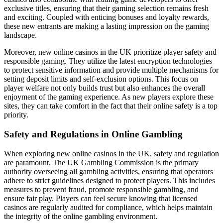
exclusive titles, ensuring that their gaming selection remains fresh
and exciting. Coupled with enticing bonuses and loyalty rewards,
these new entrants are making a lasting impression on the gaming
landscape.
Moreover, new online casinos in the UK prioritize player safety and
responsible gaming. They utilize the latest encryption technologies
to protect sensitive information and provide multiple mechanisms for
setting deposit limits and self-exclusion options. This focus on
player welfare not only builds trust but also enhances the overall
enjoyment of the gaming experience. As new players explore these
sites, they can take comfort in the fact that their online safety is a top
priority.
Safety and Regulations in Online Gambling
When exploring new online casinos in the UK, safety and regulation
are paramount. The UK Gambling Commission is the primary
authority overseeing all gambling activities, ensuring that operators
adhere to strict guidelines designed to protect players. This includes
measures to prevent fraud, promote responsible gambling, and
ensure fair play. Players can feel secure knowing that licensed
casinos are regularly audited for compliance, which helps maintain
the integrity of the online gambling environment.