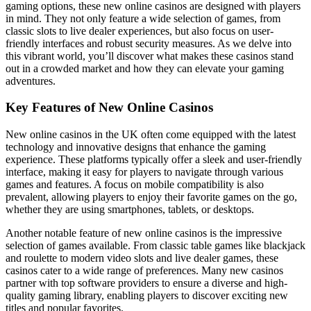
gaming options, these new online casinos are designed with players
in mind. They not only feature a wide selection of games, from
classic slots to live dealer experiences, but also focus on user-
friendly interfaces and robust security measures. As we delve into
this vibrant world, you’ll discover what makes these casinos stand
out in a crowded market and how they can elevate your gaming
adventures.
Key Features of New Online Casinos
New online casinos in the UK often come equipped with the latest
technology and innovative designs that enhance the gaming
experience. These platforms typically offer a sleek and user-friendly
interface, making it easy for players to navigate through various
games and features. A focus on mobile compatibility is also
prevalent, allowing players to enjoy their favorite games on the go,
whether they are using smartphones, tablets, or desktops.
Another notable feature of new online casinos is the impressive
selection of games available. From classic table games like blackjack
and roulette to modern video slots and live dealer games, these
casinos cater to a wide range of preferences. Many new casinos
partner with top software providers to ensure a diverse and high-
quality gaming library, enabling players to discover exciting new
titles and popular favorites.