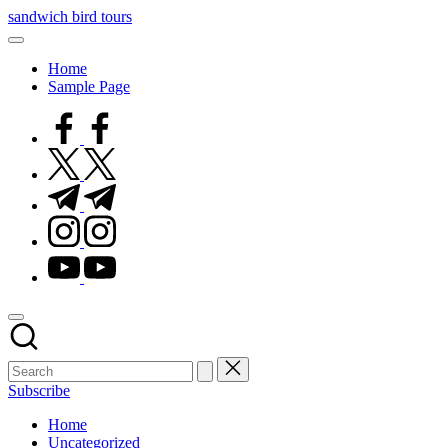
Skip
sandwich bird tours
to
sandwich
content
bird
Home
tours
Sample Page
facebook.com
twitter.com
t.me
instagram.com
youtube.com
Subscribe
Home
Uncategorized