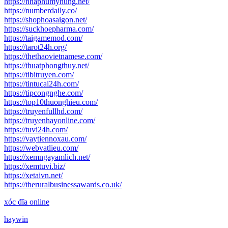
https://nhaphumyhung.net/
https://numberdaily.co/
https://shophoasaigon.net/
https://suckhoepharma.com/
https://taigamemod.com/
https://tarot24h.org/
https://thethaovietnamese.com/
https://thuatphongthuy.net/
https://tibitruyen.com/
https://tintucai24h.com/
https://tipcongnghe.com/
https://top10thuonghieu.com/
https://truyenfullhd.com/
https://truyenhayonline.com/
https://tuvi24h.com/
https://vaytiennoxau.com/
https://webvatlieu.com/
https://xemngayamlich.net/
https://xemtuvi.biz/
https://xetaivn.net/
https://theruralbusinessawards.co.uk/
xóc đĩa online
haywin