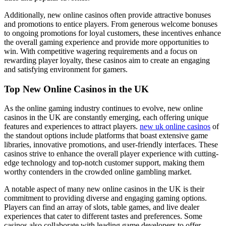
Additionally, new online casinos often provide attractive bonuses
and promotions to entice players. From generous welcome bonuses
to ongoing promotions for loyal customers, these incentives enhance
the overall gaming experience and provide more opportunities to
win. With competitive wagering requirements and a focus on
rewarding player loyalty, these casinos aim to create an engaging
and satisfying environment for gamers.
Top New Online Casinos in the UK
As the online gaming industry continues to evolve, new online
casinos in the UK are constantly emerging, each offering unique
features and experiences to attract players.
new uk online casinos
of
the standout options include platforms that boast extensive game
libraries, innovative promotions, and user-friendly interfaces. These
casinos strive to enhance the overall player experience with cutting-
edge technology and top-notch customer support, making them
worthy contenders in the crowded online gambling market.
A notable aspect of many new online casinos in the UK is their
commitment to providing diverse and engaging gaming options.
Players can find an array of slots, table games, and live dealer
experiences that cater to different tastes and preferences. Some
casinos also collaborate with leading game developers to offer