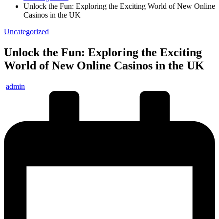
Unlock the Fun: Exploring the Exciting World of New Online
Casinos in the UK
Posted
Uncategorized
in
Unlock the Fun: Exploring the Exciting
World of New Online Casinos in the UK
Posted
admin
by