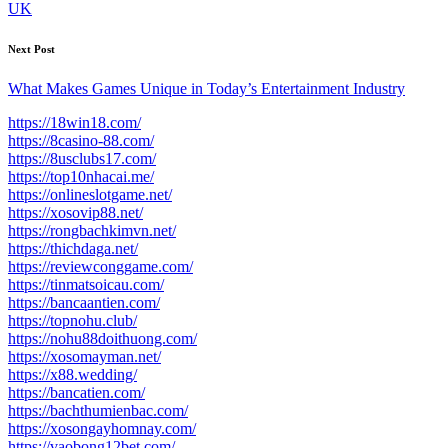
UK
Next Post
What Makes Games Unique in Today’s Entertainment Industry
https://18win18.com/
https://8casino-88.com/
https://8usclubs17.com/
https://top10nhacai.me/
https://onlineslotgame.net/
https://xosovip88.net/
https://rongbachkimvn.net/
https://thichdaga.net/
https://reviewconggame.com/
https://tinmatsoicau.com/
https://bancaantien.com/
https://topnohu.club/
https://nohu88doithuong.com/
https://xosomayman.net/
https://x88.wedding/
https://bancatien.com/
https://bachthumienbac.com/
https://xosongayhomnay.com/
https://vaobong12bet.com/