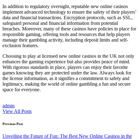
In addition to regulatory oversight, reputable new online casinos
implement advanced technology to ensure the safety of their players’
data and financial transactions. Encryption protocols, such as SSL,
safeguard personal and financial information from potential
breaches. Moreover, many of these casinos have policies in place for
responsible gaming, offering tools and resources that help players
manage their gambling activity, including deposit limits and self-
exclusion features.
Choosing to play at licensed new online casinos in the UK not only
enhances the gaming experience but also provides peace of mind.
With rigorous standards in place, players can enjoy their favorite
games knowing they are protected under the law. Always look for
the license information, as it signifies a commitment to safety and
legitimacy, making the world of online gambling a fun and secure
space for everyone.
admin
View All Posts
Post
Previous Post
navigation
Unveiling the Future of Fun: The Best New Online Casinos in the