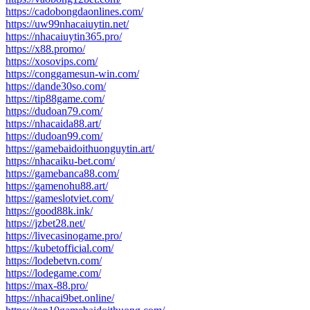
https://cadobongdaonlines.com/
https://uw99nhacaiuytin.net/
https://nhacaiuytin365.pro/
https://x88.promo/
https://xosovips.com/
https://conggamesun-win.com/
https://dande30so.com/
https://tip88game.com/
https://dudoan79.com/
https://nhacaida88.art/
https://dudoan99.com/
https://gamebaidoithuonguytin.art/
https://nhacaiku-bet.com/
https://gamebanca88.com/
https://gamenohu88.art/
https://gameslotviet.com/
https://good88k.ink/
https://jzbet28.net/
https://livecasinogame.pro/
https://kubetofficial.com/
https://lodebetvn.com/
https://lodegame.com/
https://max-88.pro/
https://nhacai9bet.online/