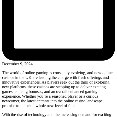
December 9, 2024
The world of online gaming is constantly evolving, and new online
casinos in the UK are leading the charge with fresh offerings and
innovative experiences. As players seek out the thrill of exploring
new platforms, these casinos are stepping up to deliver exciting
games, enticing bonuses, and an overall enhanced gaming
experience. Whether you’re a seasoned player or a curious
newcomer, the latest entrants into the online casino landscape
promise to unlock a whole new level of fun.
With the rise of technology and the increasing demand for exciting