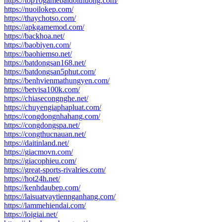
https://top10gamebaidoithuong.com/
https://nuoilokep.com/
https://thaychotso.com/
https://apkgamemod.com/
https://backhoa.net/
https://baobiyen.com/
https://baohiemso.net/
https://batdongsan168.net/
https://batdongsan5phut.com/
https://benhvienmathungyen.com/
https://betvisa100k.com/
https://chiasecongnghe.net/
https://chuyengiaphapluat.com/
https://congdongnhahang.com/
https://congdongspa.net/
https://congthucnauan.net/
https://daitinland.net/
https://giacmovn.com/
https://giacophieu.com/
https://great-sports-rivalries.com/
https://hot24h.net/
https://kenhdaubep.com/
https://laisuatvaytiennganhang.com/
https://lammehiendai.com/
https://loigiai.net/