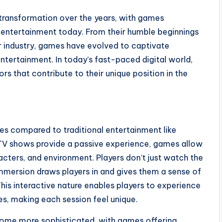
transformation over the years, with games
 entertainment today. From their humble beginnings
lar industry, games have evolved to captivate
ntertainment. In today’s fast-paced digital world,
s that contribute to their unique position in the
es compared to traditional entertainment like
or TV shows provide a passive experience, games allow
acters, and environment. Players don’t just watch the
 immersion draws players in and gives them a sense of
is interactive nature enables players to experience
s, making each session feel unique.
become more sophisticated, with games offering