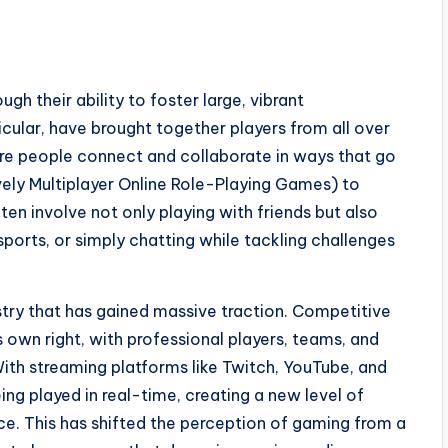
h their ability to foster large, vibrant
cular, have brought together players from all over
re people connect and collaborate in ways that go
ly Multiplayer Online Role-Playing Games) to
ften involve not only playing with friends but also
orts, or simply chatting while tackling challenges
stry that has gained massive traction. Competitive
 own right, with professional players, teams, and
With streaming platforms like Twitch, YouTube, and
ng played in real-time, creating a new level of
. This has shifted the perception of gaming from a