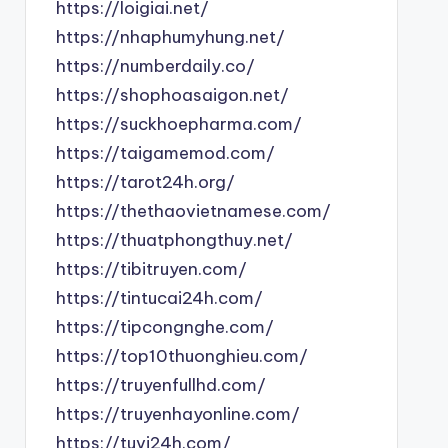
https://loigiai.net/
https://nhaphumyhung.net/
https://numberdaily.co/
https://shophoasaigon.net/
https://suckhoepharma.com/
https://taigamemod.com/
https://tarot24h.org/
https://thethaovietnamese.com/
https://thuatphongthuy.net/
https://tibitruyen.com/
https://tintucai24h.com/
https://tipcongnghe.com/
https://top10thuonghieu.com/
https://truyenfullhd.com/
https://truyenhayonline.com/
https://tuvi24h.com/