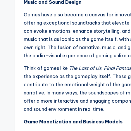
Music and Sound Design
Games have also become a canvas for innovati
offering exceptional soundtracks that elevate
can evoke emotions, enhance storytelling, a
music that is as iconic as the game itself, with
own right. The fusion of narrative, music, and
the audio-visual experience of gaming unlike 
Think of games like
The Last of Us
,
Final Fanta
the experience as the gameplay itself. Thes
contribute to the emotional weight of the game
narrative. In many ways, the soundscapes of mod
offer a more interactive and engaging componen
and sound environment in real time.
Game Monetization and Business Models