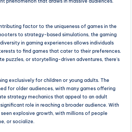
ment phenomenon that draws in massive audiences.
tributing factor to the uniqueness of games in the
hooters to strategy-based simulations, the gaming
iversity in gaming experiences allows individuals
erests to find games that cater to their preferences.
 puzzles, or storytelling-driven adventures, there’s
g exclusively for children or young adults. The
ned for older audiences, with many games offering
ate strategy mechanics that appeal to an adult
ignificant role in reaching a broader audience. With
seen explosive growth, with millions of people
, or socialize.