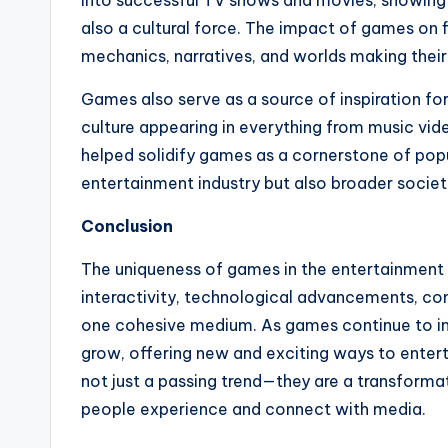
into successful TV shows and movies, showing 
also a cultural force. The impact of games on f
mechanics, narratives, and worlds making their 
Games also serve as a source of inspiration f
culture appearing in everything from music vide
helped solidify games as a cornerstone of popul
entertainment industry but also broader societa
Conclusion
The uniqueness of games in the entertainment in
interactivity, technological advancements, c
one cohesive medium. As games continue to inn
grow, offering new and exciting ways to ente
not just a passing trend—they are a transforma
people experience and connect with media.