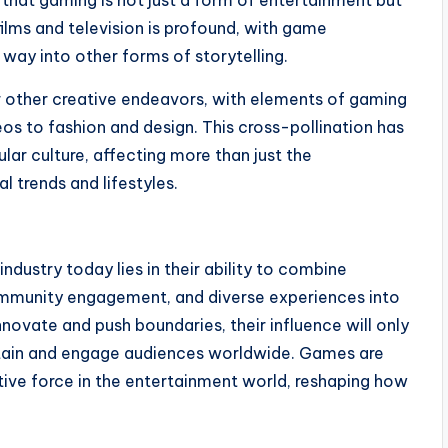
that gaming is not just a form of entertainment but
ilms and television is profound, with game
way into other forms of storytelling.
or other creative endeavors, with elements of gaming
os to fashion and design. This cross-pollination has
ar culture, affecting more than just the
l trends and lifestyles.
dustry today lies in their ability to combine
ommunity engagement, and diverse experiences into
ovate and push boundaries, their influence will only
rtain and engage audiences worldwide. Games are
tive force in the entertainment world, reshaping how