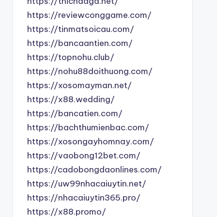
https://thichdaga.net/
https://reviewconggame.com/
https://tinmatsoicau.com/
https://bancaantien.com/
https://topnohu.club/
https://nohu88doithuong.com/
https://xosomayman.net/
https://x88.wedding/
https://bancatien.com/
https://bachthumienbac.com/
https://xosongayhomnay.com/
https://vaobong12bet.com/
https://cadobongdaonlines.com/
https://uw99nhacaiuytin.net/
https://nhacaiuytin365.pro/
https://x88.promo/