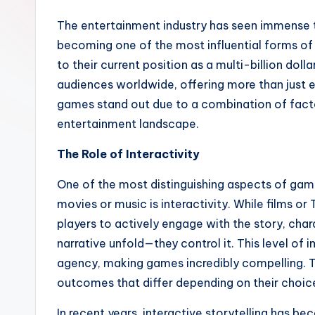
The entertainment industry has seen immense 
becoming one of the most influential forms of
to their current position as a multi-billion dol
audiences worldwide, offering more than just e
games stand out due to a combination of factor
entertainment landscape.
The Role of Interactivity
One of the most distinguishing aspects of gam
movies or music is interactivity. While films 
players to actively engage with the story, char
narrative unfold—they control it. This level of
agency, making games incredibly compelling. Th
outcomes that differ depending on their choice
In recent years, interactive storytelling has 