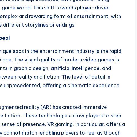
 game world. This shift towards player-driven
omplex and rewarding form of entertainment, with
 different storylines or endings.
peal
que spot in the entertainment industry is the rapid
ace. The visual quality of modern video games is
 in graphic design, artificial intelligence, and
ween reality and fiction. The level of detail in
 is unprecedented, offering a cinematic experience
d augmented reality (AR) has created immersive
e fiction. These technologies allow players to step
e sense of presence. VR gaming, in particular, offers a
ly cannot match, enabling players to feel as though