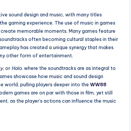
ve sound design and music, with many titles
 the gaming experience. The use of music in games
nd create memorable moments. Many games feature
 soundtracks often becoming cultural staples in their
 gameplay has created a unique synergy that makes
any other form of entertainment.
sy
, or
Halo
, where the soundtracks are as integral to
e games showcase how music and sound design
 world, pulling players deeper into the
WW88
ern games are on par with those in film, yet still
t, as the player’s actions can influence the music