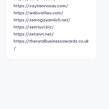
https://vaytiennoxau.com/
https://webvatlieu.com/
https://xemngayamlich.net/
https://xemtuvi.biz/
https://xetaivn.net/
https://theruralbusinessawards.co.uk
/