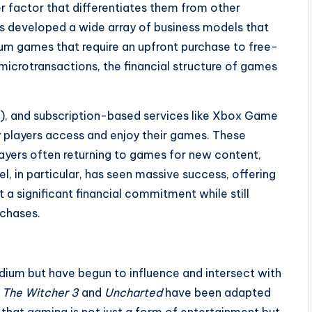
 factor that differentiates them from other
s developed a wide array of business models that
ium games that require an upfront purchase to free-
icrotransactions, the financial structure of games
, and subscription-based services like Xbox Game
y players access and enjoy their games. These
yers often returning to games for new content,
, in particular, has seen massive success, offering
a significant financial commitment while still
rchases.
ium but have begun to influence and intersect with
e
The Witcher 3
and
Uncharted
have been adapted