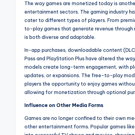
The way games are monetized today is another
entertainment sectors. The gaming industry ha
cater to different types of players. From prem
to-play games that generate revenue through m
is both diverse and adaptable.
In-app purchases, downloadable content (DLC)
Pass and PlayStation Plus have altered the wa
models create long-term engagement, with pla
updates, or expansions. The free-to-play model
players the opportunity to enjoy games without 
allowing for monetization through optional pu
Influence on Other Media Forms
Games are no longer confined to their own med
other entertainment forms. Popular games lik