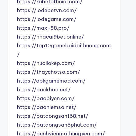
https://kubetofficial.com/
https://lodebetvn.com/
https://lodegame.com/
https://max-88.pro/
https://nhacai9bet.online/
https://top10gamebaidoithuong.com
/
https://nuoilokep.com/
https://thaychotso.com/
https://apkgamemod.com/
https://backhoa.net/
https://baobiyen.com/
https://baohiemso.net/
https://batdongsan168.net/
https://batdongsan5phut.com/
https://benhvienmathungyen.com/