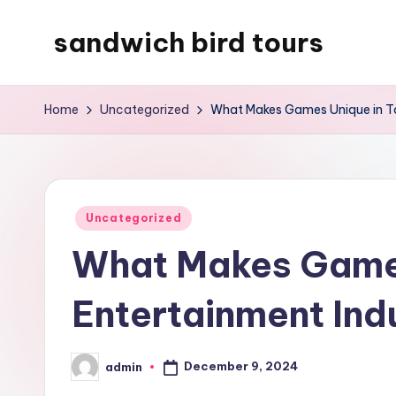
sandwich bird tours
Skip
to
sandwich
content
bird
Home
Uncategorized
What Makes Games Unique in To
tours
Posted
Uncategorized
in
What Makes Games
Entertainment Ind
December 9, 2024
admin
Posted
by