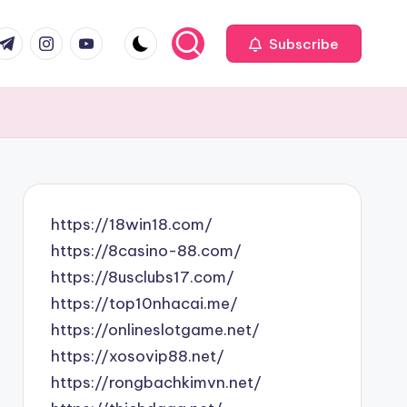
com
r.com
.me
instagram.com
youtube.com
Subscribe
https://18win18.com/
https://8casino-88.com/
https://8usclubs17.com/
https://top10nhacai.me/
https://onlineslotgame.net/
https://xosovip88.net/
https://rongbachkimvn.net/