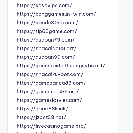
https://xosovips.com/
https://conggamesun-win.com/
https://dande30so.com/
https://tip88game.com/
https://dudoan79.com/
https://nhacaida88.art/
https://dudoan99.com/
https://gamebaidoithuonguytin.art/
https://nhacaiku-bet.com/
https://gamebanca88.com/
https://gamenohu88.art/
https://gameslotviet.com/
https://good88k.ink/
https://jzbet28.net/
https://livecasinogame.pro/