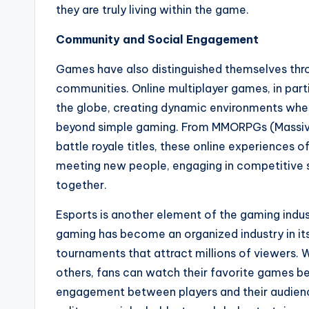
they are truly living within the game.
Community and Social Engagement
Games have also distinguished themselves throug
communities. Online multiplayer games, in parti
the globe, creating dynamic environments whe
beyond simple gaming. From MMORPGs (Massive
battle royale titles, these online experiences o
meeting new people, engaging in competitive sp
together.
Esports is another element of the gaming indu
gaming has become an organized industry in its
tournaments that attract millions of viewers. 
others, fans can watch their favorite games bei
engagement between players and their audience