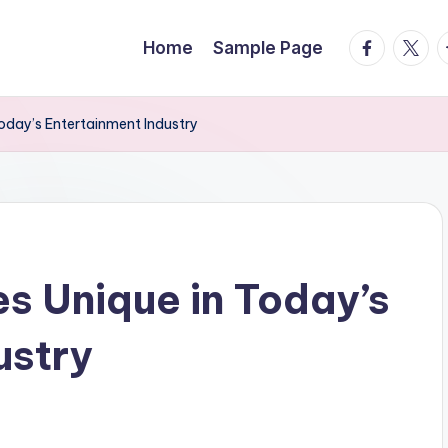
facebook.
twitte
t
Home
Sample Page
day’s Entertainment Industry
 Unique in Today’s
ustry