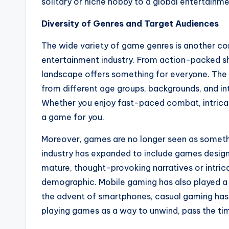
solitary or niche hobby to a global entertain
Diversity of Genres and Target Audiences
The wide variety of game genres is another con
entertainment industry. From action-packed s
landscape offers something for everyone. The d
from different age groups, backgrounds, and int
Whether you enjoy fast-paced combat, intricate
a game for you.
Moreover, games are no longer seen as somethin
industry has expanded to include games desig
mature, thought-provoking narratives or intric
demographic. Mobile gaming has also played a s
the advent of smartphones, casual gaming has 
playing games as a way to unwind, pass the time