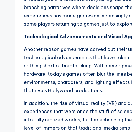
branching narratives where decisions shape the
experiences has made games an increasingly c
some players returning to games just to explore
Technological Advancements and Visual Ap
Another reason games have carved out their uni
technological advancements that have taken pl
nothing short of breathtaking. With developments
hardware, today’s games often blur the lines bet
environments, characters, and lighting effects
that rivals Hollywood productions.
In addition, the rise of virtual reality (VR) an
experiences that were once the stuff of scienc
into fully realized worlds, further enhancing th
level of immersion that traditional media simp