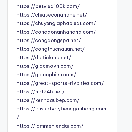
https://betvisa100k.com/
https://chiasecongnghe.net/
https://chuyengiaphapluat.com/
https://congdongnhahang.com/
https://congdongspa.net/
https://congthucnauan.net/
https://daitinland.net/
https://giacmovn.com/
https://giacophieu.com/
https://great-sports-rivalries.com/
https://hot24h.net/
https://kenhdaubep.com/
https://laisuatvaytiennganhang.com
/
https://lammehiendai.com/