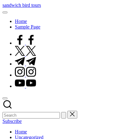
Skip
sandwich bird tours
to
sandwich
content
bird
Home
tours
Sample Page
facebook.com
twitter.com
t.me
instagram.com
youtube.com
Subscribe
Home
Uncategorized