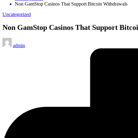
Non GamStop Casinos That Support Bitcoin Withdrawals
Posted
Uncategorized
in
Non GamStop Casinos That Support Bitco
Posted
admin
by