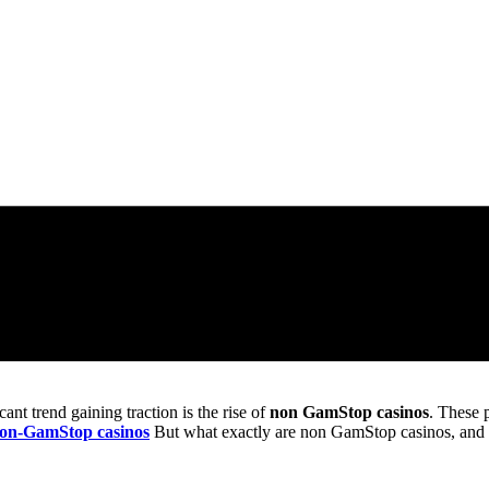
nt trend gaining traction is the rise of
non GamStop casinos
. These 
on-GamStop casinos
But what exactly are non GamStop casinos, and 