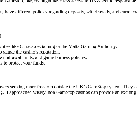
to GamStop, players might have less access to UK-specific responsible 
ave different policies regarding deposits, withdrawals, and currency,
d:
orities like Curacao eGaming or the Malta Gaming Authority.
 gauge the casino’s reputation.
ithdrawal limits, and game fairness policies.
s to protect your funds.
ayers seeking more freedom outside the UK’s GamStop system. They offe
ing. If approached wisely, non GamStop casinos can provide an excitin