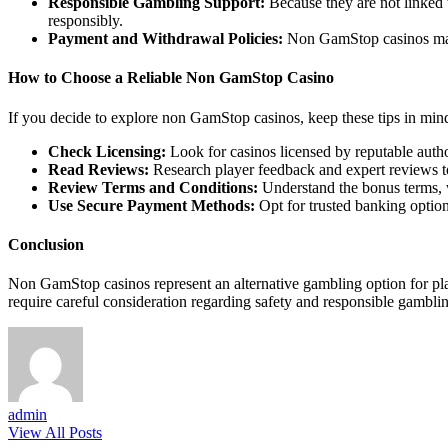
Responsible Gambling Support:
Because they are not linked 
responsibly.
Payment and Withdrawal Policies:
Non GamStop casinos may h
How to Choose a Reliable Non GamStop Casino
If you decide to explore non GamStop casinos, keep these tips in min
Check Licensing:
Look for casinos licensed by reputable auth
Read Reviews:
Research player feedback and expert reviews to
Review Terms and Conditions:
Understand the bonus terms, w
Use Secure Payment Methods:
Opt for trusted banking option
Conclusion
Non GamStop casinos represent an alternative gambling option for pl
require careful consideration regarding safety and responsible gambl
admin
View All Posts