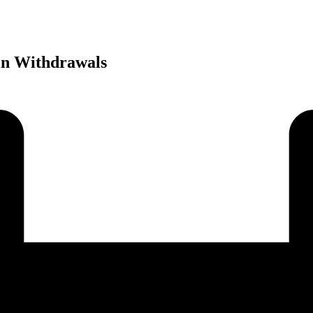
in Withdrawals