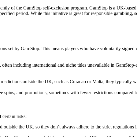
ently of the GamStop self-exclusion program. GamStop is a UK-based se
specified period. While this initiative is great for responsible gamblin
tions set by GamStop. This means players who have voluntarily signed u
ten including international and niche titles unavailable in GamStop-aff
risdictions outside the UK, such as Curacao or Malta, they typically w
 spins, and promotions, sometimes with fewer restrictions compared to
certain risks:
d outside the UK, so they don’t always adhere to the strict regulation