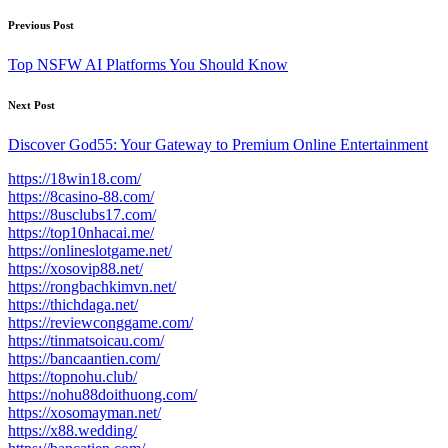
Post
Previous Post
navigation
Top NSFW AI Platforms You Should Know
Next Post
Discover God55: Your Gateway to Premium Online Entertainment
https://18win18.com/
https://8casino-88.com/
https://8usclubs17.com/
https://top10nhacai.me/
https://onlineslotgame.net/
https://xosovip88.net/
https://rongbachkimvn.net/
https://thichdaga.net/
https://reviewconggame.com/
https://tinmatsoicau.com/
https://bancaantien.com/
https://topnohu.club/
https://nohu88doithuong.com/
https://xosomayman.net/
https://x88.wedding/