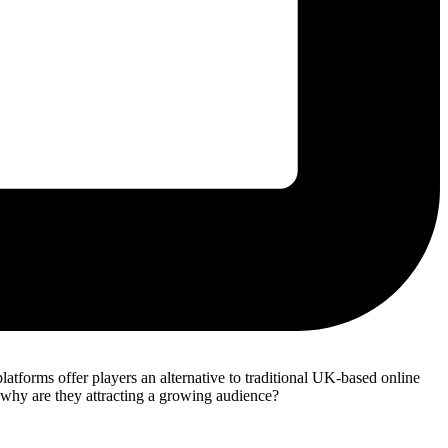
platforms offer players an alternative to traditional UK-based online
why are they attracting a growing audience?