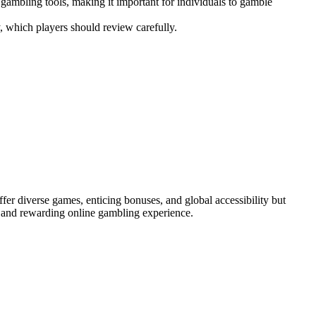
gambling tools, making it important for individuals to gamble
 which players should review carefully.
r diverse games, enticing bonuses, and global accessibility but
g and rewarding online gambling experience.