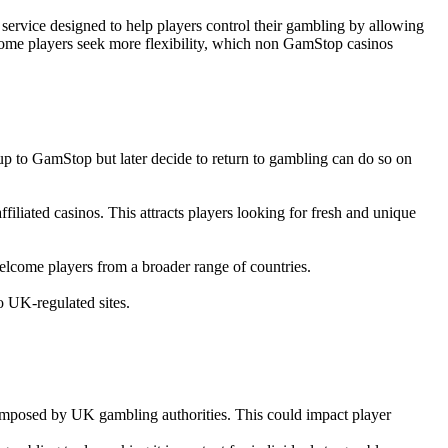
rvice designed to help players control their gambling by allowing
g, some players seek more flexibility, which non GamStop casinos
p to GamStop but later decide to return to gambling can do so on
iliated casinos. This attracts players looking for fresh and unique
elcome players from a broader range of countries.
 UK-regulated sites.
s imposed by UK gambling authorities. This could impact player