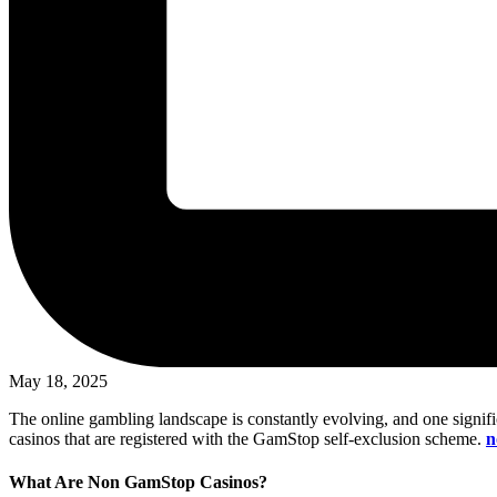
May 18, 2025
The online gambling landscape is constantly evolving, and one significa
casinos that are registered with the GamStop self-exclusion scheme.
n
What Are Non GamStop Casinos?