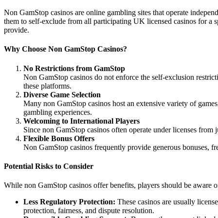
Non GamStop casinos are online gambling sites that operate independ
them to self-exclude from all participating UK licensed casinos for a 
provide.
Why Choose Non GamStop Casinos?
No Restrictions from GamStop
Non GamStop casinos do not enforce the self-exclusion restric
these platforms.
Diverse Game Selection
Many non GamStop casinos host an extensive variety of games, of
gambling experiences.
Welcoming to International Players
Since non GamStop casinos often operate under licenses from ju
Flexible Bonus Offers
Non GamStop casinos frequently provide generous bonuses, free
Potential Risks to Consider
While non GamStop casinos offer benefits, players should be aware of 
Less Regulatory Protection:
These casinos are usually license
protection, fairness, and dispute resolution.