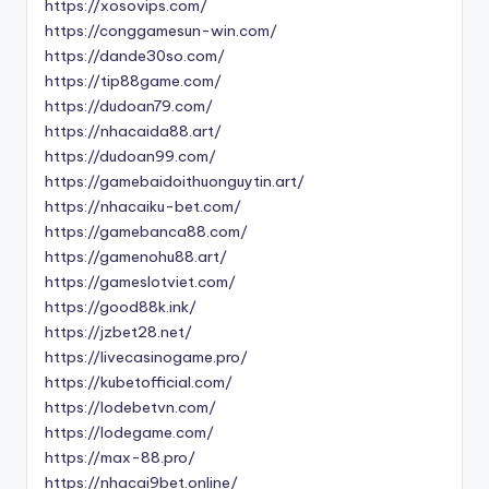
https://xosovips.com/
https://conggamesun-win.com/
https://dande30so.com/
https://tip88game.com/
https://dudoan79.com/
https://nhacaida88.art/
https://dudoan99.com/
https://gamebaidoithuonguytin.art/
https://nhacaiku-bet.com/
https://gamebanca88.com/
https://gamenohu88.art/
https://gameslotviet.com/
https://good88k.ink/
https://jzbet28.net/
https://livecasinogame.pro/
https://kubetofficial.com/
https://lodebetvn.com/
https://lodegame.com/
https://max-88.pro/
https://nhacai9bet.online/