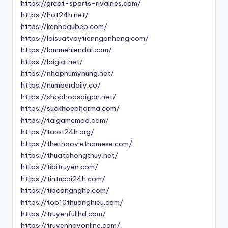
https://great-sports-rivalries.com/
https://hot24h.net/
https://kenhdaubep.com/
https://laisuatvaytiennganhang.com/
https://lammehiendai.com/
https://loigiai.net/
https://nhaphumyhung.net/
https://numberdaily.co/
https://shophoasaigon.net/
https://suckhoepharma.com/
https://taigamemod.com/
https://tarot24h.org/
https://thethaovietnamese.com/
https://thuatphongthuy.net/
https://tibitruyen.com/
https://tintucai24h.com/
https://tipcongnghe.com/
https://top10thuonghieu.com/
https://truyenfullhd.com/
https://truyenhayonline.com/