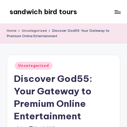
sandwich bird tours
Skip
to
sandwich
content
bird
Home
Uncategorized
Discover God55: Your Gateway to
tours
Premium Online Entertainment
Posted
Uncategorized
in
Discover God55:
Your Gateway to
Premium Online
Entertainment