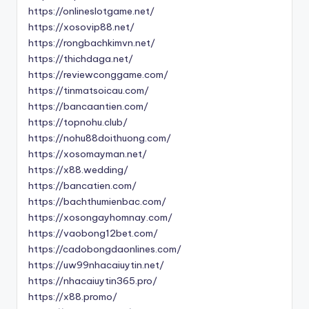
https://onlineslotgame.net/
https://xosovip88.net/
https://rongbachkimvn.net/
https://thichdaga.net/
https://reviewconggame.com/
https://tinmatsoicau.com/
https://bancaantien.com/
https://topnohu.club/
https://nohu88doithuong.com/
https://xosomayman.net/
https://x88.wedding/
https://bancatien.com/
https://bachthumienbac.com/
https://xosongayhomnay.com/
https://vaobong12bet.com/
https://cadobongdaonlines.com/
https://uw99nhacaiuytin.net/
https://nhacaiuytin365.pro/
https://x88.promo/