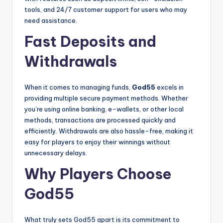
tools, and 24/7 customer support for users who may
need assistance.
Fast Deposits and
Withdrawals
When it comes to managing funds,
God55
excels in
providing multiple secure payment methods. Whether
you’re using online banking, e-wallets, or other local
methods, transactions are processed quickly and
efficiently. Withdrawals are also hassle-free, making it
easy for players to enjoy their winnings without
unnecessary delays.
Why Players Choose
God55
What truly sets God55 apart is its commitment to