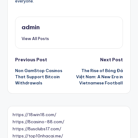
everyone.
admin
View All Posts
Post
Previous Post
Next Post
Non GamStop Casinos
The Rise of Bóng Đá
navigation
That Support Bitcoin
Việt Nam: A New Era in
Withdrawals
Vietnamese Football
https://18win18.com/
https://8casino-88.com/
https://8usclubs17.com/
https://top10nhacai.me/