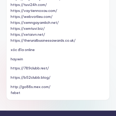
https://tuvi24h.com/
https://vaytiennoxau.com/
https://webvatlieu.com/
https://xemngayamlich.net/
https://xemtuvi.biz/
https://xetaivn.net/
https://theruralbusinessawards.co.uk/
xóc đĩa online
haywin
https://789clubb.rest/
https://b52clubb.blog/
http://go88s.mex.com/
febet