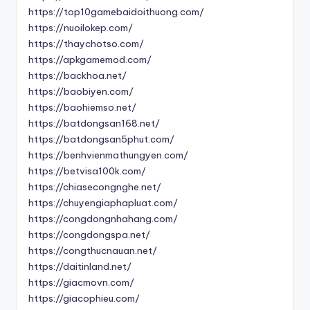
https://top10gamebaidoithuong.com/
https://nuoilokep.com/
https://thaychotso.com/
https://apkgamemod.com/
https://backhoa.net/
https://baobiyen.com/
https://baohiemso.net/
https://batdongsan168.net/
https://batdongsan5phut.com/
https://benhvienmathungyen.com/
https://betvisa100k.com/
https://chiasecongnghe.net/
https://chuyengiaphapluat.com/
https://congdongnhahang.com/
https://congdongspa.net/
https://congthucnauan.net/
https://daitinland.net/
https://giacmovn.com/
https://giacophieu.com/