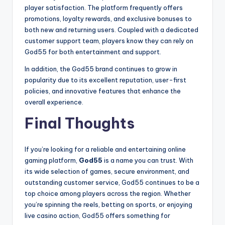
player satisfaction. The platform frequently offers
promotions, loyalty rewards, and exclusive bonuses to
both new and returning users. Coupled with a dedicated
customer support team, players know they can rely on
God55 for both entertainment and support.
In addition, the God55 brand continues to grow in
popularity due to its excellent reputation, user-first
policies, and innovative features that enhance the
overall experience.
Final Thoughts
If you’re looking for a reliable and entertaining online
gaming platform,
God55
is a name you can trust. With
its wide selection of games, secure environment, and
outstanding customer service, God55 continues to be a
top choice among players across the region. Whether
you’re spinning the reels, betting on sports, or enjoying
live casino action, God55 offers something for