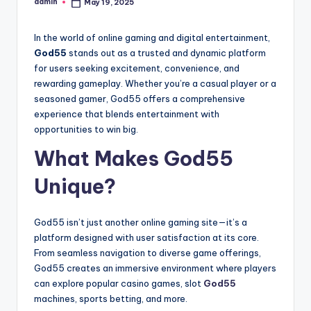
admin
May 19, 2025
Posted
by
In the world of online gaming and digital entertainment,
God55
stands out as a trusted and dynamic platform
for users seeking excitement, convenience, and
rewarding gameplay. Whether you’re a casual player or a
seasoned gamer, God55 offers a comprehensive
experience that blends entertainment with
opportunities to win big.
What Makes God55
Unique?
God55 isn’t just another online gaming site—it’s a
platform designed with user satisfaction at its core.
From seamless navigation to diverse game offerings,
God55 creates an immersive environment where players
can explore popular casino games, slot
God55
machines, sports betting, and more.