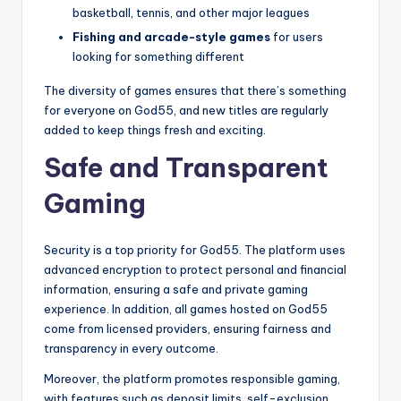
basketball, tennis, and other major leagues
Fishing and arcade-style games
for users
looking for something different
The diversity of games ensures that there’s something
for everyone on God55, and new titles are regularly
added to keep things fresh and exciting.
Safe and Transparent
Gaming
Security is a top priority for God55. The platform uses
advanced encryption to protect personal and financial
information, ensuring a safe and private gaming
experience. In addition, all games hosted on God55
come from licensed providers, ensuring fairness and
transparency in every outcome.
Moreover, the platform promotes responsible gaming,
with features such as deposit limits, self-exclusion