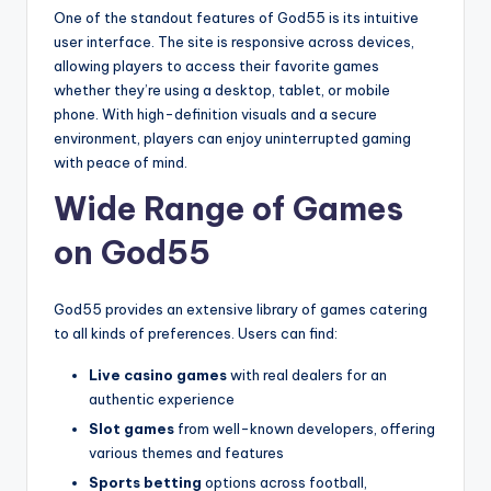
One of the standout features of God55 is its intuitive
user interface. The site is responsive across devices,
allowing players to access their favorite games
whether they’re using a desktop, tablet, or mobile
phone. With high-definition visuals and a secure
environment, players can enjoy uninterrupted gaming
with peace of mind.
Wide Range of Games
on God55
God55 provides an extensive library of games catering
to all kinds of preferences. Users can find:
Live casino games
with real dealers for an
authentic experience
Slot games
from well-known developers, offering
various themes and features
Sports betting
options across football,