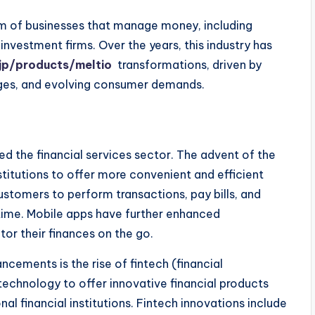
m of businesses that manage money, including
investment firms. Over the years, this industry has
jp/products/meltio
transformations, driven by
ges, and evolving consumer demands.
ed the financial services sector. The advent of the
titutions to offer more convenient and efficient
customers to perform transactions, pay bills, and
ime. Mobile apps have further enhanced
itor their finances on the go.
cements is the rise of fintech (financial
echnology to offer innovative financial products
nal financial institutions. Fintech innovations include