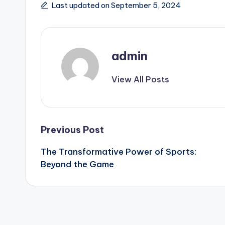
Last updated on September 5, 2024
admin
View All Posts
Post
Previous Post
The Transformative Power of Sports:
navigation
Beyond the Game