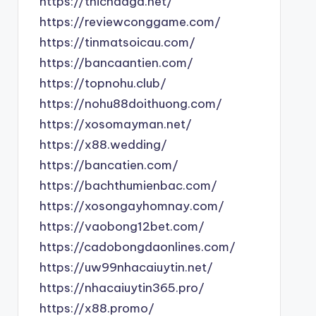
https://thichdaga.net/
https://reviewconggame.com/
https://tinmatsoicau.com/
https://bancaantien.com/
https://topnohu.club/
https://nohu88doithuong.com/
https://xosomayman.net/
https://x88.wedding/
https://bancatien.com/
https://bachthumienbac.com/
https://xosongayhomnay.com/
https://vaobong12bet.com/
https://cadobongdaonlines.com/
https://uw99nhacaiuytin.net/
https://nhacaiuytin365.pro/
https://x88.promo/