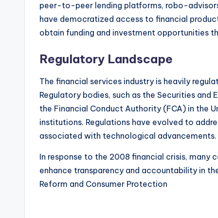
peer-to-peer lending platforms, robo-advisor
have democratized access to financial products
obtain funding and investment opportunities th
Regulatory Landscape
The financial services industry is heavily regul
Regulatory bodies, such as the Securities and
the Financial Conduct Authority (FCA) in the U
institutions. Regulations have evolved to addre
associated with technological advancements.
In response to the 2008 financial crisis, many 
enhance transparency and accountability in the
Reform and Consumer Protection