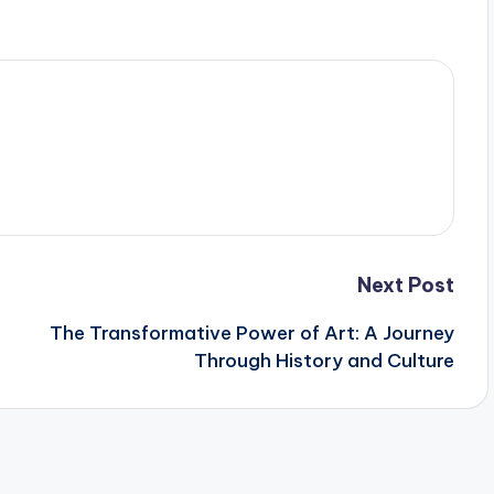
Next Post
The Transformative Power of Art: A Journey
Through History and Culture