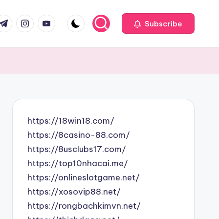
com
r.com
.me
instagram.com
youtube.com
Subscribe
https://18win18.com/
https://8casino-88.com/
https://8usclubs17.com/
https://top10nhacai.me/
https://onlineslotgame.net/
https://xosovip88.net/
https://rongbachkimvn.net/