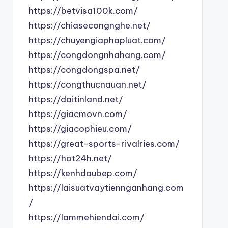
https://betvisa100k.com/
https://chiasecongnghe.net/
https://chuyengiaphapluat.com/
https://congdongnhahang.com/
https://congdongspa.net/
https://congthucnauan.net/
https://daitinland.net/
https://giacmovn.com/
https://giacophieu.com/
https://great-sports-rivalries.com/
https://hot24h.net/
https://kenhdaubep.com/
https://laisuatvaytiennganhang.com
/
https://lammehiendai.com/