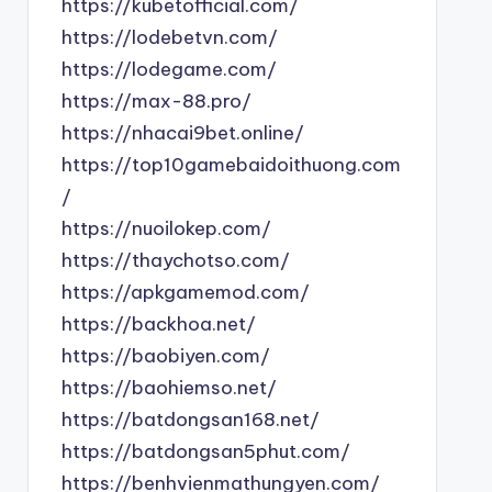
https://kubetofficial.com/
https://lodebetvn.com/
https://lodegame.com/
https://max-88.pro/
https://nhacai9bet.online/
https://top10gamebaidoithuong.com
/
https://nuoilokep.com/
https://thaychotso.com/
https://apkgamemod.com/
https://backhoa.net/
https://baobiyen.com/
https://baohiemso.net/
https://batdongsan168.net/
https://batdongsan5phut.com/
https://benhvienmathungyen.com/