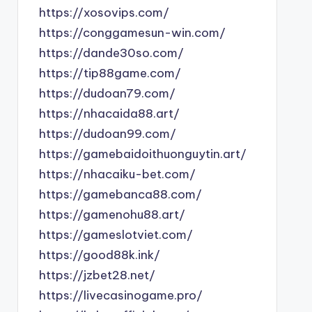
https://xosovips.com/
https://conggamesun-win.com/
https://dande30so.com/
https://tip88game.com/
https://dudoan79.com/
https://nhacaida88.art/
https://dudoan99.com/
https://gamebaidoithuonguytin.art/
https://nhacaiku-bet.com/
https://gamebanca88.com/
https://gamenohu88.art/
https://gameslotviet.com/
https://good88k.ink/
https://jzbet28.net/
https://livecasinogame.pro/