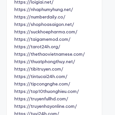
https://loigiai.net/
https://nhaphumyhung.net/
https://numberdaily.co/
https://shophoasaigon.net/
https://suckhoepharma.com/
https://taigamemod.com/
https://tarot24h.org/
https://thethaovietnamese.com/
https://thuatphongthuy.net/
https://tibitruyen.com/
https://tintucai24h.com/
https://tipcongnghe.com/
https://top10thuonghieu.com/
https://truyenfullhd.com/
https://truyenhayonline.com/
https://tuvi24h.com/