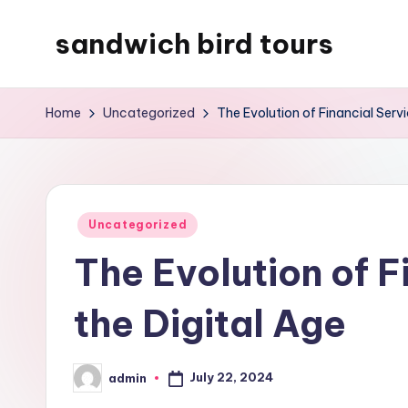
sandwich bird tours
Skip
to
sandwich
content
bird
Home
Uncategorized
The Evolution of Financial Servi
tours
Posted
Uncategorized
in
The Evolution of F
the Digital Age
July 22, 2024
admin
Posted
by