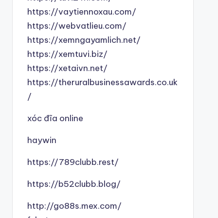
https://vaytiennoxau.com/
https://webvatlieu.com/
https://xemngayamlich.net/
https://xemtuvi.biz/
https://xetaivn.net/
https://theruralbusinessawards.co.uk
/
xóc đĩa online
haywin
https://789clubb.rest/
https://b52clubb.blog/
http://go88s.mex.com/