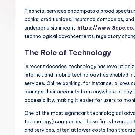
Financial services encompass a broad spectru
banks, credit unions, insurance companies, and 
undergone significant
https://www.3dpc.co.
technological advancements, regulatory chan
The Role of Technology
In recent decades, technology has revolutioniz
internet and mobile technology has enabled ins
services. Online banking, for instance, allows 
manage their accounts from anywhere at any t
accessibility, making it easier for users to mon
One of the most significant technological advan
technology) companies. These firms leverage t
and services, often at lower costs than traditio