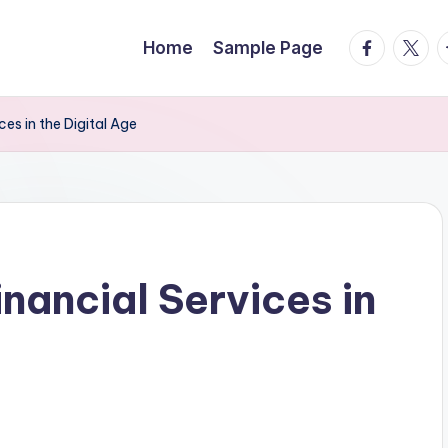
facebook.
twitte
t
Home
Sample Page
ces in the Digital Age
inancial Services in