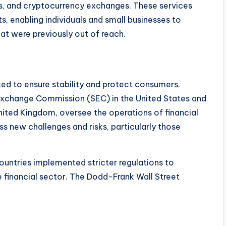
s, and cryptocurrency exchanges. These services
, enabling individuals and small businesses to
at were previously out of reach.
ated to ensure stability and protect consumers.
 Exchange Commission (SEC) in the United States and
nited Kingdom, oversee the operations of financial
ss new challenges and risks, particularly those
countries implemented stricter regulations to
 financial sector. The Dodd-Frank Wall Street