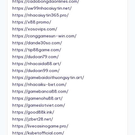
https://cadobongdaonlines.com/
https://uw99nhacaiuytin.net/
https://nhacaiuytin365.pro/
https://x88.promo/
https://xosovips.com/
https://conggamesun-win.com/
https://dande30so.com/
https://tip88game.com/
https://dudoan79.com/
https://nhacaida88.art/
https://dudoan99.com/
https://gamebaidoithuonguytin.art/
https://nhacaiku-bet.com/
https://gamebanca88.com/
https://gamenohu88.art/
https://gameslotviet.com/
https://good88k.ink/
https://jzbet28.net/
https://livecasinogame.pro/
https://kubetofficial.com/