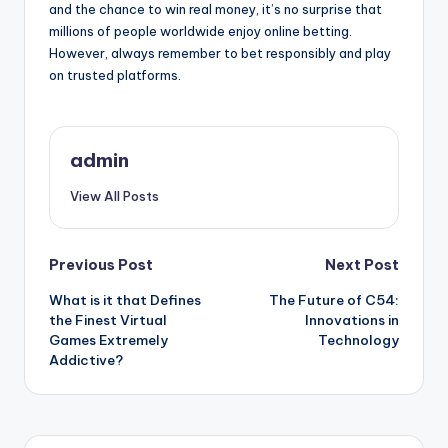
and the chance to win real money, it’s no surprise that
millions of people worldwide enjoy online betting.
However, always remember to bet responsibly and play
on trusted platforms.
admin
View All Posts
Post
Previous Post
Next Post
What is it that Defines
The Future of C54:
navigation
the Finest Virtual
Innovations in
Games Extremely
Technology
Addictive?