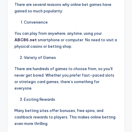
There are several reasons why online bet games have
gained so much popularity:
Convenience
You can play from anywhere, anytime, using your
ABC86.net
smartphone or computer. No need to visit a
physical casino or betting shop.
Variety of Games
There are hundreds of games to choose from, so you’ll
never get bored. Whether you prefer fast-paced slots
or strategic card games, there’s something for
everyone.
Exciting Rewards
Many betting sites offer bonuses, free spins, and
cashback rewards to players. This makes online betting
even more thrilling.