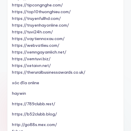
https://tipcongnghe.com/
https://top10thuonghieu.com/
https://truyenfullhd.com/
https://truyenhayonline.com/
https://tuvi24h.com/
https://vaytiennoxau.com/
https://webvatlieu.com/
https://xemngayamlich.net/
https://xemtuvi.biz/
https://xetaivn.net/
https://theruralbusinessawards.co.uk/
xóc đĩa online
haywin
https://789clubb.rest/
https://b52clubb.blog/
http://go88s.mex.com/