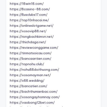
https://18win18.com/
https://8casino-88.com/
https://8usclubs17.com/
https://top10nhacai.me/
https://onlineslotgame.net/
https://xosovip88.net/
https://rongbachkimvn.net/
https://thichdaga.net/
https://reviewconggame.com/
https://tinmatsoicau.com/
https://bancaantien.com/
https://topnohu.club/
https://nohu88doithuong.com/
https://xosomayman.net/
https://x88.wedding/
https://bancatien.com/
https://bachthumienbac.com/
https://xosongayhomnay.com/
https://vaobong12bet.com/