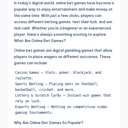
In today’s digital world, online bet games have become a
popular way to enjoy entertainment and make money at
the same time. With just a few clicks, players can
access different betting games, test their luck, and win
real cash. Whether you’re a beginner or an experienced
player, there’s always something exciting to explore.
What Are Online Bet Games?
Online bet games are digital gambling games that allow
players to place wagers on different outcomes. These
games can include:
Casino Games – Slots, poker, blackjack, and 
roulette.

Sports Betting – Placing bets on football, 
basketball, cricket, and more.

Lottery & Scratch Cards – Instant-win games that 
rely on luck.

Esports Betting – Betting on competitive video 
gaming tournaments.
Why Are Online Bet Games So Popular?