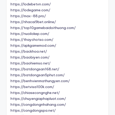
https://lodebetvn.com/
https://lodegame.com/
https://max-88.pro/
https://nhacai9bet.online/
https://top10gamebaidoithuong.com/
https://nuoilokep.com/
https://thaychotso.com/
https://apkgamemod.com/
https://backhoa.net/
https://baobiyen.com/
https://baohiemso.net/
https://batdongsan168.net/
https://batdongsan5phut.com/
https://benhvienmathungyen.com/
https://betvisa100k.com/
https://chiasecongnghe.net/
https://chuyengiaphapluat.com/
https://congdongnhahang.com/
https://congdongspa.net/