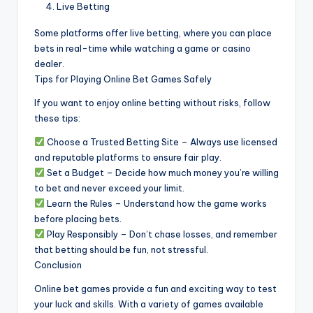
Live Betting
Some platforms offer live betting, where you can place
bets in real-time while watching a game or casino
dealer.
Tips for Playing Online Bet Games Safely
If you want to enjoy online betting without risks, follow
these tips:
Choose a Trusted Betting Site – Always use licensed
and reputable platforms to ensure fair play.
Set a Budget – Decide how much money you’re willing
to bet and never exceed your limit.
Learn the Rules – Understand how the game works
before placing bets.
Play Responsibly – Don’t chase losses, and remember
that betting should be fun, not stressful.
Conclusion
Online bet games provide a fun and exciting way to test
your luck and skills. With a variety of games available