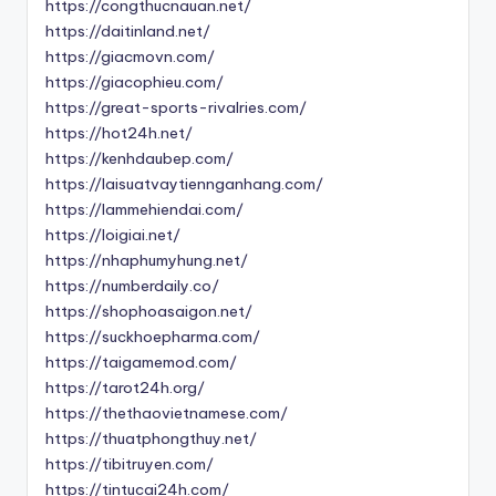
https://congthucnauan.net/
https://daitinland.net/
https://giacmovn.com/
https://giacophieu.com/
https://great-sports-rivalries.com/
https://hot24h.net/
https://kenhdaubep.com/
https://laisuatvaytiennganhang.com/
https://lammehiendai.com/
https://loigiai.net/
https://nhaphumyhung.net/
https://numberdaily.co/
https://shophoasaigon.net/
https://suckhoepharma.com/
https://taigamemod.com/
https://tarot24h.org/
https://thethaovietnamese.com/
https://thuatphongthuy.net/
https://tibitruyen.com/
https://tintucai24h.com/