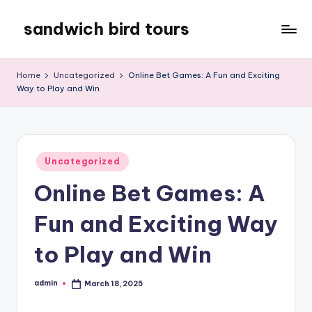
sandwich bird tours
Skip
to
sandwich
content
bird
Home
Uncategorized
Online Bet Games: A Fun and Exciting
tours
Way to Play and Win
Posted
Uncategorized
in
Online Bet Games: A
Fun and Exciting Way
to Play and Win
admin
March 18, 2025
Posted
by