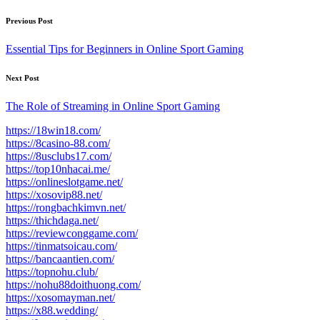
Post
Previous Post
navigation
Essential Tips for Beginners in Online Sport Gaming
Next Post
The Role of Streaming in Online Sport Gaming
https://18win18.com/
https://8casino-88.com/
https://8usclubs17.com/
https://top10nhacai.me/
https://onlineslotgame.net/
https://xosovip88.net/
https://rongbachkimvn.net/
https://thichdaga.net/
https://reviewconggame.com/
https://tinmatsoicau.com/
https://bancaantien.com/
https://topnohu.club/
https://nohu88doithuong.com/
https://xosomayman.net/
https://x88.wedding/