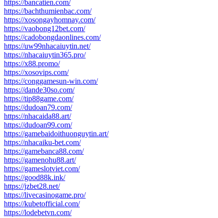
https://bancatien.com/
https://bachthumienbac.com/
https://xosongayhomnay.com/
https://vaobong12bet.com/
https://cadobongdaonlines.com/
https://uw99nhacaiuytin.net/
https://nhacaiuytin365.pro/
https://x88.promo/
https://xosovips.com/
https://conggamesun-win.com/
https://dande30so.com/
https://tip88game.com/
https://dudoan79.com/
https://nhacaida88.art/
https://dudoan99.com/
https://gamebaidoithuonguytin.art/
https://nhacaiku-bet.com/
https://gamebanca88.com/
https://gamenohu88.art/
https://gameslotviet.com/
https://good88k.ink/
https://jzbet28.net/
https://livecasinogame.pro/
https://kubetofficial.com/
https://lodebetvn.com/