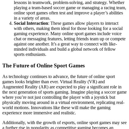
lessons in teamwork, problem-solving, and strategy. Whether
playing a team-based soccer game or managing a racing team,
online sport games often test and improve a player’s abilities
in a variety of areas.
Social Interaction
: These games allow players to interact
with others, making them ideal for those looking for a social
gaming experience. Many online sport games include voice
chat or messaging features, letting friends team up or compete
against one another. It’s a great way to connect with like-
minded individuals and build a global network of fellow
sports enthusiasts.
The Future of Online Sport Games
As technology continues to advance, the future of online sport
games looks brighter than ever. Virtual Reality (VR) and
Augmented Reality (AR) are expected to play a significant role in
the next generation of sports gaming. Imagine playing a soccer game
where you’re not just controlling the player with a joystick but
physically moving around in a virtual environment, replicating real-
world motions. Innovations like these will make the gaming
experience more immersive and realistic.
Additionally, with the growth of esports, online sport games may see
a further rise in popularity as competitive gaming becomes an