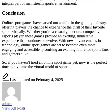
integral part of mainstream sports entertainment.
Conclusion
Online sport games have carved out a niche in the gaming industry,
offering players the chance to experience the thrill of their favorite
sports virtually. Whether you’re a casual gamer or a competitive
esports player, these games provide an exciting, immersive
experience that continues to evolve. With new advancements in
technology, online sport games are set to become even more
engaging and accessible, promising an exciting future for sports fans
and gamers alike.
So, if you haven’t tried an online sport game yet, now is the perfect
time to dive into the virtual world of sports!
Last updated on February 4, 2025
admin
View All Posts