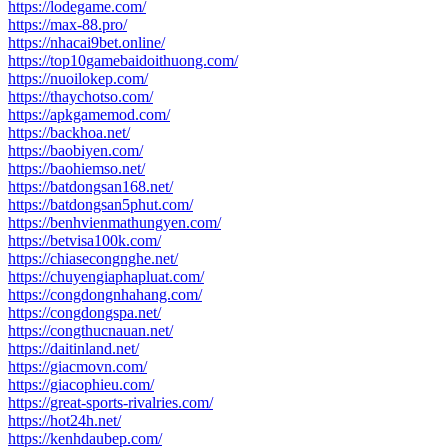
https://lodegame.com/
https://max-88.pro/
https://nhacai9bet.online/
https://top10gamebaidoithuong.com/
https://nuoilokep.com/
https://thaychotso.com/
https://apkgamemod.com/
https://backhoa.net/
https://baobiyen.com/
https://baohiemso.net/
https://batdongsan168.net/
https://batdongsan5phut.com/
https://benhvienmathungyen.com/
https://betvisa100k.com/
https://chiasecongnghe.net/
https://chuyengiaphapluat.com/
https://congdongnhahang.com/
https://congdongspa.net/
https://congthucnauan.net/
https://daitinland.net/
https://giacmovn.com/
https://giacophieu.com/
https://great-sports-rivalries.com/
https://hot24h.net/
https://kenhdaubep.com/