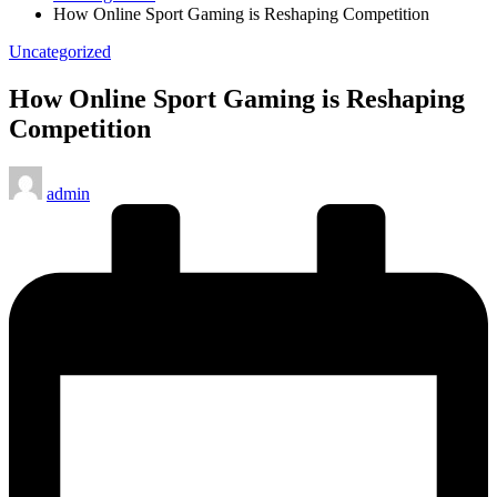
How Online Sport Gaming is Reshaping Competition
Posted
Uncategorized
in
How Online Sport Gaming is Reshaping
Competition
Posted
admin
by