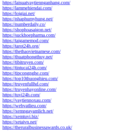
https://laisuatvaytiennganhang.com/
https://lammehiendai.com/
https://loigiai.net/
https://nhaphumyhung.net/
https://numberdaily.co/
https://shophoasaigon.net/
https://suckhoepharma.com/
https://taigamemod.com/
https://tarot24h.org/
https://thethaovietnamese.com/
https://thuatphongthuy.net/
https://tibitruyen.com/
https://tintucai24h.com/
https://tipcongnghe.com/
https://top10thuonghieu.com/
https://truyenfullhd.com/
https://truyenhayonline.com/
https://tuvi24h.com/
https://vaytiennoxau.com/
https://webvatlieu.com/
https://xemngayamlich.net/
https://xemtuvi.biz/
https://xetaivn.net/
https://theruralbusinessawards.co.uk/