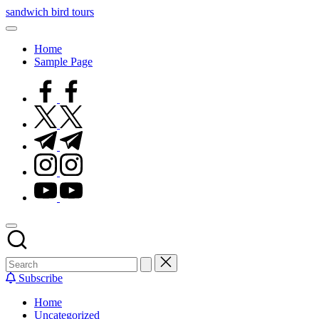
Skip
sandwich bird tours
to
sandwich
content
bird
Home
tours
Sample Page
facebook.com
twitter.com
t.me
instagram.com
youtube.com
Subscribe
Home
Uncategorized