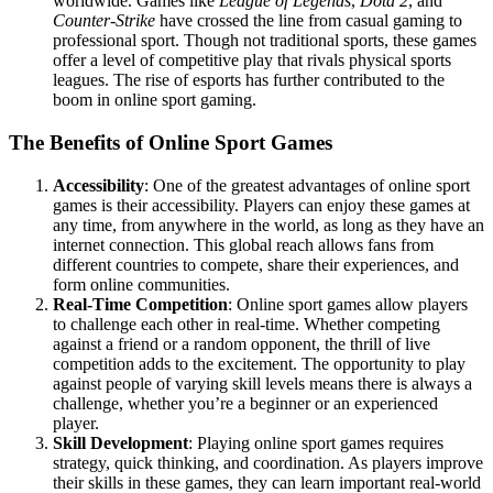
worldwide. Games like
League of Legends
,
Dota 2
, and
Counter-Strike
have crossed the line from casual gaming to
professional sport. Though not traditional sports, these games
offer a level of competitive play that rivals physical sports
leagues. The rise of esports has further contributed to the
boom in online sport gaming.
The Benefits of Online Sport Games
Accessibility
: One of the greatest advantages of online sport
games is their accessibility. Players can enjoy these games at
any time, from anywhere in the world, as long as they have an
internet connection. This global reach allows fans from
different countries to compete, share their experiences, and
form online communities.
Real-Time Competition
: Online sport games allow players
to challenge each other in real-time. Whether competing
against a friend or a random opponent, the thrill of live
competition adds to the excitement. The opportunity to play
against people of varying skill levels means there is always a
challenge, whether you’re a beginner or an experienced
player.
Skill Development
: Playing online sport games requires
strategy, quick thinking, and coordination. As players improve
their skills in these games, they can learn important real-world