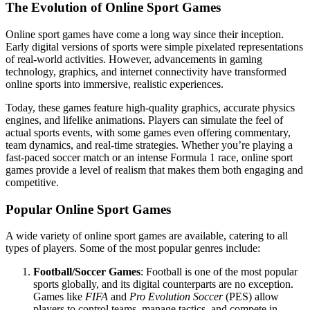
The Evolution of Online Sport Games
Online sport games have come a long way since their inception.
Early digital versions of sports were simple pixelated representations
of real-world activities. However, advancements in gaming
technology, graphics, and internet connectivity have transformed
online sports into immersive, realistic experiences.
Today, these games feature high-quality graphics, accurate physics
engines, and lifelike animations. Players can simulate the feel of
actual sports events, with some games even offering commentary,
team dynamics, and real-time strategies. Whether you’re playing a
fast-paced soccer match or an intense Formula 1 race, online sport
games provide a level of realism that makes them both engaging and
competitive.
Popular Online Sport Games
A wide variety of online sport games are available, catering to all
types of players. Some of the most popular genres include:
Football/Soccer Games
: Football is one of the most popular
sports globally, and its digital counterparts are no exception.
Games like
FIFA
and
Pro Evolution Soccer
(PES) allow
players to control teams, manage tactics, and compete in