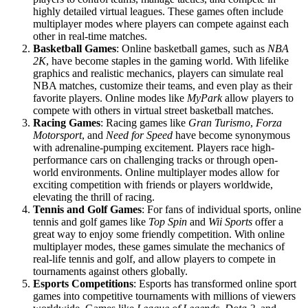
highly detailed virtual leagues. These games often include
multiplayer modes where players can compete against each
other in real-time matches.
Basketball Games
: Online basketball games, such as
NBA
2K
, have become staples in the gaming world. With lifelike
graphics and realistic mechanics, players can simulate real
NBA matches, customize their teams, and even play as their
favorite players. Online modes like
MyPark
allow players to
compete with others in virtual street basketball matches.
Racing Games
: Racing games like
Gran Turismo
,
Forza
Motorsport
, and
Need for Speed
have become synonymous
with adrenaline-pumping excitement. Players race high-
performance cars on challenging tracks or through open-
world environments. Online multiplayer modes allow for
exciting competition with friends or players worldwide,
elevating the thrill of racing.
Tennis and Golf Games
: For fans of individual sports, online
tennis and golf games like
Top Spin
and
Wii Sports
offer a
great way to enjoy some friendly competition. With online
multiplayer modes, these games simulate the mechanics of
real-life tennis and golf, and allow players to compete in
tournaments against others globally.
Esports Competitions
: Esports has transformed online sport
games into competitive tournaments with millions of viewers