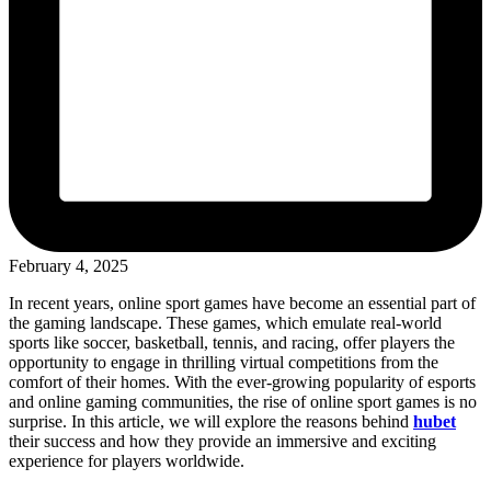
February 4, 2025
In recent years, online sport games have become an essential part of
the gaming landscape. These games, which emulate real-world
sports like soccer, basketball, tennis, and racing, offer players the
opportunity to engage in thrilling virtual competitions from the
comfort of their homes. With the ever-growing popularity of esports
and online gaming communities, the rise of online sport games is no
surprise. In this article, we will explore the reasons behind
hubet
their success and how they provide an immersive and exciting
experience for players worldwide.