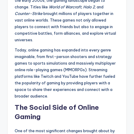
the early 2000s, the gaming landscape began to
change. Titles like
World of Warcraft
,
Halo 2
, and
Counter-Strike
brought millions of players together in
vast online worlds. These games not only allowed
players to connect with friends but also to engage in
competitive battles, form alliances, and explore virtual
universes.
Today, online gaming has expanded into every genre
imaginable, from first-person shooters and strategy
games to sports simulations and massively multiplayer
online role-playing games (MMORPGs). Streaming
platforms like Twitch and YouTube have further fueled
the popularity of gaming by providing players with a
space to share their experiences and connect with a
broader audience.
The Social Side of Online
Gaming
One of the most significant changes brought about by