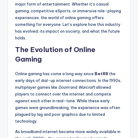
major form of entertainment. Whether it’s casual
gaming, competitive eSports, or immersive role-playing
experiences, the world of online gaming offers
something for everyone. Let’s explore how this industry
has evolved, its impact on society, and what the future
holds.
The Evolution of Online
Gaming
Online gaming has come a long way since
Bet88
the
early days of dial-up internet connections. In the 1990s,
multiplayer games like
Doom
and
Warcraft
allowed
players to connect over the internet and compete
against each other in real-time. While these early
games were groundbreaking, the experience was often
plagued by lag and poor graphics due to limited
technology.
As broadband internet became more widely available in