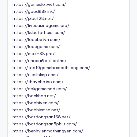
https://gameslotviet.com/
https://good88k.ink/
https://jzbet28.net/
https://livecasinogame.pro/
https://kubetofficial.com/
https://lodebetvn.com/
https://lodegame.com/
https://max-88.pro/
https://nhacai9bet.online/
https://top10gamebaidoithuong.com/
https://nuoilokep.com/
https://thaychotso.com/
https://apkgamemod.com/
https://backhoa.net/
https://baobiyen.com/
https://baohiemso.net/
https://batdongsan168.net/
https://batdongsan5phut.com/
https://benhvienmathungyen.com/