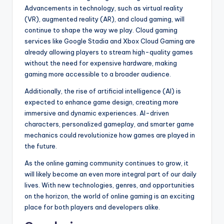
Advancements in technology, such as virtual reality
(VR), augmented reality (AR), and cloud gaming, will
continue to shape the way we play. Cloud gaming
services like Google Stadia and Xbox Cloud Gaming are
already allowing players to stream high-quality games
without the need for expensive hardware, making
gaming more accessible to a broader audience.
Additionally, the rise of artificial intelligence (AI) is
expected to enhance game design, creating more
immersive and dynamic experiences. AI-driven
characters, personalized gameplay, and smarter game
mechanics could revolutionize how games are played in
the future.
As the online gaming community continues to grow, it
will likely become an even more integral part of our daily
lives. With new technologies, genres, and opportunities
on the horizon, the world of online gaming is an exciting
place for both players and developers alike.