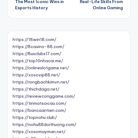
The Most Iconic Wins in
Real-Life Skills From
navigation
Esports History
Online Gaming
https://18win18.com/
https://8casino-88.com/
https://8usclubs17.com/
https://top10nhacai.me/
https://onlineslotgame.net/
https://xosovip88.net/
https://rongbachkimvn.net/
https://thichdaga.net/
https://reviewconggame.com/
https://tinmatsoicau.com/
https://bancaantien.com/
https://topnohu.club/
https://nohu88doithuong.com/
https://xosomayman.net/