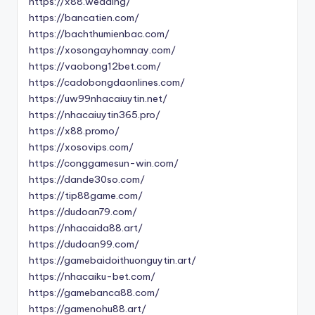
https://x88.wedding/
https://bancatien.com/
https://bachthumienbac.com/
https://xosongayhomnay.com/
https://vaobong12bet.com/
https://cadobongdaonlines.com/
https://uw99nhacaiuytin.net/
https://nhacaiuytin365.pro/
https://x88.promo/
https://xosovips.com/
https://conggamesun-win.com/
https://dande30so.com/
https://tip88game.com/
https://dudoan79.com/
https://nhacaida88.art/
https://dudoan99.com/
https://gamebaidoithuonguytin.art/
https://nhacaiku-bet.com/
https://gamebanca88.com/
https://gamenohu88.art/