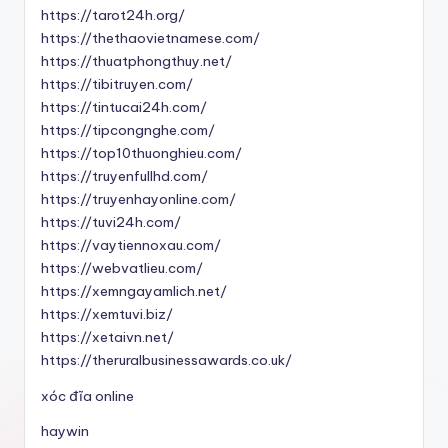
https://tarot24h.org/
https://thethaovietnamese.com/
https://thuatphongthuy.net/
https://tibitruyen.com/
https://tintucai24h.com/
https://tipcongnghe.com/
https://top10thuonghieu.com/
https://truyenfullhd.com/
https://truyenhayonline.com/
https://tuvi24h.com/
https://vaytiennoxau.com/
https://webvatlieu.com/
https://xemngayamlich.net/
https://xemtuvi.biz/
https://xetaivn.net/
https://theruralbusinessawards.co.uk/
xóc đĩa online
haywin