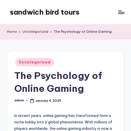
sandwich bird tours
Skip
to
sandwich
content
bird
Home
Uncategorized
The Psychology of Online Gaming
tours
Posted
Uncategorized
in
The Psychology of
Online Gaming
admin
January 4, 2025
Posted
by
In recent years, online gaming has transformed from a
niche hobby into a global phenomenon. With millions of
players worldwide, the online gaming industry is now a