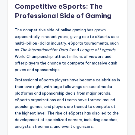
Competitive eSports: The
Professional Side of Gaming
The competitive side of online gaming has grown
exponentially in recent years, giving rise to eSports as a
multi-billion-dollar industry. eSports tournaments, such
as
The International
for
Dota 2
and
League of Legends
World Championship, attract millions of viewers and
offer players the chance to compete for massive cash
prizes and sponsorships.
Professional eSports players have become celebrities in
their own right, with large followings on social media
platforms and sponsorship deals from major brands.
eSports organizations and teams have formed around
popular games, and players are trained to compete at
the highest level. The rise of eSports has also led to the
development of specialized careers, including coaches,
analysts, streamers, and event organizers.