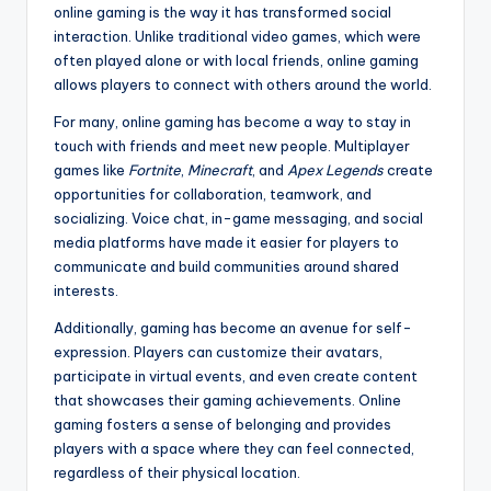
online gaming is the way it has transformed social
interaction. Unlike traditional video games, which were
often played alone or with local friends, online gaming
allows players to connect with others around the world.
For many, online gaming has become a way to stay in
touch with friends and meet new people. Multiplayer
games like
Fortnite
,
Minecraft
, and
Apex Legends
create
opportunities for collaboration, teamwork, and
socializing. Voice chat, in-game messaging, and social
media platforms have made it easier for players to
communicate and build communities around shared
interests.
Additionally, gaming has become an avenue for self-
expression. Players can customize their avatars,
participate in virtual events, and even create content
that showcases their gaming achievements. Online
gaming fosters a sense of belonging and provides
players with a space where they can feel connected,
regardless of their physical location.