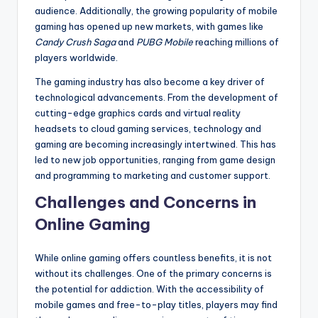
audience. Additionally, the growing popularity of mobile
gaming has opened up new markets, with games like
Candy Crush Saga
and
PUBG Mobile
reaching millions of
players worldwide.
The gaming industry has also become a key driver of
technological advancements. From the development of
cutting-edge graphics cards and virtual reality
headsets to cloud gaming services, technology and
gaming are becoming increasingly intertwined. This has
led to new job opportunities, ranging from game design
and programming to marketing and customer support.
Challenges and Concerns in
Online Gaming
While online gaming offers countless benefits, it is not
without its challenges. One of the primary concerns is
the potential for addiction. With the accessibility of
mobile games and free-to-play titles, players may find