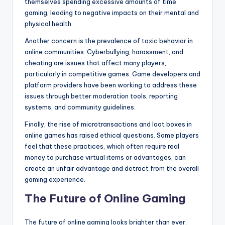
themselves spending excessive amounts of time
gaming, leading to negative impacts on their mental and
physical health.
Another concern is the prevalence of toxic behavior in
online communities. Cyberbullying, harassment, and
cheating are issues that affect many players,
particularly in competitive games. Game developers and
platform providers have been working to address these
issues through better moderation tools, reporting
systems, and community guidelines.
Finally, the rise of microtransactions and loot boxes in
online games has raised ethical questions. Some players
feel that these practices, which often require real
money to purchase virtual items or advantages, can
create an unfair advantage and detract from the overall
gaming experience.
The Future of Online Gaming
The future of online gaming looks brighter than ever.