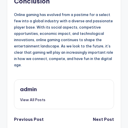
Conclusion
Online gaming has evolved from a pastime for a select
few into a global industry with a diverse and passionate
player base. With its social aspects, competitive
opportunities, economic impact, and technological
innovations, online gaming continues to shape the
entertainment landscape. As we look to the future, it’s
clear that gaming will play an increasingly important role
in how we connect, compete, and have fun in the digital
age.
admin
View All Posts
Post
Previous Post
Next Post