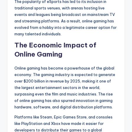
The popularity of eSports has led to its inclusion in
traditional sports venues, with arenas hosting live
events and leagues being broadcast on mainstream TV
and streaming platforms. As a result, online gaming has
evolved from a hobby into a legitimate career option for
many talented individuals.
The Economic Impact of
Online Gaming
Online gaming has become a powerhouse of the global
economy. The gaming industry is expected to generate
over $200 billion in revenue by 2025, making it one of
the largest entertainment sectors in the world,
surpassing even the film and music industries. The rise
of online gaming has also spurred innovation in gaming
hardware, software, and digital distribution platforms.
Platforms like Steam, Epic Games Store, and consoles
like PlayStation and Xbox have made it easier for
developers to distribute their games to a global