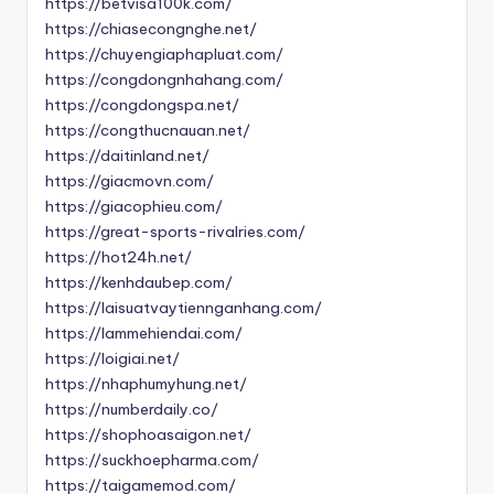
https://betvisa100k.com/
https://chiasecongnghe.net/
https://chuyengiaphapluat.com/
https://congdongnhahang.com/
https://congdongspa.net/
https://congthucnauan.net/
https://daitinland.net/
https://giacmovn.com/
https://giacophieu.com/
https://great-sports-rivalries.com/
https://hot24h.net/
https://kenhdaubep.com/
https://laisuatvaytiennganhang.com/
https://lammehiendai.com/
https://loigiai.net/
https://nhaphumyhung.net/
https://numberdaily.co/
https://shophoasaigon.net/
https://suckhoepharma.com/
https://taigamemod.com/