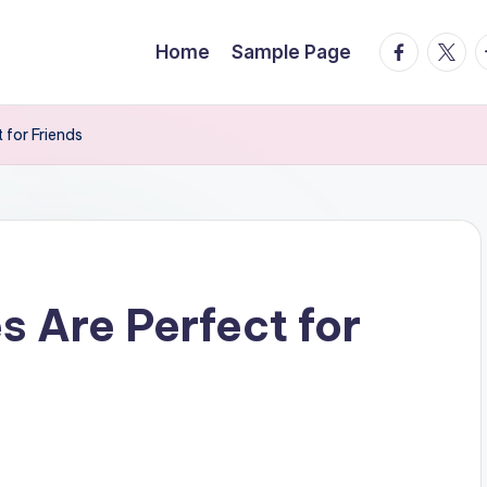
facebook.
twitte
t
Home
Sample Page
for Friends
Are Perfect for