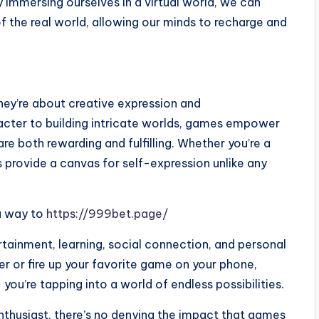
 immersing ourselves in a virtual world, we can
f the real world, allowing our minds to recharge and
they’re about creative expression and
acter to building intricate worlds, games empower
are both rewarding and fulfilling. Whether you’re a
s provide a canvas for self-expression unlike any
a way to
https://999bet.page/
rtainment, learning, social connection, and personal
er or fire up your favorite game on your phone,
you’re tapping into a world of endless possibilities.
nthusiast, there’s no denying the impact that games