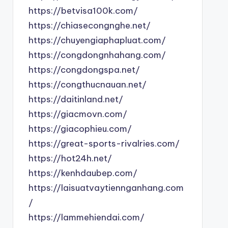
https://betvisa100k.com/
https://chiasecongnghe.net/
https://chuyengiaphapluat.com/
https://congdongnhahang.com/
https://congdongspa.net/
https://congthucnauan.net/
https://daitinland.net/
https://giacmovn.com/
https://giacophieu.com/
https://great-sports-rivalries.com/
https://hot24h.net/
https://kenhdaubep.com/
https://laisuatvaytiennganhang.com
/
https://lammehiendai.com/