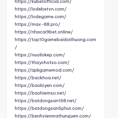
https://kubetofficial.com/
https://lodebetvn.com/
https://lodegame.com/
https://max-88.pro/
https://nhacai9bet.online/
https://top10gamebaidoithuong.com
/
https://nuoilokep.com/
https://thaychotso.com/
https://apkgamemod.com/
https://backhoa.net/
https://baobiyen.com/
https://baohiemso.net/
https://batdongsan168.net/
https://batdongsan5phut.com/
https://benhvienmathungyen.com/