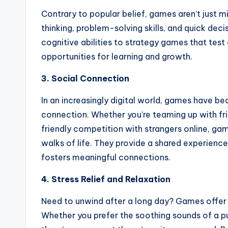
Contrary to popular belief, games aren’t just 
thinking, problem-solving skills, and quick de
cognitive abilities to strategy games that test 
opportunities for learning and growth.
3. Social Connection
In an increasingly digital world, games have b
connection. Whether you’re teaming up with fri
friendly competition with strangers online, ga
walks of life. They provide a shared experienc
fosters meaningful connections.
4. Stress Relief and Relaxation
Need to unwind after a long day? Games offer
Whether you prefer the soothing sounds of a pu