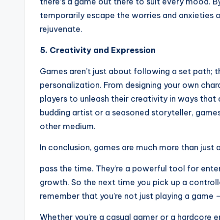
there’s a game out there to suit every mood. By
temporarily escape the worries and anxieties o
rejuvenate.
5. Creativity and Expression
Games aren’t just about following a set path; 
personalization. From designing your own char
players to unleash their creativity in ways that 
budding artist or a seasoned storyteller, game
other medium.
In conclusion, games are much more than just 
pass the time. They’re a powerful tool for ente
growth. So the next time you pick up a controll
remember that you’re not just playing a game – 
Whether you’re a casual gamer or a hardcore e