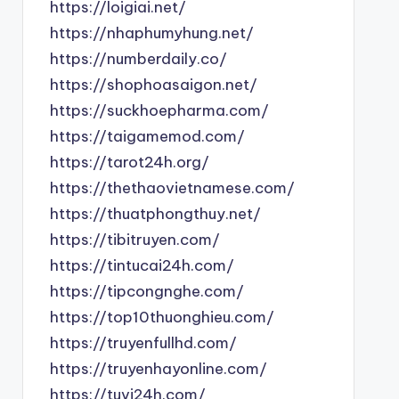
https://loigiai.net/
https://nhaphumyhung.net/
https://numberdaily.co/
https://shophoasaigon.net/
https://suckhoepharma.com/
https://taigamemod.com/
https://tarot24h.org/
https://thethaovietnamese.com/
https://thuatphongthuy.net/
https://tibitruyen.com/
https://tintucai24h.com/
https://tipcongnghe.com/
https://top10thuonghieu.com/
https://truyenfullhd.com/
https://truyenhayonline.com/
https://tuvi24h.com/