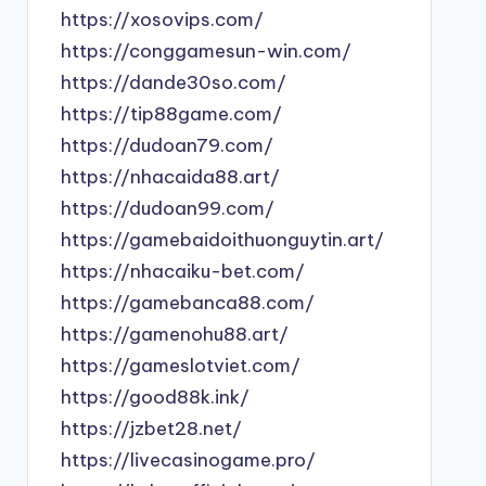
https://xosovips.com/
https://conggamesun-win.com/
https://dande30so.com/
https://tip88game.com/
https://dudoan79.com/
https://nhacaida88.art/
https://dudoan99.com/
https://gamebaidoithuonguytin.art/
https://nhacaiku-bet.com/
https://gamebanca88.com/
https://gamenohu88.art/
https://gameslotviet.com/
https://good88k.ink/
https://jzbet28.net/
https://livecasinogame.pro/