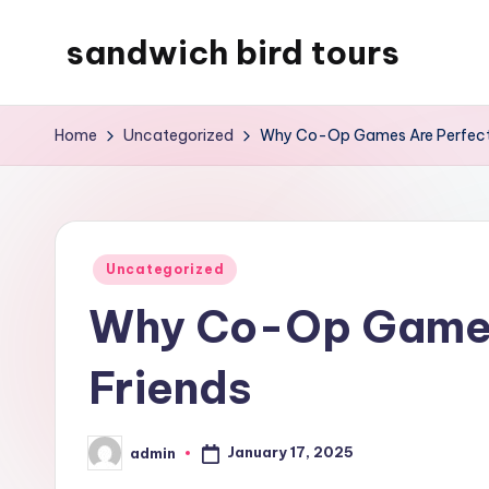
sandwich bird tours
Skip
to
sandwich
content
bird
Home
Uncategorized
Why Co-Op Games Are Perfect 
tours
Posted
Uncategorized
in
Why Co-Op Games 
Friends
January 17, 2025
admin
Posted
by