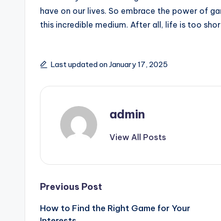
have on our lives. So embrace the power of ga
this incredible medium. After all, life is too short
Last updated on January 17, 2025
admin
View All Posts
Post
Previous Post
How to Find the Right Game for Your
navigation
Interests