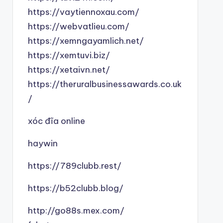
https://vaytiennoxau.com/
https://webvatlieu.com/
https://xemngayamlich.net/
https://xemtuvi.biz/
https://xetaivn.net/
https://theruralbusinessawards.co.uk
/
xóc đĩa online
haywin
https://789clubb.rest/
https://b52clubb.blog/
http://go88s.mex.com/