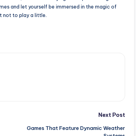
mes and let yourself be immersed in the magic of
 not to play a little.
Next Post
Games That Feature Dynamic Weather
Systems