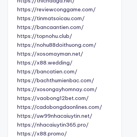
https://thichdaga.net/
https://reviewconggame.com/
https://tinmatsoicau.com/
https://bancaantien.com/
https://topnohu.club/
https://nohu88doithuong.com/
https://xosomayman.net/
https://x88.wedding/
https://bancatien.com/
https://bachthumienbac.com/
https://xosongayhomnay.com/
https://vaobong12bet.com/
https://cadobongdaonlines.com/
https://uw99nhacaiuytin.net/
https://nhacaiuytin365.pro/
https://x88.promo/