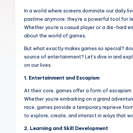
In a world where screens dominate our daily liv
pastime anymore; they’re a powerful tool for l
Whether you’re a casual player or a die-hard e
about the world of games.
But what exactly makes games so special? And
source of entertainment? Let’s dive in and exp
on our lives.
1. Entertainment and Escapism
At their core, games offer a form of escapism 
Whether you’re embarking on a grand adventure
race, games provide a temporary reprieve from 
to explore, create, and interact in ways that 
2. Learning and Skill Development