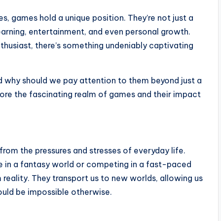
es, games hold a unique position. They’re not just a
earning, entertainment, and even personal growth.
nthusiast, there’s something undeniably captivating
 why should we pay attention to them beyond just a
lore the fascinating realm of games and their impact
from the pressures and stresses of everyday life.
 in a fantasy world or competing in a fast-paced
reality. They transport us to new worlds, allowing us
would be impossible otherwise.