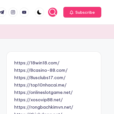
com
r.com
.me
instagram.com
youtube.com
Subscribe
https://18win18.com/
https://8casino-88.com/
https://8usclubs17.com/
https://top10nhacai.me/
https://onlineslotgame.net/
https://xosovip88.net/
https://rongbachkimvn.net/