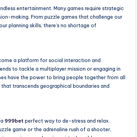
mindless entertainment. Many games require strategic
cision-making. From puzzle games that challenge our
our planning skills, there’s no shortage of
ecome a platform for social interaction and
ends to tackle a multiplayer mission or engaging in
mes have the power to bring people together from all
e that transcends geographical boundaries and
 a
999bet
perfect way to de-stress and relax.
zzle game or the adrenaline rush of a shooter,