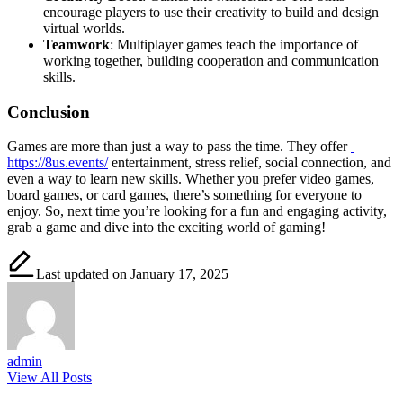
encourage players to use their creativity to build and design
virtual worlds.
Teamwork
: Multiplayer games teach the importance of
working together, building cooperation and communication
skills.
Conclusion
Games are more than just a way to pass the time. They offer
https://8us.events/
entertainment, stress relief, social connection, and
even a way to learn new skills. Whether you prefer video games,
board games, or card games, there’s something for everyone to
enjoy. So, next time you’re looking for a fun and engaging activity,
grab a game and dive into the exciting world of gaming!
Last updated on January 17, 2025
admin
View All Posts