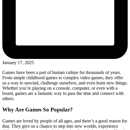
January 17, 2025
Games have been a part of human culture for thousands of years.
From simple childhood games to complex video games, they offer
us a way to unwind, challenge ourselves, and even learn new things.
Whether you’re playing on a console, computer, or even with a
board, games are a fantastic way to pass the time and connect with
others.
Why Are Games So Popular?
Games are loved by people of all ages, and there’s a good reason for
that. They give us a chance to step into new worlds, experience