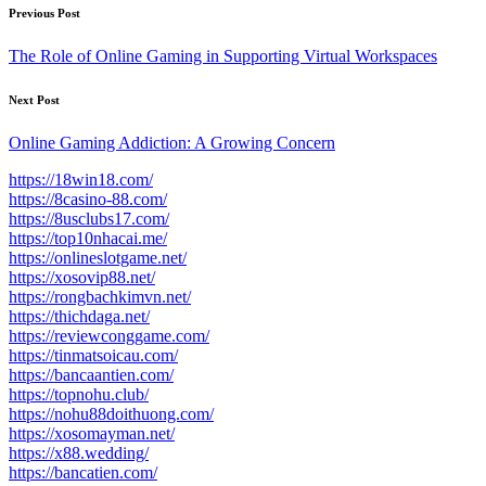
Post
Previous Post
navigation
The Role of Online Gaming in Supporting Virtual Workspaces
Next Post
Online Gaming Addiction: A Growing Concern
https://18win18.com/
https://8casino-88.com/
https://8usclubs17.com/
https://top10nhacai.me/
https://onlineslotgame.net/
https://xosovip88.net/
https://rongbachkimvn.net/
https://thichdaga.net/
https://reviewconggame.com/
https://tinmatsoicau.com/
https://bancaantien.com/
https://topnohu.club/
https://nohu88doithuong.com/
https://xosomayman.net/
https://x88.wedding/
https://bancatien.com/