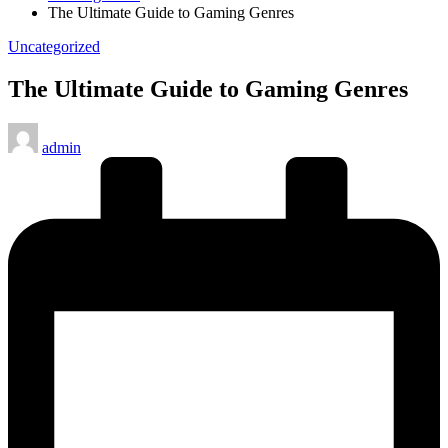
The Ultimate Guide to Gaming Genres
Posted
Uncategorized
in
The Ultimate Guide to Gaming Genres
Posted
admin
by