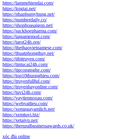
https://lammehiendai.com/
https://loigiai.net/
https://nhaphumyhung.net/
https://numberdaily.co/
https://shophoasaigon.net/
https://suckhoepharma.com/
https://taigamemod.com/
https://tarot24h.org/
https://thethaovietnamese.com/
https://thuatphongthuy.net/
https://tibitruyen.com/
https://tintucai24h.com/
https://tipcongnghe.com/
https://top10thuonghieu.com/
https://truyenfullhd.com/
https://truyenhayonline.com/
https://tuvi24h.com/
https://vaytiennoxau.com/
https://webvatlieu.com/
https://xemngayamlich.net/
https://xemtuvi.biz/
https://xetaivn.net/
https://theruralbusinessawards.co.uk/
xóc đĩa online