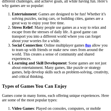
different challenges, and achieve goals, all while having fun. Here’s
why games are so popular:
Entertainment
: Games are designed to be fun! Whether it’s
solving puzzles, racing cars, or building cities, games are a
great way to enjoy your free time.
Stress Relief
: Many people use games as a way to relax and
escape from the stresses of daily life. A good game can
transport you into a different world where you can forget
about your worries for a while.
Social Connection
: Online multiplayer games
8us
allow you
to team up with friends or make new ones from around the
world. This creates a sense of community and shared
experiences.
Learning and Skill Development
: Some games are not just
about entertainment. Many games, like puzzle or strategy
games, help develop skills such as problem-solving, creativity,
and critical thinking.
Types of Games You Can Enjoy
Games come in many forms, each offering unique experiences. Here
are some of the most popular types:
Video Games
: Played on consoles, computers, or mobile