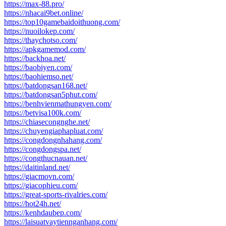
https://max-88.pro/
https://nhacai9bet.online/
https://top10gamebaidoithuong.com/
https://nuoilokep.com/
https://thaychotso.com/
https://apkgamemod.com/
https://backhoa.net/
https://baobiyen.com/
https://baohiemso.net/
https://batdongsan168.net/
https://batdongsan5phut.com/
https://benhvienmathungyen.com/
https://betvisa100k.com/
https://chiasecongnghe.net/
https://chuyengiaphapluat.com/
https://congdongnhahang.com/
https://congdongspa.net/
https://congthucnauan.net/
https://daitinland.net/
https://giacmovn.com/
https://giacophieu.com/
https://great-sports-rivalries.com/
https://hot24h.net/
https://kenhdaubep.com/
https://laisuatvaytiennganhang.com/