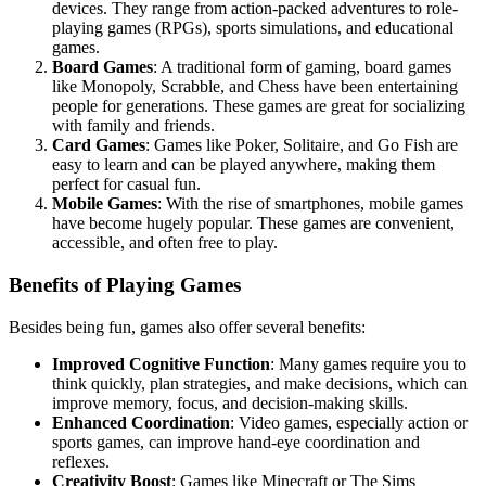
devices. They range from action-packed adventures to role-
playing games (RPGs), sports simulations, and educational
games.
Board Games
: A traditional form of gaming, board games
like Monopoly, Scrabble, and Chess have been entertaining
people for generations. These games are great for socializing
with family and friends.
Card Games
: Games like Poker, Solitaire, and Go Fish are
easy to learn and can be played anywhere, making them
perfect for casual fun.
Mobile Games
: With the rise of smartphones, mobile games
have become hugely popular. These games are convenient,
accessible, and often free to play.
Benefits of Playing Games
Besides being fun, games also offer several benefits:
Improved Cognitive Function
: Many games require you to
think quickly, plan strategies, and make decisions, which can
improve memory, focus, and decision-making skills.
Enhanced Coordination
: Video games, especially action or
sports games, can improve hand-eye coordination and
reflexes.
Creativity Boost
: Games like Minecraft or The Sims