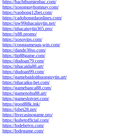
https://bachthumienbac.com/
https://xosongayhomnay.com/
https://vaobong12bet.com/
https://cadobongdaonlines.com/
https://uw99nhacaiuytin.net/
https://nhacaiuytin365.pro/
https://x88.promo/
https://xosovips.com/
https://conggamesun-win.com/
https://dande30so.com/
https://tip88game.com/
https://dudoan79.com/
https://nhacaida88.art/
https://dudoan99.com/
https://gamebaidoithuonguytin.art/
https://nhacaiku-bet.com/
https://gamebanca88.com/
https://gamenohu88.art/
https://gameslotviet.com/
https://good88k.ink/
https://jzbet28.net/
https://livecasinogame.pro/
https://kubetofficial.com/
https://lodebetvn.com/
https://lodegame.com/