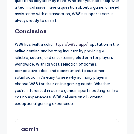
questions players may have. Whether you need help with
a technical issue, have a question about a game, or need
assistance with a transaction, W88’s support team is
always ready to assist.
Conclusion
W88 has built a solid
https://w88z.app/
reputation in the
online gaming and betting industry by providing a
reliable, secure, and entertaining platform for players
worldwide. With its vast selection of games,
competitive odds, and commitment to customer
satisfaction, it’s easy to see why so many players
choose W88 for their online gaming needs. Whether
you’re interested in casino games, sports betting, or live
casino experiences, W88 delivers an all-around
exceptional gaming experience.
admin