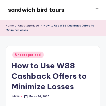
sandwich bird tours
Skip
to
sandwich
content
bird
Home
Uncategorized
How to Use W88 Cashback Offers to
tours
Minimize Losses
Posted
Uncategorized
in
How to Use W88
Cashback Offers to
Minimize Losses
admin
March 24, 2025
Posted
by