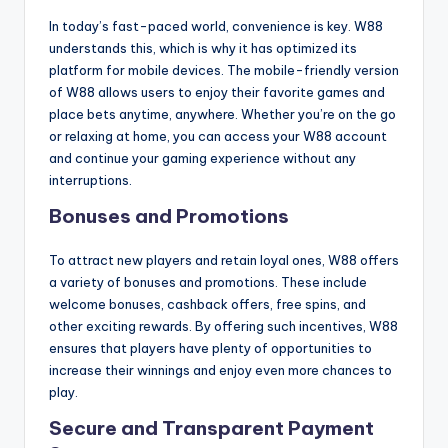
In today’s fast-paced world, convenience is key. W88
understands this, which is why it has optimized its
platform for mobile devices. The mobile-friendly version
of W88 allows users to enjoy their favorite games and
place bets anytime, anywhere. Whether you’re on the go
or relaxing at home, you can access your W88 account
and continue your gaming experience without any
interruptions.
Bonuses and Promotions
To attract new players and retain loyal ones, W88 offers
a variety of bonuses and promotions. These include
welcome bonuses, cashback offers, free spins, and
other exciting rewards. By offering such incentives, W88
ensures that players have plenty of opportunities to
increase their winnings and enjoy even more chances to
play.
Secure and Transparent Payment