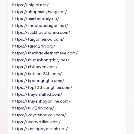
https://loigiai.net/
https://nhaphumyhung.net/
https://numberdaily.co/
https://shophoasaigon.net/
https://suckhoepharma.com/
https://taigamemod.com/
https://tarot24h.org/
https://thethaovietnamese.com/
https://thuatphongthuy.net/
https://tibitruyen.com/
https://tintucai24h.com/
https://tipcongnghe.com/
https://top10thuonghieu.com/
https://truyenfullhd.com/
https://truyenhayonline.com/
https://tuvi24h.com/
https://vaytiennoxau.com/
https://webvatlieu.com/
https://xemngayamlich.net/