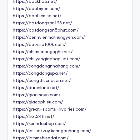
https://backhoa.net/
https://baobiyen.com/
https://baohiemso.net/
https://batdongsan168.net/
https://batdongsan5phut.com/
https://benhvienmathungyen.com/
https://betvisa100k.com/
https://chiasecongnghe.net/
https://chuyengiaphapluat.com/
https://congdongnhahang.com/
https://congdongspa.net/
https://congthucnauan.net/
https://daitinland.net/
https://giacmovn.com/
https://giacophieu.com/
https://great-sports-rivalries.com/
https://hot24h.net/
https://kenhdaubep.com/
https://laisuatvaytiennganhang.com/
https://lammehiendai.com/