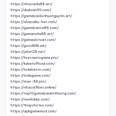
https://nhacaida88.art/
https://dudoan99.com/
https://gamebaidoithuonguytin.art/
https://nhacaiku-bet.com/
https://gamebanca88.com/
https://gamenohu88.art/
https://gameslotviet.com/
https://good88k.ink/
https://jzbet28.net/
https://livecasinogame.pro/
https://kubetofficial.com/
https://lodebetvn.com/
https://lodegame.com/
https://max-88.pro/
https://nhacai9bet.online/
https://top10gamebaidoithuong.com/
https://nuoilokep.com/
https://thaychotso.com/
https://apkgamemod.com/