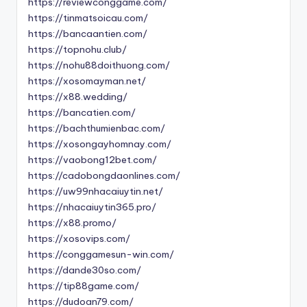
https://reviewconggame.com/
https://tinmatsoicau.com/
https://bancaantien.com/
https://topnohu.club/
https://nohu88doithuong.com/
https://xosomayman.net/
https://x88.wedding/
https://bancatien.com/
https://bachthumienbac.com/
https://xosongayhomnay.com/
https://vaobong12bet.com/
https://cadobongdaonlines.com/
https://uw99nhacaiuytin.net/
https://nhacaiuytin365.pro/
https://x88.promo/
https://xosovips.com/
https://conggamesun-win.com/
https://dande30so.com/
https://tip88game.com/
https://dudoan79.com/