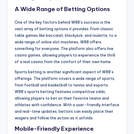
A Wide Range of Betting Options
One of the key factors behind W88’s success is the
vast array of betting options it provides. From classic
table games like baccarat, blackjack, and roulette, to a
wide range of online slot machines, W88 offers
something for everyone. The platform also offers live
casino games, allowing players to experience the thrill
of a real casino from the comfort of their own home.
Sports betting is another significant aspect of W88’s
offerings. The platform covers a wide range of sports,
from football and basketball to tennis and esports.
W88’s sports betting features competitive odds,
allowing players to bet on their favorite teams and
athletes with confidence. With a user-friendly interface
and real-time updates, bettors can easily place their
wagers and follow the action as it unfolds.
Mobile-Friendly Experience