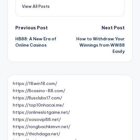
View All Posts
Post
Previous Post
Next Post
HB88: A New Era of
How to Withdraw Your
navigation
Online Casinos
Winnings from WW88
Easily
https://18win18.com/
https://8casino-88.com/
https://8usclubs17.com/
https://top10nhacai.me/
https://onlineslotgame.net/
https://xosovip88.net/
https://rongbachkimvn.net/
https://thichdaga.net/