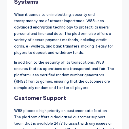
Systems
When it comes to online betting, security and
transparency are of utmost importance. W88 uses
advanced encryption technology to protect its users’
personal and financial data. The platform also offers a
variety of secure payment methods, including credit
cards, e-wallets, and bank transfers, making it easy for
players to deposit and withdraw funds.
In addition to the security of its transactions, W88
ensures that its operations are transparent and fair. The
platform uses certified random number generators
(RNGs) for its games, ensuring that the outcomes are
completely random and fair for all players.
Customer Support
W88 places a high priority on customer satisfaction.
The platform offers a dedicated customer support
team that is available 24/7 to assist with any issues or