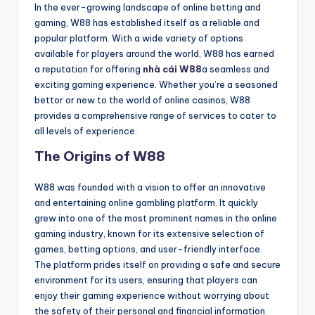
In the ever-growing landscape of online betting and
gaming, W88 has established itself as a reliable and
popular platform. With a wide variety of options
available for players around the world, W88 has earned
a reputation for offering
nhà cái W88
a seamless and
exciting gaming experience. Whether you’re a seasoned
bettor or new to the world of online casinos, W88
provides a comprehensive range of services to cater to
all levels of experience.
The Origins of W88
W88 was founded with a vision to offer an innovative
and entertaining online gambling platform. It quickly
grew into one of the most prominent names in the online
gaming industry, known for its extensive selection of
games, betting options, and user-friendly interface.
The platform prides itself on providing a safe and secure
environment for its users, ensuring that players can
enjoy their gaming experience without worrying about
the safety of their personal and financial information.