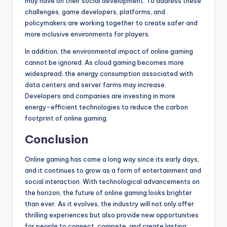
may have on their social development. To address these
challenges, game developers, platforms, and
policymakers are working together to create safer and
more inclusive environments for players.
In addition, the environmental impact of online gaming
cannot be ignored. As cloud gaming becomes more
widespread, the energy consumption associated with
data centers and server farms may increase.
Developers and companies are investing in more
energy-efficient technologies to reduce the carbon
footprint of online gaming.
Conclusion
Online gaming has come a long way since its early days,
and it continues to grow as a form of entertainment and
social interaction. With technological advancements on
the horizon, the future of online gaming looks brighter
than ever. As it evolves, the industry will not only offer
thrilling experiences but also provide new opportunities
for people to connect, compete, and create lasting