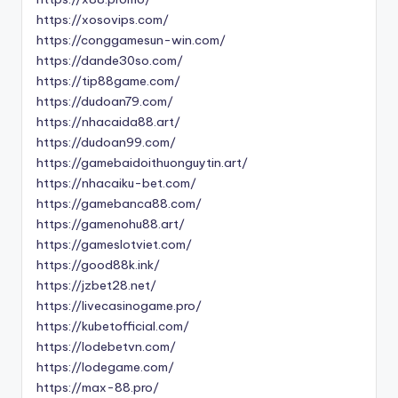
https://xosovips.com/
https://conggamesun-win.com/
https://dande30so.com/
https://tip88game.com/
https://dudoan79.com/
https://nhacaida88.art/
https://dudoan99.com/
https://gamebaidoithuonguytin.art/
https://nhacaiku-bet.com/
https://gamebanca88.com/
https://gamenohu88.art/
https://gameslotviet.com/
https://good88k.ink/
https://jzbet28.net/
https://livecasinogame.pro/
https://kubetofficial.com/
https://lodebetvn.com/
https://lodegame.com/
https://max-88.pro/