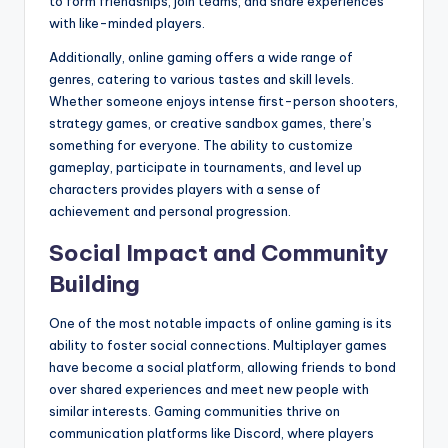
to form friendships, join teams, and share experiences
with like-minded players.
Additionally, online gaming offers a wide range of
genres, catering to various tastes and skill levels.
Whether someone enjoys intense first-person shooters,
strategy games, or creative sandbox games, there’s
something for everyone. The ability to customize
gameplay, participate in tournaments, and level up
characters provides players with a sense of
achievement and personal progression.
Social Impact and Community
Building
One of the most notable impacts of online gaming is its
ability to foster social connections. Multiplayer games
have become a social platform, allowing friends to bond
over shared experiences and meet new people with
similar interests. Gaming communities thrive on
communication platforms like Discord, where players