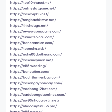
https://top10nhacai.me/
https://onlineslotgame.net/
https://xosovip88.net/
https://rongbachkimvn.net/
https://thichdaga.net/
https://reviewconggame.com/
https://tinmatsoicau.com/
https://bancaantien.com/
https://topnohu.club/
https://nohu88doithuong.com/
https://xosomayman.net/
https://x88.wedding/
https://bancatien.com/
https://bachthumienbac.com/
https://xosongayhomnay.com/
https://vaobong12bet.com/
https://cadobongdaonlines.com/
https://uw99nhacaiuytin.net/
https://nhacaiuytin365.pro/
https://x88.promo/