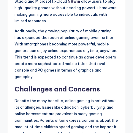
Stadia and Microsoft xCloud
98win
allow users to play
high-quality games without needing powerful hardware,
making gaming more accessible to individuals with
limited resources.
Additionally, the growing popularity of mobile gaming
has expanded the reach of online gaming even further.
With smartphones becoming more powerful, mobile
gamers can enjoy online experiences anytime, anywhere.
This trend is expected to continue as game developers
create more sophisticated mobile titles that rival
console and PC games in terms of graphics and
gameplay.
Challenges and Concerns
Despite the many benefits, online gaming is not without
its challenges. Issues like addiction, cyberbullying, and
online harassment are prevalent in many gaming
communities. Parents often express concerns about the
amount of time children spend gaming and the impact it