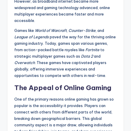
However, as broadband internet became more
widespread and gaming technology advanced, online
multiplayer experiences became faster and more
accessible.
Games like
World of Warcraft
,
Counter-Strike
, and
League of Legends
paved the way for the thriving online
gaming industry. Today, games span various genres,
from action-packed battle royales like
Fortnite
to
strategic multiplayer games such as
Dota 2
and
Overwatch
. These games have captivated players
globally, offering immersive experiences and
opportunities to compete with others in real-time.
The Appeal of Online Gaming
One of the primary reasons online gaming has grown so
popular is the accessibility it provides. Players can
connect with others from different parts of the world,
breaking down geographical barriers. This global
community aspect is a major draw, allowing individuals