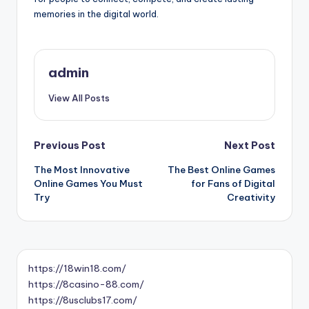
memories in the digital world.
admin
View All Posts
Post
Previous Post
Next Post
The Most Innovative
The Best Online Games
navigation
Online Games You Must
for Fans of Digital
Try
Creativity
https://18win18.com/
https://8casino-88.com/
https://8usclubs17.com/