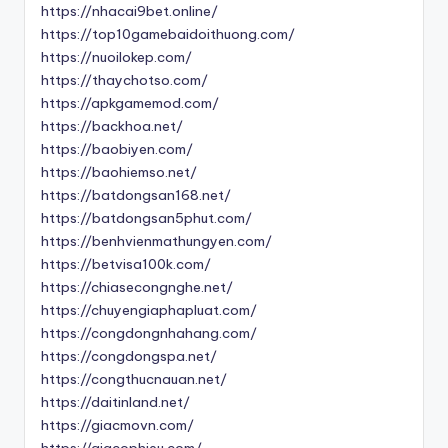
https://nhacai9bet.online/
https://top10gamebaidoithuong.com/
https://nuoilokep.com/
https://thaychotso.com/
https://apkgamemod.com/
https://backhoa.net/
https://baobiyen.com/
https://baohiemso.net/
https://batdongsan168.net/
https://batdongsan5phut.com/
https://benhvienmathungyen.com/
https://betvisa100k.com/
https://chiasecongnghe.net/
https://chuyengiaphapluat.com/
https://congdongnhahang.com/
https://congdongspa.net/
https://congthucnauan.net/
https://daitinland.net/
https://giacmovn.com/
https://giacophieu.com/