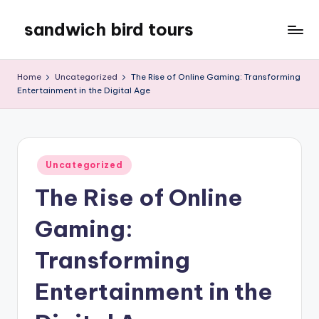
sandwich bird tours
Skip
to
sandwich
content
bird
Home
Uncategorized
The Rise of Online Gaming: Transforming
tours
Entertainment in the Digital Age
Posted
Uncategorized
in
The Rise of Online
Gaming:
Transforming
Entertainment in the