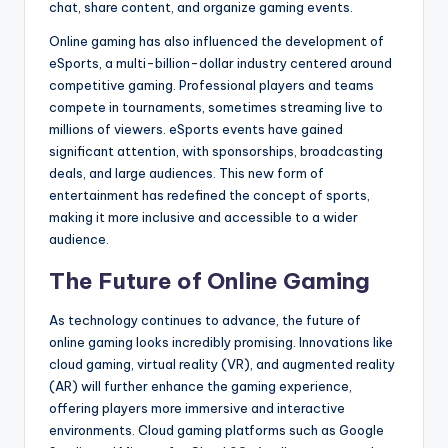
chat, share content, and organize gaming events.
Online gaming has also influenced the development of
eSports, a multi-billion-dollar industry centered around
competitive gaming. Professional players and teams
compete in tournaments, sometimes streaming live to
millions of viewers. eSports events have gained
significant attention, with sponsorships, broadcasting
deals, and large audiences. This new form of
entertainment has redefined the concept of sports,
making it more inclusive and accessible to a wider
audience.
The Future of Online Gaming
As technology continues to advance, the future of
online gaming looks incredibly promising. Innovations like
cloud gaming, virtual reality (VR), and augmented reality
(AR) will further enhance the gaming experience,
offering players more immersive and interactive
environments. Cloud gaming platforms such as Google