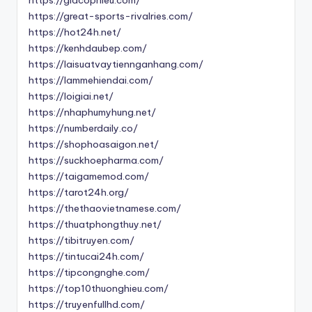
https://great-sports-rivalries.com/
https://hot24h.net/
https://kenhdaubep.com/
https://laisuatvaytiennganhang.com/
https://lammehiendai.com/
https://loigiai.net/
https://nhaphumyhung.net/
https://numberdaily.co/
https://shophoasaigon.net/
https://suckhoepharma.com/
https://taigamemod.com/
https://tarot24h.org/
https://thethaovietnamese.com/
https://thuatphongthuy.net/
https://tibitruyen.com/
https://tintucai24h.com/
https://tipcongnghe.com/
https://top10thuonghieu.com/
https://truyenfullhd.com/