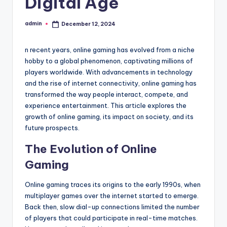
Digital Age
admin
December 12, 2024
Posted
by
n recent years, online gaming has evolved from a niche
hobby to a global phenomenon, captivating millions of
players worldwide. With advancements in technology
and the rise of internet connectivity, online gaming has
transformed the way people interact, compete, and
experience entertainment. This article explores the
growth of online gaming, its impact on society, and its
future prospects.
The Evolution of Online
Gaming
Online gaming traces its origins to the early 1990s, when
multiplayer games over the internet started to emerge.
Back then, slow dial-up connections limited the number
of players that could participate in real-time matches.