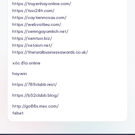
https://truyenhayonline.com/
https://tuvi24h.com/
https://vaytiennoxau.com/
https://webvatlieu.com/
https://xemngayamlich.net/
https://xemtuvi.biz/
https://xetaivn.net/
https://theruralbusinessawards.co.uk/
xóc đĩa online
haywin
https://789clubb.rest/
https://b52clubb.blog/
http://go88s.mex.com/
febet