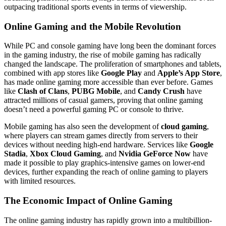
outpacing traditional sports events in terms of viewership.
Online Gaming and the Mobile Revolution
While PC and console gaming have long been the dominant forces
in the gaming industry, the rise of mobile gaming has radically
changed the landscape. The proliferation of smartphones and tablets,
combined with app stores like
Google Play
and
Apple’s App Store
,
has made online gaming more accessible than ever before. Games
like
Clash of Clans
,
PUBG Mobile
, and
Candy Crush
have
attracted millions of casual gamers, proving that online gaming
doesn’t need a powerful gaming PC or console to thrive.
Mobile gaming has also seen the development of
cloud gaming
,
where players can stream games directly from servers to their
devices without needing high-end hardware. Services like
Google
Stadia
,
Xbox Cloud Gaming
, and
Nvidia GeForce Now
have
made it possible to play graphics-intensive games on lower-end
devices, further expanding the reach of online gaming to players
with limited resources.
The Economic Impact of Online Gaming
The online gaming industry has rapidly grown into a multibillion-