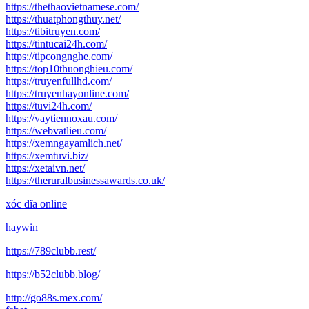
https://thethaovietnamese.com/
https://thuatphongthuy.net/
https://tibitruyen.com/
https://tintucai24h.com/
https://tipcongnghe.com/
https://top10thuonghieu.com/
https://truyenfullhd.com/
https://truyenhayonline.com/
https://tuvi24h.com/
https://vaytiennoxau.com/
https://webvatlieu.com/
https://xemngayamlich.net/
https://xemtuvi.biz/
https://xetaivn.net/
https://theruralbusinessawards.co.uk/
xóc đĩa online
haywin
https://789clubb.rest/
https://b52clubb.blog/
http://go88s.mex.com/