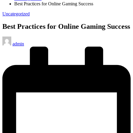
Best Practices for Online Gaming Success
Posted
Uncategorized
in
Best Practices for Online Gaming Success
Posted
admin
by