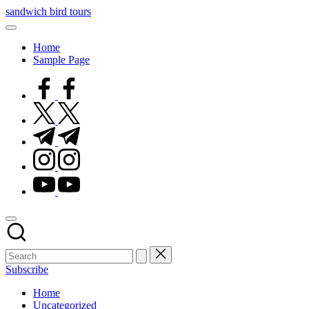
Skip
sandwich bird tours
to
sandwich
content
bird
Home
tours
Sample Page
facebook.com
twitter.com
t.me
instagram.com
youtube.com
Subscribe
Home
Uncategorized