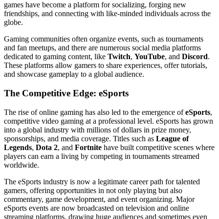
games have become a platform for socializing, forging new
friendships, and connecting with like-minded individuals across the
globe.
Gaming communities often organize events, such as tournaments
and fan meetups, and there are numerous social media platforms
dedicated to gaming content, like
Twitch
,
YouTube
, and
Discord
.
These platforms allow gamers to share experiences, offer tutorials,
and showcase gameplay to a global audience.
The Competitive Edge: eSports
The rise of online gaming has also led to the emergence of
eSports
,
competitive video gaming at a professional level. eSports has grown
into a global industry with millions of dollars in prize money,
sponsorships, and media coverage. Titles such as
League of
Legends
,
Dota 2
, and
Fortnite
have built competitive scenes where
players can earn a living by competing in tournaments streamed
worldwide.
The eSports industry is now a legitimate career path for talented
gamers, offering opportunities in not only playing but also
commentary, game development, and event organizing. Major
eSports events are now broadcasted on television and online
streaming platforms, drawing huge audiences and sometimes even