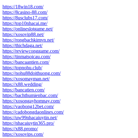
https://18win18.com/
https://8casino-88.com/
https://8usclubs17.com/
https://top10nhacai.me/
https://onlineslotgame.net/
https://xosovip88.net/
https://rongbachkimvn.net/
https://thichdaga.net/
https://reviewconggame.com/
https://tinmatsoicau.com/
https://bancaantien.com/
https://topnohu.club/
https://nohu88doithuong.com/
https://xosomayman.net/
https://x88.wedding/
https://bancatien.com/
https://bachthumienbac.com/
https://xosongayhomnay.com/
https://vaobong12bet.com/
https://cadobongdaonlines.com/
https://uw99nhacaiuytin.net/
https://nhacaiuytin365.pro/
https://x88.promo/
https://xosovips.com/