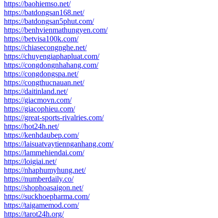
https://baohiemso.net/
https://batdongsan168.net/
https://batdongsan5phut.com/
https://benhvienmathungyen.com/
https://betvisa100k.com/
https://chiasecongnghe.net/
https://chuyengiaphapluat.com/
https://congdongnhahang.com/
https://congdongspa.net/
https://congthucnauan.net/
https://daitinland.net/
https://giacmovn.com/
https://giacophieu.com/
https://great-sports-rivalries.com/
https://hot24h.net/
https://kenhdaubep.com/
https://laisuatvaytiennganhang.com/
https://lammehiendai.com/
https://loigiai.net/
https://nhaphumyhung.net/
https://numberdaily.co/
https://shophoasaigon.net/
https://suckhoepharma.com/
https://taigamemod.com/
https://tarot24h.org/