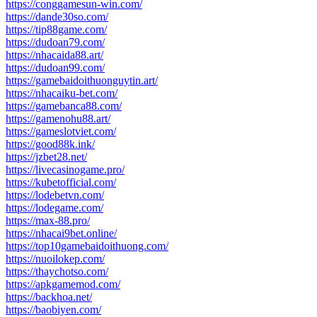
https://conggamesun-win.com/
https://dande30so.com/
https://tip88game.com/
https://dudoan79.com/
https://nhacaida88.art/
https://dudoan99.com/
https://gamebaidoithuonguytin.art/
https://nhacaiku-bet.com/
https://gamebanca88.com/
https://gamenohu88.art/
https://gameslotviet.com/
https://good88k.ink/
https://jzbet28.net/
https://livecasinogame.pro/
https://kubetofficial.com/
https://lodebetvn.com/
https://lodegame.com/
https://max-88.pro/
https://nhacai9bet.online/
https://top10gamebaidoithuong.com/
https://nuoilokep.com/
https://thaychotso.com/
https://apkgamemod.com/
https://backhoa.net/
https://baobiyen.com/