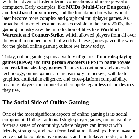
with the advent of faster internet connections and more powerful
computers. Early examples, like
MUDs (Multi-User Dungeons)
and
text-based adventures
, laid the foundation for what would
later become more complex and graphical multiplayer games. As
broadband internet became more accessible in the early 2000s, the
gaming industry saw the introduction of titles like
World of
Warcraft
and
Counter-Strike
, which allowed players from all over
the world to connect in virtual worlds. These games paved the way
for the global online gaming culture we know today.
Today, online gaming spans a variety of genres, from
role-playing
games (RPGs)
and
first-person shooters (FPS)
to
battle royale
and
real-time strategy games
. Thanks to continuous advances in
technology, online games are increasingly immersive, with better
graphics, artificial intelligence, and cross-platform compatibility,
meaning players can connect and compete regardless of the devices
they use.
The Social Side of Online Gaming
One of the most significant aspects of online gaming is its social
component. Unlike traditional single-player games, online gaming
fosters a sense of community, where players can interact with
friends, strangers, and even form lasting relationships. From in-game
voice chat to collaborative missions and multiplayer modes, online