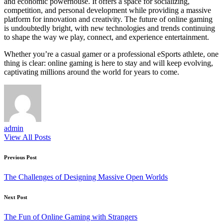
and economic powerhouse. It offers a space for socializing,
competition, and personal development while providing a massive
platform for innovation and creativity. The future of online gaming
is undoubtedly bright, with new technologies and trends continuing
to shape the way we play, connect, and experience entertainment.
Whether you’re a casual gamer or a professional eSports athlete, one
thing is clear: online gaming is here to stay and will keep evolving,
captivating millions around the world for years to come.
admin
View All Posts
Post
Previous Post
navigation
The Challenges of Designing Massive Open Worlds
Next Post
The Fun of Online Gaming with Strangers