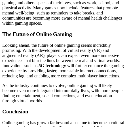
gaming and other aspects of their lives, such as work, school, and
physical activity. Many games now include features that promote
mental well-being, such as reminders to take breaks, and
communities are becoming more aware of mental health challenges
within gaming spaces.
The Future of Online Gaming
Looking ahead, the future of online gaming seems incredibly
promising. With the development of virtual reality (VR) and
augmented reality (AR), players can expect even more immersive
experiences that blur the lines between the real and virtual worlds.
Innovations such as
5G technology
will further enhance the gaming
experience by providing faster, more stable internet connections,
reducing lag, and enabling more complex multiplayer interactions.
As the industry continues to evolve, online gaming will likely
become even more integrated into our daily lives, with more people
finding entertainment, social connections, and even education
through virtual worlds.
Conclusion
Online gaming has grown far beyond a pastime to become a cultural