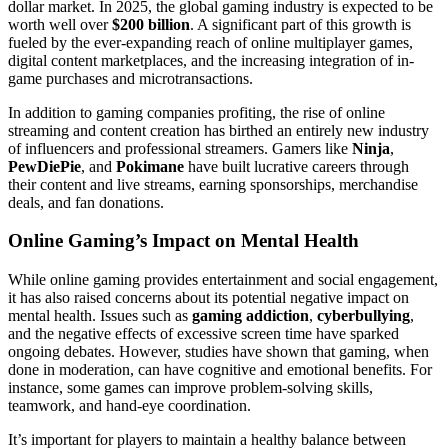
dollar market. In 2025, the global gaming industry is expected to be
worth well over
$200 billion
. A significant part of this growth is
fueled by the ever-expanding reach of online multiplayer games,
digital content marketplaces, and the increasing integration of in-
game purchases and microtransactions.
In addition to gaming companies profiting, the rise of online
streaming and content creation has birthed an entirely new industry
of influencers and professional streamers. Gamers like
Ninja
,
PewDiePie
, and
Pokimane
have built lucrative careers through
their content and live streams, earning sponsorships, merchandise
deals, and fan donations.
Online Gaming’s Impact on Mental Health
While online gaming provides entertainment and social engagement,
it has also raised concerns about its potential negative impact on
mental health. Issues such as
gaming addiction
,
cyberbullying
,
and the negative effects of excessive screen time have sparked
ongoing debates. However, studies have shown that gaming, when
done in moderation, can have cognitive and emotional benefits. For
instance, some games can improve problem-solving skills,
teamwork, and hand-eye coordination.
It’s important for players to maintain a healthy balance between