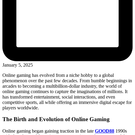
January 5, 2025
Online gaming has evolved from a niche hobby to a global
phenomenon over the past few decades. From humble beginnings in
arcades to becoming a multibillion-dollar industry, the world of
online gaming continues to capture the imaginations of millions. It
has transformed entertainment, social interactions, and even
competitive sports, all while offering an immersive digital escape for
players worldwide.
The Birth and Evolution of Online Gaming
Online gaming began gaining traction in the late
GOOD88
1990s