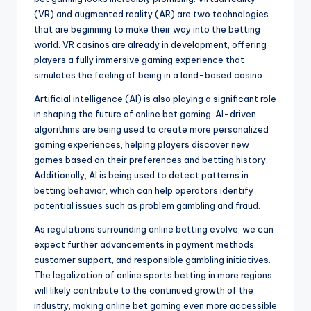
(VR) and augmented reality (AR) are two technologies
that are beginning to make their way into the betting
world. VR casinos are already in development, offering
players a fully immersive gaming experience that
simulates the feeling of being in a land-based casino.
Artificial intelligence (AI) is also playing a significant role
in shaping the future of online bet gaming. AI-driven
algorithms are being used to create more personalized
gaming experiences, helping players discover new
games based on their preferences and betting history.
Additionally, AI is being used to detect patterns in
betting behavior, which can help operators identify
potential issues such as problem gambling and fraud.
As regulations surrounding online betting evolve, we can
expect further advancements in payment methods,
customer support, and responsible gambling initiatives.
The legalization of online sports betting in more regions
will likely contribute to the continued growth of the
industry, making online bet gaming even more accessible