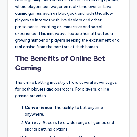
where players can wager on real-time events. Live
casino games, such as blackjack and roulette, allow
players to interact with live dealers and other
participants, creating an immersive and social
experience. This innovative feature has attracted a
growing number of players seeking the excitement of a
real casino from the comfort of their homes.
The Benefits of Online Bet
Gaming
The online betting industry offers several advantages
for both players and operators. For players, online
gaming provides:
Convenience
: The ability to bet anytime,
anywhere.
Variety
: Access to a wide range of games and
sports betting options.