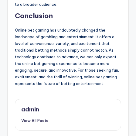
to a broader audience.
Conclusion
Online bet gaming has undoubtedly changed the
landscape of gambling and entertainment. It offers a
level of convenience, variety, and excitement that
traditional betting methods simply cannot match. As
technology continues to advance, we can only expect
the online bet gaming experience to become more
engaging, secure, and innovative. For those seeking fun,
excitement, and the thrill of winning, online bet gaming
represents the future of betting entertainment.
admin
View All Posts