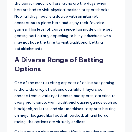
the convenience it offers. Gone are the days when
bettors had to visit physical casinos or sportsbooks.
Now, all they need is a device with an internet
connection to place bets and enjoy their favorite
games. This level of convenience has made online bet
gaming particularly appealing to busy individuals who
may not have the time to visit traditional betting
establishments.
A Diverse Range of Betting
Options
One of the most exciting aspects of online bet gaming
is the wide array of options available. Players can
choose from a variety of games and sports, catering to
every preference. From traditional casino games such as
blackjack, roulette, and slot machines to sports betting
on major leagues like football, basketball, and horse
racing, the options are virtually endless.
Online gaming platforms also offer live betting options,