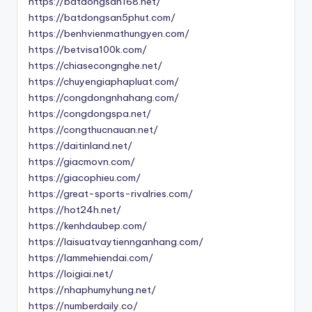
https://batdongsan168.net/
https://batdongsan5phut.com/
https://benhvienmathungyen.com/
https://betvisa100k.com/
https://chiasecongnghe.net/
https://chuyengiaphapluat.com/
https://congdongnhahang.com/
https://congdongspa.net/
https://congthucnauan.net/
https://daitinland.net/
https://giacmovn.com/
https://giacophieu.com/
https://great-sports-rivalries.com/
https://hot24h.net/
https://kenhdaubep.com/
https://laisuatvaytiennganhang.com/
https://lammehiendai.com/
https://loigiai.net/
https://nhaphumyhung.net/
https://numberdaily.co/