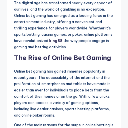
The digital age has transformed nearly every aspect of
our lives, and the world of gambling is no exception.
Online bet gaming has emerged as a leading force in the
entertainment industry, offering a convenient and
thrilling experience for players worldwide. Whether it’s
sports betting, casino games, or poker, online platforms
have revolutionized
king88
the way people engage in
gaming and betting activities.
The Rise of Online Bet Gaming
Online bet gaming has gained immense popularity in
recent years. The accessibility of the internet and the
proliferation of smartphones and tablets have made it
easier than ever for individuals to place bets from the
comfort of their homes or on the go. With a few clicks,
players can access a variety of gaming options,
including live dealer casinos, sports betting platforms,
and online poker rooms.
One of the main reasons for the surge in online betting is