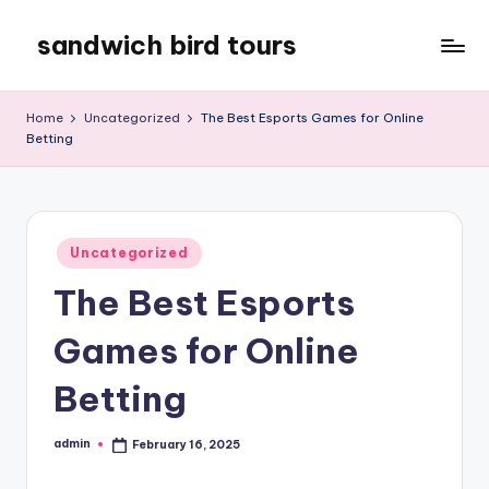
sandwich bird tours
Skip
to
sandwich
content
bird
Home
Uncategorized
The Best Esports Games for Online
tours
Betting
Posted
Uncategorized
in
The Best Esports
Games for Online
Betting
admin
February 16, 2025
Posted
by