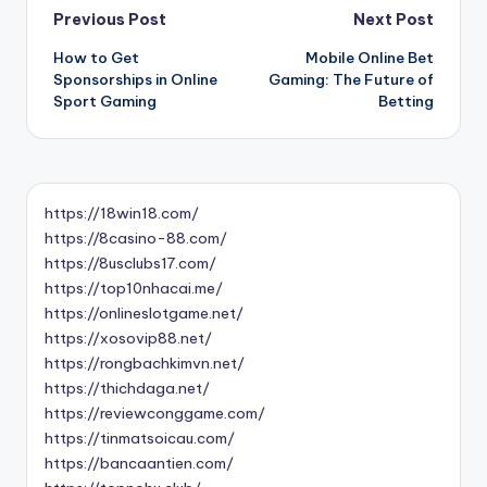
Post
Previous Post
Next Post
How to Get
Mobile Online Bet
navigation
Sponsorships in Online
Gaming: The Future of
Sport Gaming
Betting
https://18win18.com/
https://8casino-88.com/
https://8usclubs17.com/
https://top10nhacai.me/
https://onlineslotgame.net/
https://xosovip88.net/
https://rongbachkimvn.net/
https://thichdaga.net/
https://reviewconggame.com/
https://tinmatsoicau.com/
https://bancaantien.com/