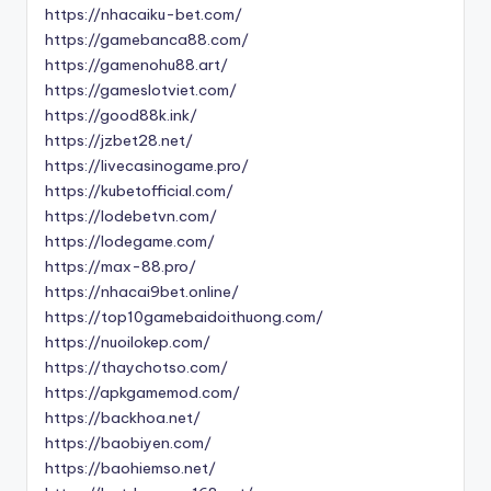
https://nhacaiku-bet.com/
https://gamebanca88.com/
https://gamenohu88.art/
https://gameslotviet.com/
https://good88k.ink/
https://jzbet28.net/
https://livecasinogame.pro/
https://kubetofficial.com/
https://lodebetvn.com/
https://lodegame.com/
https://max-88.pro/
https://nhacai9bet.online/
https://top10gamebaidoithuong.com/
https://nuoilokep.com/
https://thaychotso.com/
https://apkgamemod.com/
https://backhoa.net/
https://baobiyen.com/
https://baohiemso.net/