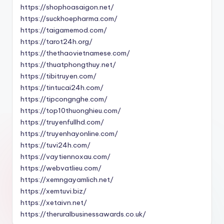
https://shophoasaigon.net/
https://suckhoepharma.com/
https://taigamemod.com/
https://tarot24h.org/
https://thethaovietnamese.com/
https://thuatphongthuy.net/
https://tibitruyen.com/
https://tintucai24h.com/
https://tipcongnghe.com/
https://top10thuonghieu.com/
https://truyenfullhd.com/
https://truyenhayonline.com/
https://tuvi24h.com/
https://vaytiennoxau.com/
https://webvatlieu.com/
https://xemngayamlich.net/
https://xemtuvi.biz/
https://xetaivn.net/
https://theruralbusinessawards.co.uk/