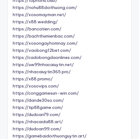
https://topnohu.club/
https://nohu88doithuong.com/
https://xosomayman.net/
https://x88.wedding/
https://bancatien.com/
https://bachthumienbac.com/
https://xosongayhomnay.com/
https://vaobong12bet.com/
https://cadobongdaonlines.com/
https://uw99nhacaiuytin.net/
https://nhacaiuytin365.pro/
https://x88.promo/
https://xosovips.com/
https://conggamesun-win.com/
https://dande30so.com/
https://tip88game.com/
https://dudoan79.com/
https://nhacaida88.art/
https://dudoan99.com/
https://gamebaidoithuonguytin.art/