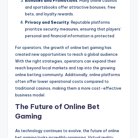
Bonuses and Promotions
: Many online casinos
and sportsbooks offer attractive bonuses, free
bets, and loyalty rewards.
Privacy and Security
: Reputable platforms
prioritize security measures, ensuring that players’
personal and financial information is protected.
For operators, the growth of online bet gaming has
created new opportunities to reach a global audience.
With the right strategies, operators can expand their
reach beyond local markets and tap into the growing
online betting community. Additionally, online platforms
often offer lower operational costs compared to
traditional casinos, making them a more cost-effective
business model.
The Future of Online Bet
Gaming
As technology continues to evolve, the future of online
bet gaming looks incredibly promising. Virtual reality