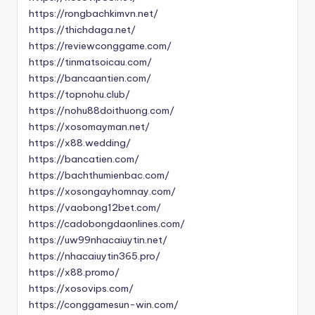
https://rongbachkimvn.net/
https://thichdaga.net/
https://reviewconggame.com/
https://tinmatsoicau.com/
https://bancaantien.com/
https://topnohu.club/
https://nohu88doithuong.com/
https://xosomayman.net/
https://x88.wedding/
https://bancatien.com/
https://bachthumienbac.com/
https://xosongayhomnay.com/
https://vaobong12bet.com/
https://cadobongdaonlines.com/
https://uw99nhacaiuytin.net/
https://nhacaiuytin365.pro/
https://x88.promo/
https://xosovips.com/
https://conggamesun-win.com/