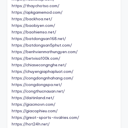
https://thaychotso.com/
https://apkgamemod.com/
https://backhoa.net/
https://baobiyen.com/
https://baohiemso.net/
https://batdongsan168.net/
https://batdongsan5phut.com/
https://benhvienmathungyen.com/
https://betvisa100k.com/
https://chiasecongnghe.net/
https://chuyengiaphapluat.com/
https://congdongnhahang.com/
https://congdongspa.net/
https://congthucnauan.net/
https://daitinland.net/
https://giacmovn.com/
https://giacophieu.com/
https://great-sports-rivalries.com/
https://hot24h.net/