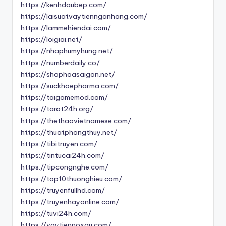
https://kenhdaubep.com/
https://laisuatvaytiennganhang.com/
https://lammehiendai.com/
https://loigiai.net/
https://nhaphumyhung.net/
https://numberdaily.co/
https://shophoasaigon.net/
https://suckhoepharma.com/
https://taigamemod.com/
https://tarot24h.org/
https://thethaovietnamese.com/
https://thuatphongthuy.net/
https://tibitruyen.com/
https://tintucai24h.com/
https://tipcongnghe.com/
https://top10thuonghieu.com/
https://truyenfullhd.com/
https://truyenhayonline.com/
https://tuvi24h.com/
https://vaytiennoxau.com/