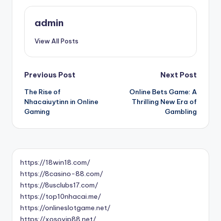
admin
View All Posts
Post
Previous Post
Next Post
The Rise of
Online Bets Game: A
navigation
Nhacaiuytinn in Online
Thrilling New Era of
Gaming
Gambling
https://18win18.com/
https://8casino-88.com/
https://8usclubs17.com/
https://top10nhacai.me/
https://onlineslotgame.net/
https://xosovip88.net/