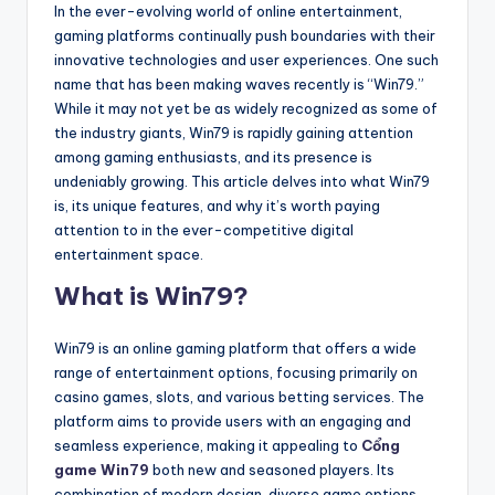
In the ever-evolving world of online entertainment,
gaming platforms continually push boundaries with their
innovative technologies and user experiences. One such
name that has been making waves recently is “Win79.”
While it may not yet be as widely recognized as some of
the industry giants, Win79 is rapidly gaining attention
among gaming enthusiasts, and its presence is
undeniably growing. This article delves into what Win79
is, its unique features, and why it’s worth paying
attention to in the ever-competitive digital
entertainment space.
What is Win79?
Win79 is an online gaming platform that offers a wide
range of entertainment options, focusing primarily on
casino games, slots, and various betting services. The
platform aims to provide users with an engaging and
seamless experience, making it appealing to
Cổng
game Win79
both new and seasoned players. Its
combination of modern design, diverse game options,