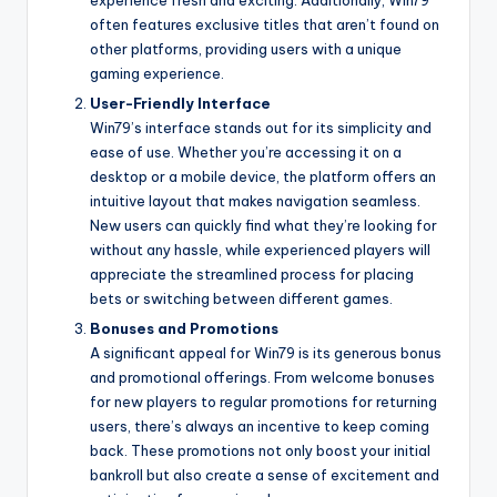
experience fresh and exciting. Additionally, Win79
often features exclusive titles that aren’t found on
other platforms, providing users with a unique
gaming experience.
User-Friendly Interface
Win79’s interface stands out for its simplicity and
ease of use. Whether you’re accessing it on a
desktop or a mobile device, the platform offers an
intuitive layout that makes navigation seamless.
New users can quickly find what they’re looking for
without any hassle, while experienced players will
appreciate the streamlined process for placing
bets or switching between different games.
Bonuses and Promotions
A significant appeal for Win79 is its generous bonus
and promotional offerings. From welcome bonuses
for new players to regular promotions for returning
users, there’s always an incentive to keep coming
back. These promotions not only boost your initial
bankroll but also create a sense of excitement and