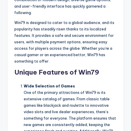
and user-friendly interface has quickly garnered a
following.
Win79 is designed to cater to a global audience, and its
popularity has steadily risen thanks to its localized
features. It provides a safe and secure environment for
users, with multiple payment options, ensuring easy
access for players across the globe. Whether you’re a
casual gamer or an experienced bettor, Win79 has
something to offer.
Unique Features of Win79
Wide Selection of Games
One of the primary attractions of Win79 is its
extensive catalog of games. From classic table
games like blackjack and roulette to innovative
video slots and live dealer experiences, there’s
something for everyone. The platform ensures that
new games are consistently added, keeping the