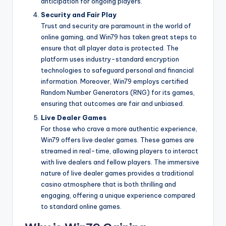
anticipation for ongoing players.
Security and Fair Play
Trust and security are paramount in the world of
online gaming, and Win79 has taken great steps to
ensure that all player data is protected. The
platform uses industry-standard encryption
technologies to safeguard personal and financial
information. Moreover, Win79 employs certified
Random Number Generators (RNG) for its games,
ensuring that outcomes are fair and unbiased.
Live Dealer Games
For those who crave a more authentic experience,
Win79 offers live dealer games. These games are
streamed in real-time, allowing players to interact
with live dealers and fellow players. The immersive
nature of live dealer games provides a traditional
casino atmosphere that is both thrilling and
engaging, offering a unique experience compared
to standard online games.