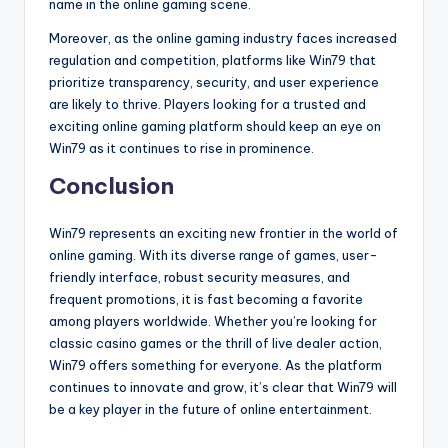
name in the online gaming scene.
Moreover, as the online gaming industry faces increased
regulation and competition, platforms like Win79 that
prioritize transparency, security, and user experience
are likely to thrive. Players looking for a trusted and
exciting online gaming platform should keep an eye on
Win79 as it continues to rise in prominence.
Conclusion
Win79 represents an exciting new frontier in the world of
online gaming. With its diverse range of games, user-
friendly interface, robust security measures, and
frequent promotions, it is fast becoming a favorite
among players worldwide. Whether you’re looking for
classic casino games or the thrill of live dealer action,
Win79 offers something for everyone. As the platform
continues to innovate and grow, it’s clear that Win79 will
be a key player in the future of online entertainment.