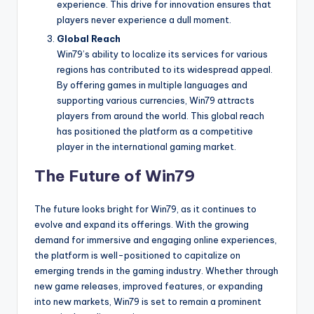
experience. This drive for innovation ensures that
players never experience a dull moment.
Global Reach
Win79’s ability to localize its services for various
regions has contributed to its widespread appeal.
By offering games in multiple languages and
supporting various currencies, Win79 attracts
players from around the world. This global reach
has positioned the platform as a competitive
player in the international gaming market.
The Future of Win79
The future looks bright for Win79, as it continues to
evolve and expand its offerings. With the growing
demand for immersive and engaging online experiences,
the platform is well-positioned to capitalize on
emerging trends in the gaming industry. Whether through
new game releases, improved features, or expanding
into new markets, Win79 is set to remain a prominent