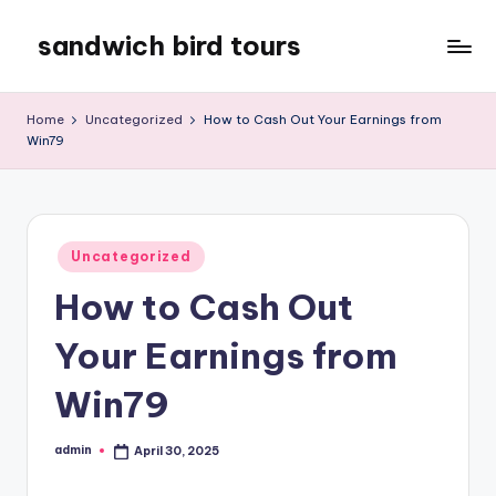
sandwich bird tours
Skip
to
sandwich
content
bird
Home
Uncategorized
How to Cash Out Your Earnings from
tours
Win79
Posted
Uncategorized
in
How to Cash Out
Your Earnings from
Win79
admin
April 30, 2025
Posted
by