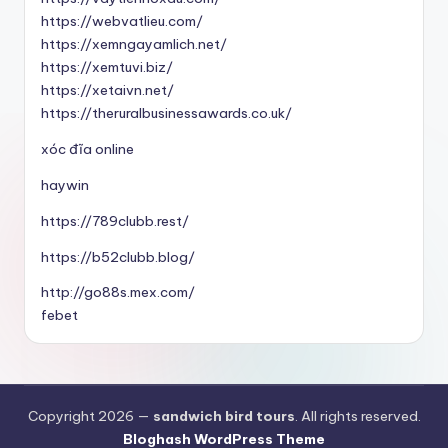
https://webvatlieu.com/
https://xemngayamlich.net/
https://xemtuvi.biz/
https://xetaivn.net/
https://theruralbusinessawards.co.uk/
xóc đĩa online
haywin
https://789clubb.rest/
https://b52clubb.blog/
http://go88s.mex.com/
febet
Copyright 2026 —
sandwich bird tours
. All rights reserved.
Bloghash WordPress Theme