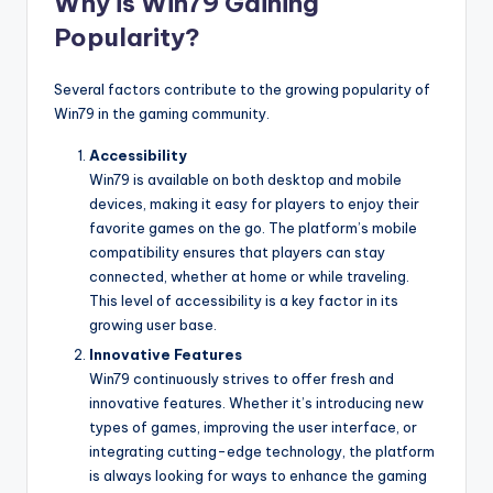
Why is Win79 Gaining
Popularity?
Several factors contribute to the growing popularity of
Win79 in the gaming community.
Accessibility
Win79 is available on both desktop and mobile
devices, making it easy for players to enjoy their
favorite games on the go. The platform’s mobile
compatibility ensures that players can stay
connected, whether at home or while traveling.
This level of accessibility is a key factor in its
growing user base.
Innovative Features
Win79 continuously strives to offer fresh and
innovative features. Whether it’s introducing new
types of games, improving the user interface, or
integrating cutting-edge technology, the platform
is always looking for ways to enhance the gaming