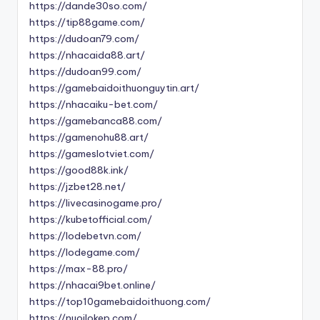
https://dande30so.com/
https://tip88game.com/
https://dudoan79.com/
https://nhacaida88.art/
https://dudoan99.com/
https://gamebaidoithuonguytin.art/
https://nhacaiku-bet.com/
https://gamebanca88.com/
https://gamenohu88.art/
https://gameslotviet.com/
https://good88k.ink/
https://jzbet28.net/
https://livecasinogame.pro/
https://kubetofficial.com/
https://lodebetvn.com/
https://lodegame.com/
https://max-88.pro/
https://nhacai9bet.online/
https://top10gamebaidoithuong.com/
https://nuoilokep.com/