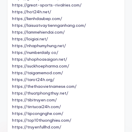
https://great-sports-rivalries.com/
https://hot24h.net/
https://kenhdaubep.com/
https://laisuatvaytiennganhang.com/
https://lammehiendai.com/
https://loigiai.net/
https://nhaphumyhung.net/
https://numberdaily.co/
https://shophoasaigon.net/
https://suckhoepharma.com/
https://taigamemod.com/
https://tarot24h.org/
https://thethaovietnamese.com/
https://thuatphongthuy.net/
https://tibitruyen.com/
https://tintucai24h.com/
https://tipcongnghe.com/
https://top10thuonghieu.com/
https://truyenfullhd.com/