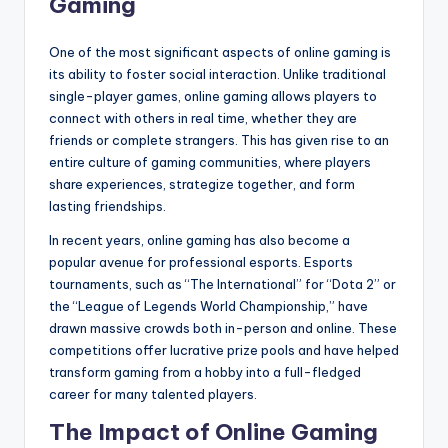
Gaming
One of the most significant aspects of online gaming is
its ability to foster social interaction. Unlike traditional
single-player games, online gaming allows players to
connect with others in real time, whether they are
friends or complete strangers. This has given rise to an
entire culture of gaming communities, where players
share experiences, strategize together, and form
lasting friendships.
In recent years, online gaming has also become a
popular avenue for professional esports. Esports
tournaments, such as “The International” for “Dota 2” or
the “League of Legends World Championship,” have
drawn massive crowds both in-person and online. These
competitions offer lucrative prize pools and have helped
transform gaming from a hobby into a full-fledged
career for many talented players.
The Impact of Online Gaming