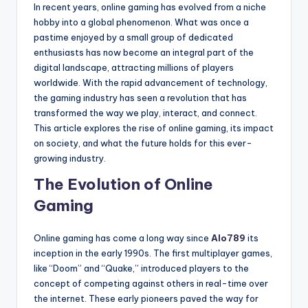
In recent years, online gaming has evolved from a niche
hobby into a global phenomenon. What was once a
pastime enjoyed by a small group of dedicated
enthusiasts has now become an integral part of the
digital landscape, attracting millions of players
worldwide. With the rapid advancement of technology,
the gaming industry has seen a revolution that has
transformed the way we play, interact, and connect.
This article explores the rise of online gaming, its impact
on society, and what the future holds for this ever-
growing industry.
The Evolution of Online
Gaming
Online gaming has come a long way since
Alo789
its
inception in the early 1990s. The first multiplayer games,
like “Doom” and “Quake,” introduced players to the
concept of competing against others in real-time over
the internet. These early pioneers paved the way for