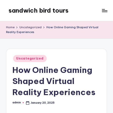
sandwich bird tours
Skip
to
sandwich
content
bird
Home
Uncategorized
How Online Gaming Shaped Virtual
tours
Reality Experiences
Posted
Uncategorized
in
How Online Gaming
Shaped Virtual
Reality Experiences
admin
January 20, 2025
Posted
by