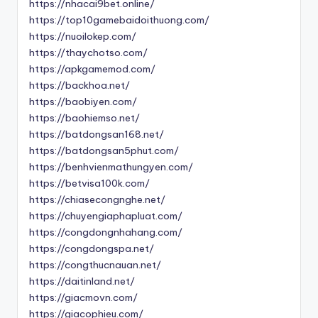
https://nhacai9bet.online/
https://top10gamebaidoithuong.com/
https://nuoilokep.com/
https://thaychotso.com/
https://apkgamemod.com/
https://backhoa.net/
https://baobiyen.com/
https://baohiemso.net/
https://batdongsan168.net/
https://batdongsan5phut.com/
https://benhvienmathungyen.com/
https://betvisa100k.com/
https://chiasecongnghe.net/
https://chuyengiaphapluat.com/
https://congdongnhahang.com/
https://congdongspa.net/
https://congthucnauan.net/
https://daitinland.net/
https://giacmovn.com/
https://giacophieu.com/