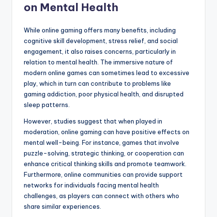
on Mental Health
While online gaming offers many benefits, including
cognitive skill development, stress relief, and social
engagement, it also raises concerns, particularly in
relation to mental health. The immersive nature of
modern online games can sometimes lead to excessive
play, which in turn can contribute to problems like
gaming addiction, poor physical health, and disrupted
sleep patterns.
However, studies suggest that when played in
moderation, online gaming can have positive effects on
mental well-being. For instance, games that involve
puzzle-solving, strategic thinking, or cooperation can
enhance critical thinking skills and promote teamwork.
Furthermore, online communities can provide support
networks for individuals facing mental health
challenges, as players can connect with others who
share similar experiences.