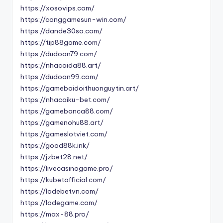
https://xosovips.com/
https://conggamesun-win.com/
https://dande30so.com/
https://tip88game.com/
https://dudoan79.com/
https://nhacaida88.art/
https://dudoan99.com/
https://gamebaidoithuonguytin.art/
https://nhacaiku-bet.com/
https://gamebanca88.com/
https://gamenohu88.art/
https://gameslotviet.com/
https://good88k.ink/
https://jzbet28.net/
https://livecasinogame.pro/
https://kubetofficial.com/
https://lodebetvn.com/
https://lodegame.com/
https://max-88.pro/