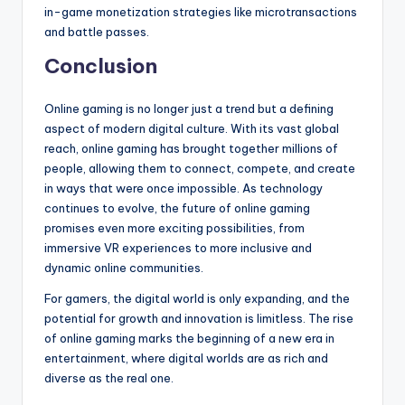
in-game monetization strategies like microtransactions
and battle passes.
Conclusion
Online gaming is no longer just a trend but a defining
aspect of modern digital culture. With its vast global
reach, online gaming has brought together millions of
people, allowing them to connect, compete, and create
in ways that were once impossible. As technology
continues to evolve, the future of online gaming
promises even more exciting possibilities, from
immersive VR experiences to more inclusive and
dynamic online communities.
For gamers, the digital world is only expanding, and the
potential for growth and innovation is limitless. The rise
of online gaming marks the beginning of a new era in
entertainment, where digital worlds are as rich and
diverse as the real one.