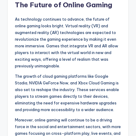
The Future of Online Gaming
As technology continues to advance, the future of
online gaming looks bright. Virtual reality (VR) and
augmented reality (AR) technologies are expected to
revolutionize the gaming experience by making it even
more immersive. Games that integrate VR and AR allow
players to interact with the virtual world in new and
exciting ways, offering a level of realism that was
previously unimaginable.
The growth of cloud gaming platforms like Google
Stadia, NVIDIA GeForce Now, and Xbox Cloud Gaming is
also set to reshape the industry. These services enable
players to stream games directly to their devices,
eliminating the need for expensive hardware upgrades
and providing more accessibility to a wider audience.
Moreover, online gaming will continue to be a driving
force in the social and entertainment sectors, with more
games focusing on cross-platform play, live events, and