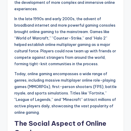
the development of more complex and immersive online
experiences.
In the late 1990s and early 2000s, the advent of
broadband internet and more powerful gaming consoles
brought online gaming to the mainstream. Games like
“World of Warcraft,” “Counter-Strike,” and “Halo 2”
helped establish online multiplayer gaming as a major
cultural force. Players could now team up with friends or
compete against strangers from around the world,
forming tight-knit communities in the process.
Today, online gaming encompasses a wide range of
genres, including massive multiplayer online role-playing
games (MMORPGs), first-person shooters (FPS), battle
royale, and sports simulations. Titles like “Fortnite,”
“League of Legends,” and “Minecraft” attract millions of
active players daily, showcasing the vast popularity of
online gaming.
The Social Aspect of Online