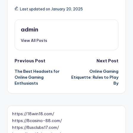
Last updated on January 20, 2025
admin
View All Posts
Post
Previous Post
Next Post
The Best Headsets for
Online Gaming
navigation
Online Gaming
Etiquette: Rules to Play
Enthusiasts
By
https://18win18.com/
https://8casino-88.com/
https://8usclubs17.com/