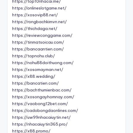
https://top10nhacai.me/
https://onlineslotgame.net/
https://xosovip88.net/
https://rongbachkimvn.net/
https://thichdaga.net/
https://reviewconggame.com/
https://tinmatsoicau.com/
https://bancaantien.com/
https://topnohu.club/
https://nohu88doithuong.com/
https://xosomayman.net/
https://x88.wedding/
https://bancatien.com/
https://bachthumienbac.com/
https://xosongayhomnay.com/
https://vaobong12bet.com/
https://cadobongdaonlines.com/
https://uw99nhacaiuytin.net/
https://nhacaiuytin365.pro/
https://x88.promo/