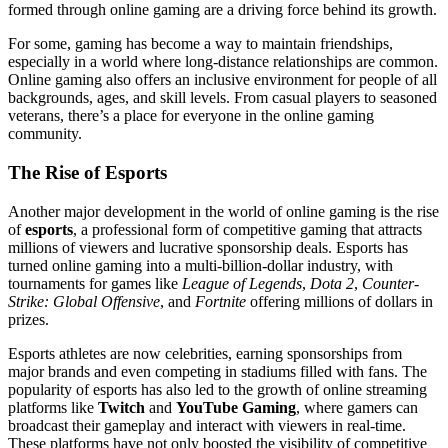
formed through online gaming are a driving force behind its growth.
For some, gaming has become a way to maintain friendships,
especially in a world where long-distance relationships are common.
Online gaming also offers an inclusive environment for people of all
backgrounds, ages, and skill levels. From casual players to seasoned
veterans, there’s a place for everyone in the online gaming
community.
The Rise of Esports
Another major development in the world of online gaming is the rise
of
esports
, a professional form of competitive gaming that attracts
millions of viewers and lucrative sponsorship deals. Esports has
turned online gaming into a multi-billion-dollar industry, with
tournaments for games like
League of Legends
,
Dota 2
,
Counter-
Strike: Global Offensive
, and
Fortnite
offering millions of dollars in
prizes.
Esports athletes are now celebrities, earning sponsorships from
major brands and even competing in stadiums filled with fans. The
popularity of esports has also led to the growth of online streaming
platforms like
Twitch
and
YouTube Gaming
, where gamers can
broadcast their gameplay and interact with viewers in real-time.
These platforms have not only boosted the visibility of competitive