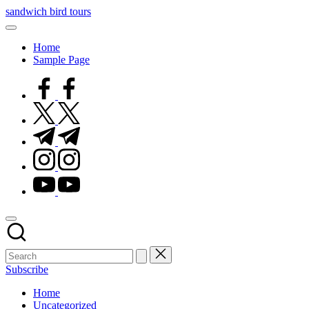
Skip
sandwich bird tours
to
sandwich
content
bird
Home
tours
Sample Page
facebook.com
twitter.com
t.me
instagram.com
youtube.com
Subscribe
Home
Uncategorized