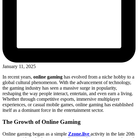
January 11, 2025
In recent years,
online gaming
has evolved from a niche hobby to a
global cultural phenomenon. With the advancement of technology,
the gaming industry has seen a massive surge in popularity,
reshaping the way people interact, entertain, and even earn a living.
Whether through competitive esports, immersive multiplayer
experiences, or casual mobile games, online gaming has established
itself as a dominant force in the entertainment sector.
The Growth of Online Gaming
Online gaming began as a simple
Zzone.live
activity in the late 20th