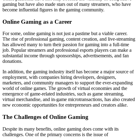
gaming but have also made stars out of many streamers, who have
become influential figures in the gaming community.
Online Gaming as a Career
For some, online gaming is not just a pastime but a viable career.
The rise of professional gaming, content creation, and live-streaming
has allowed many to turn their passion for gaming into a full-time
job. Popular streamers and professional esports players can make a
substantial income through sponsorships, advertisements, and fan
donations.
In addition, the gaming industry itself has become a major source of
employment, with companies hiring developers, designers,
marketers, and community managers to support the ever-expanding
world of online games. The growth of virtual economies and the
emergence of game-related industries, such as game streaming,
virtual merchandise, and in-game microtransactions, has also created
new economic opportunities for entrepreneurs and creators alike.
The Challenges of Online Gaming
Despite its many benefits, online gaming does come with its
challenges. One of the primary concerns is the issue of