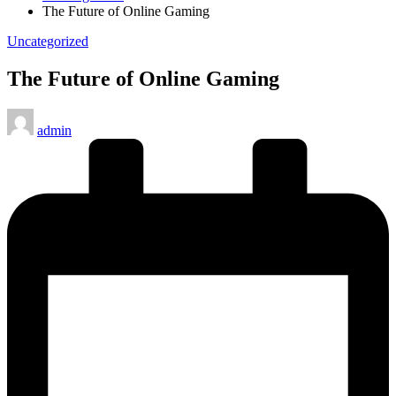
The Future of Online Gaming
Posted
Uncategorized
in
The Future of Online Gaming
Posted
admin
by