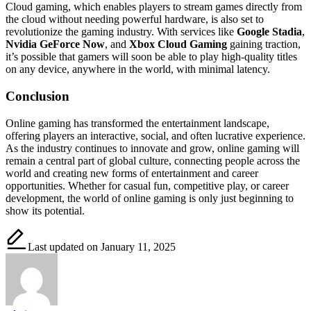
Cloud gaming, which enables players to stream games directly from
the cloud without needing powerful hardware, is also set to
revolutionize the gaming industry. With services like
Google Stadia
,
Nvidia GeForce Now
, and
Xbox Cloud Gaming
gaining traction,
it’s possible that gamers will soon be able to play high-quality titles
on any device, anywhere in the world, with minimal latency.
Conclusion
Online gaming has transformed the entertainment landscape,
offering players an interactive, social, and often lucrative experience.
As the industry continues to innovate and grow, online gaming will
remain a central part of global culture, connecting people across the
world and creating new forms of entertainment and career
opportunities. Whether for casual fun, competitive play, or career
development, the world of online gaming is only just beginning to
show its potential.
Last updated on January 11, 2025