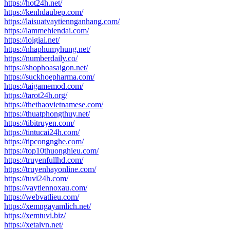
https://hot24h.net/
https://kenhdaubep.com/
https://laisuatvaytiennganhang.com/
https://lammehiendai.com/
https://loigiai.net/
https://nhaphumyhung.net/
https://numberdaily.co/
https://shophoasaigon.net/
https://suckhoepharma.com/
https://taigamemod.com/
https://tarot24h.org/
https://thethaovietnamese.com/
https://thuatphongthuy.net/
https://tibitruyen.com/
https://tintucai24h.com/
https://tipcongnghe.com/
https://top10thuonghieu.com/
https://truyenfullhd.com/
https://truyenhayonline.com/
https://tuvi24h.com/
https://vaytiennoxau.com/
https://webvatlieu.com/
https://xemngayamlich.net/
https://xemtuvi.biz/
https://xetaivn.net/