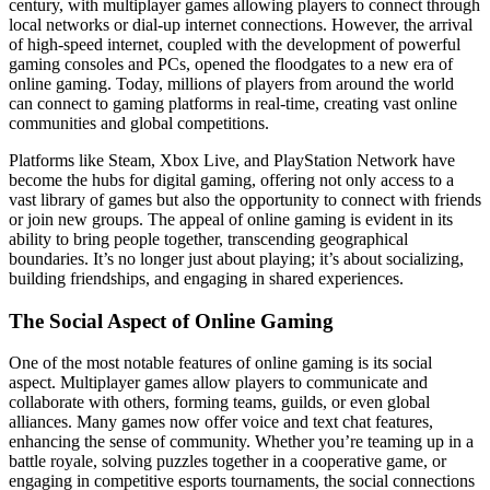
century, with multiplayer games allowing players to connect through
local networks or dial-up internet connections. However, the arrival
of high-speed internet, coupled with the development of powerful
gaming consoles and PCs, opened the floodgates to a new era of
online gaming. Today, millions of players from around the world
can connect to gaming platforms in real-time, creating vast online
communities and global competitions.
Platforms like Steam, Xbox Live, and PlayStation Network have
become the hubs for digital gaming, offering not only access to a
vast library of games but also the opportunity to connect with friends
or join new groups. The appeal of online gaming is evident in its
ability to bring people together, transcending geographical
boundaries. It’s no longer just about playing; it’s about socializing,
building friendships, and engaging in shared experiences.
The Social Aspect of Online Gaming
One of the most notable features of online gaming is its social
aspect. Multiplayer games allow players to communicate and
collaborate with others, forming teams, guilds, or even global
alliances. Many games now offer voice and text chat features,
enhancing the sense of community. Whether you’re teaming up in a
battle royale, solving puzzles together in a cooperative game, or
engaging in competitive esports tournaments, the social connections