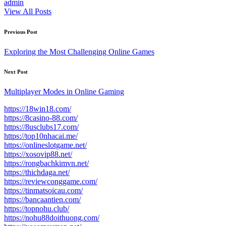
admin
View All Posts
Post
Previous Post
navigation
Exploring the Most Challenging Online Games
Next Post
Multiplayer Modes in Online Gaming
https://18win18.com/
https://8casino-88.com/
https://8usclubs17.com/
https://top10nhacai.me/
https://onlineslotgame.net/
https://xosovip88.net/
https://rongbachkimvn.net/
https://thichdaga.net/
https://reviewconggame.com/
https://tinmatsoicau.com/
https://bancaantien.com/
https://topnohu.club/
https://nohu88doithuong.com/