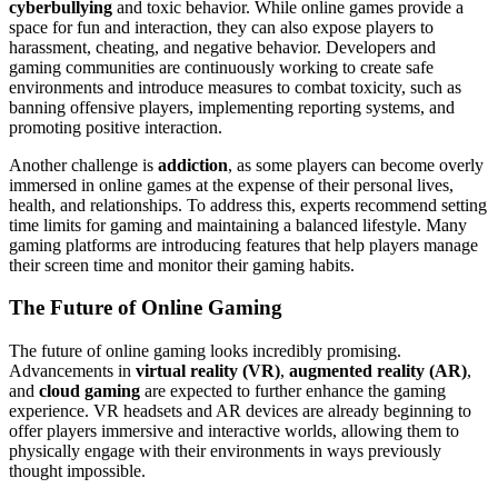
cyberbullying
and toxic behavior. While online games provide a
space for fun and interaction, they can also expose players to
harassment, cheating, and negative behavior. Developers and
gaming communities are continuously working to create safe
environments and introduce measures to combat toxicity, such as
banning offensive players, implementing reporting systems, and
promoting positive interaction.
Another challenge is
addiction
, as some players can become overly
immersed in online games at the expense of their personal lives,
health, and relationships. To address this, experts recommend setting
time limits for gaming and maintaining a balanced lifestyle. Many
gaming platforms are introducing features that help players manage
their screen time and monitor their gaming habits.
The Future of Online Gaming
The future of online gaming looks incredibly promising.
Advancements in
virtual reality (VR)
,
augmented reality (AR)
,
and
cloud gaming
are expected to further enhance the gaming
experience. VR headsets and AR devices are already beginning to
offer players immersive and interactive worlds, allowing them to
physically engage with their environments in ways previously
thought impossible.