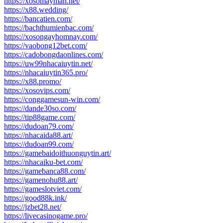
https://xosomayman.net/
https://x88.wedding/
https://bancatien.com/
https://bachthumienbac.com/
https://xosongayhomnay.com/
https://vaobong12bet.com/
https://cadobongdaonlines.com/
https://uw99nhacaiuytin.net/
https://nhacaiuytin365.pro/
https://x88.promo/
https://xosovips.com/
https://conggamesun-win.com/
https://dande30so.com/
https://tip88game.com/
https://dudoan79.com/
https://nhacaida88.art/
https://dudoan99.com/
https://gamebaidoithuonguytin.art/
https://nhacaiku-bet.com/
https://gamebanca88.com/
https://gamenohu88.art/
https://gameslotviet.com/
https://good88k.ink/
https://jzbet28.net/
https://livecasinogame.pro/