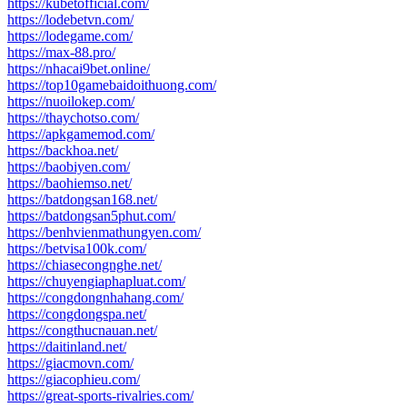
https://kubetofficial.com/
https://lodebetvn.com/
https://lodegame.com/
https://max-88.pro/
https://nhacai9bet.online/
https://top10gamebaidoithuong.com/
https://nuoilokep.com/
https://thaychotso.com/
https://apkgamemod.com/
https://backhoa.net/
https://baobiyen.com/
https://baohiemso.net/
https://batdongsan168.net/
https://batdongsan5phut.com/
https://benhvienmathungyen.com/
https://betvisa100k.com/
https://chiasecongnghe.net/
https://chuyengiaphapluat.com/
https://congdongnhahang.com/
https://congdongspa.net/
https://congthucnauan.net/
https://daitinland.net/
https://giacmovn.com/
https://giacophieu.com/
https://great-sports-rivalries.com/