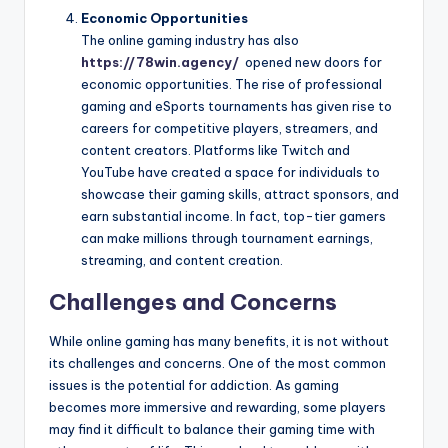
Economic Opportunities
The online gaming industry has also
https://78win.agency/
opened new doors for
economic opportunities. The rise of professional
gaming and eSports tournaments has given rise to
careers for competitive players, streamers, and
content creators. Platforms like Twitch and
YouTube have created a space for individuals to
showcase their gaming skills, attract sponsors, and
earn substantial income. In fact, top-tier gamers
can make millions through tournament earnings,
streaming, and content creation.
Challenges and Concerns
While online gaming has many benefits, it is not without
its challenges and concerns. One of the most common
issues is the potential for addiction. As gaming
becomes more immersive and rewarding, some players
may find it difficult to balance their gaming time with