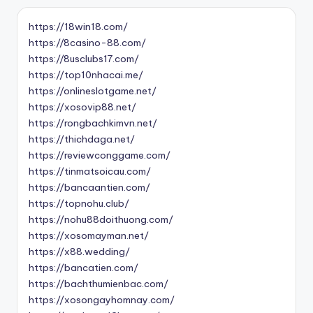
https://18win18.com/
https://8casino-88.com/
https://8usclubs17.com/
https://top10nhacai.me/
https://onlineslotgame.net/
https://xosovip88.net/
https://rongbachkimvn.net/
https://thichdaga.net/
https://reviewconggame.com/
https://tinmatsoicau.com/
https://bancaantien.com/
https://topnohu.club/
https://nohu88doithuong.com/
https://xosomayman.net/
https://x88.wedding/
https://bancatien.com/
https://bachthumienbac.com/
https://xosongayhomnay.com/