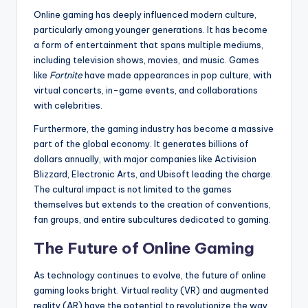
Online gaming has deeply influenced modern culture,
particularly among younger generations. It has become
a form of entertainment that spans multiple mediums,
including television shows, movies, and music. Games
like
Fortnite
have made appearances in pop culture, with
virtual concerts, in-game events, and collaborations
with celebrities.
Furthermore, the gaming industry has become a massive
part of the global economy. It generates billions of
dollars annually, with major companies like Activision
Blizzard, Electronic Arts, and Ubisoft leading the charge.
The cultural impact is not limited to the games
themselves but extends to the creation of conventions,
fan groups, and entire subcultures dedicated to gaming.
The Future of Online Gaming
As technology continues to evolve, the future of online
gaming looks bright. Virtual reality (VR) and augmented
reality (AR) have the potential to revolutionize the way