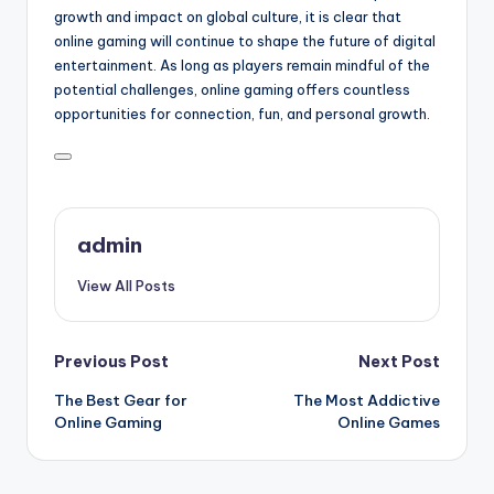
growth and impact on global culture, it is clear that
online gaming will continue to shape the future of digital
entertainment. As long as players remain mindful of the
potential challenges, online gaming offers countless
opportunities for connection, fun, and personal growth.
admin
View All Posts
Post
Previous Post
Next Post
The Best Gear for
The Most Addictive
navigation
Online Gaming
Online Games