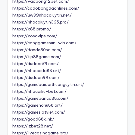
https://vaobong12bet.com/
https://cadobongdaonlines.com/
https://uw99nhacaiuytin.net/
https://nhacaiuytin365.pro/
https://x88.promo/
https://xosovips.com/
https://conggamesun-win.com/
https://dande30so.com/
https://tip88game.com/
https://dudoan79.com/
https://nhacaida88.art/
https://dudoan99.com/
https://gamebaidoithuonguytin.art/
https://nhacaiku-bet.com/
https://gamebanca88.com/
https://gamenohu88.art/
https://gameslotviet.com/
https://good88k.ink/
https://jzbet28.net/
https://livecasinogame.pro/