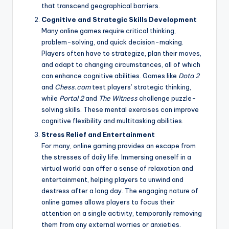
that transcend geographical barriers.
Cognitive and Strategic Skills Development
Many online games require critical thinking,
problem-solving, and quick decision-making.
Players often have to strategize, plan their moves,
and adapt to changing circumstances, all of which
can enhance cognitive abilities. Games like
Dota 2
and
Chess.com
test players’ strategic thinking,
while
Portal 2
and
The Witness
challenge puzzle-
solving skills. These mental exercises can improve
cognitive flexibility and multitasking abilities.
Stress Relief and Entertainment
For many, online gaming provides an escape from
the stresses of daily life. Immersing oneself in a
virtual world can offer a sense of relaxation and
entertainment, helping players to unwind and
destress after a long day. The engaging nature of
online games allows players to focus their
attention on a single activity, temporarily removing
them from any external worries or anxieties.