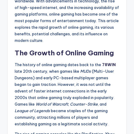
worldwide. With advancements in technology, the rise
of high-speed internet, and the increasing availability of
gaming platforms, online gaming has become one of the
most popular forms of entertainment today. This article
explores the rapid growth of online gaming, its various
benefits, potential challenges, and its influence on
modern culture.
The Growth of Online Gaming
The history of online gaming dates back to the
78WIN
late 20th century, when games like
MUDs
(Multi-User
Dungeons) and early PC-based multiplayer games
began to gain traction. However, it was not until the
advent of faster internet connections in the early
2000s that online gaming truly exploded in popularity.
Games like
World of Warcraft
,
Counter-Strike
, and
League of Legends
became staples of the gaming
community, attracting millions of players and
establishing gaming as a legitimate social activity.