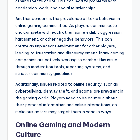
other aspects of life. This can lead to problems with
academics, work, and social relationships.
Another concern is the prevalence of toxic behavior in
online gaming communities. As players communicate
and compete with each other, some exhibit aggression,
harassment, or other negative behaviors. This can
create an unpleasant environment for other players,
leading to frustration and discouragement. Many gaming
companies are actively working to combat this issue
through moderation tools, reporting systems, and
stricter community guidelines.
Additionally, issues related to online security, such as
cyberbullying, identity theft, and scams, are prevalent in
the gaming world. Players need to be cautious about
their personal information and online interactions, as
malicious actors may target them in various ways.
Online Gaming and Modern
Culture