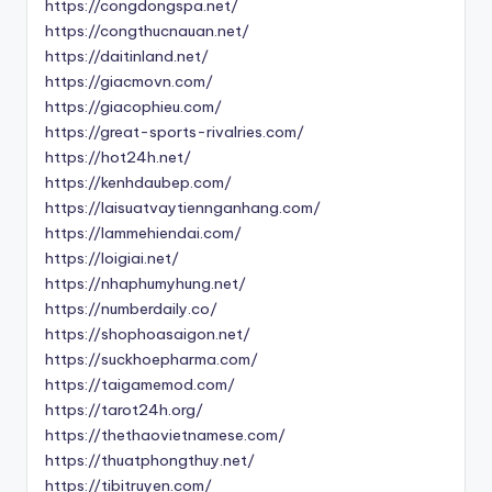
https://congdongspa.net/
https://congthucnauan.net/
https://daitinland.net/
https://giacmovn.com/
https://giacophieu.com/
https://great-sports-rivalries.com/
https://hot24h.net/
https://kenhdaubep.com/
https://laisuatvaytiennganhang.com/
https://lammehiendai.com/
https://loigiai.net/
https://nhaphumyhung.net/
https://numberdaily.co/
https://shophoasaigon.net/
https://suckhoepharma.com/
https://taigamemod.com/
https://tarot24h.org/
https://thethaovietnamese.com/
https://thuatphongthuy.net/
https://tibitruyen.com/