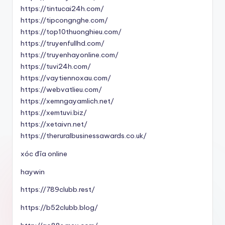
https://tintucai24h.com/
https://tipcongnghe.com/
https://top10thuonghieu.com/
https://truyenfullhd.com/
https://truyenhayonline.com/
https://tuvi24h.com/
https://vaytiennoxau.com/
https://webvatlieu.com/
https://xemngayamlich.net/
https://xemtuvi.biz/
https://xetaivn.net/
https://theruralbusinessawards.co.uk/
xóc đĩa online
haywin
https://789clubb.rest/
https://b52clubb.blog/