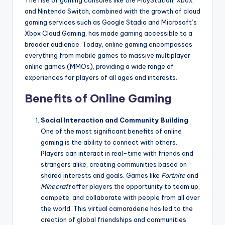
The rise of gaming consoles like the PlayStation, Xbox,
and Nintendo Switch, combined with the growth of cloud
gaming services such as Google Stadia and Microsoft’s
Xbox Cloud Gaming, has made gaming accessible to a
broader audience. Today, online gaming encompasses
everything from mobile games to massive multiplayer
online games (MMOs), providing a wide range of
experiences for players of all ages and interests.
Benefits of Online Gaming
Social Interaction and Community Building
One of the most significant benefits of online
gaming is the ability to connect with others.
Players can interact in real-time with friends and
strangers alike, creating communities based on
shared interests and goals. Games like
Fortnite
and
Minecraft
offer players the opportunity to team up,
compete, and collaborate with people from all over
the world. This virtual camaraderie has led to the
creation of global friendships and communities