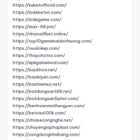
https://kubetofficial.com/
https://lodebetvn.com/
https://lodegame.com/
https://max-88.pro/
https://nhacai9bet.online/
https://top10gamebaidoithuong.com/
https://nuoilokep.com/
https://thaychotso.com/
https://apkgamemod.com/
https://backhoa.net/
https://baobiyen.com/
https://baohiemso.net/
https://batdongsan168.net/
https://batdongsan5phut.com/
https://benhvienmathungyen.com/
https://betvisa100k.com/
https://chiasecongnghe.net/
https://chuyengiaphapluat.com/
https://congdongnhahang.com/