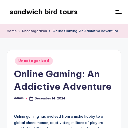
sandwich bird tours
Skip
to
sandwich
content
bird
Home
Uncategorized
Online Gaming: An Addictive Adventure
tours
Posted
Uncategorized
in
Online Gaming: An
Addictive Adventure
admin
December 14, 2024
Posted
by
Online gaming has evolved from a niche hobby to a
global phenomenon, captivating millions of players