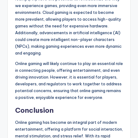
we experience games, providing even more immersive
environments. Cloud gaming is expected to become
more prevalent, allowing players to access high-quality
games without the need for expensive hardware.
Additionally, advancements in artificial intelligence (AI)
could create more intelligent non-player characters
(NPCs), making gaming experiences even more dynamic
and engaging.
Online gaming will likely continue to play an essential role
in connecting people, offering entertainment, and even
driving innovation. However, it is essential for players,
developers, and regulators to work together to address
potential concerns, ensuring that online gaming remains
a positive, enjoyable experience for everyone.
Conclusion
Online gaming has become an integral part of modern
entertainment, offering a platform for social interaction,
mental stimulation, and stress relief. With its rapid