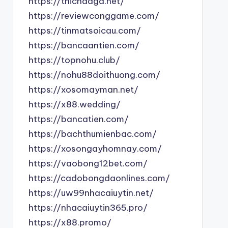
https://thichdaga.net/
https://reviewconggame.com/
https://tinmatsoicau.com/
https://bancaantien.com/
https://topnohu.club/
https://nohu88doithuong.com/
https://xosomayman.net/
https://x88.wedding/
https://bancatien.com/
https://bachthumienbac.com/
https://xosongayhomnay.com/
https://vaobong12bet.com/
https://cadobongdaonlines.com/
https://uw99nhacaiuytin.net/
https://nhacaiuytin365.pro/
https://x88.promo/