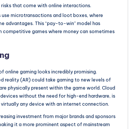
risks that come with online interactions.
use microtransactions and loot boxes, where
ame advantages. This “pay-to-win” model has
y in competitive games where money can sometimes
ing
of online gaming looks incredibly promising.
ed reality (AR) could take gaming to new levels of
are physically present within the game world. Cloud
devices without the need for high-end hardware, is
virtually any device with an internet connection.
ncreasing investment from major brands and sponsors
making it a more prominent aspect of mainstream