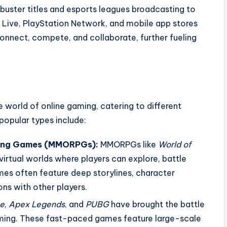
uster titles and esports leagues broadcasting to
x Live, PlayStation Network, and mobile app stores
nect, compete, and collaborate, further fueling
 world of online gaming, catering to different
popular types include:
aying Games (MMORPGs):
MMORPGs like
World of
virtual worlds where players can explore, battle
es often feature deep storylines, character
ons with other players.
te
,
Apex Legends
, and
PUBG
have brought the battle
gaming. These fast-paced games feature large-scale