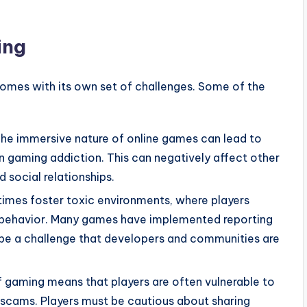
ing
comes with its own set of challenges. Some of the
he immersive nature of online games can lead to
n gaming addiction. This can negatively affect other
 social relationships.
mes foster toxic environments, where players
c behavior. Many games have implemented reporting
 be a challenge that developers and communities are
f gaming means that players are often vulnerable to
d scams. Players must be cautious about sharing