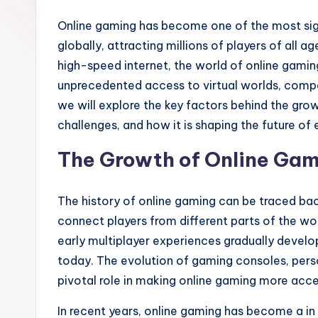
Online gaming has become one of the most sig
globally, attracting millions of players of all
high-speed internet, the world of online gamin
unprecedented access to virtual worlds, competit
we will explore the key factors behind the grow
challenges, and how it is shaping the future of
The Growth of Online Ga
The history of online gaming can be traced ba
connect players from different parts of the w
early multiplayer experiences gradually devel
today. The evolution of gaming consoles, pers
pivotal role in making online gaming more acce
In recent years, online gaming has become a in