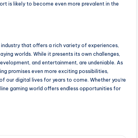
ort is likely to become even more prevalent in the
ndustry that offers a rich variety of experiences,
ying worlds. While it presents its own challenges,
l development, and entertainment, are undeniable. As
ng promises even more exciting possibilities,
of our digital lives for years to come. Whether you’re
nline gaming world offers endless opportunities for