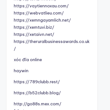
https://vaytiennoxau.com/
https://webvatlieu.com/
https://xemngayamlich.net/
https://xemtuvi.biz/
https://xetaivn.net/
https://theruralbusinessawards.co.uk
/
xóc đĩa online
haywin
https://789clubb.rest/
https://b52clubb.blog/
http://go88s.mex.com/