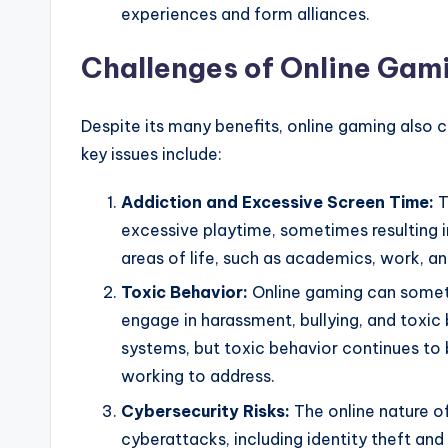
experiences and form alliances.
Challenges of Online Gam
Despite its many benefits, online gaming also 
key issues include:
Addiction and Excessive Screen Time:
T
excessive playtime, sometimes resulting i
areas of life, such as academics, work, and
Toxic Behavior:
Online gaming can someti
engage in harassment, bullying, and toxi
systems, but toxic behavior continues to
working to address.
Cybersecurity Risks:
The online nature o
cyberattacks, including identity theft an