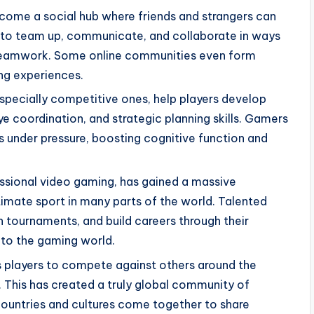
come a social hub where friends and strangers can
 to team up, communicate, and collaborate in ways
r teamwork. Some online communities even form
ng experiences.
pecially competitive ones, help players develop
ye coordination, and strategic planning skills. Gamers
s under pressure, boosting cognitive function and
ssional video gaming, has gained a massive
timate sport in many parts of the world. Talented
 tournaments, and build careers through their
to the gaming world.
s players to compete against others around the
 This has created a truly global community of
countries and cultures come together to share