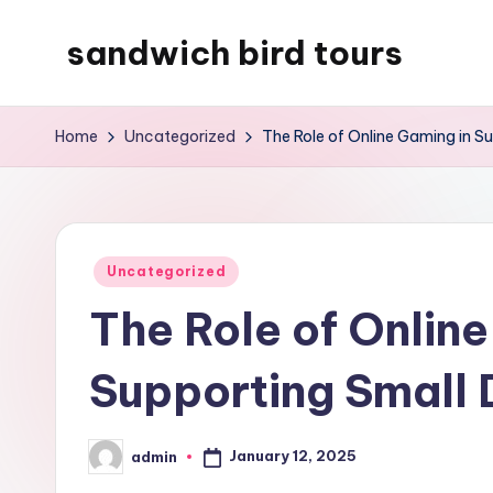
sandwich bird tours
Skip
to
sandwich
content
bird
Home
Uncategorized
The Role of Online Gaming in S
tours
Posted
Uncategorized
in
The Role of Online
Supporting Small
January 12, 2025
admin
Posted
by