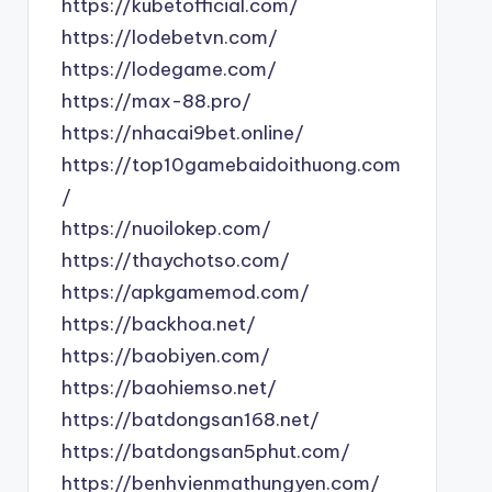
https://kubetofficial.com/
https://lodebetvn.com/
https://lodegame.com/
https://max-88.pro/
https://nhacai9bet.online/
https://top10gamebaidoithuong.com
/
https://nuoilokep.com/
https://thaychotso.com/
https://apkgamemod.com/
https://backhoa.net/
https://baobiyen.com/
https://baohiemso.net/
https://batdongsan168.net/
https://batdongsan5phut.com/
https://benhvienmathungyen.com/