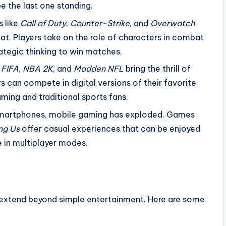
e the last one standing.
 like
Call of Duty
,
Counter-Strike
, and
Overwatch
. Players take on the role of characters in combat
rategic thinking to win matches.
s
FIFA
,
NBA 2K
, and
Madden NFL
bring the thrill of
s can compete in digital versions of their favorite
ing and traditional sports fans.
 smartphones, mobile gaming has exploded. Games
g Us
offer casual experiences that can be enjoyed
 in multiplayer modes.
g
 extend beyond simple entertainment. Here are some