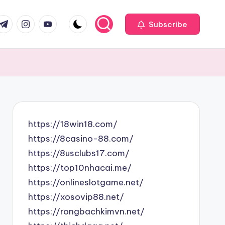
com
r.com
.me
instagram.com
youtube.com
Subscribe
https://18win18.com/
https://8casino-88.com/
https://8usclubs17.com/
https://top10nhacai.me/
https://onlineslotgame.net/
https://xosovip88.net/
https://rongbachkimvn.net/