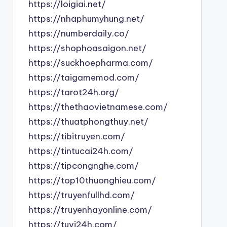
https://loigiai.net/
https://nhaphumyhung.net/
https://numberdaily.co/
https://shophoasaigon.net/
https://suckhoepharma.com/
https://taigamemod.com/
https://tarot24h.org/
https://thethaovietnamese.com/
https://thuatphongthuy.net/
https://tibitruyen.com/
https://tintucai24h.com/
https://tipcongnghe.com/
https://top10thuonghieu.com/
https://truyenfullhd.com/
https://truyenhayonline.com/
https://tuvi24h.com/