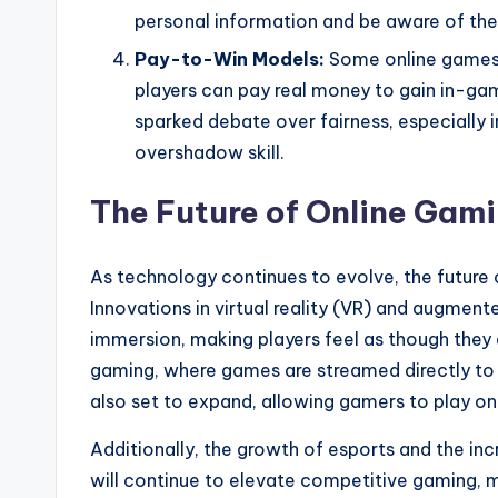
personal information and be aware of the 
Pay-to-Win Models:
Some online games 
players can pay real money to gain in-g
sparked debate over fairness, especiall
overshadow skill.
The Future of Online Gam
As technology continues to evolve, the future 
Innovations in virtual reality (VR) and augment
immersion, making players feel as though they 
gaming, where games are streamed directly to 
also set to expand, allowing gamers to play on 
Additionally, the growth of esports and the i
will continue to elevate competitive gaming, 