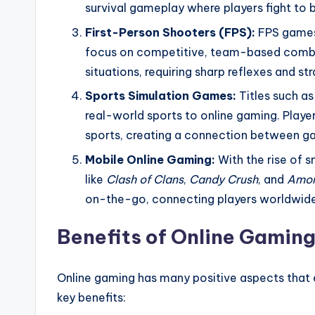
survival gameplay where players fight to b
First-Person Shooters (FPS):
FPS games
focus on competitive, team-based combat
situations, requiring sharp reflexes and st
Sports Simulation Games:
Titles such a
real-world sports to online gaming. Player
sports, creating a connection between gam
Mobile Online Gaming:
With the rise of
like
Clash of Clans
,
Candy Crush
, and
Amon
on-the-go, connecting players worldwide
Benefits of Online Gamin
Online gaming has many positive aspects that
key benefits: