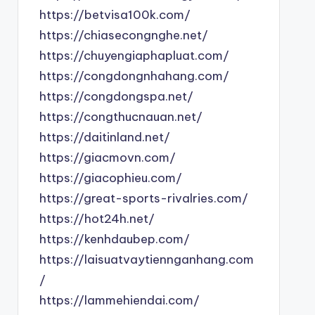
https://betvisa100k.com/
https://chiasecongnghe.net/
https://chuyengiaphapluat.com/
https://congdongnhahang.com/
https://congdongspa.net/
https://congthucnauan.net/
https://daitinland.net/
https://giacmovn.com/
https://giacophieu.com/
https://great-sports-rivalries.com/
https://hot24h.net/
https://kenhdaubep.com/
https://laisuatvaytiennganhang.com
/
https://lammehiendai.com/