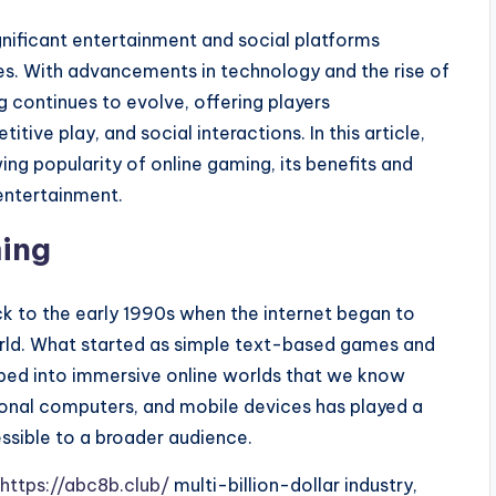
nificant entertainment and social platforms
 ages. With advancements in technology and the rise of
g continues to evolve, offering players
ive play, and social interactions. In this article,
ing popularity of online gaming, its benefits and
 entertainment.
ming
ck to the early 1990s when the internet began to
orld. What started as simple text-based games and
oped into immersive online worlds that we know
onal computers, and mobile devices has played a
ssible to a broader audience.
https://abc8b.club/
multi-billion-dollar industry,