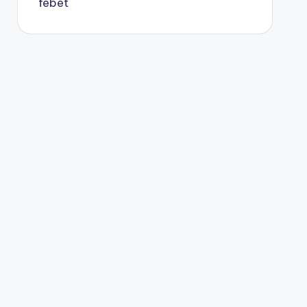
febet