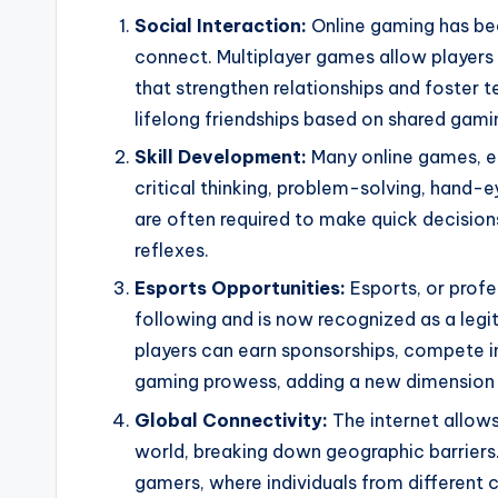
Social Interaction:
Online gaming has be
connect. Multiplayer games allow players
that strengthen relationships and foste
lifelong friendships based on shared gami
Skill Development:
Many online games, es
critical thinking, problem-solving, hand-e
are often required to make quick decision
reflexes.
Esports Opportunities:
Esports, or profe
following and is now recognized as a legi
players can earn sponsorships, compete in
gaming prowess, adding a new dimension 
Global Connectivity:
The internet allow
world, breaking down geographic barriers.
gamers, where individuals from different 