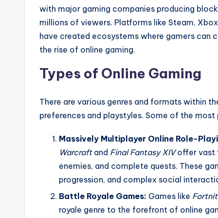
with major gaming companies producing blockb
millions of viewers. Platforms like Steam, Xbo
have created ecosystems where gamers can con
the rise of online gaming.
Types of Online Gaming
There are various genres and formats within the
preferences and playstyles. Some of the most 
Massively Multiplayer Online Role-Pl
Warcraft
and
Final Fantasy XIV
offer vast 
enemies, and complete quests. These gam
progression, and complex social interacti
Battle Royale Games:
Games like
Fortni
royale genre to the forefront of online 