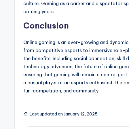
culture. Gaming as a career and a spectator sp
coming years.
Conclusion
Online gaming is an ever-growing and dynamic i
from competitive esports to immersive role-pla
the benefits, including social connection, skil
technology advances, the future of online gami
ensuring that gaming will remain a central part 
a casual player or an esports enthusiast, the o
fun, competition, and community.
Last updated on January 12, 2025