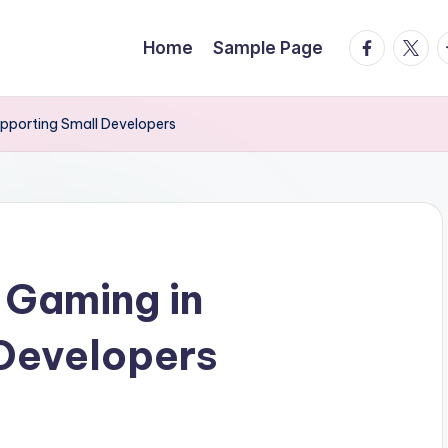
facebook.
twitte
t
Home
Sample Page
upporting Small Developers
 Gaming in
 Developers