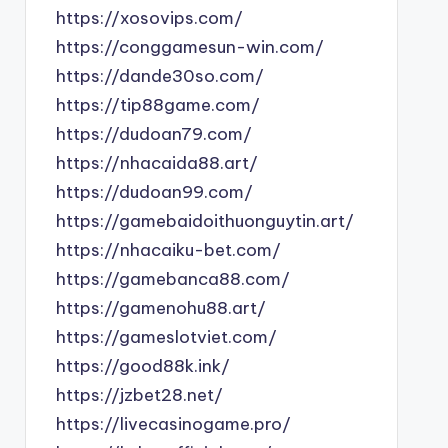
https://xosovips.com/
https://conggamesun-win.com/
https://dande30so.com/
https://tip88game.com/
https://dudoan79.com/
https://nhacaida88.art/
https://dudoan99.com/
https://gamebaidoithuonguytin.art/
https://nhacaiku-bet.com/
https://gamebanca88.com/
https://gamenohu88.art/
https://gameslotviet.com/
https://good88k.ink/
https://jzbet28.net/
https://livecasinogame.pro/