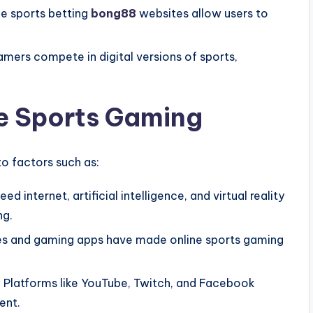
e sports betting
bong88
websites allow users to
mers compete in digital versions of sports,
ne Sports Gaming
o factors such as:
d internet, artificial intelligence, and virtual reality
ng.
 and gaming apps have made online sports gaming
 Platforms like YouTube, Twitch, and Facebook
ent.