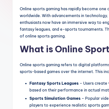
Online sports gaming has rapidly become one o
worldwide. With advancements in technology, g
enthusiasts now have an immersive way to enga
fantasy leagues, and e-sports tournaments. This
of online sports gaming.
What is Online Spor
Online sports gaming refers to digital platfor
sports-based games over the internet. This inc
Fantasy Sports Leagues
– Users create v
based on their performance in actual ma
Sports Simulation Games
– Popular vide
players to experience realistic sports ga