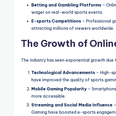
Betting and Gambling Platforms
– Onlin
wager on real-world sports events.
E-sports Competitions
– Professional ga
attracting millions of viewers worldwide.
The Growth of Onli
The industry has seen exponential growth due t
Technological Advancements
– High-spee
have improved the quality of sports gami
Mobile Gaming Popularity
– Smartphones
more accessible.
Streaming and Social Media Influence
–
Gaming have boosted e-sports engagem