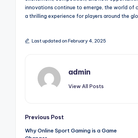
innovations continue to emerge, the world of o
a thrilling experience for players around the gl
Last updated on February 4, 2025
admin
View All Posts
Post
Previous Post
Why Online Sport Gaming is a Game
navigation