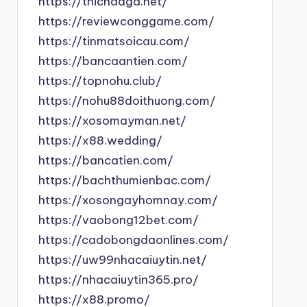
https://thichdaga.net/
https://reviewconggame.com/
https://tinmatsoicau.com/
https://bancaantien.com/
https://topnohu.club/
https://nohu88doithuong.com/
https://xosomayman.net/
https://x88.wedding/
https://bancatien.com/
https://bachthumienbac.com/
https://xosongayhomnay.com/
https://vaobong12bet.com/
https://cadobongdaonlines.com/
https://uw99nhacaiuytin.net/
https://nhacaiuytin365.pro/
https://x88.promo/