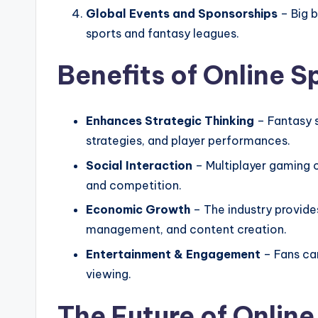
Global Events and Sponsorships
– Big b
sports and fantasy leagues.
Benefits of Online 
Enhances Strategic Thinking
– Fantasy 
strategies, and player performances.
Social Interaction
– Multiplayer gaming
and competition.
Economic Growth
– The industry provide
management, and content creation.
Entertainment & Engagement
– Fans can
viewing.
The Future of Onlin