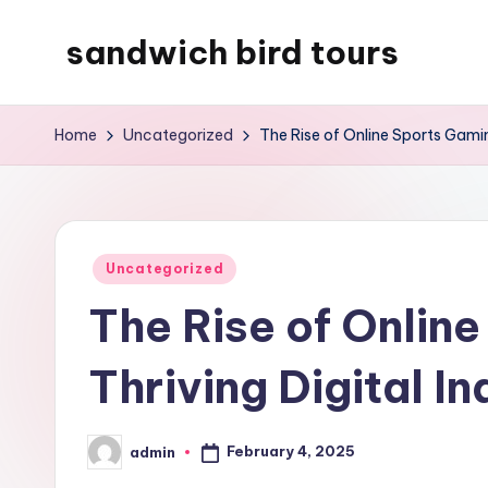
sandwich bird tours
Skip
to
sandwich
content
bird
Home
Uncategorized
The Rise of Online Sports Gaming
tours
Posted
Uncategorized
in
The Rise of Onlin
Thriving Digital In
February 4, 2025
admin
Posted
by