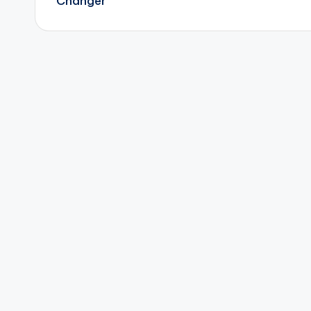
Changer