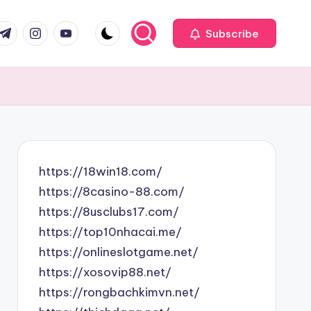
com
r.com
.me
instagram.com
youtube.com
Subscribe
https://18win18.com/
https://8casino-88.com/
https://8usclubs17.com/
https://top10nhacai.me/
https://onlineslotgame.net/
https://xosovip88.net/
https://rongbachkimvn.net/