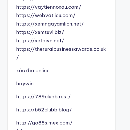
https://vaytiennoxau.com/
https://webvatlieu.com/
https://xemngayamlich.net/
https://xemtuvi.biz/
https://xetaivn.net/
https://theruralbusinessawards.co.uk
/
xóc đĩa online
haywin
https://789clubb.rest/
https://b52clubb.blog/
http://go88s.mex.com/