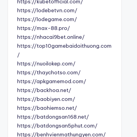
https://kubetofficial.com/
https://lodebetvn.com/
https://lodegame.com/
https://max-88.pro/
https://nhacai9bet.online/
https://top10gamebaidoithuong.com
/
https://nuoilokep.com/
https://thaychotso.com/
https://apkgamemod.com/
https://backhoa.net/
https://baobiyen.com/
https://baohiemso.net/
https://batdongsan168.net/
https://batdongsan5phut.com/
https://benhvienmathungyen.com/