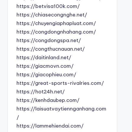
https://betvisa100k.com/
https://chiasecongnghe.net/
https://chuyengiaphapluat.com/
https://congdongnhahang.com/
https://congdongspa.net/
https://congthucnauan.net/
https://daitinland.net/
https://giacmovn.com/
https://giacophieu.com/
https://great-sports-rivalries.com/
https://hot24h.net/
https://kenhdaubep.com/
https://laisuatvaytiennganhang.com
/
https://lammehiendai.com/