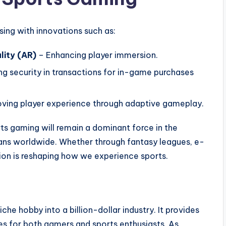
sing with innovations such as:
lity (AR)
– Enhancing player immersion.
ng security in transactions for in-game purchases
ving player experience through adaptive gameplay.
ts gaming will remain a dominant force in the
 fans worldwide. Whether through fantasy leagues, e-
ution is reshaping how we experience sports.
he hobby into a billion-dollar industry. It provides
s for both gamers and sports enthusiasts. As