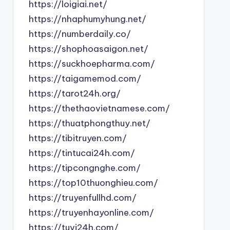
https://loigiai.net/
https://nhaphumyhung.net/
https://numberdaily.co/
https://shophoasaigon.net/
https://suckhoepharma.com/
https://taigamemod.com/
https://tarot24h.org/
https://thethaovietnamese.com/
https://thuatphongthuy.net/
https://tibitruyen.com/
https://tintucai24h.com/
https://tipcongnghe.com/
https://top10thuonghieu.com/
https://truyenfullhd.com/
https://truyenhayonline.com/
https://tuvi24h.com/