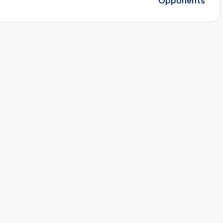
Opponents