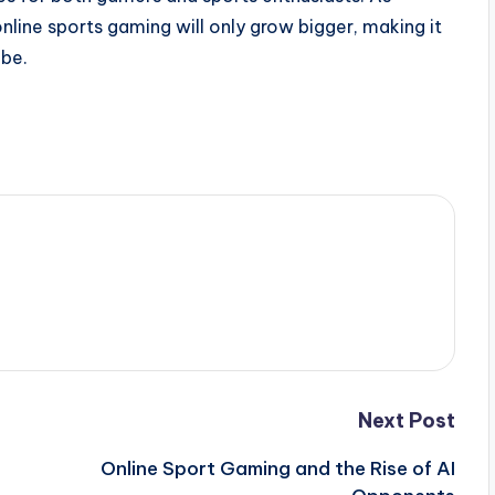
nline sports gaming will only grow bigger, making it
obe.
Next Post
Online Sport Gaming and the Rise of AI