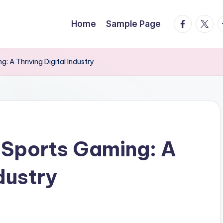
facebook.
twitte
t
Home
Sample Page
: A Thriving Digital Industry
e Sports Gaming: A
dustry