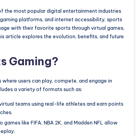
f the most popular digital entertainment industries
aming platforms, and internet accessibility, sports
ge with their favorite sports through virtual games,
 article explores the evolution, benefits, and future
ts Gaming?
ms where users can play, compete, and engage in
ludes a variety of formats such as:
irtual teams using real-life athletes and earn points
tches.
o games like FIFA, NBA 2K, and Madden NFL allow
meplay.