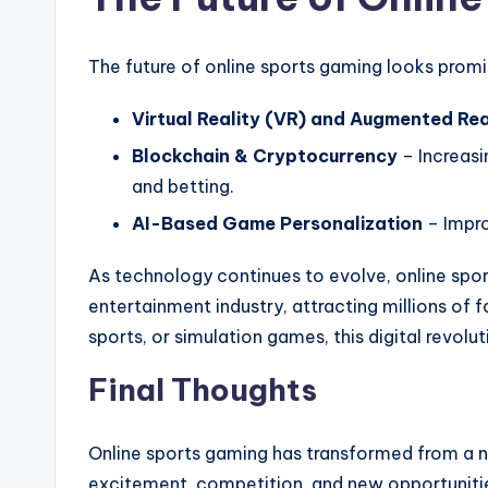
The future of online sports gaming looks promi
Virtual Reality (VR) and Augmented Rea
Blockchain & Cryptocurrency
– Increasi
and betting.
AI-Based Game Personalization
– Impro
As technology continues to evolve, online spor
entertainment industry, attracting millions of
sports, or simulation games, this digital revol
Final Thoughts
Online sports gaming has transformed from a nic
excitement, competition, and new opportunitie