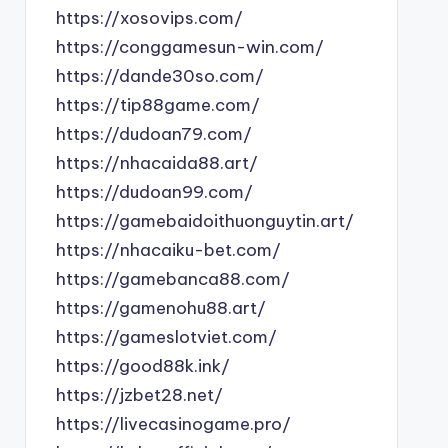
https://xosovips.com/
https://conggamesun-win.com/
https://dande30so.com/
https://tip88game.com/
https://dudoan79.com/
https://nhacaida88.art/
https://dudoan99.com/
https://gamebaidoithuonguytin.art/
https://nhacaiku-bet.com/
https://gamebanca88.com/
https://gamenohu88.art/
https://gameslotviet.com/
https://good88k.ink/
https://jzbet28.net/
https://livecasinogame.pro/