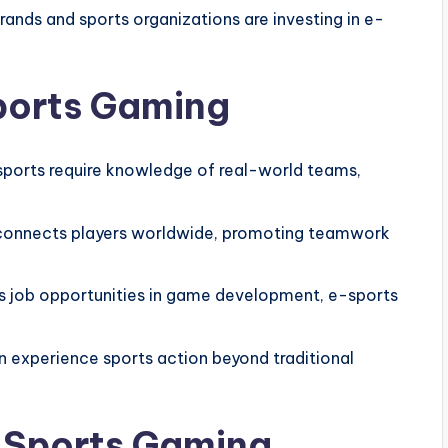
rands and sports organizations are investing in e-
Sports Gaming
sports require knowledge of real-world teams,
 connects players worldwide, promoting teamwork
s job opportunities in game development, e-sports
 experience sports action beyond traditional
e Sports Gaming