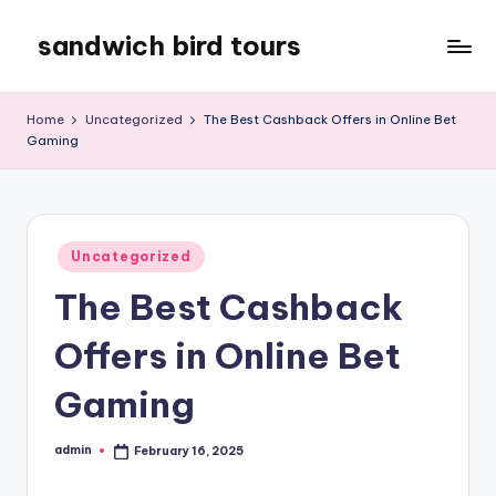
sandwich bird tours
Skip
to
sandwich
content
bird
Home
Uncategorized
The Best Cashback Offers in Online Bet
tours
Gaming
Posted
Uncategorized
in
The Best Cashback
Offers in Online Bet
Gaming
admin
February 16, 2025
Posted
by