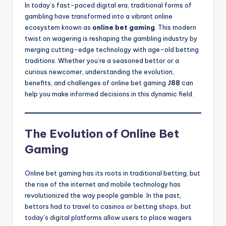
In today’s fast-paced digital era, traditional forms of
gambling have transformed into a vibrant online
ecosystem known as
online bet gaming
. This modern
twist on wagering is reshaping the gambling industry by
merging cutting-edge technology with age-old betting
traditions. Whether you’re a seasoned bettor or a
curious newcomer, understanding the evolution,
benefits, and challenges of online bet gaming
J88
can
help you make informed decisions in this dynamic field.
The Evolution of Online Bet
Gaming
Online bet gaming has its roots in traditional betting, but
the rise of the internet and mobile technology has
revolutionized the way people gamble. In the past,
bettors had to travel to casinos or betting shops, but
today’s digital platforms allow users to place wagers