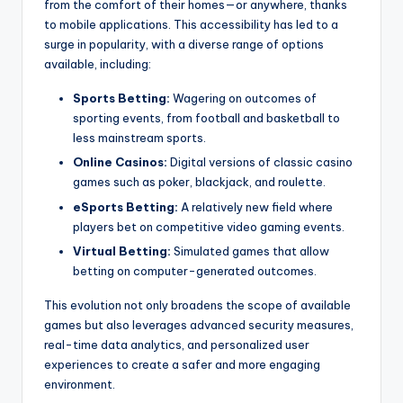
from the comfort of their homes—or anywhere, thanks
to mobile applications. This accessibility has led to a
surge in popularity, with a diverse range of options
available, including:
Sports Betting:
Wagering on outcomes of
sporting events, from football and basketball to
less mainstream sports.
Online Casinos:
Digital versions of classic casino
games such as poker, blackjack, and roulette.
eSports Betting:
A relatively new field where
players bet on competitive video gaming events.
Virtual Betting:
Simulated games that allow
betting on computer-generated outcomes.
This evolution not only broadens the scope of available
games but also leverages advanced security measures,
real-time data analytics, and personalized user
experiences to create a safer and more engaging
environment.