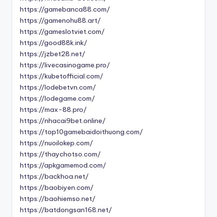
https://gamebanca88.com/
https://gamenohu88.art/
https://gameslotviet.com/
https://good88k.ink/
https://jzbet28.net/
https://livecasinogame.pro/
https://kubetofficial.com/
https://lodebetvn.com/
https://lodegame.com/
https://max-88.pro/
https://nhacai9bet.online/
https://top10gamebaidoithuong.com/
https://nuoilokep.com/
https://thaychotso.com/
https://apkgamemod.com/
https://backhoa.net/
https://baobiyen.com/
https://baohiemso.net/
https://batdongsan168.net/