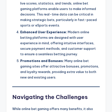
live scores, statistics, and trends, online bet
gaming platforms enable users to make informed
decisions. This real-time data can be critical in
making strategic bets, particularly in fast-paced
sports or eSports events.
Enhanced User Experience:
Modern online
betting platforms are designed with user
experience in mind, offering intuitive interfaces,
secure payment methods, and customer support
to ensure a seamless betting journey.
Promotions and Bonuses:
Many online bet
gaming sites offer attractive bonuses, promotions,
and loyalty rewards, providing extra value to both
new and existing users.
Navigating the Challenges
While online bet gaming offers many benefits, it also