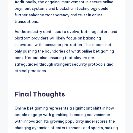
Additionally, the ongoing improvement in secure online
payment systems and blockchain technology could
further enhance transparency and trust in online
transactions.
As the industry continues to evolve, both regulators and
platform providers will likely focus on balancing
innovation with consumer protection. This means not
only pushing the boundaries of what online bet gaming
can offer but also ensuring that players are
safeguarded through stringent security protocols and
ethical practices.
Final Thoughts
Online bet gaming represents a significant shift in how
people engage with gambling, blending convenience
with innovation. Its growing popularity underscores the
changing dynamics of entertainment and sports, making