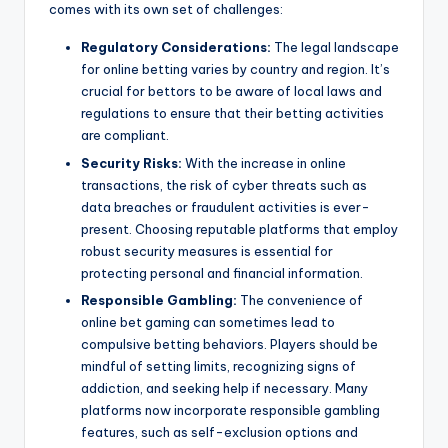
comes with its own set of challenges:
Regulatory Considerations:
The legal landscape
for online betting varies by country and region. It’s
crucial for bettors to be aware of local laws and
regulations to ensure that their betting activities
are compliant.
Security Risks:
With the increase in online
transactions, the risk of cyber threats such as
data breaches or fraudulent activities is ever-
present. Choosing reputable platforms that employ
robust security measures is essential for
protecting personal and financial information.
Responsible Gambling:
The convenience of
online bet gaming can sometimes lead to
compulsive betting behaviors. Players should be
mindful of setting limits, recognizing signs of
addiction, and seeking help if necessary. Many
platforms now incorporate responsible gambling
features, such as self-exclusion options and