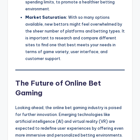
spending limits, to promote a healthier betting
environment.
Market Saturation:
With so many options
available, new bettors might feel overwhelmed by
the sheer number of platforms and betting types. It
is important to research and compare different
sites to find one that best meets your needs in
terms of game variety, user interface, and
customer support.
The Future of Online Bet
Gaming
Looking ahead, the online bet gaming industry is poised
for further innovation. Emerging technologies like
artificial intelligence (AI) and virtual reality (VR) are
expected to redefine user experiences by offering even
more immersive and personalized betting environments.