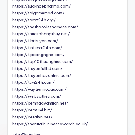
https://suckhoepharma.com/
https://taigamemod.com/
https://tarot24h.org/
https://thethaovietnamese.com/
https://thuatphongthuy.net/
https://tibitruyen.com/
https://tintucai24h.com/
https://tipcongnghe.com/
https://top10thuonghieu.com/
https://truyenfullhd.com/
https://truyenhayonline.com/
https://tuvi24h.com/
https://vaytiennoxau.com/
https://webvatlieu.com/
https://xemngayamlich.net/
https://xemtuvi.biz/
https://xetaivn.net/
https://theruralbusinessawards.co.uk/
xóc đĩa online