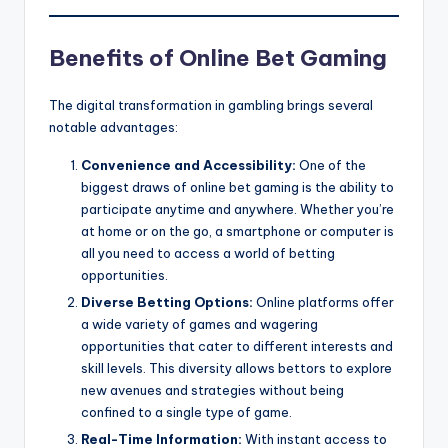
Benefits of Online Bet Gaming
The digital transformation in gambling brings several
notable advantages:
Convenience and Accessibility:
One of the
biggest draws of online bet gaming is the ability to
participate anytime and anywhere. Whether you’re
at home or on the go, a smartphone or computer is
all you need to access a world of betting
opportunities.
Diverse Betting Options:
Online platforms offer
a wide variety of games and wagering
opportunities that cater to different interests and
skill levels. This diversity allows bettors to explore
new avenues and strategies without being
confined to a single type of game.
Real-Time Information:
With instant access to