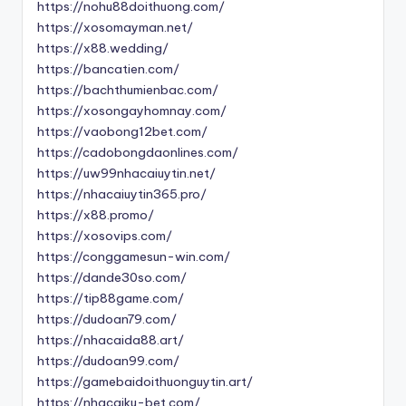
https://nohu88doithuong.com/
https://xosomayman.net/
https://x88.wedding/
https://bancatien.com/
https://bachthumienbac.com/
https://xosongayhomnay.com/
https://vaobong12bet.com/
https://cadobongdaonlines.com/
https://uw99nhacaiuytin.net/
https://nhacaiuytin365.pro/
https://x88.promo/
https://xosovips.com/
https://conggamesun-win.com/
https://dande30so.com/
https://tip88game.com/
https://dudoan79.com/
https://nhacaida88.art/
https://dudoan99.com/
https://gamebaidoithuonguytin.art/
https://nhacaiku-bet.com/