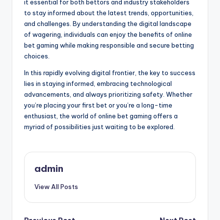
it essential for both bettors and industry stakeholders
to stay informed about the latest trends, opportunities,
and challenges. By understanding the digital landscape
of wagering, individuals can enjoy the benefits of online
bet gaming while making responsible and secure betting
choices.
In this rapidly evolving digital frontier, the key to success
lies in staying informed, embracing technological
advancements, and always prioritizing safety. Whether
you’re placing your first bet or you’re a long-time
enthusiast, the world of online bet gaming offers a
myriad of possibilities just waiting to be explored.
admin
View All Posts