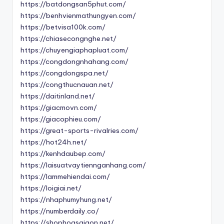
https://batdongsan5phut.com/
https://benhvienmathungyen.com/
https://betvisa100k.com/
https://chiasecongnghe.net/
https://chuyengiaphapluat.com/
https://congdongnhahang.com/
https://congdongspa.net/
https://congthucnauan.net/
https://daitinland.net/
https://giacmovn.com/
https://giacophieu.com/
https://great-sports-rivalries.com/
https://hot24h.net/
https://kenhdaubep.com/
https://laisuatvaytiennganhang.com/
https://lammehiendai.com/
https://loigiai.net/
https://nhaphumyhung.net/
https://numberdaily.co/
https://shophoasaigon.net/