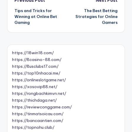
Post
Previous Post
Next Post
Tips and Tricks for
The Best Betting
navigation
Winning at Online Bet
Strategies for Online
Gaming
Gamers
https://18win18.com/
https://8casino-88.com/
https://8usclubs17.com/
https://top10nhacai.me/
https://onlineslotgame.net/
https://xosovip88.net/
https://rongbachkimvn.net/
https://thichdaga.net/
https://reviewconggame.com/
https://tinmatsoicau.com/
https://bancaantien.com/
https://topnohu.club/